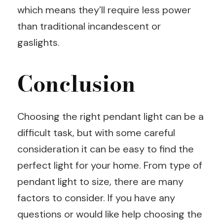
which means they’ll require less power
than traditional incandescent or
gaslights.
Conclusion
Choosing the right pendant light can be a
difficult task, but with some careful
consideration it can be easy to find the
perfect light for your home. From type of
pendant light to size, there are many
factors to consider. If you have any
questions or would like help choosing the