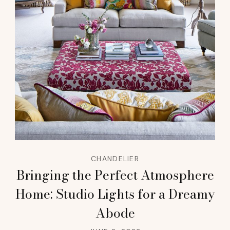
CHANDELIER
Bringing the Perfect Atmosphere
Home: Studio Lights for a Dreamy
Abode