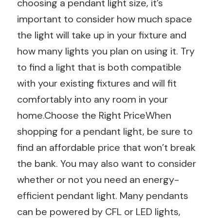
choosing a pendant light size, it’s
important to consider how much space
the light will take up in your fixture and
how many lights you plan on using it. Try
to find a light that is both compatible
with your existing fixtures and will fit
comfortably into any room in your
home.Choose the Right PriceWhen
shopping for a pendant light, be sure to
find an affordable price that won’t break
the bank. You may also want to consider
whether or not you need an energy-
efficient pendant light. Many pendants
can be powered by CFL or LED lights,