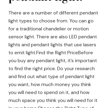
There are a number of different pendant
light types to choose from. You can go
for a traditional chandelier or motion
sensor light. There are also LED pendant
lights and pendant lights that use lasers
to emit light.Find the Right PriceBefore
you buy any pendant light, it’s important
to find the right price. Do your research
and find out what type of pendant light
you want, how much money you think
you will need to spend on it, and how
much space you think you will need for it