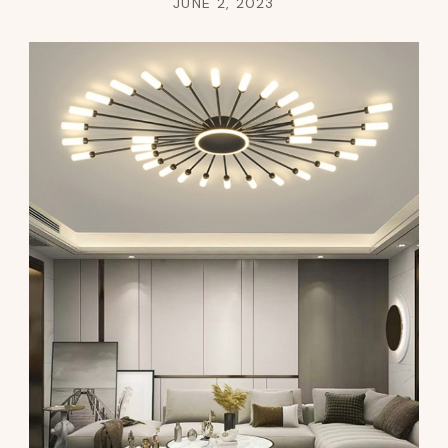
JUNE 2, 2023