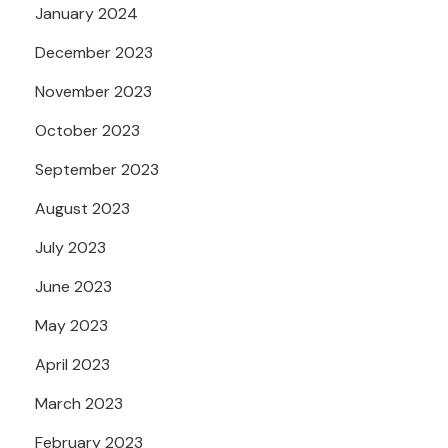
January 2024
December 2023
November 2023
October 2023
September 2023
August 2023
July 2023
June 2023
May 2023
April 2023
March 2023
February 2023