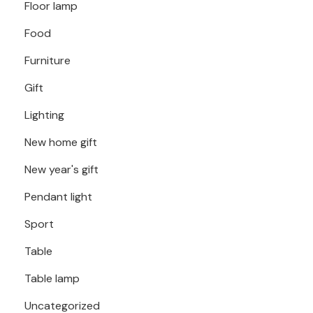
Floor lamp
Food
Furniture
Gift
Lighting
New home gift
New year's gift
Pendant light
Sport
Table
Table lamp
Uncategorized