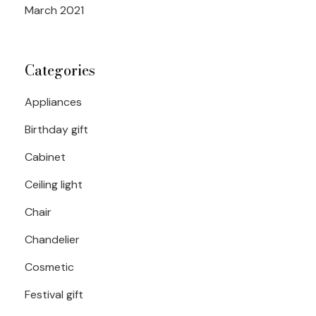
March 2021
Categories
Appliances
Birthday gift
Cabinet
Ceiling light
Chair
Chandelier
Cosmetic
Festival gift