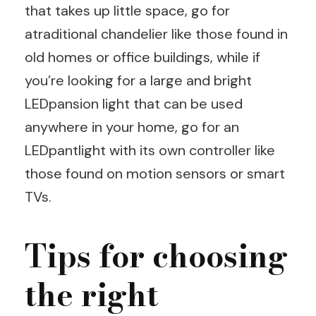
that takes up little space, go for
atraditional chandelier like those found in
old homes or office buildings, while if
you’re looking for a large and bright
LEDpansion light that can be used
anywhere in your home, go for an
LEDpantlight with its own controller like
those found on motion sensors or smart
TVs.
Tips for choosing
the right