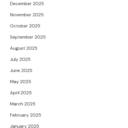
December 2025
November 2025
October 2025
September 2025
August 2025
July 2025
June 2025
May 2025
April 2025
March 2025
February 2025
January 2025