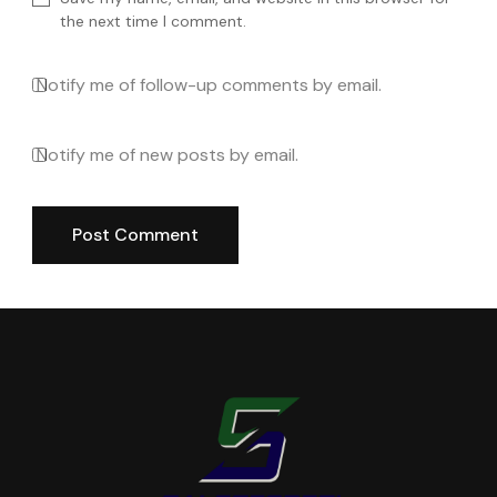
the next time I comment.
Notify me of follow-up comments by email.
Notify me of new posts by email.