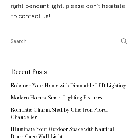
right pendant light, please don’t hesitate
to contact us!
Post
Search
for:
Navigation
Recent Posts
Enhance Your Home with Dimmable LED Lighting
Modern Homes: Smart Lighting Fixtures
Romantic Charm: Shabby Chic Iron Floral
Chandelier
Illuminate Your Outdoor Space with Nautical
Brass Cage Wall Light