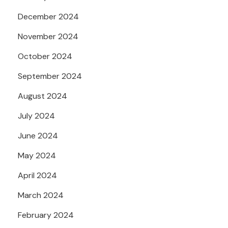
December 2024
November 2024
October 2024
September 2024
August 2024
July 2024
June 2024
May 2024
April 2024
March 2024
February 2024