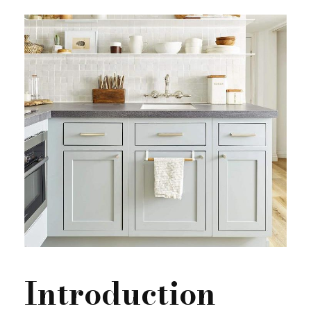
Introduction