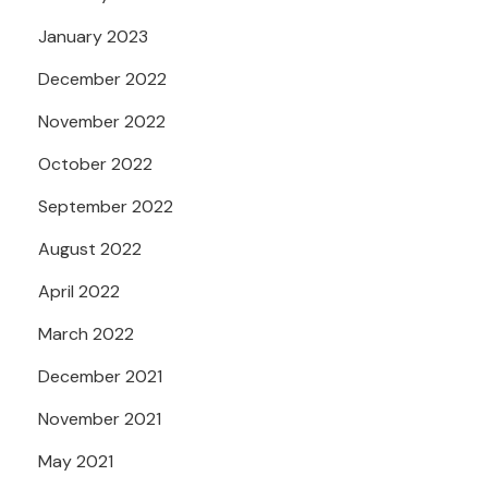
January 2023
December 2022
November 2022
October 2022
September 2022
August 2022
April 2022
March 2022
December 2021
November 2021
May 2021