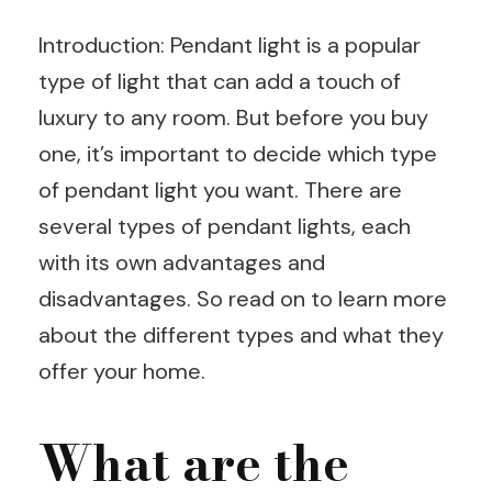
Introduction: Pendant light is a popular
type of light that can add a touch of
luxury to any room. But before you buy
one, it’s important to decide which type
of pendant light you want. There are
several types of pendant lights, each
with its own advantages and
disadvantages. So read on to learn more
about the different types and what they
offer your home.
What are the