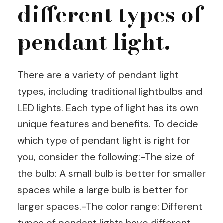
different types of
pendant light.
There are a variety of pendant light
types, including traditional lightbulbs and
LED lights. Each type of light has its own
unique features and benefits. To decide
which type of pendant light is right for
you, consider the following:-The size of
the bulb: A small bulb is better for smaller
spaces while a large bulb is better for
larger spaces.-The color range: Different
types of pendant lights have different