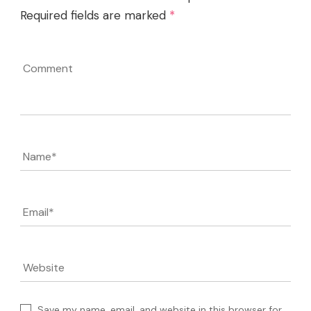
Required fields are marked
*
Comment
Name
*
Email
*
Website
Save my name, email, and website in this browser for