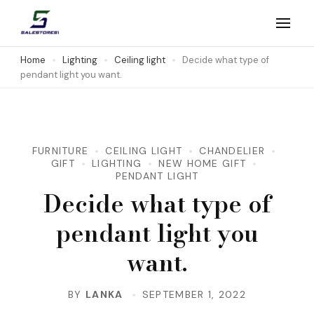
Skip
to
Salestores1
Top sales website
content
Home
Lighting
Ceiling light
Decide what type of
pendant light you want.
(Press
Enter)
FURNITURE
CEILING LIGHT
CHANDELIER
GIFT
LIGHTING
NEW HOME GIFT
PENDANT LIGHT
Decide what type of
pendant light you
want.
BY
LANKA
SEPTEMBER 1, 2022