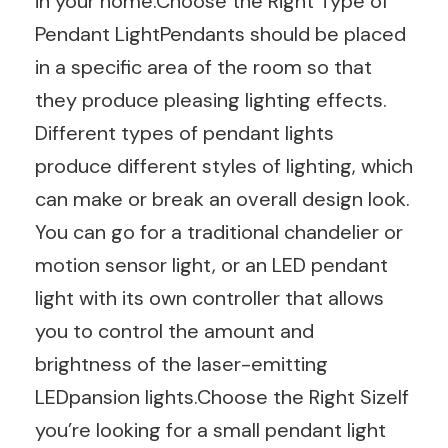
in your home.Choose the Right Type of
Pendant LightPendants should be placed
in a specific area of the room so that
they produce pleasing lighting effects.
Different types of pendant lights
produce different styles of lighting, which
can make or break an overall design look.
You can go for a traditional chandelier or
motion sensor light, or an LED pendant
light with its own controller that allows
you to control the amount and
brightness of the laser-emitting
LEDpansion lights.Choose the Right SizeIf
you’re looking for a small pendant light