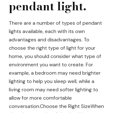
pendant light.
There are a number of types of pendant
lights available, each with its own
advantages and disadvantages. To
choose the right type of light for your
home, you should consider what type of
environment you want to create. For
example, a bedroom may need brighter
lighting to help you sleep well, while a
living room may need softer lighting to
allow for more comfortable
conversation.Choose the Right SizeWhen