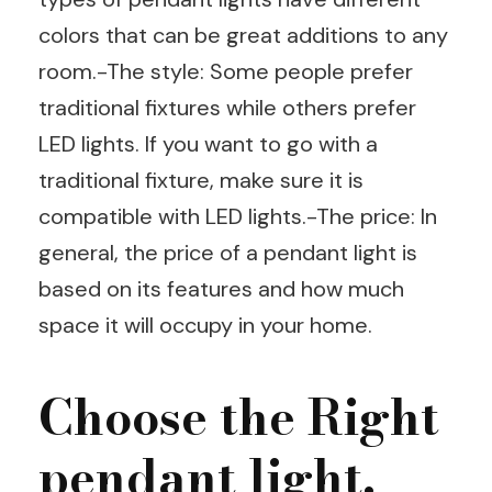
colors that can be great additions to any
room.-The style: Some people prefer
traditional fixtures while others prefer
LED lights. If you want to go with a
traditional fixture, make sure it is
compatible with LED lights.-The price: In
general, the price of a pendant light is
based on its features and how much
space it will occupy in your home.
Choose the Right
pendant light.