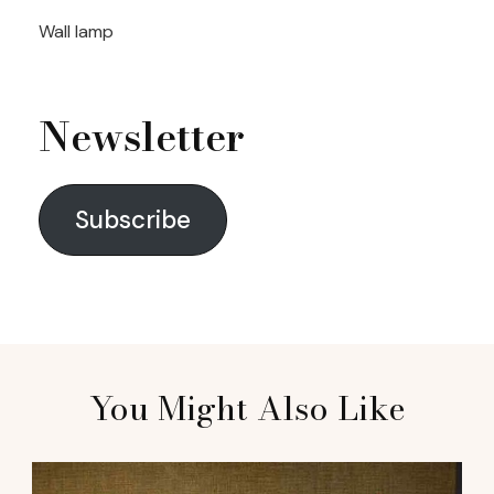
Wall lamp
Newsletter
Subscribe
You Might Also Like