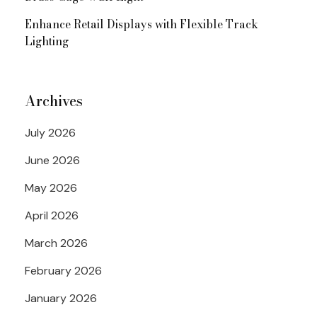
Enhance Retail Displays with Flexible Track
Lighting
Archives
July 2026
June 2026
May 2026
April 2026
March 2026
February 2026
January 2026