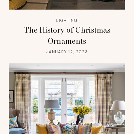
LIGHTING
The History of Christmas
Ornaments
JANUARY 12, 2023