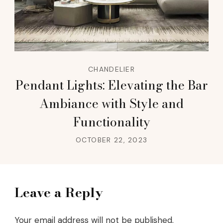
CHANDELIER
Pendant Lights: Elevating the Bar
Ambiance with Style and
Functionality
OCTOBER 22, 2023
Leave a Reply
Your email address will not be published.