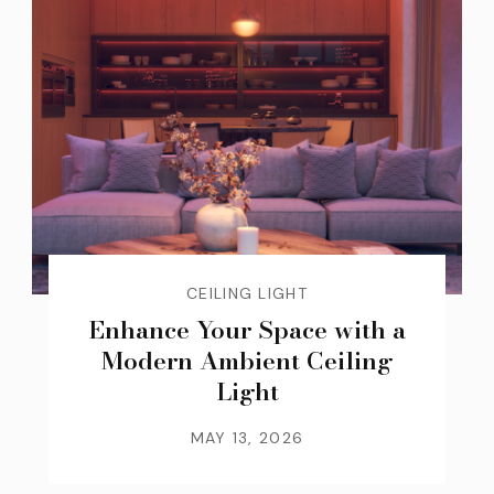
CEILING LIGHT
Enhance Your Space with a
Modern Ambient Ceiling
Light
MAY 13, 2026