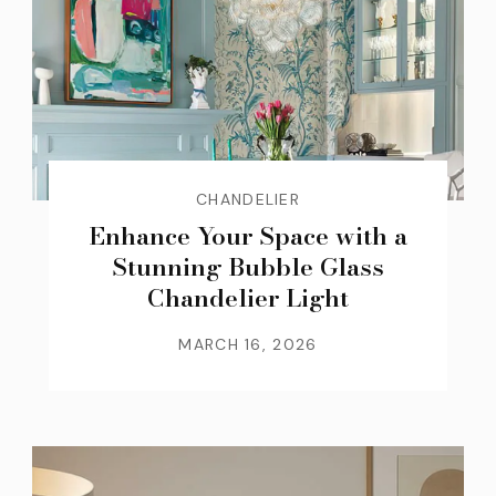
CHANDELIER
Enhance Your Space with a
Stunning Bubble Glass
Chandelier Light
MARCH 16, 2026