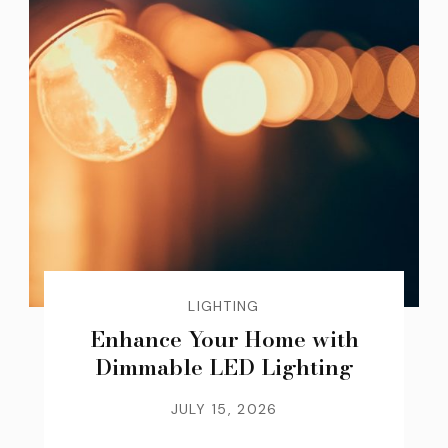
LIGHTING
Enhance Your Home with
Dimmable LED Lighting
JULY 15, 2026