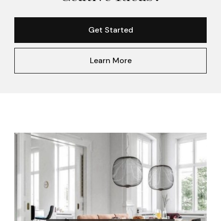
Get Started
Learn More