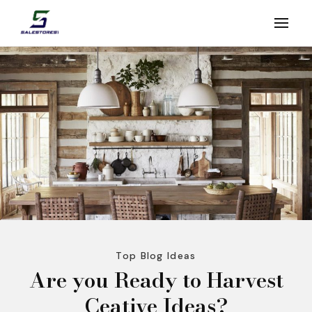
Skip
to
Salestores1
Top sales website
content
(Press
Enter)
Top Blog Ideas
Are you Ready to Harvest
Ceative Ideas?