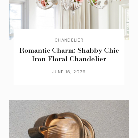
CHANDELIER
Romantic Charm: Shabby Chic
Iron Floral Chandelier
JUNE 15, 2026