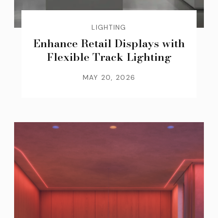
LIGHTING
Enhance Retail Displays with
Flexible Track Lighting
MAY 20, 2026