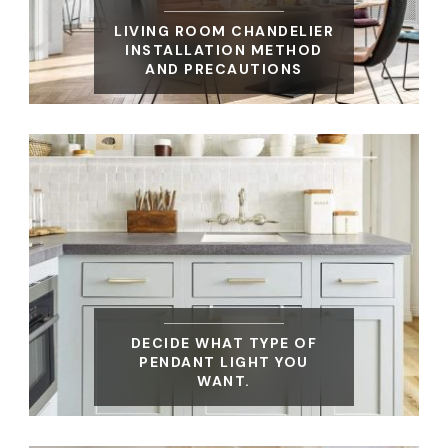
LIVING ROOM CHANDELIER
INSTALLATION METHOD
AND PRECAUTIONS
DECIDE WHAT TYPE OF
PENDANT LIGHT YOU
WANT.