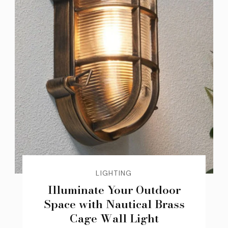
LIGHTING
Illuminate Your Outdoor
Space with Nautical Brass
Cage Wall Light