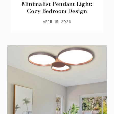
Minimalist Pendant Light:
Cozy Bedroom Design
APRIL 15, 2026