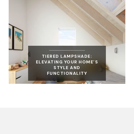
TIERED LAMPSHADE:
ELEVATING YOUR HOME’S
STYLE AND
FUNCTIONALITY