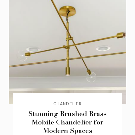
CHANDELIER
Stunning Brushed Brass
Mobile Chandelier for
Modern Spaces