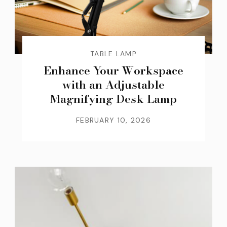
TABLE LAMP
Enhance Your Workspace
with an Adjustable
Magnifying Desk Lamp
FEBRUARY 10, 2026