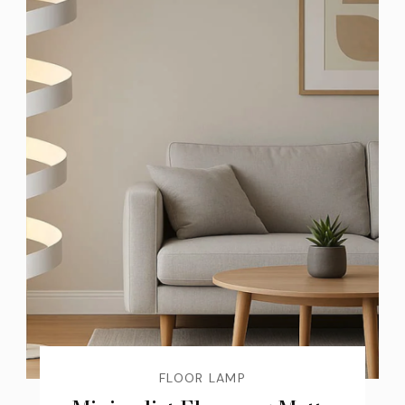
FLOOR LAMP