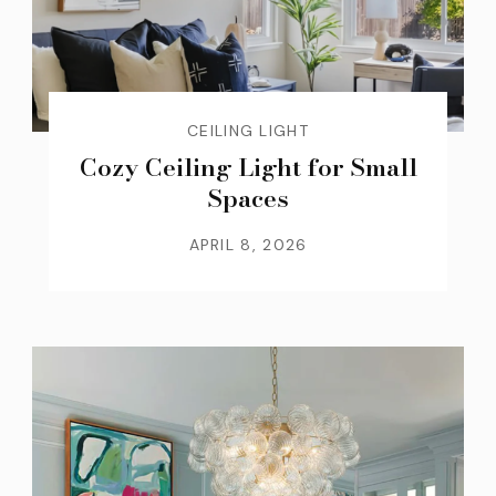
CEILING LIGHT
Cozy Ceiling Light for Small
Spaces
APRIL 8, 2026