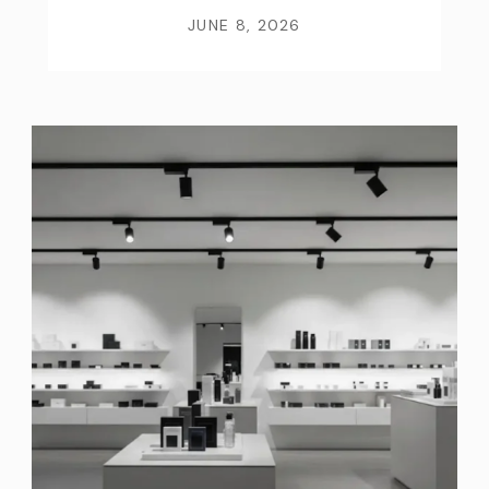
JUNE 8, 2026