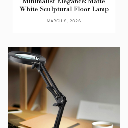
Minimalist Elegance: Matte
White Sculptural Floor Lamp
MARCH 9, 2026