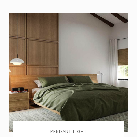
PENDANT LIGHT