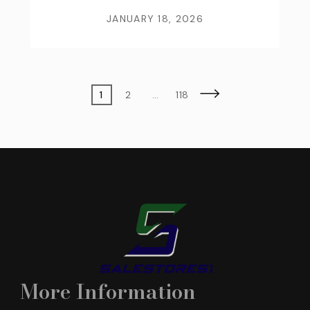
JANUARY 18, 2026
Posts
Page
Page
Page
1
2
…
118
pagination
More Information