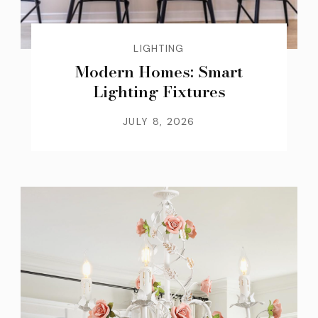
LIGHTING
Modern Homes: Smart
Lighting Fixtures
JULY 8, 2026