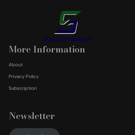
More Information
About
Privacy Policy
Subscription
Newsletter