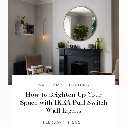
WALL LAMP
LIGHTING
How to Brighten Up Your
Space with IKEA Pull Switch
Wall Lights
FEBRUARY 11, 2024