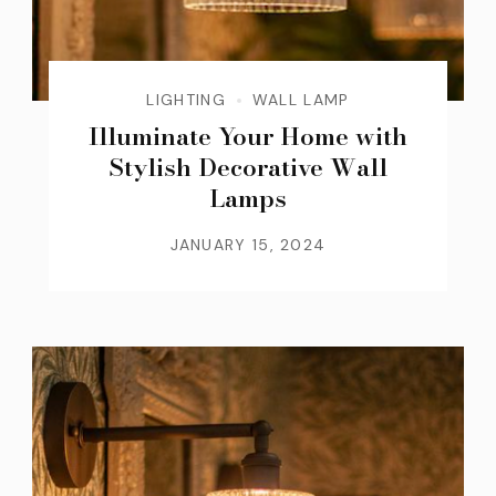
LIGHTING
WALL LAMP
Illuminate Your Home with
Stylish Decorative Wall
Lamps
JANUARY 15, 2024