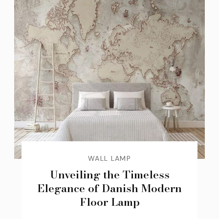
WALL LAMP
Unveiling the Timeless
Elegance of Danish Modern
Floor Lamp