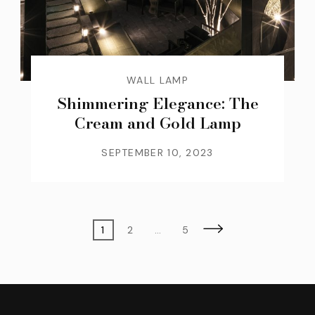
WALL LAMP
Shimmering Elegance: The
Cream and Gold Lamp
SEPTEMBER 10, 2023
Posts
Page
Page
Page
1
2
…
5
pagination