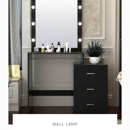
WALL LAMP