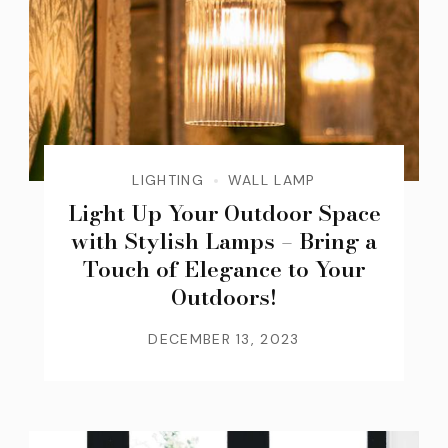
LIGHTING
WALL LAMP
Light Up Your Outdoor Space
with Stylish Lamps – Bring a
Touch of Elegance to Your
Outdoors!
DECEMBER 13, 2023