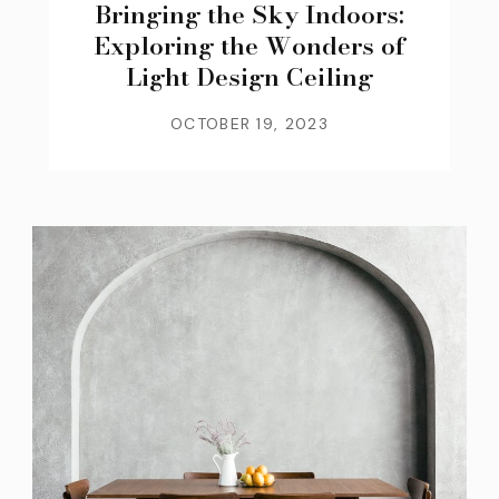
Bringing the Sky Indoors:
Exploring the Wonders of
Light Design Ceiling
OCTOBER 19, 2023