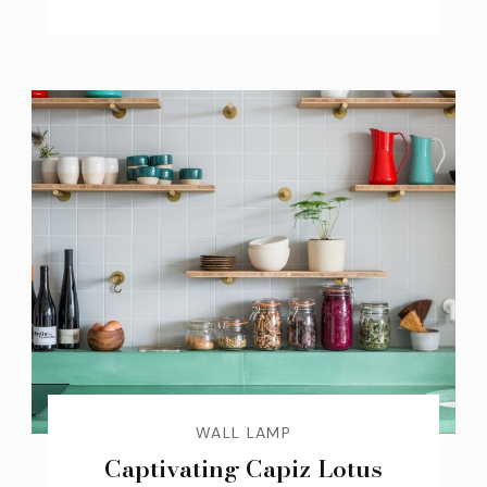
WALL LAMP
Captivating Capiz Lotus