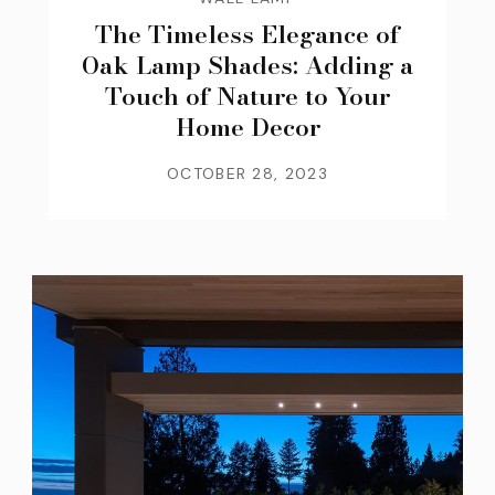
The Timeless Elegance of
Oak Lamp Shades: Adding a
Touch of Nature to Your
Home Decor
OCTOBER 28, 2023