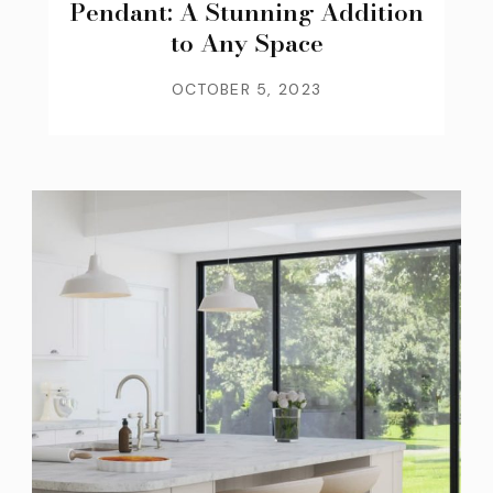
Pendant: A Stunning Addition
to Any Space
OCTOBER 5, 2023