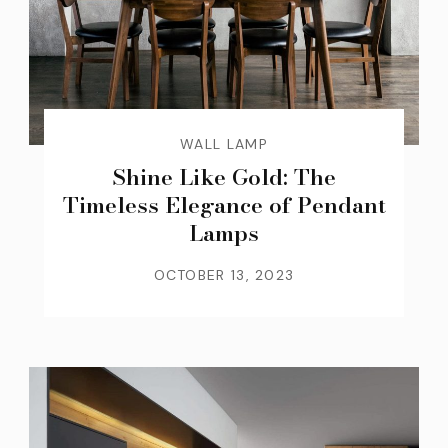
WALL LAMP
Shine Like Gold: The
Timeless Elegance of Pendant
Lamps
OCTOBER 13, 2023