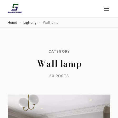
Skip
to
Salestores1
Top sales website
content
Home
Lighting
Wall lamp
(Press
Enter)
CATEGORY
Wall lamp
50 POSTS