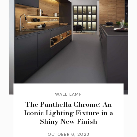
WALL LAMP
The Panthella Chrome: An
Iconic Lighting Fixture in a
Shiny New Finish
OCTOBER 6, 2023