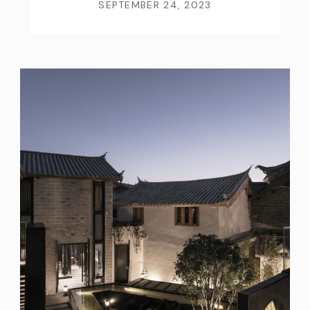
SEPTEMBER 24, 2023