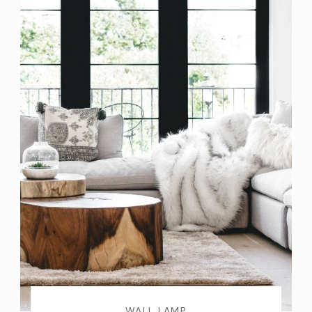
WALL LAMP