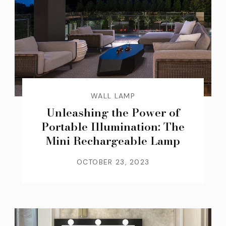
WALL LAMP
Unleashing the Power of
Portable Illumination: The
Mini Rechargeable Lamp
OCTOBER 23, 2023