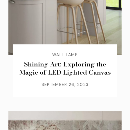
WALL LAMP
Shining Art: Exploring the
Magic of LED Lighted Canvas
SEPTEMBER 26, 2023