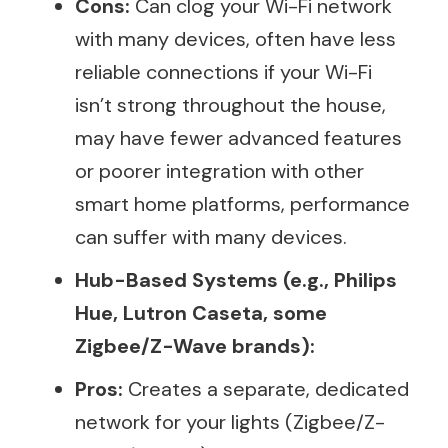
Cons:
Can clog your Wi-Fi network
with many devices, often have less
reliable connections if your Wi-Fi
isn’t strong throughout the house,
may have fewer advanced features
or poorer integration with other
smart home platforms, performance
can suffer with many devices.
Hub-Based Systems (e.g., Philips
Hue, Lutron Caseta, some
Zigbee/Z-Wave brands):
Pros:
Creates a separate, dedicated
network for your lights (Zigbee/Z-