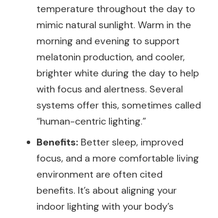
temperature throughout the day to
mimic natural sunlight. Warm in the
morning and evening to support
melatonin production, and cooler,
brighter white during the day to help
with focus and alertness. Several
systems offer this, sometimes called
“human-centric lighting.”
Benefits:
Better sleep, improved
focus, and a more comfortable living
environment are often cited
benefits. It’s about aligning your
indoor lighting with your body’s