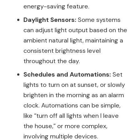
energy-saving feature.
Daylight Sensors:
Some systems
can adjust light output based on the
ambient natural light, maintaining a
consistent brightness level
throughout the day.
Schedules and Automations:
Set
lights to turn on at sunset, or slowly
brighten in the morning as an alarm
clock. Automations can be simple,
like “turn off all lights when I leave
the house,” or more complex,
involving multiple devices.