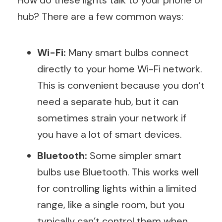
How do these lights talk to your phone or
hub? There are a few common ways:
Wi-Fi:
Many smart bulbs connect
directly to your home Wi-Fi network.
This is convenient because you don’t
need a separate hub, but it can
sometimes strain your network if
you have a lot of smart devices.
Bluetooth:
Some simpler smart
bulbs use Bluetooth. This works well
for controlling lights within a limited
range, like a single room, but you
typically can’t control them when