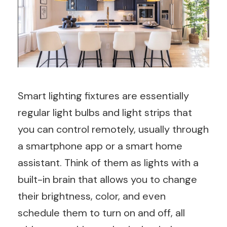
Smart lighting fixtures are essentially
regular light bulbs and light strips that
you can control remotely, usually through
a smartphone app or a smart home
assistant. Think of them as lights with a
built-in brain that allows you to change
their brightness, color, and even
schedule them to turn on and off, all