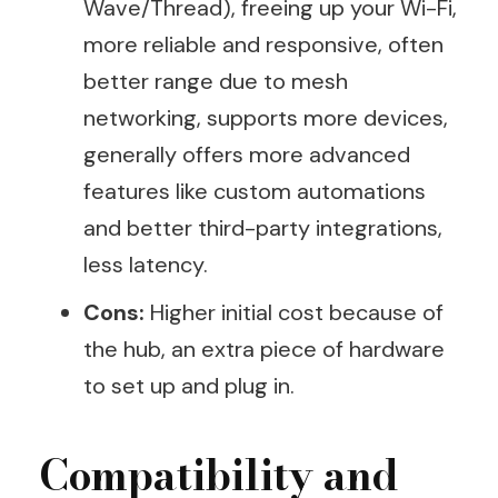
Wave/Thread), freeing up your Wi-Fi,
more reliable and responsive, often
better range due to mesh
networking, supports more devices,
generally offers more advanced
features like custom automations
and better third-party integrations,
less latency.
Cons:
Higher initial cost because of
the hub, an extra piece of hardware
to set up and plug in.
Compatibility and