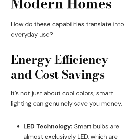
Modern Homes
How do these capabilities translate into
everyday use?
Energy Efficiency
and Cost Savings
It’s not just about cool colors; smart
lighting can genuinely save you money.
LED Technology:
Smart bulbs are
almost exclusively LED, which are