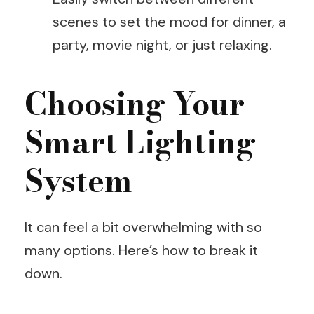
scenes to set the mood for dinner, a
party, movie night, or just relaxing.
Choosing Your
Smart Lighting
System
It can feel a bit overwhelming with so
many options. Here’s how to break it
down.