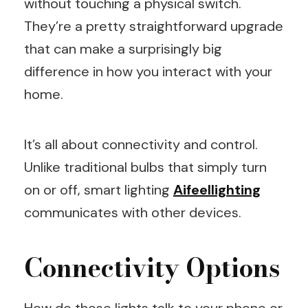
without touching a physical switch.
They’re a pretty straightforward upgrade
that can make a surprisingly big
difference in how you interact with your
home.
It’s all about connectivity and control.
Unlike traditional bulbs that simply turn
on or off, smart lighting
Aifeellighting
communicates with other devices.
Connectivity Options