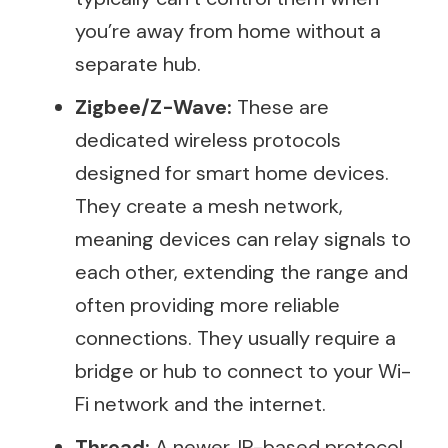
you’re away from home without a
separate hub.
Zigbee/Z-Wave:
These are
dedicated wireless protocols
designed for smart home devices.
They create a mesh network,
meaning devices can relay signals to
each other, extending the range and
often providing more reliable
connections. They usually require a
bridge or hub to connect to your Wi-
Fi network and the internet.
Thread:
A newer, IP-based protocol