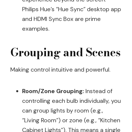
Philips Hue’s “Hue Sync” desktop app
and HDMI Sync Box are prime
examples.
Grouping and Scenes
Making control intuitive and powerful.
Room/Zone Grouping:
Instead of
controlling each bulb individually, you
can group lights by room (e.g.,
“Living Room”) or zone (e.g., “Kitchen
Cabinet Lights”). This means a single