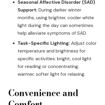
Seasonal Affective Disorder (SAD)
Support:
During darker winter
months, using brighter, cooler white
light during the day can sometimes
help alleviate symptoms of SAD.
Task-Specific Lighting:
Adjust color
temperature and brightness for
specific activities: bright, cool light
for reading or concentrating,
warmer, softer light for relaxing.
Convenience and
Comfort