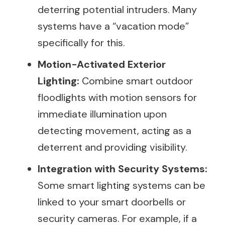
deterring potential intruders. Many
systems have a “vacation mode”
specifically for this.
Motion-Activated Exterior
Lighting:
Combine smart outdoor
floodlights with motion sensors for
immediate illumination upon
detecting movement, acting as a
deterrent and providing visibility.
Integration with Security Systems:
Some smart lighting systems can be
linked to your smart doorbells or
security cameras. For example, if a