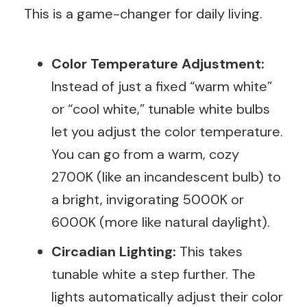
This is a game-changer for daily living.
Color Temperature Adjustment:
Instead of just a fixed “warm white”
or “cool white,” tunable white bulbs
let you adjust the color temperature.
You can go from a warm, cozy
2700K (like an incandescent bulb) to
a bright, invigorating 5000K or
6000K (more like natural daylight).
Circadian Lighting:
This takes
tunable white a step further. The
lights automatically adjust their color