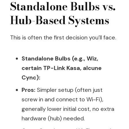
Standalone Bulbs vs.
Hub-Based Systems
This is often the first decision you’ll face.
Standalone Bulbs (e.g., Wiz,
certain TP-Link Kasa, alcune
Cync):
Pros:
Simpler setup (often just
screw in and connect to Wi-Fi),
generally lower initial cost, no extra
hardware (hub) needed.