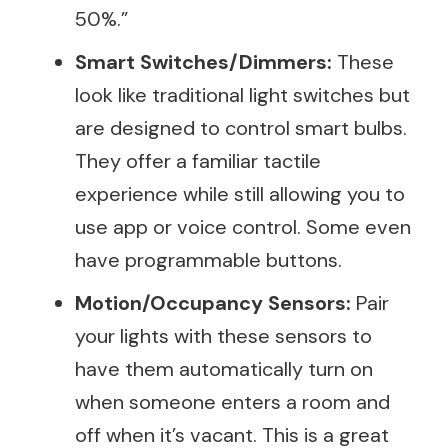
50%.”
Smart Switches/Dimmers:
These
look like traditional light switches but
are designed to control smart bulbs.
They offer a familiar tactile
experience while still allowing you to
use app or voice control. Some even
have programmable buttons.
Motion/Occupancy Sensors:
Pair
your lights with these sensors to
have them automatically turn on
when someone enters a room and
off when it’s vacant. This is a great