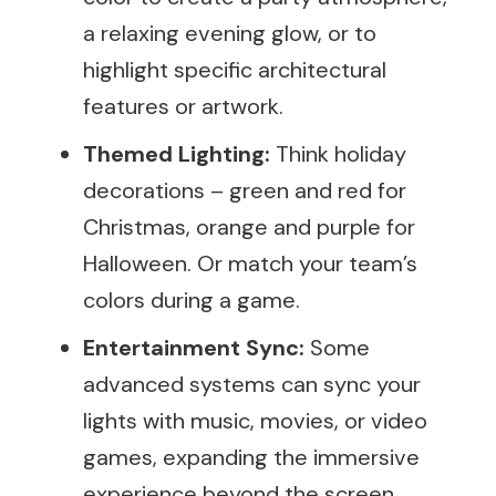
a relaxing evening glow, or to
highlight specific architectural
features or artwork.
Themed Lighting:
Think holiday
decorations – green and red for
Christmas, orange and purple for
Halloween. Or match your team’s
colors during a game.
Entertainment Sync:
Some
advanced systems can sync your
lights with music, movies, or video
games, expanding the immersive
experience beyond the screen.