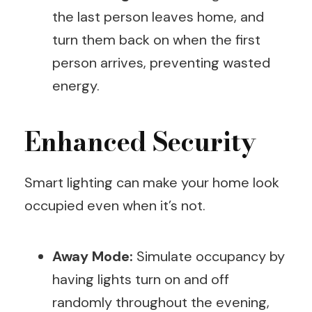
the last person leaves home, and
turn them back on when the first
person arrives, preventing wasted
energy.
Enhanced Security
Smart lighting can make your home look
occupied even when it’s not.
Away Mode:
Simulate occupancy by
having lights turn on and off
randomly throughout the evening,