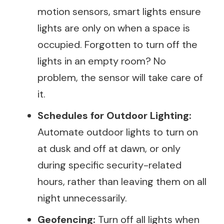
motion sensors, smart lights ensure
lights are only on when a space is
occupied. Forgotten to turn off the
lights in an empty room? No
problem, the sensor will take care of
it.
Schedules for Outdoor Lighting:
Automate outdoor lights to turn on
at dusk and off at dawn, or only
during specific security-related
hours, rather than leaving them on all
night unnecessarily.
Geofencing:
Turn off all lights when