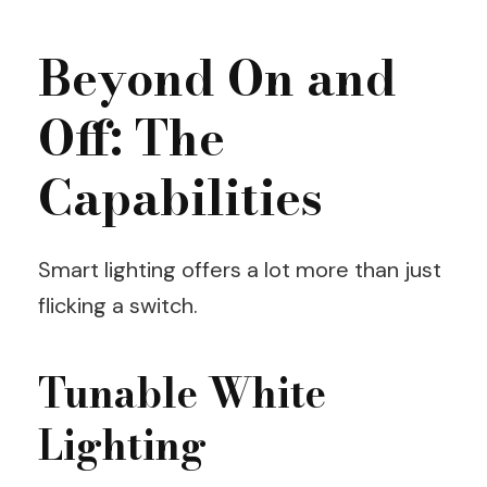
Beyond On and
Off: The
Capabilities
Smart lighting offers a lot more than just
flicking a switch.
Tunable White
Lighting