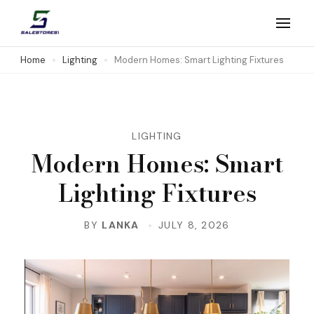
Skip
to
Salestores1
Top sales website
content
Home
Lighting
Modern Homes: Smart Lighting Fixtures
(Press
Enter)
LIGHTING
Modern Homes: Smart
Lighting Fixtures
BY
LANKA
JULY 8, 2026