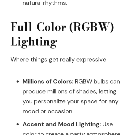
natural rhythms.
Full-Color (RGBW)
Lighting
Where things get really expressive.
Millions of Colors:
RGBW bulbs can
produce millions of shades, letting
you personalize your space for any
mood or occasion.
Accent and Mood Lighting:
Use
color to create a party atmosphere,