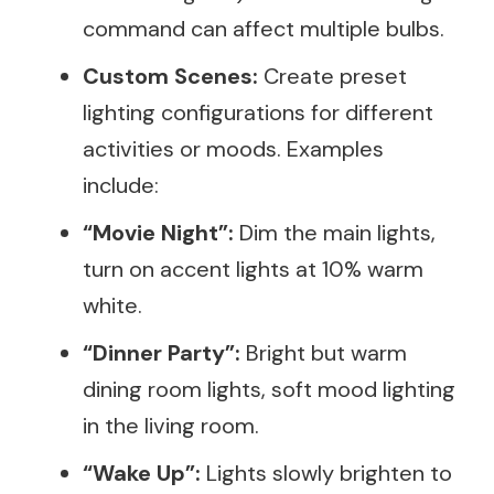
command can affect multiple bulbs.
Custom Scenes:
Create preset
lighting configurations for different
activities or moods. Examples
include:
“Movie Night”:
Dim the main lights,
turn on accent lights at 10% warm
white.
“Dinner Party”:
Bright but warm
dining room lights, soft mood lighting
in the living room.
“Wake Up”:
Lights slowly brighten to