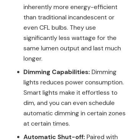
inherently more energy-efficient
than traditional incandescent or
even CFL bulbs. They use
significantly less wattage for the
same lumen output and last much
longer.
Dimming Capabilities:
Dimming
lights reduces power consumption.
Smart lights make it effortless to
dim, and you can even schedule
automatic dimming in certain zones
at certain times.
Automatic Shut-off:
Paired with