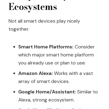
Ecosystems
Not all smart devices play nicely
together.
Smart Home Platforms:
Consider
which major smart home platform
you already use or plan to use:
Amazon Alexa:
Works with a vast
array of smart devices.
Google Home/Assistant:
Similar to
Alexa, strong ecosystem.