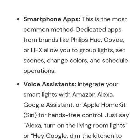
Smartphone Apps:
This is the most
common method. Dedicated apps
from brands like Philips Hue, Govee,
or LIFX allow you to group lights, set
scenes, change colors, and schedule
operations.
Voice Assistants:
Integrate your
smart lights with Amazon Alexa,
Google Assistant, or Apple HomeKit
(Siri) for hands-free control. Just say
“Alexa, turn on the living room lights”
or “Hey Google, dim the kitchen to