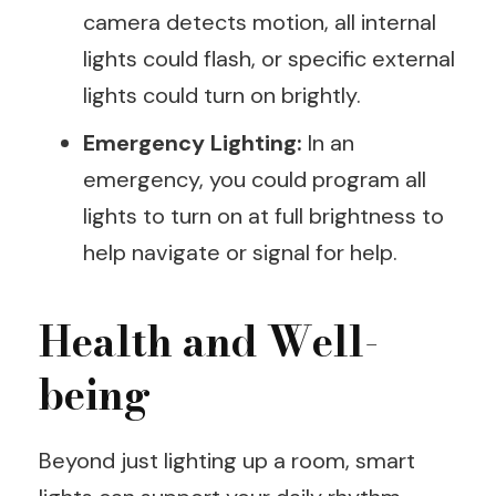
camera detects motion, all internal
lights could flash, or specific external
lights could turn on brightly.
Emergency Lighting:
In an
emergency, you could program all
lights to turn on at full brightness to
help navigate or signal for help.
Health and Well-
being
Beyond just lighting up a room, smart