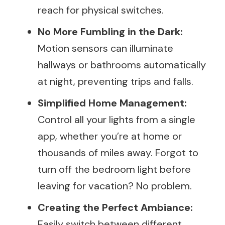
reach for physical switches.
No More Fumbling in the Dark:
Motion sensors can illuminate
hallways or bathrooms automatically
at night, preventing trips and falls.
Simplified Home Management:
Control all your lights from a single
app, whether you’re at home or
thousands of miles away. Forgot to
turn off the bedroom light before
leaving for vacation? No problem.
Creating the Perfect Ambiance:
Easily switch between different