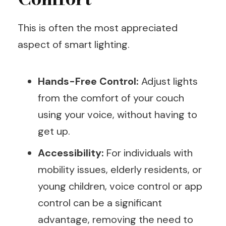
This is often the most appreciated
aspect of smart lighting.
Hands-Free Control:
Adjust lights
from the comfort of your couch
using your voice, without having to
get up.
Accessibility:
For individuals with
mobility issues, elderly residents, or
young children, voice control or app
control can be a significant
advantage, removing the need to