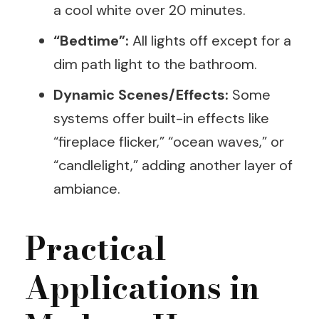
a cool white over 20 minutes.
“Bedtime”:
All lights off except for a
dim path light to the bathroom.
Dynamic Scenes/Effects:
Some
systems offer built-in effects like
“fireplace flicker,” “ocean waves,” or
“candlelight,” adding another layer of
ambiance.
Practical
Applications in