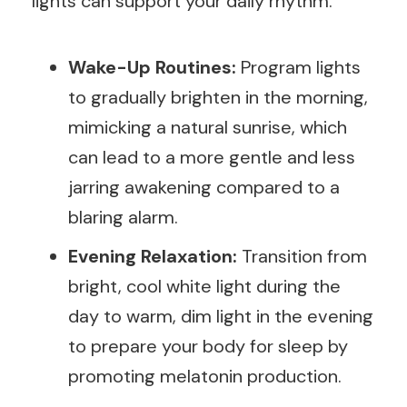
lights can support your daily rhythm.
Wake-Up Routines:
Program lights
to gradually brighten in the morning,
mimicking a natural sunrise, which
can lead to a more gentle and less
jarring awakening compared to a
blaring alarm.
Evening Relaxation:
Transition from
bright, cool white light during the
day to warm, dim light in the evening
to prepare your body for sleep by
promoting melatonin production.