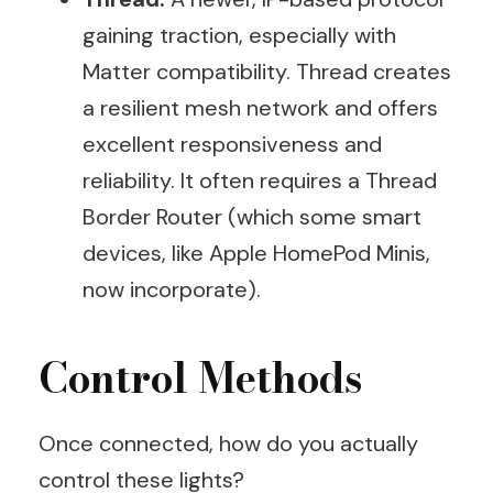
gaining traction, especially with
Matter compatibility. Thread creates
a resilient mesh network and offers
excellent responsiveness and
reliability. It often requires a Thread
Border Router (which some smart
devices, like Apple HomePod Minis,
now incorporate).
Control Methods
Once connected, how do you actually
control these lights?