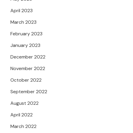
April 2023
March 2023
February 2023
January 2023
December 2022
November 2022
October 2022
September 2022
August 2022
April 2022
March 2022