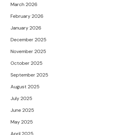
March 2026
February 2026
January 2026
December 2025
November 2025
October 2025
September 2025
August 2025
July 2025
June 2025
May 2025
April 2025