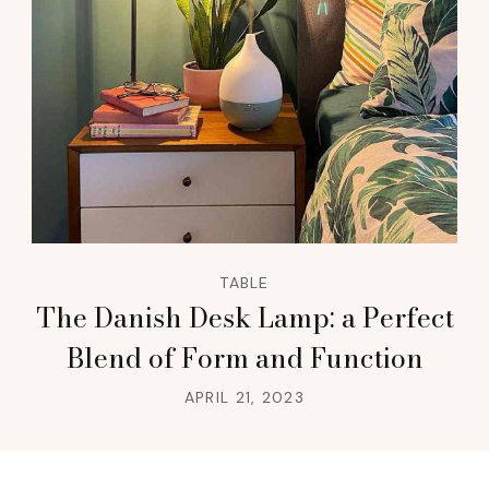
TABLE
The Danish Desk Lamp: a Perfect
Blend of Form and Function
APRIL 21, 2023