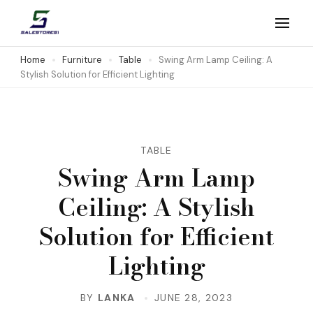
Skip
to
Salestores1
Top sales website
content
Home
Furniture
Table
Swing Arm Lamp Ceiling: A
Stylish Solution for Efficient Lighting
(Press
Enter)
TABLE
Swing Arm Lamp
Ceiling: A Stylish
Solution for Efficient
Lighting
BY
LANKA
JUNE 28, 2023