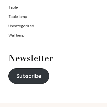
Table
Table lamp
Uncategorized
Wall lamp
Newsletter
Subscribe