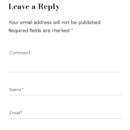
Leave a Reply
Your email address will not be published.
Required fields are marked
*
Comment
Name
*
Email
*