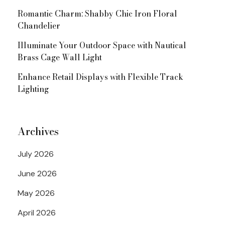
Romantic Charm: Shabby Chic Iron Floral
Chandelier
Illuminate Your Outdoor Space with Nautical
Brass Cage Wall Light
Enhance Retail Displays with Flexible Track
Lighting
Archives
July 2026
June 2026
May 2026
April 2026