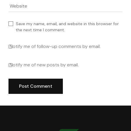
Website
Save my name, email, and website in this browser for
the next time I comment.
Notify me of follow-up comments by email.
Notify me of new posts by email.