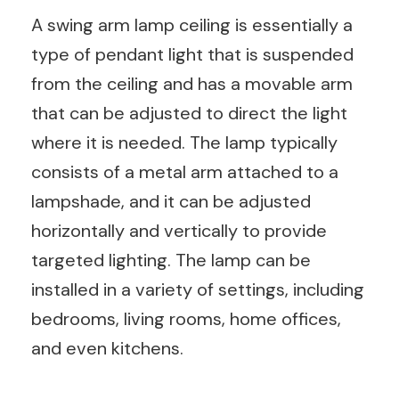
A swing arm lamp ceiling is essentially a
type of pendant light that is suspended
from the ceiling and has a movable arm
that can be adjusted to direct the light
where it is needed. The lamp typically
consists of a metal arm attached to a
lampshade, and it can be adjusted
horizontally and vertically to provide
targeted lighting. The lamp can be
installed in a variety of settings, including
bedrooms, living rooms, home offices,
and even kitchens.