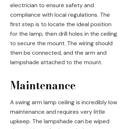
electrician to ensure safety and
compliance with local regulations. The
first step is to locate the ideal position
for the lamp, then drill holes in the ceiling
to secure the mount. The wiring should
then be connected, and the arm and
lampshade attached to the mount.
Maintenance
A swing arm lamp ceiling is incredibly low
maintenance and requires very little
upkeep. The lampshade can be wiped