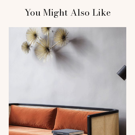
You Might Also Like