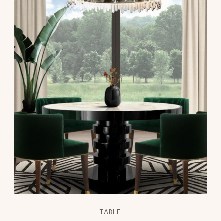
TABLE