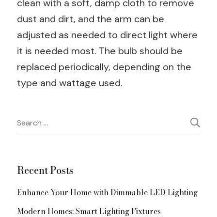
clean with a soft, damp cloth to remove
dust and dirt, and the arm can be
adjusted as needed to direct light where
it is needed most. The bulb should be
replaced periodically, depending on the
type and wattage used.
Post
Search
for:
Navigation
Recent Posts
Enhance Your Home with Dimmable LED Lighting
Modern Homes: Smart Lighting Fixtures