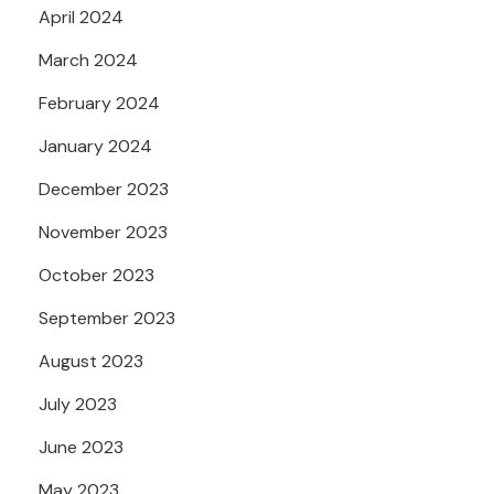
April 2024
March 2024
February 2024
January 2024
December 2023
November 2023
October 2023
September 2023
August 2023
July 2023
June 2023
May 2023