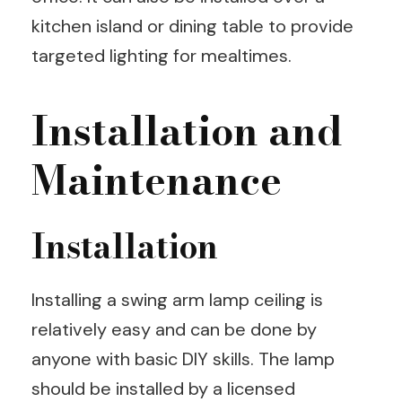
kitchen island or dining table to provide
targeted lighting for mealtimes.
Installation and
Maintenance
Installation
Installing a swing arm lamp ceiling is
relatively easy and can be done by
anyone with basic DIY skills. The lamp
should be installed by a licensed