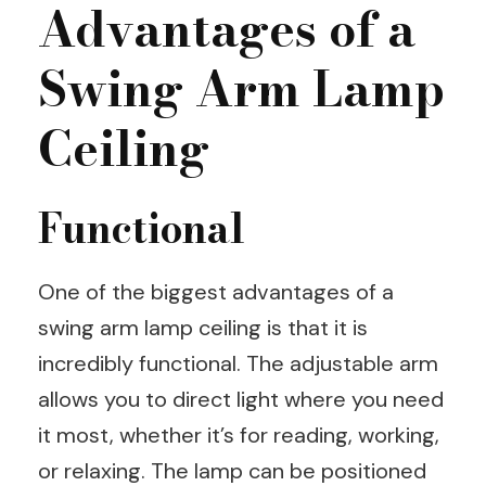
Advantages of a
Swing Arm Lamp
Ceiling
Functional
One of the biggest advantages of a
swing arm lamp ceiling is that it is
incredibly functional. The adjustable arm
allows you to direct light where you need
it most, whether it’s for reading, working,
or relaxing. The lamp can be positioned