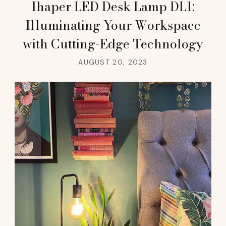
Ihaper LED Desk Lamp DL1:
Illuminating Your Workspace
with Cutting-Edge Technology
AUGUST 20, 2023