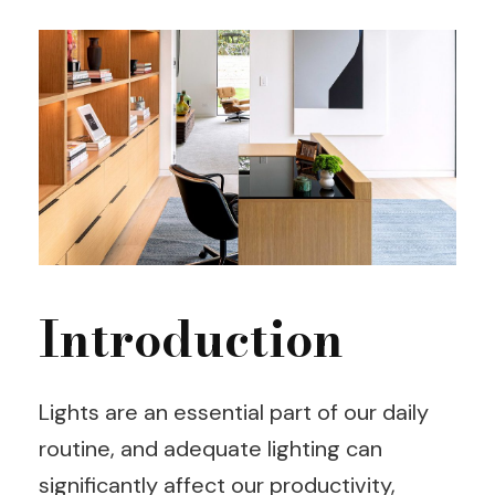
Introduction
Lights are an essential part of our daily
routine, and adequate lighting can
significantly affect our productivity,