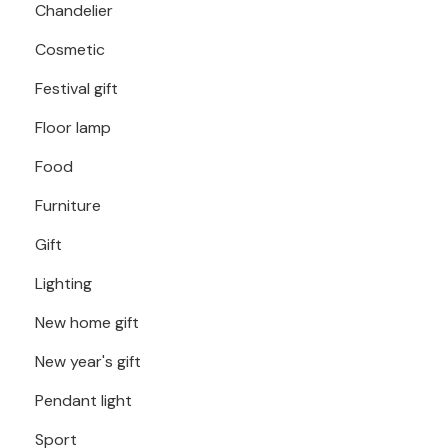
Chandelier
Cosmetic
Festival gift
Floor lamp
Food
Furniture
Gift
Lighting
New home gift
New year's gift
Pendant light
Sport