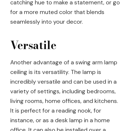
catching hue to make a statement, or go
for a more muted color that blends
seamlessly into your decor.
Versatile
Another advantage of a swing arm lamp
ceiling is its versatility. The lamp is
incredibly versatile and can be used in a
variety of settings, including bedrooms,
living rooms, home offices, and kitchens.
It is perfect for a reading nook, for
instance, or as a desk lamp in a home
office. It can also be installed over a