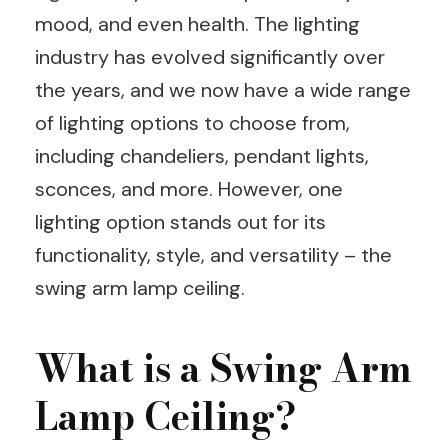
mood, and even health. The lighting
industry has evolved significantly over
the years, and we now have a wide range
of lighting options to choose from,
including chandeliers, pendant lights,
sconces, and more. However, one
lighting option stands out for its
functionality, style, and versatility – the
swing arm lamp ceiling.
What is a Swing Arm
Lamp Ceiling?