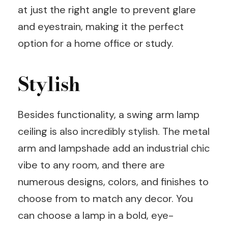
at just the right angle to prevent glare
and eyestrain, making it the perfect
option for a home office or study.
Stylish
Besides functionality, a swing arm lamp
ceiling is also incredibly stylish. The metal
arm and lampshade add an industrial chic
vibe to any room, and there are
numerous designs, colors, and finishes to
choose from to match any decor. You
can choose a lamp in a bold, eye-