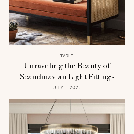
TABLE
Unraveling the Beauty of
Scandinavian Light Fittings
JULY 1, 2023