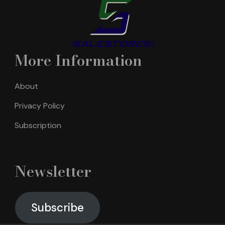
More Information
About
Privacy Policy
Subscription
Newsletter
Subscribe