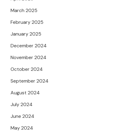
March 2025
February 2025
January 2025
December 2024
November 2024
October 2024
September 2024
August 2024
July 2024
June 2024
May 2024