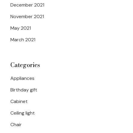
December 2021
November 2021
May 2021
March 2021
Categories
Appliances
Birthday gift
Cabinet
Ceiling light
Chair