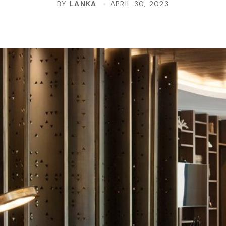
BY
LANKA
APRIL 30, 2023