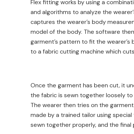
Flex fitting works by using a combina
and algorithms to analyze the wearer
captures the wearer’s body measureme
model of the body. The software the
garment’s pattern to fit the wearer’s 
to a fabric cutting machine which cuts
Once the garment has been cut, it un
the fabric is sewn together loosely to
The wearer then tries on the garment
made by a trained tailor using specia
sewn together properly, and the final 