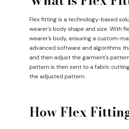
What is Flex Fit
Flex fitting is a technology-based solu
wearer’s body shape and size. With fle
wearer’s body, ensuring a custom-made
advanced software and algorithms th
and then adjust the garment’s patter
pattern is then sent to a fabric cutti
the adjusted pattern.
How Flex Fitti