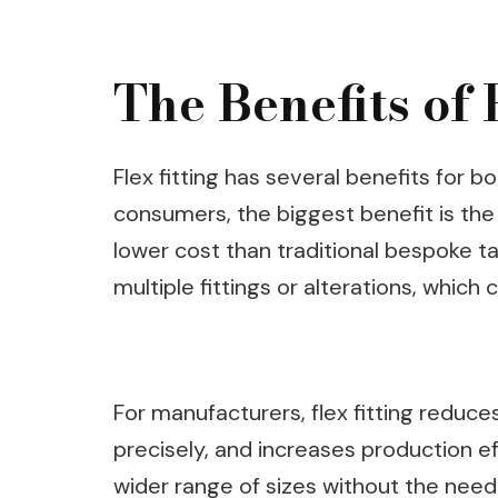
The Benefits of 
Flex fitting has several benefits for
consumers, the biggest benefit is the
lower cost than traditional bespoke tail
multiple fittings or alterations, whi
For manufacturers, flex fitting reduce
precisely, and increases production ef
wider range of sizes without the need