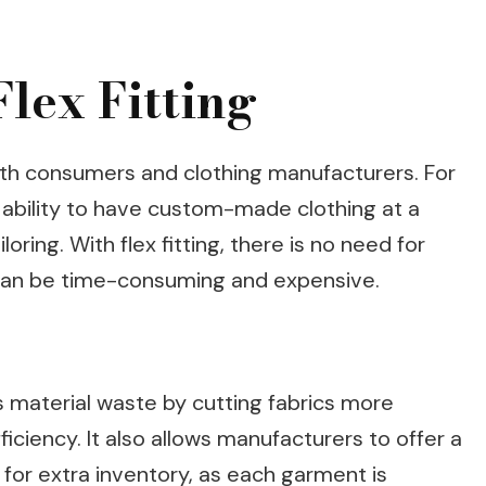
Flex Fitting
 both consumers and clothing manufacturers. For
 ability to have custom-made clothing at a
oring. With flex fitting, there is no need for
ch can be time-consuming and expensive.
s material waste by cutting fabrics more
ficiency. It also allows manufacturers to offer a
 for extra inventory, as each garment is