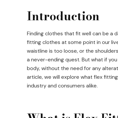
Introduction
Finding clothes that fit well can be a 
fitting clothes at some point in our li
waistline is too loose, or the shoulder
a never-ending quest. But what if you 
body, without the need for any alterati
article, we will explore what flex fittin
industry and consumers alike.