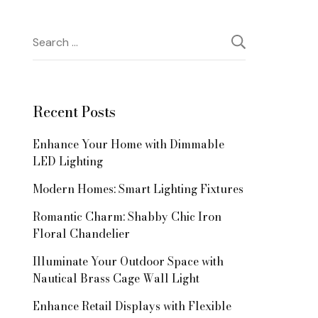
Search
for:
Recent Posts
Enhance Your Home with Dimmable
LED Lighting
Modern Homes: Smart Lighting Fixtures
Romantic Charm: Shabby Chic Iron
Floral Chandelier
Illuminate Your Outdoor Space with
Nautical Brass Cage Wall Light
Enhance Retail Displays with Flexible