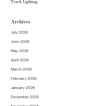
Track Lighting
Archives
July 2026
June 2026
May 2026
April 2026
March 2026
February 2026
January 2026
December 2025