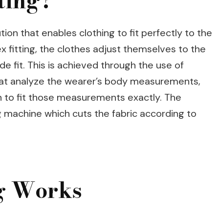
ting?
tion that enables clothing to fit perfectly to the
x fitting, the clothes adjust themselves to the
 fit. This is achieved through the use of
at analyze the wearer’s body measurements,
n to fit those measurements exactly. The
ng machine which cuts the fabric according to
ng Works