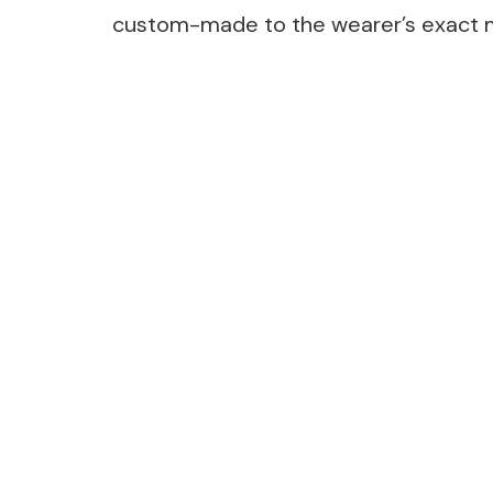
custom-made to the wearer’s exact
Post
Navigation