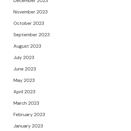
December 2023
November 2023
October 2023
September 2023
August 2023
July 2023
June 2023
May 2023
April 2023
March 2023
February 2023
January 2023