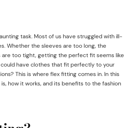
daunting task. Most of us have struggled with ill-
ves. Whether the sleeves are too long, the
s are too tight, getting the perfect fit seems like
could have clothes that fit perfectly to your
ons? This is where flex fitting comes in. In this
g is, how it works, and its benefits to the fashion