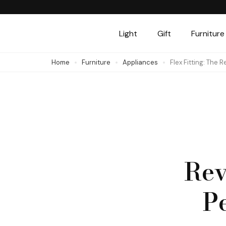
Skip
to
Light
Gift
Furniture
content
(Press
Home
Furniture
Appliances
Flex Fitting: The 
Enter)
Rev
Pe