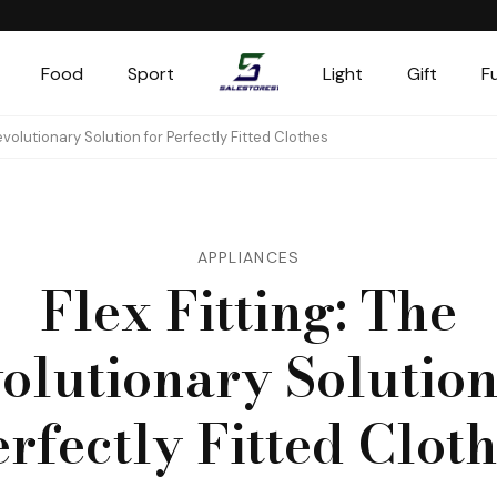
Food
Sport
Light
Gift
F
Salestores1
Top sales website
Revolutionary Solution for Perfectly Fitted Clothes
APPLIANCES
Flex Fitting: The
olutionary Solution
rfectly Fitted Clot