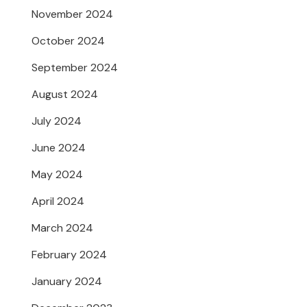
November 2024
October 2024
September 2024
August 2024
July 2024
June 2024
May 2024
April 2024
March 2024
February 2024
January 2024