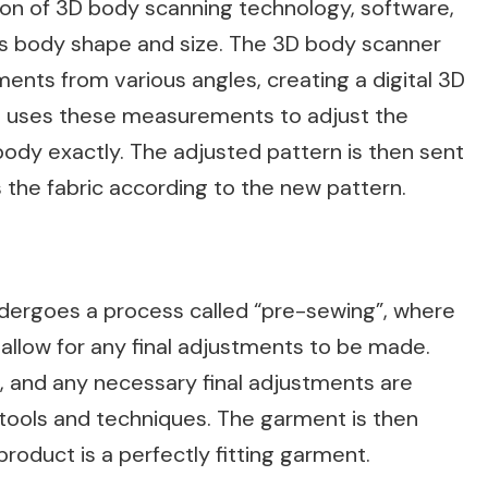
tion of 3D body scanning technology, software,
’s body shape and size. The 3D body scanner
nts from various angles, creating a digital 3D
n uses these measurements to adjust the
body exactly. The adjusted pattern is then sent
 the fabric according to the new pattern.
dergoes a process called “pre-sewing”, where
 allow for any final adjustments to be made.
, and any necessary final adjustments are
l tools and techniques. The garment is then
product is a perfectly fitting garment.