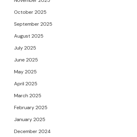
November 2025
October 2025
September 2025
August 2025
July 2025
June 2025
May 2025
April 2025
March 2025
February 2025
January 2025
December 2024