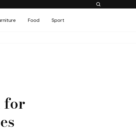
urniture
Food
Sport
 for
hes