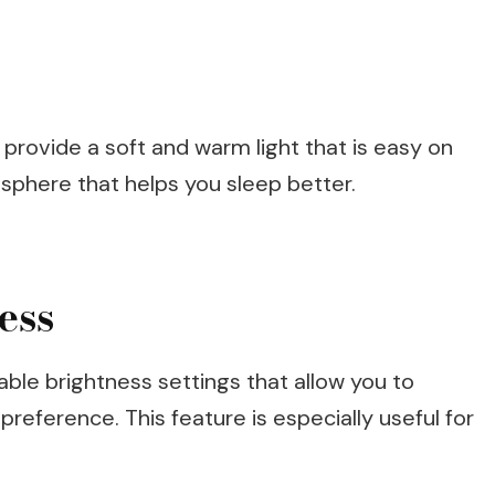
s provide a soft and warm light that is easy on
sphere that helps you sleep better.
ess
ble brightness settings that allow you to
preference. This feature is especially useful for