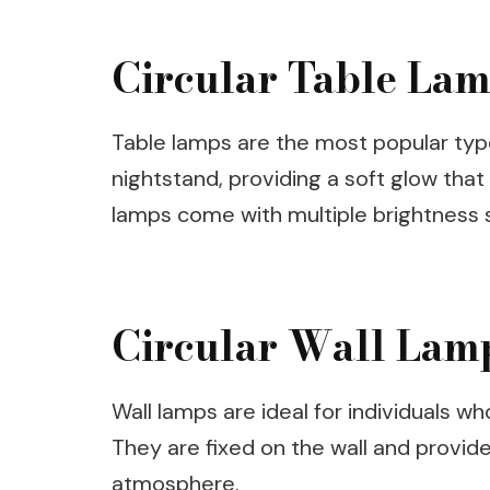
Circular Table La
Table lamps are the most popular type
nightstand, providing a soft glow that
lamps come with multiple brightness se
Circular Wall Lam
Wall lamps are ideal for individuals w
They are fixed on the wall and provide 
atmosphere.