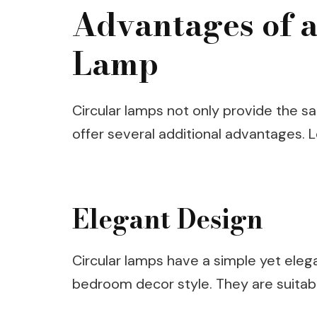
Advantages of a
Lamp
Circular lamps not only provide the sa
offer several additional advantages. 
Elegant Design
Circular lamps have a simple yet ele
bedroom decor style. They are suitabl