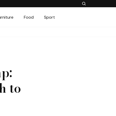
urniture
Food
Sport
p:
h to