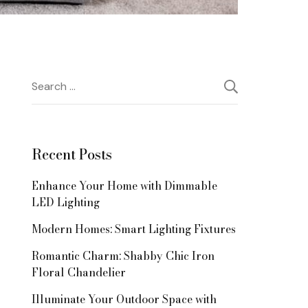
Search
for:
Recent Posts
Enhance Your Home with Dimmable
LED Lighting
Modern Homes: Smart Lighting Fixtures
Romantic Charm: Shabby Chic Iron
Floral Chandelier
Illuminate Your Outdoor Space with