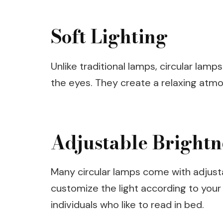
Soft Lighting
Unlike traditional lamps, circular lamp
the eyes. They create a relaxing atmo
Adjustable Brightn
Many circular lamps come with adjusta
customize the light according to your 
individuals who like to read in bed.