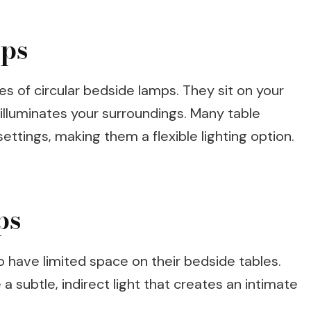
mps
s of circular bedside lamps. They sit on your
 illuminates your surroundings. Many table
ttings, making them a flexible lighting option.
ps
ho have limited space on their bedside tables.
a subtle, indirect light that creates an intimate