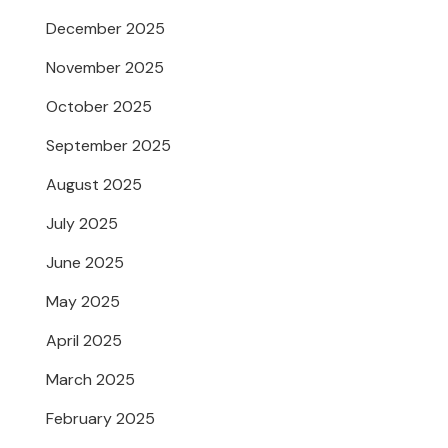
December 2025
November 2025
October 2025
September 2025
August 2025
July 2025
June 2025
May 2025
April 2025
March 2025
February 2025