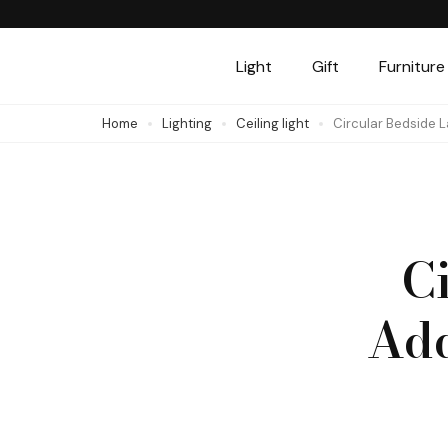
Skip
to
Light
Gift
Furniture
content
(Press
Home
Lighting
Ceiling light
Circular Bedside 
Enter)
C
Add