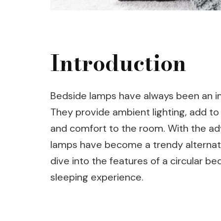
Introduction
Bedside lamps have always been an i
They provide ambient lighting, add to
and comfort to the room. With the ad
lamps have become a trendy alternative 
dive into the features of a circular b
sleeping experience.