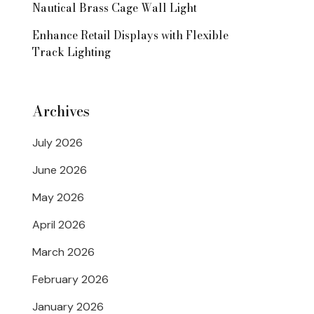
Nautical Brass Cage Wall Light
Enhance Retail Displays with Flexible
Track Lighting
Archives
July 2026
June 2026
May 2026
April 2026
March 2026
February 2026
January 2026