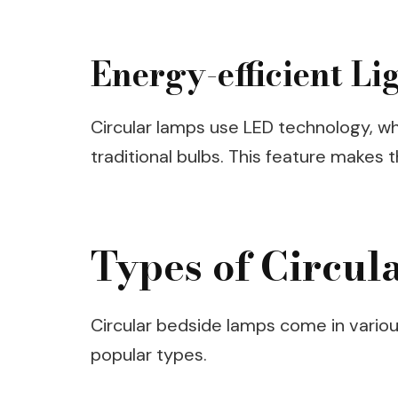
Energy-efficient Li
Circular lamps use LED technology, w
traditional bulbs. This feature makes
Types of Circul
Circular bedside lamps come in variou
popular types.