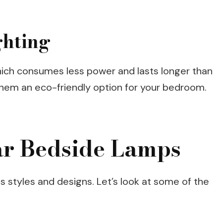
ghting
hich consumes less power and lasts longer than
 them an eco-friendly option for your bedroom.
ar Bedside Lamps
s styles and designs. Let’s look at some of the