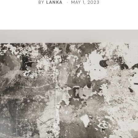
BY
LANKA
MAY 1, 2023