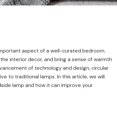
mportant aspect of a well-curated bedroom.
 the interior decor, and bring a sense of warmth
vancement of technology and design, circular
to traditional lamps. In this article, we will
edside lamp and how it can improve your