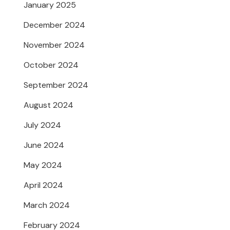
January 2025
December 2024
November 2024
October 2024
September 2024
August 2024
July 2024
June 2024
May 2024
April 2024
March 2024
February 2024