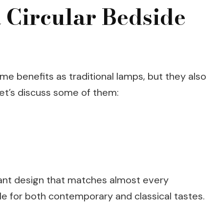
 Circular Bedside
me benefits as traditional lamps, but they also
Let’s discuss some of them:
gant design that matches almost every
e for both contemporary and classical tastes.