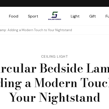
Food
Sport
Light
Gift
F
Salestores1
Top sales website
Lamp: Adding a Modern Touch to Your Nightstand
CEILING LIGHT
ircular Bedside Lam
ing a Modern Touc
Your Nightstand