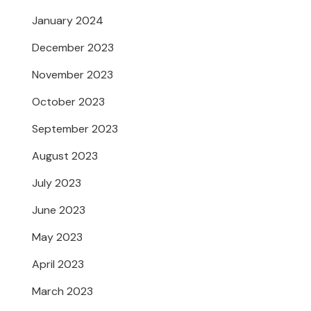
January 2024
December 2023
November 2023
October 2023
September 2023
August 2023
July 2023
June 2023
May 2023
April 2023
March 2023