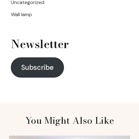
Uncategorized
Wall lamp
Newsletter
Subscribe
You Might Also Like