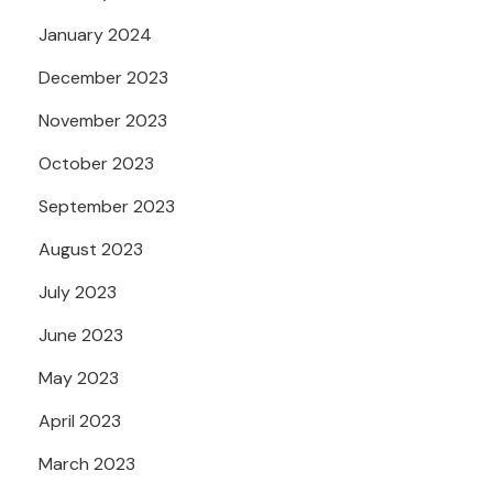
January 2024
December 2023
November 2023
October 2023
September 2023
August 2023
July 2023
June 2023
May 2023
April 2023
March 2023