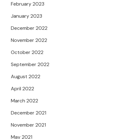
February 2023
January 2023
December 2022
November 2022
October 2022
September 2022
August 2022
April 2022
March 2022
December 2021
November 2021
May 2021