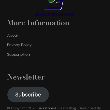
More Information
About
Privacy Policy
Subscription
Newsletter
Subscribe
© Copyright 2026
Salestores1
.
Presto Blog | Developed By