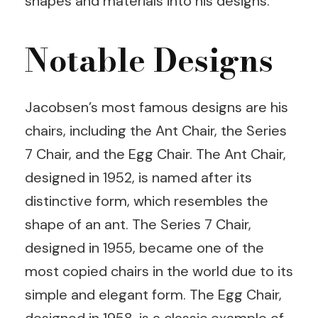
shapes and materials into his designs.
Notable Designs
Jacobsen’s most famous designs are his
chairs, including the Ant Chair, the Series
7 Chair, and the Egg Chair. The Ant Chair,
designed in 1952, is named after its
distinctive form, which resembles the
shape of an ant. The Series 7 Chair,
designed in 1955, became one of the
most copied chairs in the world due to its
simple and elegant form. The Egg Chair,