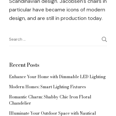
Scandinavian design. Jacobsen’s chairs in
particular have became icons of modern
design, and are still in production today.
Post
Search
for:
Navigation
Recent Posts
Enhance Your Home with Dimmable LED Lighting
Modern Homes: Smart Lighting Fixtures
Romantic Charm: Shabby Chic Iron Floral
Chandelier
Illuminate Your Outdoor Space with Nautical