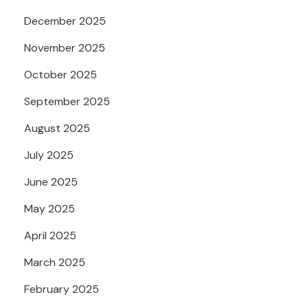
December 2025
November 2025
October 2025
September 2025
August 2025
July 2025
June 2025
May 2025
April 2025
March 2025
February 2025