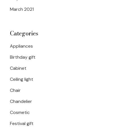
March 2021
Categories
Appliances
Birthday gift
Cabinet
Ceiling light
Chair
Chandelier
Cosmetic
Festival gift