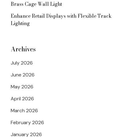
Brass Cage Wall Light
Enhance Retail Displays with Flexible Track
Lighting
Archives
July 2026
June 2026
May 2026
April 2026
March 2026
February 2026
January 2026