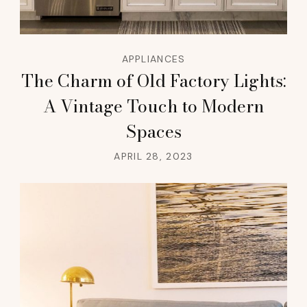
APPLIANCES
The Charm of Old Factory Lights:
A Vintage Touch to Modern
Spaces
APRIL 28, 2023