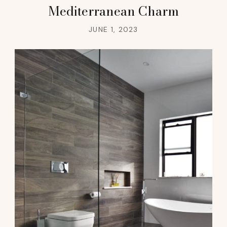
Mediterranean Charm
JUNE 1, 2023