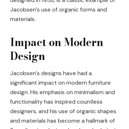
designed in 1958, is a classic example of
Jacobsen’s use of organic forms and
materials.
Impact on Modern
Design
Jacobsen’s designs have had a
significant impact on modern furniture
design. His emphasis on minimalism and
functionality has inspired countless
designers, and his use of organic shapes
and materials has become a hallmark of