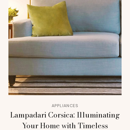
APPLIANCES
Lampadari Corsica: Illuminating
Your Home with Timeless