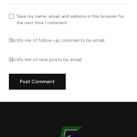
Save my name, email, and website in this browser for
the next time I comment.
Notify me of follow-up comments by email.
Notify me of new posts by email.