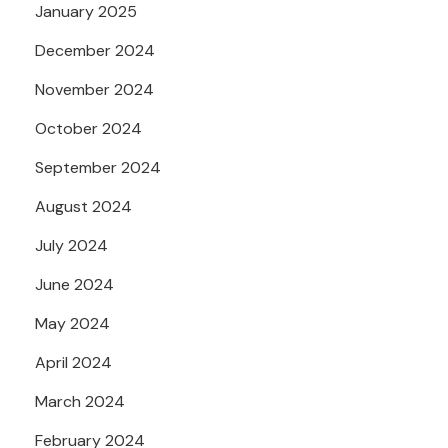
January 2025
December 2024
November 2024
October 2024
September 2024
August 2024
July 2024
June 2024
May 2024
April 2024
March 2024
February 2024