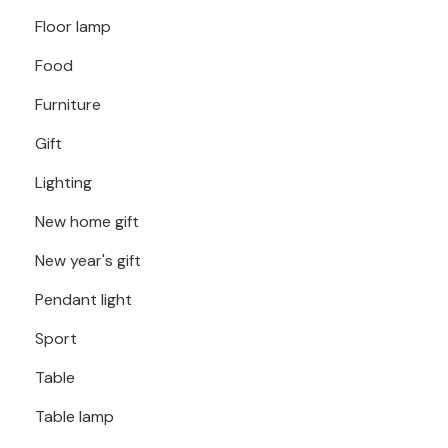
Floor lamp
Food
Furniture
Gift
Lighting
New home gift
New year's gift
Pendant light
Sport
Table
Table lamp