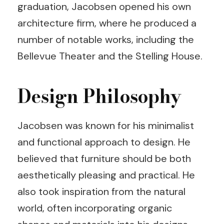
graduation, Jacobsen opened his own
architecture firm, where he produced a
number of notable works, including the
Bellevue Theater and the Stelling House.
Design Philosophy
Jacobsen was known for his minimalist
and functional approach to design. He
believed that furniture should be both
aesthetically pleasing and practical. He
also took inspiration from the natural
world, often incorporating organic