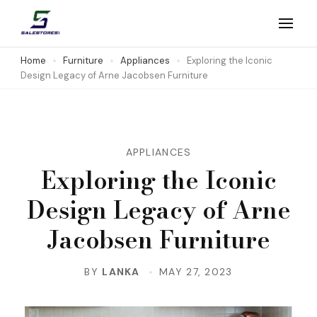
Skip
to
Salestores1
Top sales website
content
Home
Furniture
Appliances
Exploring the Iconic
Design Legacy of Arne Jacobsen Furniture
(Press
Enter)
APPLIANCES
Exploring the Iconic
Design Legacy of Arne
Jacobsen Furniture
BY
LANKA
MAY 27, 2023