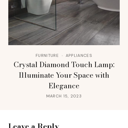
FURNITURE
APPLIANCES
Crystal Diamond Touch Lamp:
Illuminate Your Space with
Elegance
MARCH 15, 2023
Leave a Reply