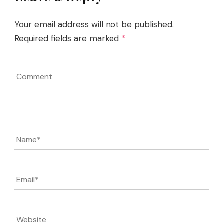
Your email address will not be published.
Required fields are marked
*
Comment
Name
*
Email
*
Website