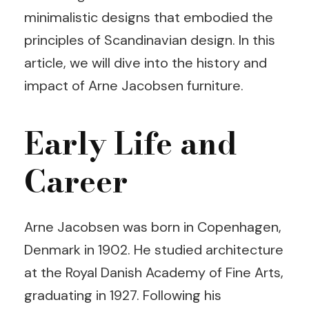
minimalistic designs that embodied the
principles of Scandinavian design. In this
article, we will dive into the history and
impact of Arne Jacobsen furniture.
Early Life and
Career
Arne Jacobsen was born in Copenhagen,
Denmark in 1902. He studied architecture
at the Royal Danish Academy of Fine Arts,
graduating in 1927. Following his