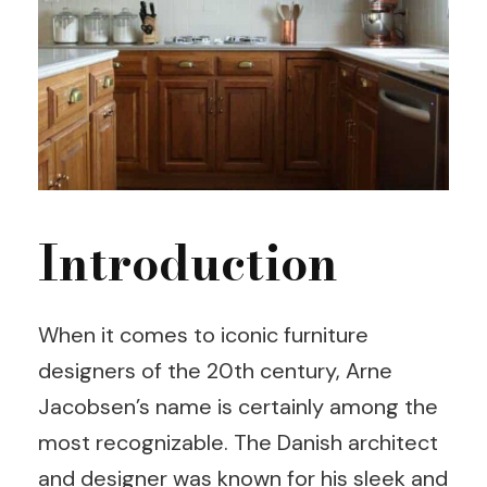
Introduction
When it comes to iconic furniture
designers of the 20th century, Arne
Jacobsen’s name is certainly among the
most recognizable. The Danish architect
and designer was known for his sleek and