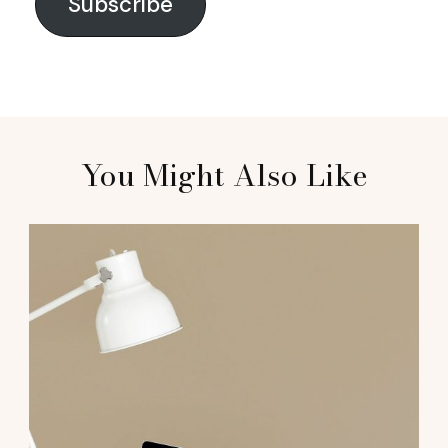
Subscribe
You Might Also Like