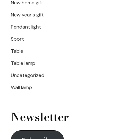
New home gift
New year's gift
Pendant light
Sport
Table
Table lamp
Uncategorized
Wall lamp
Newsletter