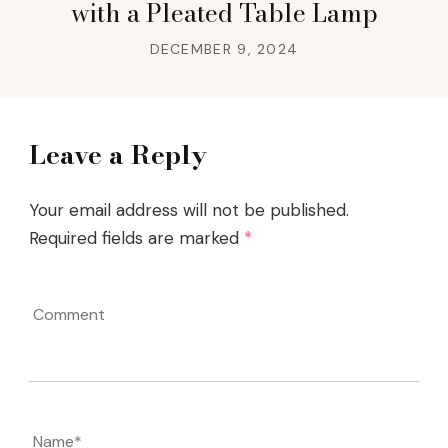
with a Pleated Table Lamp
DECEMBER 9, 2024
Leave a Reply
Your email address will not be published.
Required fields are marked
*
Comment
Name
*