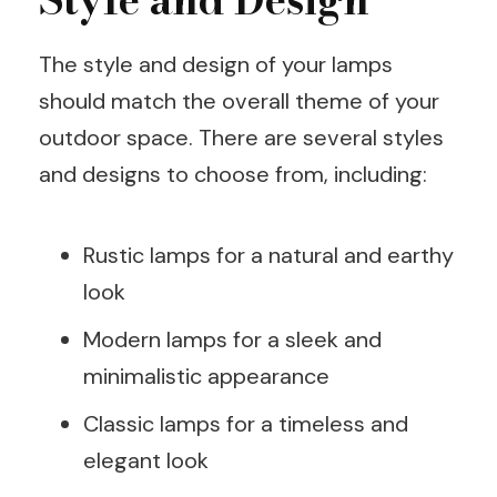
The style and design of your lamps
should match the overall theme of your
outdoor space. There are several styles
and designs to choose from, including:
Rustic lamps for a natural and earthy
look
Modern lamps for a sleek and
minimalistic appearance
Classic lamps for a timeless and
elegant look