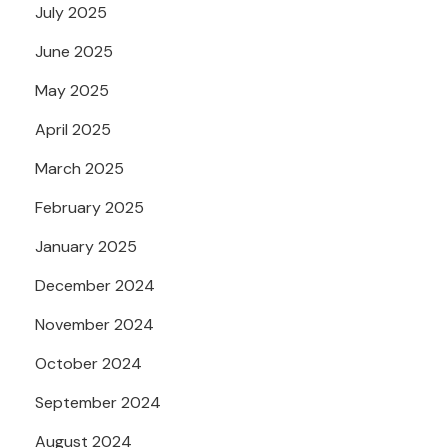
July 2025
June 2025
May 2025
April 2025
March 2025
February 2025
January 2025
December 2024
November 2024
October 2024
September 2024
August 2024