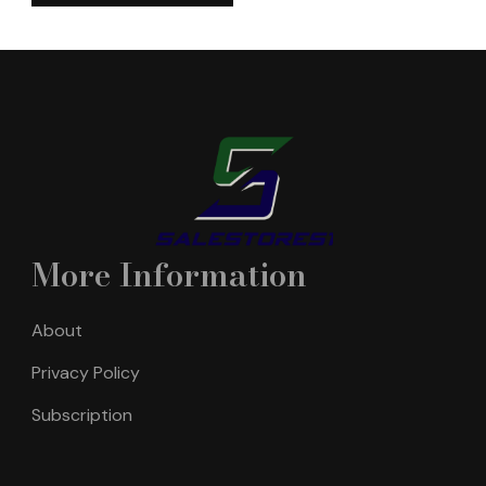
More Information
About
Privacy Policy
Subscription