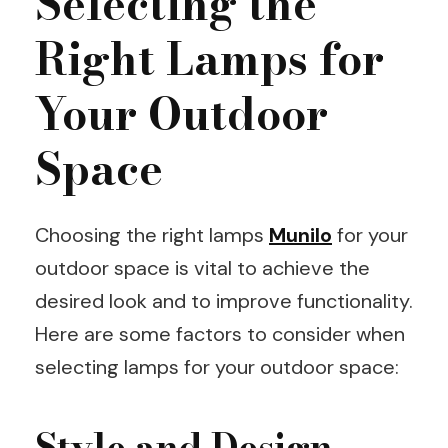
Selecting the
Right Lamps for
Your Outdoor
Space
Choosing the right lamps
Munilo
for your
outdoor space is vital to achieve the
desired look and to improve functionality.
Here are some factors to consider when
selecting lamps for your outdoor space:
Style and Design