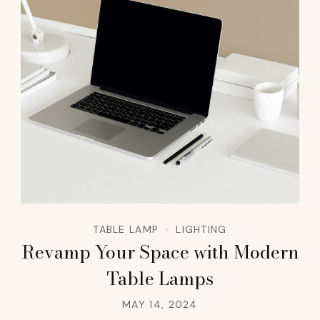
TABLE LAMP
LIGHTING
Revamp Your Space with Modern
Table Lamps
MAY 14, 2024