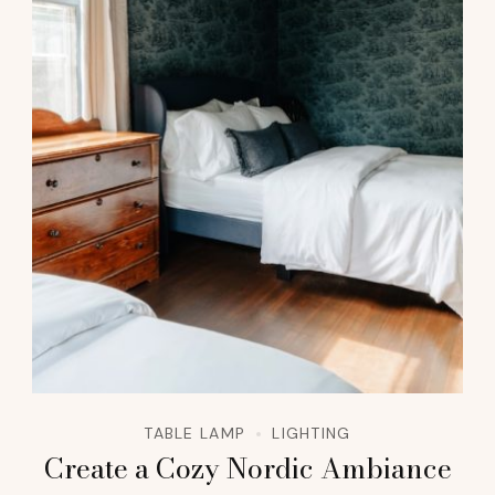
TABLE LAMP
LIGHTING
Create a Cozy Nordic Ambiance