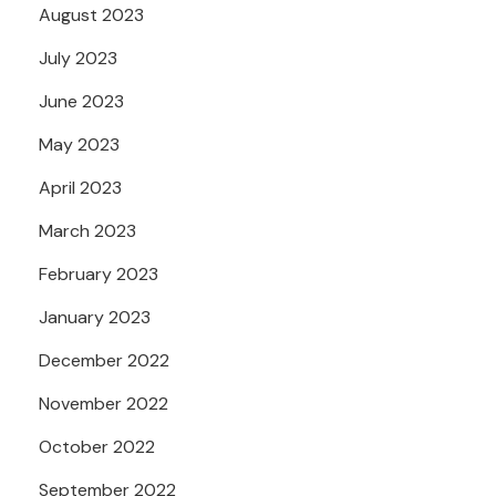
August 2023
July 2023
June 2023
May 2023
April 2023
March 2023
February 2023
January 2023
December 2022
November 2022
October 2022
September 2022