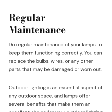
Regular
Maintenance
Do regular maintenance of your lamps to
keep them functioning correctly. You can
replace the bulbs, wires, or any other
parts that may be damaged or worn out.
Outdoor lighting is an essential aspect of
any outdoor space, and lamps offer
several benefits that make them an