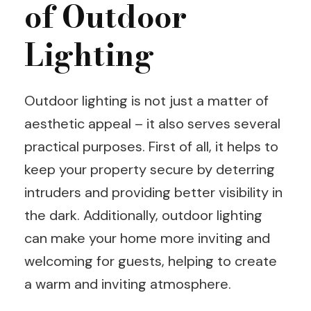
of Outdoor
Lighting
Outdoor lighting is not just a matter of
aesthetic appeal – it also serves several
practical purposes. First of all, it helps to
keep your property secure by deterring
intruders and providing better visibility in
the dark. Additionally, outdoor lighting
can make your home more inviting and
welcoming for guests, helping to create
a warm and inviting atmosphere.