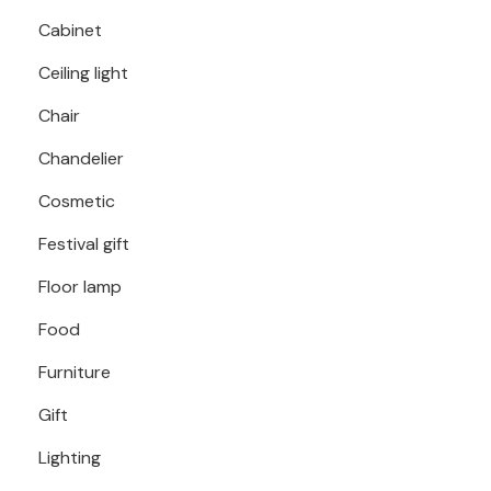
Cabinet
Ceiling light
Chair
Chandelier
Cosmetic
Festival gift
Floor lamp
Food
Furniture
Gift
Lighting