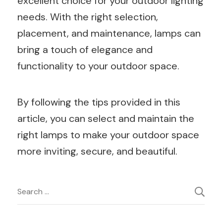
excellent choice for your outdoor lighting
needs. With the right selection,
placement, and maintenance, lamps can
bring a touch of elegance and
functionality to your outdoor space.
By following the tips provided in this
article, you can select and maintain the
right lamps to make your outdoor space
more inviting, secure, and beautiful.
Post
Search
for:
Navigation