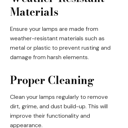
Materials
Ensure your lamps are made from
weather-resistant materials such as
metal or plastic to prevent rusting and
damage from harsh elements.
Proper Cleaning
Clean your lamps regularly to remove
dirt, grime, and dust build-up. This will
improve their functionality and
appearance.