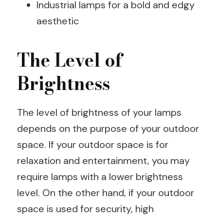
Industrial lamps for a bold and edgy
aesthetic
The Level of
Brightness
The level of brightness of your lamps
depends on the purpose of your outdoor
space. If your outdoor space is for
relaxation and entertainment, you may
require lamps with a lower brightness
level. On the other hand, if your outdoor
space is used for security, high