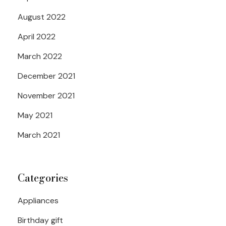
August 2022
April 2022
March 2022
December 2021
November 2021
May 2021
March 2021
Categories
Appliances
Birthday gift