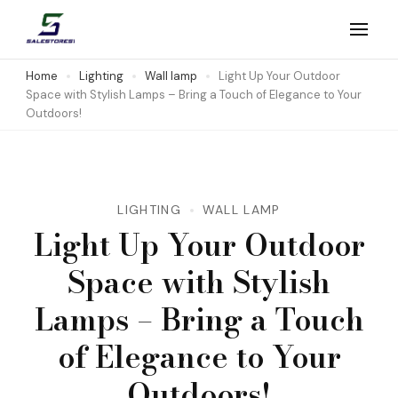
Skip
to
Salestores1
Top sales website
content
Home
Lighting
Wall lamp
Light Up Your Outdoor
Space with Stylish Lamps – Bring a Touch of Elegance to Your
(Press
Outdoors!
Enter)
LIGHTING
WALL LAMP
Light Up Your Outdoor
Space with Stylish
Lamps – Bring a Touch
of Elegance to Your
Outdoors!