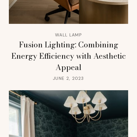
WALL LAMP
Fusion Lighting: Combining
Energy Efficiency with Aesthetic
Appeal
JUNE 2, 2023