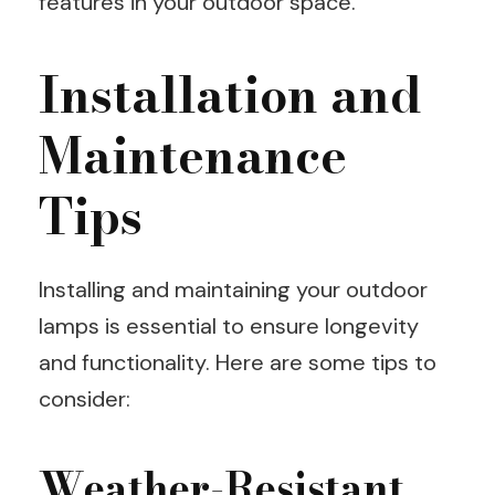
features in your outdoor space.
Installation and
Maintenance
Tips
Installing and maintaining your outdoor
lamps is essential to ensure longevity
and functionality. Here are some tips to
consider:
Weather-Resistant