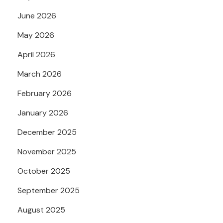
June 2026
May 2026
April 2026
March 2026
February 2026
January 2026
December 2025
November 2025
October 2025
September 2025
August 2025