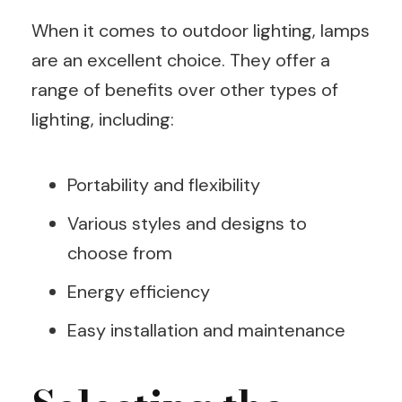
When it comes to outdoor lighting, lamps
are an excellent choice. They offer a
range of benefits over other types of
lighting, including:
Portability and flexibility
Various styles and designs to
choose from
Energy efficiency
Easy installation and maintenance