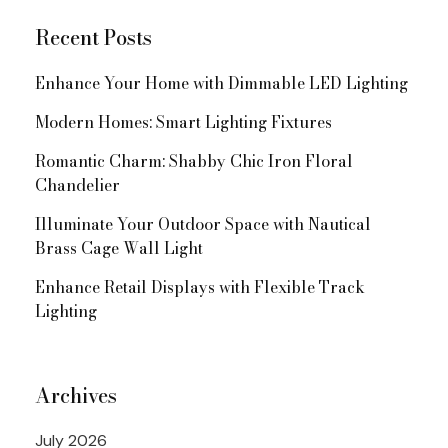
Recent Posts
Enhance Your Home with Dimmable LED Lighting
Modern Homes: Smart Lighting Fixtures
Romantic Charm: Shabby Chic Iron Floral
Chandelier
Illuminate Your Outdoor Space with Nautical
Brass Cage Wall Light
Enhance Retail Displays with Flexible Track
Lighting
Archives
July 2026