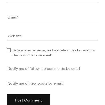
Email
*
Website
Save my name, email, and website in this browser for
the next time I comment.
Notify me of follow-up comments by email.
Notify me of new posts by email.