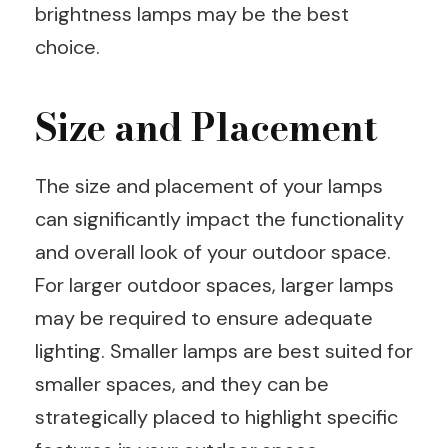
brightness lamps may be the best
choice.
Size and Placement
The size and placement of your lamps
can significantly impact the functionality
and overall look of your outdoor space.
For larger outdoor spaces, larger lamps
may be required to ensure adequate
lighting. Smaller lamps are best suited for
smaller spaces, and they can be
strategically placed to highlight specific