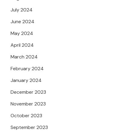
July 2024
June 2024
May 2024
April 2024
March 2024
February 2024
January 2024
December 2023
November 2023
October 2023
September 2023