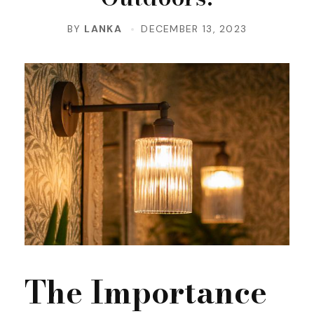
BY
LANKA
DECEMBER 13, 2023
The Importance