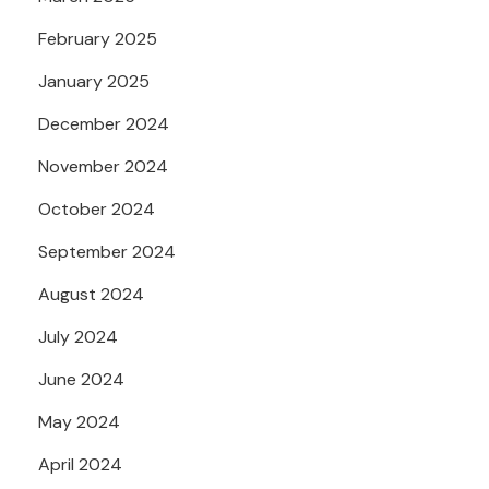
February 2025
January 2025
December 2024
November 2024
October 2024
September 2024
August 2024
July 2024
June 2024
May 2024
April 2024