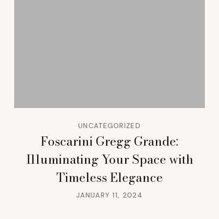
UNCATEGORIZED
Foscarini Gregg Grande:
Illuminating Your Space with
Timeless Elegance
JANUARY 11, 2024