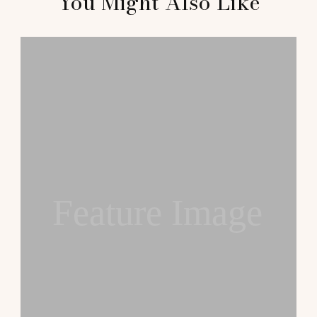
You Might Also Like
Feature Image