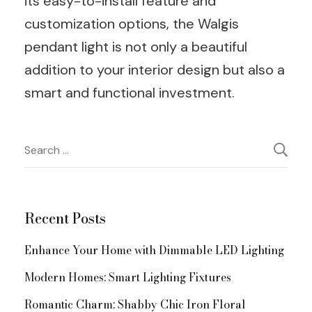
its easy-to-install feature and
customization options, the Walgis
pendant light is not only a beautiful
addition to your interior design but also a
smart and functional investment.
Post
Search
for:
Navigation
Recent Posts
Enhance Your Home with Dimmable LED Lighting
Modern Homes: Smart Lighting Fixtures
Romantic Charm: Shabby Chic Iron Floral