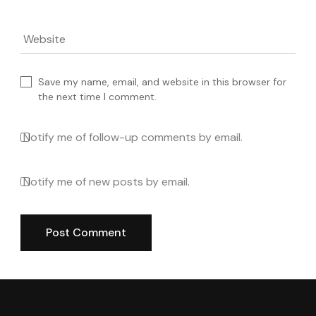
Website
Save my name, email, and website in this browser for
the next time I comment.
Notify me of follow-up comments by email.
Notify me of new posts by email.