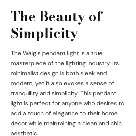
The Beauty of
Simplicity
The Walgis pendant light is a true
masterpiece of the lighting industry. Its
minimalist design is both sleek and
modern, yet it also evokes a sense of
tranquility and simplicity. This pendant
light is perfect for anyone who desires to
add a touch of elegance to their home
decor while maintaining a clean and chic
aesthetic.