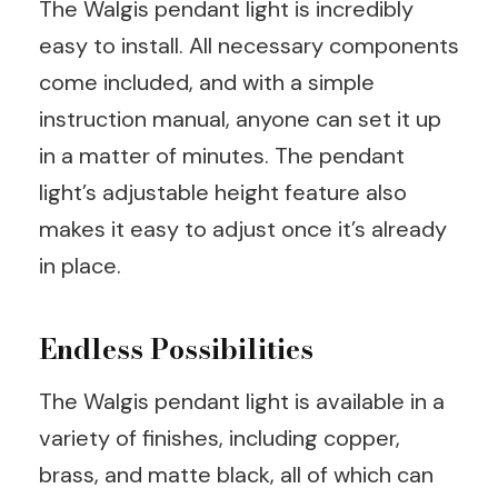
The Walgis pendant light is incredibly
easy to install. All necessary components
come included, and with a simple
instruction manual, anyone can set it up
in a matter of minutes. The pendant
light’s adjustable height feature also
makes it easy to adjust once it’s already
in place.
Endless Possibilities
The Walgis pendant light is available in a
variety of finishes, including copper,
brass, and matte black, all of which can