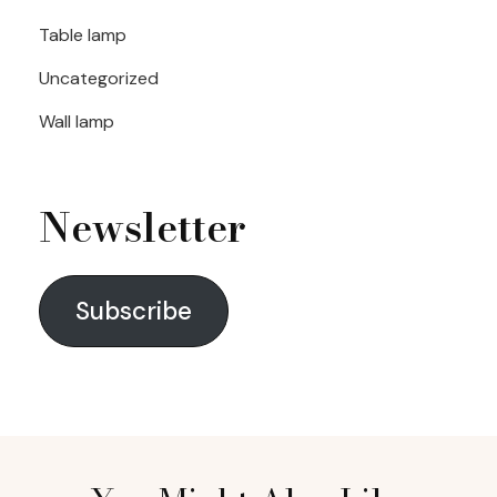
Table lamp
Uncategorized
Wall lamp
Newsletter
Subscribe