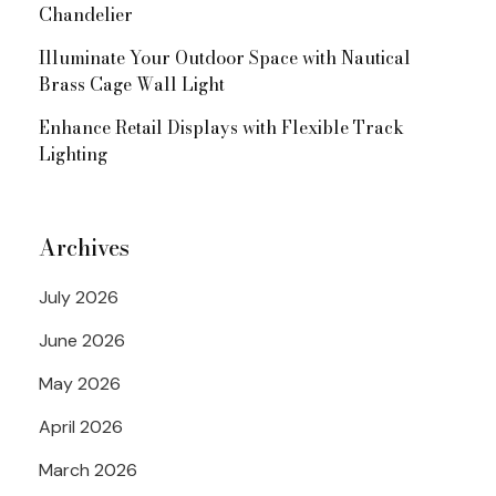
Chandelier
Illuminate Your Outdoor Space with Nautical
Brass Cage Wall Light
Enhance Retail Displays with Flexible Track
Lighting
Archives
July 2026
June 2026
May 2026
April 2026
March 2026