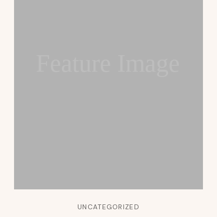
Feature Image
UNCATEGORIZED