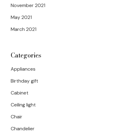
November 2021
May 2021
March 2021
Categories
Appliances
Birthday gift
Cabinet
Ceiling light
Chair
Chandelier