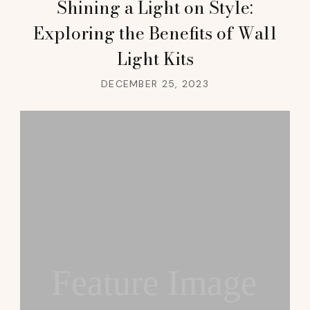
Shining a Light on Style:
Exploring the Benefits of Wall
Light Kits
DECEMBER 25, 2023
Feature Image