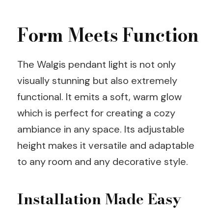
Form Meets Function
The Walgis pendant light is not only
visually stunning but also extremely
functional. It emits a soft, warm glow
which is perfect for creating a cozy
ambiance in any space. Its adjustable
height makes it versatile and adaptable
to any room and any decorative style.
Installation Made Easy