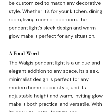
be customized to match any decorative
style. Whether it’s for your kitchen, dining
room, living room or bedroom, the
pendant light’s sleek design and warm
glow make it perfect for any situation.
A Final Word
The Walgis pendant light is a unique and
elegant addition to any space. Its sleek,
minimalist design is perfect for any
modern home decor style, and its
adjustable height and warm, inviting glow
make it both practical and versatile. With