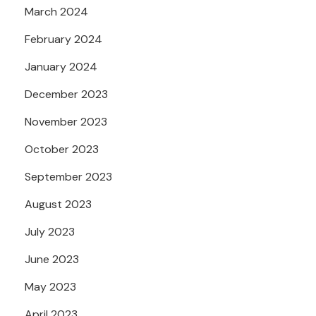
March 2024
February 2024
January 2024
December 2023
November 2023
October 2023
September 2023
August 2023
July 2023
June 2023
May 2023
April 2023