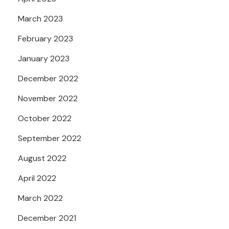
March 2023
February 2023
January 2023
December 2022
November 2022
October 2022
September 2022
August 2022
April 2022
March 2022
December 2021