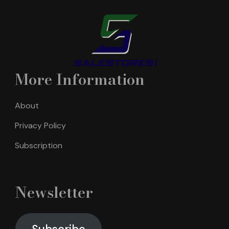
More Information
About
Privacy Policy
Subscription
Newsletter