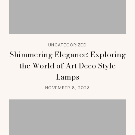
UNCATEGORIZED
Shimmering Elegance: Exploring
the World of Art Deco Style
Lamps
NOVEMBER 8, 2023