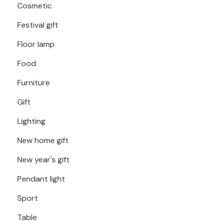
Cosmetic
Festival gift
Floor lamp
Food
Furniture
Gift
Lighting
New home gift
New year's gift
Pendant light
Sport
Table