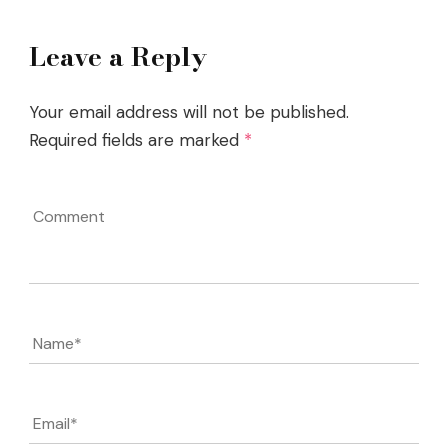
Leave a Reply
Your email address will not be published.
Required fields are marked
*
Comment
Name
*
Email
*