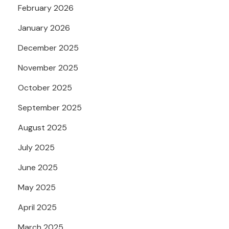
February 2026
January 2026
December 2025
November 2025
October 2025
September 2025
August 2025
July 2025
June 2025
May 2025
April 2025
March 2025