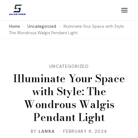
Skip
to
Salestores1
Top sales website
content
Home
Uncategorized
Illuminate Your Space with Style:
The Wondrous Walgis Pendant Light
(Press
Enter)
UNCATEGORIZED
Illuminate Your Space
with Style: The
Wondrous Walgis
Pendant Light
BY
LANKA
FEBRUARY 9, 2024