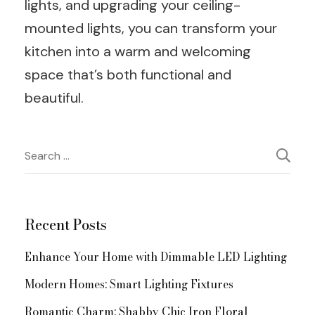
lights, and upgrading your ceiling-
mounted lights, you can transform your
kitchen into a warm and welcoming
space that’s both functional and
beautiful.
Post
Search
for:
Navigation
Recent Posts
Enhance Your Home with Dimmable LED Lighting
Modern Homes: Smart Lighting Fixtures
Romantic Charm: Shabby Chic Iron Floral