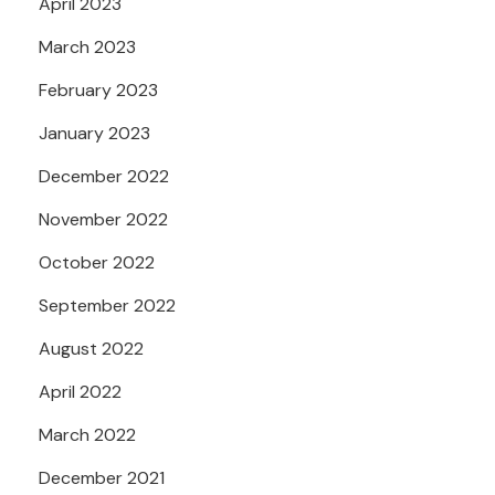
April 2023
March 2023
February 2023
January 2023
December 2022
November 2022
October 2022
September 2022
August 2022
April 2022
March 2022
December 2021