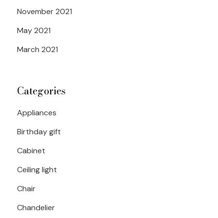
November 2021
May 2021
March 2021
Categories
Appliances
Birthday gift
Cabinet
Ceiling light
Chair
Chandelier