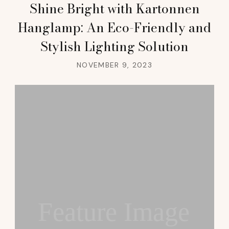
Shine Bright with Kartonnen
Hanglamp: An Eco-Friendly and
Stylish Lighting Solution
NOVEMBER 9, 2023
Feature Image