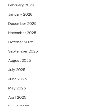
February 2026
January 2026
December 2025
November 2025
October 2025
September 2025
August 2025
July 2025
June 2025
May 2025
April 2025