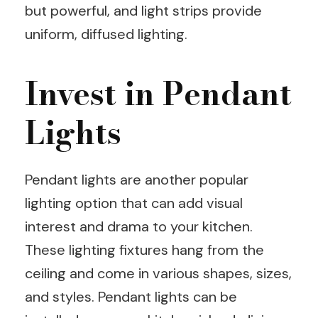
but powerful, and light strips provide
uniform, diffused lighting.
Invest in Pendant
Lights
Pendant lights are another popular
lighting option that can add visual
interest and drama to your kitchen.
These lighting fixtures hang from the
ceiling and come in various shapes, sizes,
and styles. Pendant lights can be