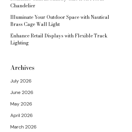
Chandelier
Illuminate Your Outdoor Space with Nautical
Brass Cage Wall Light
Enhance Retail Displays with Flexible Track
Lighting
Archives
July 2026
June 2026
May 2026
April 2026
March 2026