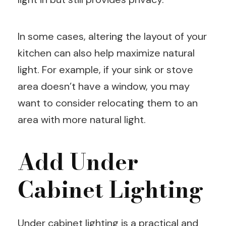
In some cases, altering the layout of your
kitchen can also help maximize natural
light. For example, if your sink or stove
area doesn’t have a window, you may
want to consider relocating them to an
area with more natural light.
Add Under
Cabinet Lighting
Under cabinet lighting is a practical and