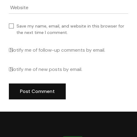
Website
Save my name, email, and website in this browser for
the next time I comment.
Notify me of follow-up comments by email.
Notify me of new posts by email.