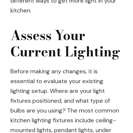
different ways to get more light in your
kitchen.
Assess Your
Current Lighting
Before making any changes, it is
essential to evaluate your existing
lighting setup. Where are your light
fixtures positioned, and what type of
bulbs are you using? The most common
kitchen lighting fixtures include ceiling-
mounted lights, pendant lights, under