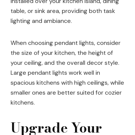
installed over your kitchen island, dining
table, or sink area, providing both task
lighting and ambiance.
When choosing pendant lights, consider
the size of your kitchen, the height of
your ceiling, and the overall decor style.
Large pendant lights work well in
spacious kitchens with high ceilings, while
smaller ones are better suited for cozier
kitchens.
Upgrade Your