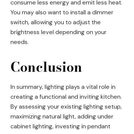
consume less energy and emit less heat.
You may also want to install a dimmer
switch, allowing you to adjust the
brightness level depending on your
needs.
Conclusion
In summary, lighting plays a vital role in
creating a functional and inviting kitchen.
By assessing your existing lighting setup,
maximizing natural light, adding under
cabinet lighting, investing in pendant