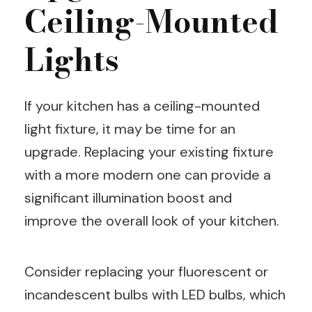
Ceiling-Mounted
Lights
If your kitchen has a ceiling-mounted
light fixture, it may be time for an
upgrade. Replacing your existing fixture
with a more modern one can provide a
significant illumination boost and
improve the overall look of your kitchen.
Consider replacing your fluorescent or
incandescent bulbs with LED bulbs, which