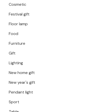
Cosmetic
Festival gift
Floor lamp
Food
Furniture
Gift
Lighting
New home gift
New year's gift
Pendant light
Sport
Table