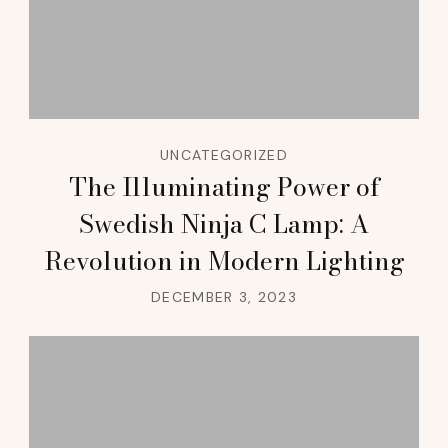
UNCATEGORIZED
The Illuminating Power of
Swedish Ninja C Lamp: A
Revolution in Modern Lighting
DECEMBER 3, 2023