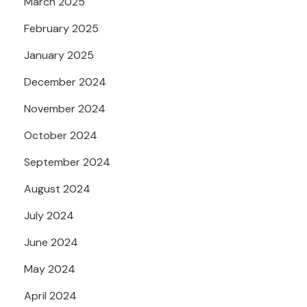
March 2025
February 2025
January 2025
December 2024
November 2024
October 2024
September 2024
August 2024
July 2024
June 2024
May 2024
April 2024