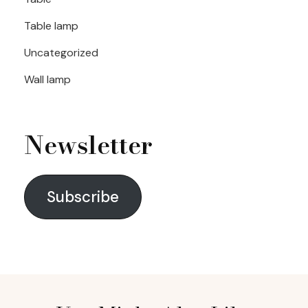
Table lamp
Uncategorized
Wall lamp
Newsletter
Subscribe