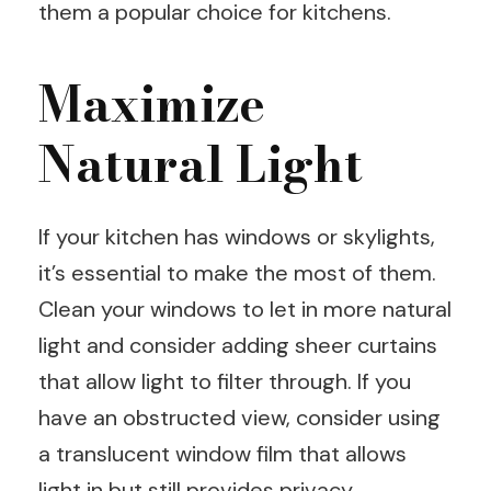
them a popular choice for kitchens.
Maximize
Natural Light
If your kitchen has windows or skylights,
it’s essential to make the most of them.
Clean your windows to let in more natural
light and consider adding sheer curtains
that allow light to filter through. If you
have an obstructed view, consider using
a translucent window film that allows
light in but still provides privacy.