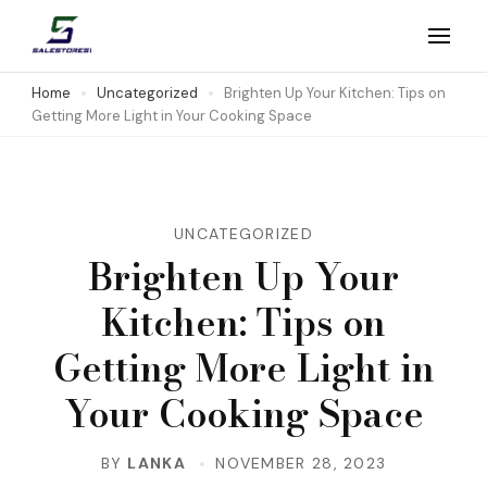
Skip
to
Salestores1
Top sales website
content
Home
Uncategorized
Brighten Up Your Kitchen: Tips on
Getting More Light in Your Cooking Space
(Press
Enter)
UNCATEGORIZED
Brighten Up Your
Kitchen: Tips on
Getting More Light in
Your Cooking Space
BY
LANKA
NOVEMBER 28, 2023