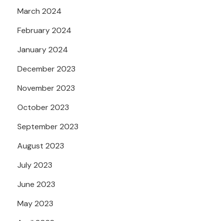
March 2024
February 2024
January 2024
December 2023
November 2023
October 2023
September 2023
August 2023
July 2023
June 2023
May 2023