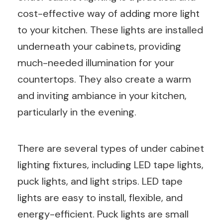
cost-effective way of adding more light
to your kitchen. These lights are installed
underneath your cabinets, providing
much-needed illumination for your
countertops. They also create a warm
and inviting ambiance in your kitchen,
particularly in the evening.
There are several types of under cabinet
lighting fixtures, including LED tape lights,
puck lights, and light strips. LED tape
lights are easy to install, flexible, and
energy-efficient. Puck lights are small