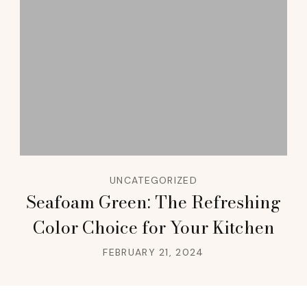
UNCATEGORIZED
Seafoam Green: The Refreshing
Color Choice for Your Kitchen
FEBRUARY 21, 2024