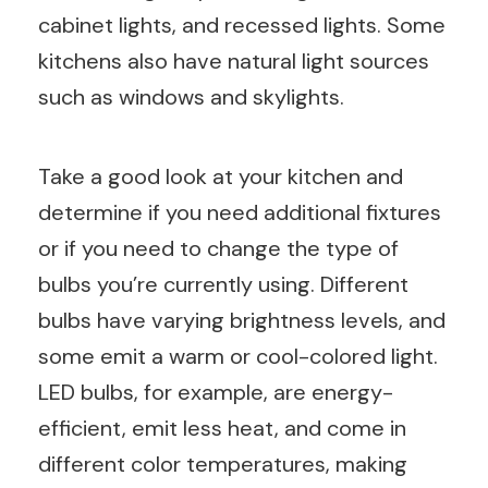
cabinet lights, and recessed lights. Some
kitchens also have natural light sources
such as windows and skylights.
Take a good look at your kitchen and
determine if you need additional fixtures
or if you need to change the type of
bulbs you’re currently using. Different
bulbs have varying brightness levels, and
some emit a warm or cool-colored light.
LED bulbs, for example, are energy-
efficient, emit less heat, and come in
different color temperatures, making