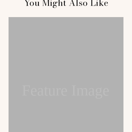
You Might Also Like
Feature Image