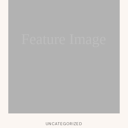
Feature Image
UNCATEGORIZED