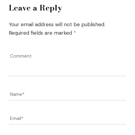
Leave a Reply
Your email address will not be published.
Required fields are marked
*
Comment
Name
*
Email
*