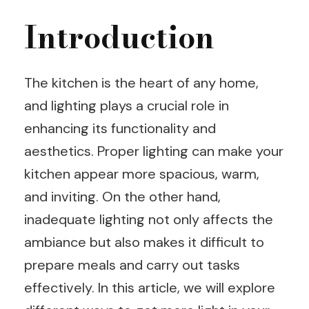
Introduction
The kitchen is the heart of any home,
and lighting plays a crucial role in
enhancing its functionality and
aesthetics. Proper lighting can make your
kitchen appear more spacious, warm,
and inviting. On the other hand,
inadequate lighting not only affects the
ambiance but also makes it difficult to
prepare meals and carry out tasks
effectively. In this article, we will explore