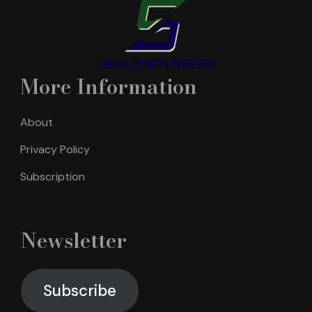
More Information
About
Privacy Policy
Subscription
Newsletter
Subscribe