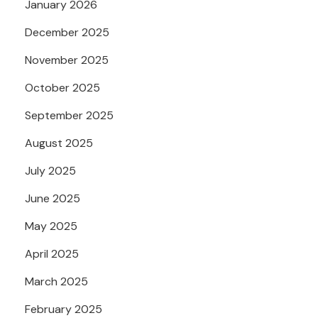
January 2026
December 2025
November 2025
October 2025
September 2025
August 2025
July 2025
June 2025
May 2025
April 2025
March 2025
February 2025