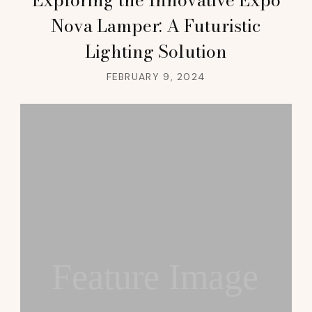
Nova Lamper: A Futuristic
Lighting Solution
FEBRUARY 9, 2024
Feature Image