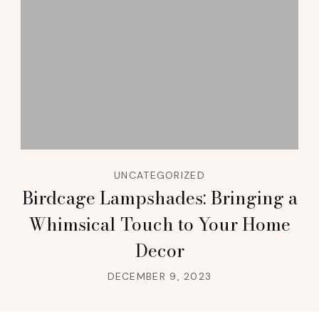
UNCATEGORIZED
Birdcage Lampshades: Bringing a
Whimsical Touch to Your Home
Decor
DECEMBER 9, 2023