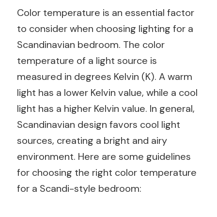
Color temperature is an essential factor
to consider when choosing lighting for a
Scandinavian bedroom. The color
temperature of a light source is
measured in degrees Kelvin (K). A warm
light has a lower Kelvin value, while a cool
light has a higher Kelvin value. In general,
Scandinavian design favors cool light
sources, creating a bright and airy
environment. Here are some guidelines
for choosing the right color temperature
for a Scandi-style bedroom: