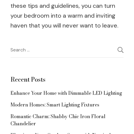
these tips and guidelines, you can turn
your bedroom into a warm and inviting
haven that you will never want to leave.
Post
Search
for:
Navigation
Recent Posts
Enhance Your Home with Dimmable LED Lighting
Modern Homes: Smart Lighting Fixtures
Romantic Charm: Shabby Chic Iron Floral
Chandelier