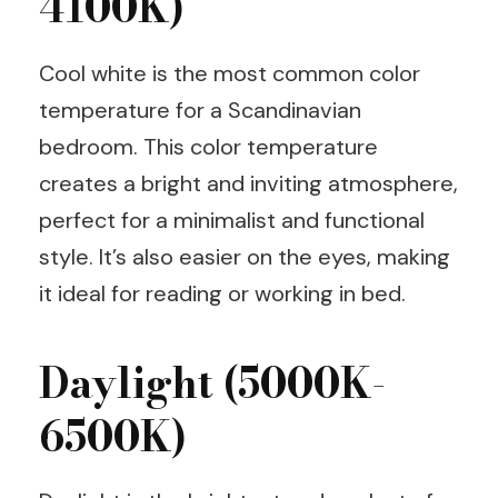
4100K)
Cool white is the most common color
temperature for a Scandinavian
bedroom. This color temperature
creates a bright and inviting atmosphere,
perfect for a minimalist and functional
style. It’s also easier on the eyes, making
it ideal for reading or working in bed.
Daylight (5000K-
6500K)