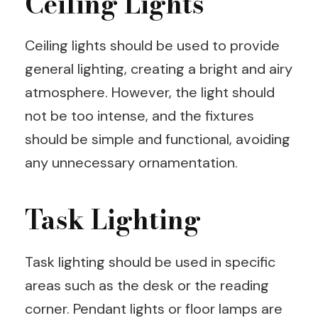
Ceiling Lights
Ceiling lights should be used to provide
general lighting, creating a bright and airy
atmosphere. However, the light should
not be too intense, and the fixtures
should be simple and functional, avoiding
any unnecessary ornamentation.
Task Lighting
Task lighting should be used in specific
areas such as the desk or the reading
corner. Pendant lights or floor lamps are