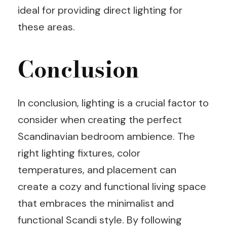
ideal for providing direct lighting for
these areas.
Conclusion
In conclusion, lighting is a crucial factor to
consider when creating the perfect
Scandinavian bedroom ambience. The
right lighting fixtures, color
temperatures, and placement can
create a cozy and functional living space
that embraces the minimalist and
functional Scandi style. By following