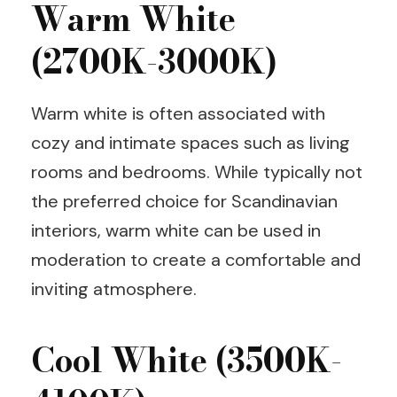
Warm White
(2700K-3000K)
Warm white is often associated with
cozy and intimate spaces such as living
rooms and bedrooms. While typically not
the preferred choice for Scandinavian
interiors, warm white can be used in
moderation to create a comfortable and
inviting atmosphere.
Cool White (3500K-