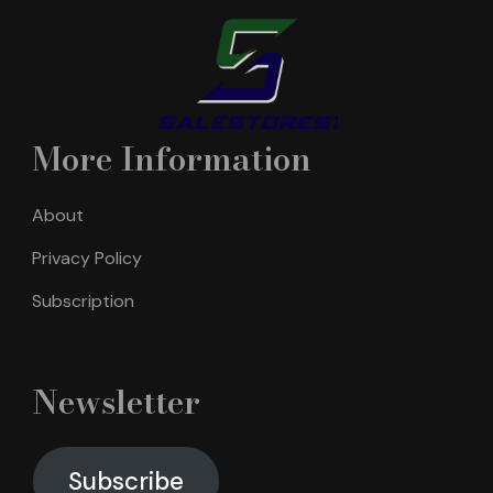
More Information
About
Privacy Policy
Subscription
Newsletter
Subscribe