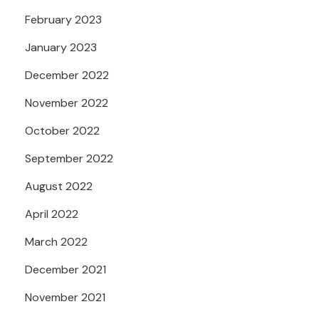
February 2023
January 2023
December 2022
November 2022
October 2022
September 2022
August 2022
April 2022
March 2022
December 2021
November 2021