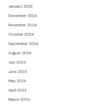
January 2025
December 2024
November 2024
October 2024
September 2024
August 2024
July 2024
June 2024
May 2024
April 2024
March 2024