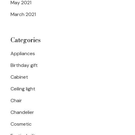
May 2021
March 2021
Categories
Appliances
Birthday gift
Cabinet
Ceiling light
Chair
Chandelier
Cosmetic