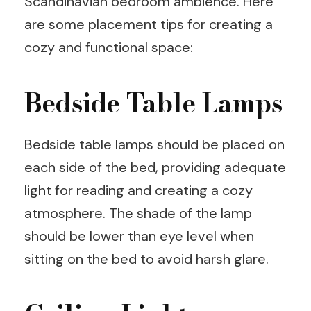
Scandinavian bedroom ambience. Here
are some placement tips for creating a
cozy and functional space:
Bedside Table Lamps
Bedside table lamps should be placed on
each side of the bed, providing adequate
light for reading and creating a cozy
atmosphere. The shade of the lamp
should be lower than eye level when
sitting on the bed to avoid harsh glare.