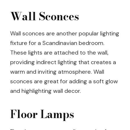
Wall Sconces
Wall sconces are another popular lighting
fixture for a Scandinavian bedroom.
These lights are attached to the wall,
providing indirect lighting that creates a
warm and inviting atmosphere. Wall
sconces are great for adding a soft glow
and highlighting wall decor.
Floor Lamps