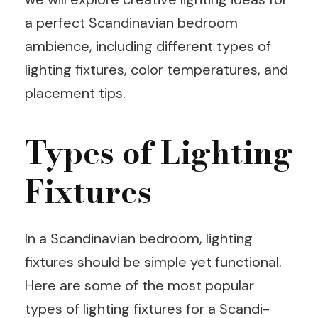
a perfect Scandinavian bedroom
ambience, including different types of
lighting fixtures, color temperatures, and
placement tips.
Types of Lighting
Fixtures
In a Scandinavian bedroom, lighting
fixtures should be simple yet functional.
Here are some of the most popular
types of lighting fixtures for a Scandi-