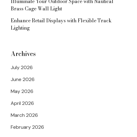
Illuminate Your Outdoor Space with Nautical
Brass Cage Wall Light
Enhance Retail Displays with Flexible Track
Lighting
Archives
July 2026
June 2026
May 2026
April 2026
March 2026
February 2026