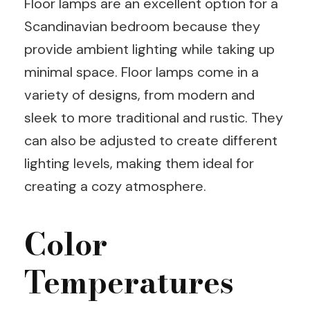
Floor lamps are an excellent option for a
Scandinavian bedroom because they
provide ambient lighting while taking up
minimal space. Floor lamps come in a
variety of designs, from modern and
sleek to more traditional and rustic. They
can also be adjusted to create different
lighting levels, making them ideal for
creating a cozy atmosphere.
Color
Temperatures