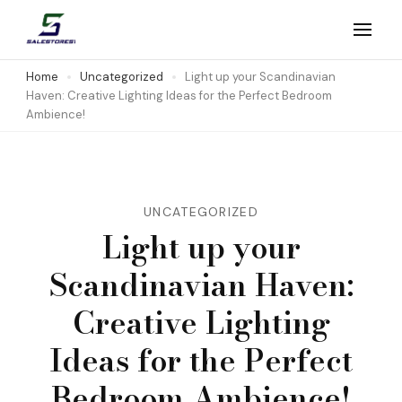
Skip
to
Salestores1
Top sales website
content
Home
Uncategorized
Light up your Scandinavian
Haven: Creative Lighting Ideas for the Perfect Bedroom
(Press
Ambience!
Enter)
UNCATEGORIZED
Light up your
Scandinavian Haven:
Creative Lighting
Ideas for the Perfect
Bedroom Ambience!