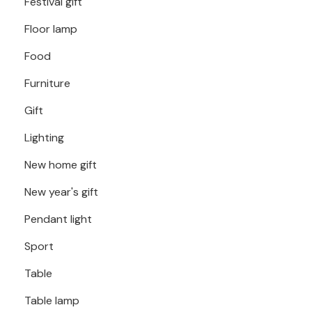
Festival gift
Floor lamp
Food
Furniture
Gift
Lighting
New home gift
New year's gift
Pendant light
Sport
Table
Table lamp