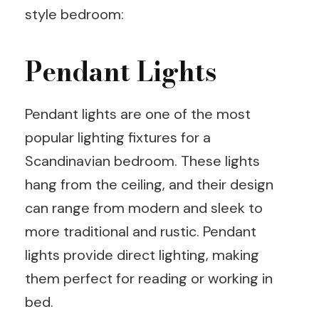
style bedroom:
Pendant Lights
Pendant lights are one of the most
popular lighting fixtures for a
Scandinavian bedroom. These lights
hang from the ceiling, and their design
can range from modern and sleek to
more traditional and rustic. Pendant
lights provide direct lighting, making
them perfect for reading or working in
bed.