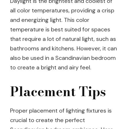
Daylight is the brightest and coolest of
all color temperatures, providing a crisp
and energizing light. This color
temperature is best suited for spaces
that require a lot of natural light, such as
bathrooms and kitchens. However, it can
also be used in a Scandinavian bedroom
to create a bright and airy feel.
Placement Tips
Proper placement of lighting fixtures is
crucial to create the perfect