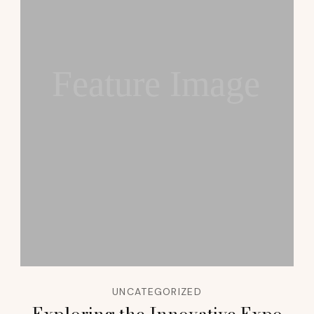
Feature Image
UNCATEGORIZED
Exploring the Innovative Expo