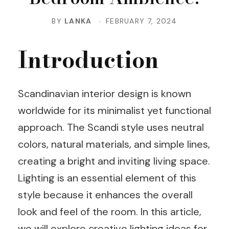
BY
LANKA
FEBRUARY 7, 2024
Introduction
Scandinavian interior design is known
worldwide for its minimalist yet functional
approach. The Scandi style uses neutral
colors, natural materials, and simple lines,
creating a bright and inviting living space.
Lighting is an essential element of this
style because it enhances the overall
look and feel of the room. In this article,
we will explore creative lighting ideas for