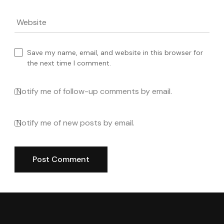
Website
Save my name, email, and website in this browser for
the next time I comment.
Notify me of follow-up comments by email.
Notify me of new posts by email.