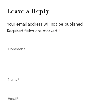
Leave a Reply
Your email address will not be published.
Required fields are marked
*
Comment
Name
*
Email
*