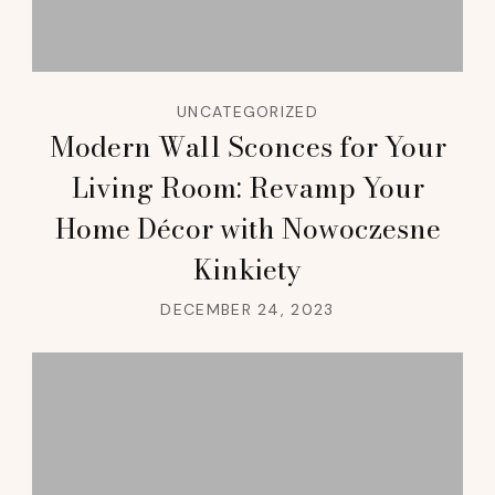
UNCATEGORIZED
Modern Wall Sconces for Your
Living Room: Revamp Your
Home Décor with Nowoczesne
Kinkiety
DECEMBER 24, 2023