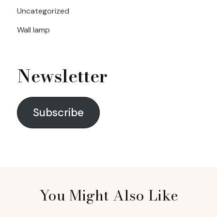
Uncategorized
Wall lamp
Newsletter
Subscribe
You Might Also Like