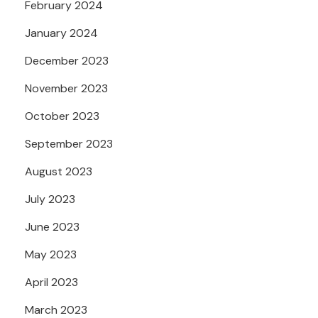
February 2024
January 2024
December 2023
November 2023
October 2023
September 2023
August 2023
July 2023
June 2023
May 2023
April 2023
March 2023