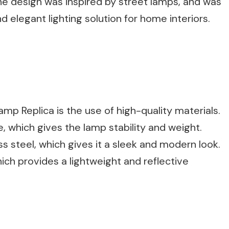
he design was inspired by street lamps, and was
d elegant lighting solution for home interiors.
mp Replica is the use of high-quality materials.
 which gives the lamp stability and weight.
s steel, which gives it a sleek and modern look.
ch provides a lightweight and reflective