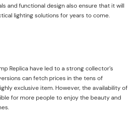
s and functional design also ensure that it will
tical lighting solutions for years to come.
mp Replica have led to a strong collector’s
versions can fetch prices in the tens of
ghly exclusive item. However, the availability of
sible for more people to enjoy the beauty and
mes.