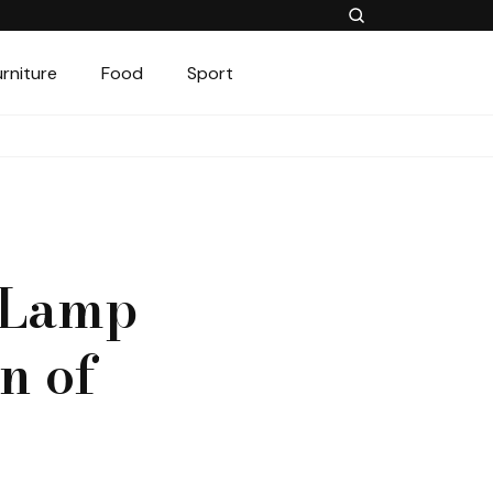
urniture
Food
Sport
o Lamp
n of