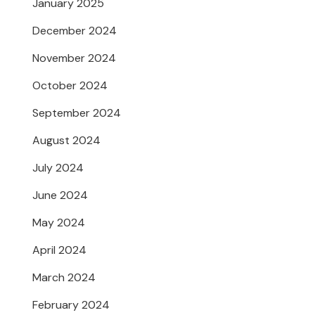
January 2025
December 2024
November 2024
October 2024
September 2024
August 2024
July 2024
June 2024
May 2024
April 2024
March 2024
February 2024