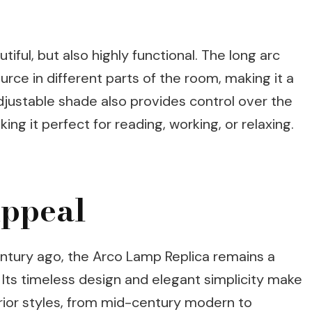
iful, but also highly functional. The long arc
ource in different parts of the room, making it a
adjustable shade also provides control over the
king it perfect for reading, working, or relaxing.
ppeal
entury ago, the Arco Lamp Replica remains a
. Its timeless design and elegant simplicity make
terior styles, from mid-century modern to