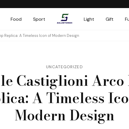
Food
Sport
Light
Gift
F
Salestores1
Top sales website
mp Replica: A Timeless Icon of Modern Design
UNCATEGORIZED
le Castiglioni Arc
lica: A Timeless Ico
Modern Design