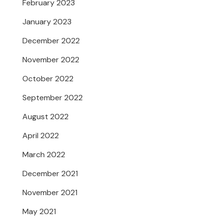
February 2023
January 2023
December 2022
November 2022
October 2022
September 2022
August 2022
April 2022
March 2022
December 2021
November 2021
May 2021