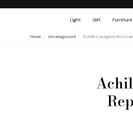
Skip
to
Light
Gift
Furniture
content
(Press
Home
Uncategorized
Achille Castiglioni Arco La
Enter)
Achil
Rep