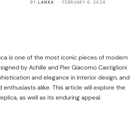
BY
LANKA
FEBRUARY 6, 2024
lica is one of the most iconic pieces of modern
igned by Achille and Pier Giacomo Castiglioni
histication and elegance in interior design, and
 enthusiasts alike. This article will explore the
plica, as well as its enduring appeal.