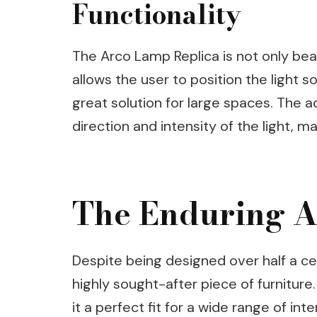
Functionality
The Arco Lamp Replica is not only beaut
allows the user to position the light s
great solution for large spaces. The 
direction and intensity of the light, ma
The Enduring A
Despite being designed over half a c
highly sought-after piece of furniture
it a perfect fit for a wide range of in