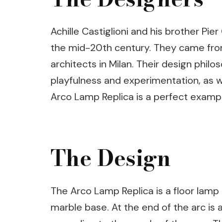
Achille Castiglioni and his brother P
the mid-20th century. They came from 
architects in Milan. Their design phil
playfulness and experimentation, as we
Arco Lamp Replica is a perfect exampl
The Design
The Arco Lamp Replica is a floor lamp
marble base. At the end of the arc is 