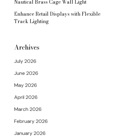
Nautical Brass Cage Wall Light
Enhance Retail Displays with Flexible
Track Lighting
Archives
July 2026
June 2026
May 2026
April 2026
March 2026
February 2026
January 2026