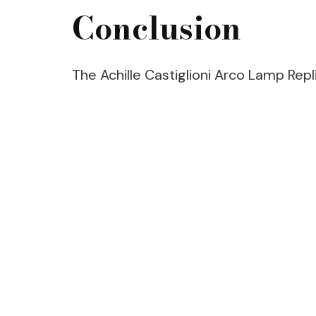
Conclusion
The Achille Castiglioni Arco Lamp Replic
Post
Navigation