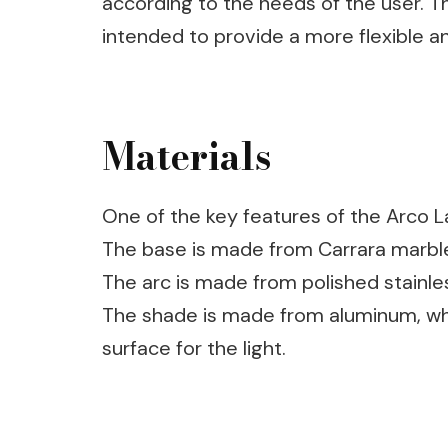
according to the needs of the user. T
intended to provide a more flexible an
Materials
One of the key features of the Arco La
The base is made from Carrara marble,
The arc is made from polished stainles
The shade is made from aluminum, whi
surface for the light.