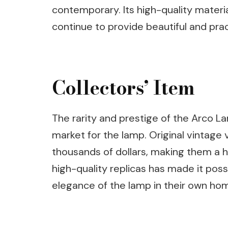
contemporary. Its high-quality material
continue to provide beautiful and prac
Collectors’ Item
The rarity and prestige of the Arco La
market for the lamp. Original vintage 
thousands of dollars, making them a hi
high-quality replicas has made it pos
elegance of the lamp in their own ho