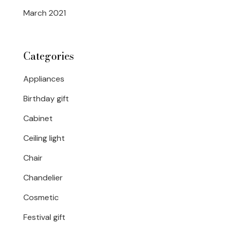
March 2021
Categories
Appliances
Birthday gift
Cabinet
Ceiling light
Chair
Chandelier
Cosmetic
Festival gift