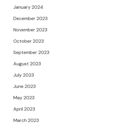
January 2024
December 2023
November 2023
October 2023
September 2023
August 2023
July 2023
June 2023
May 2023
April 2023
March 2023