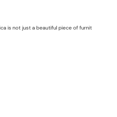
a is not just a beautiful piece of furnit