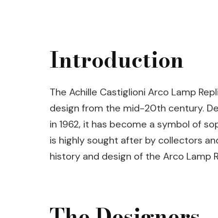
Introduction
The Achille Castiglioni Arco Lamp Rep
design from the mid-20th century. Des
in 1962, it has become a symbol of sop
is highly sought after by collectors and
history and design of the Arco Lamp Re
The Designers