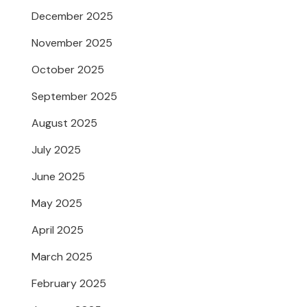
December 2025
November 2025
October 2025
September 2025
August 2025
July 2025
June 2025
May 2025
April 2025
March 2025
February 2025