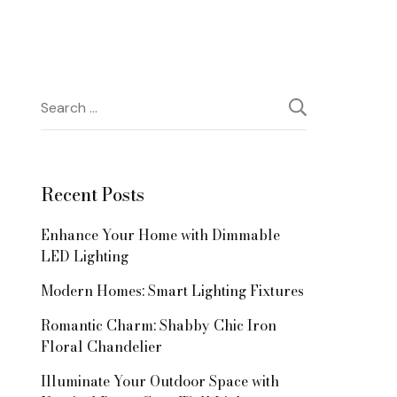
Search
for:
Recent Posts
Enhance Your Home with Dimmable
LED Lighting
Modern Homes: Smart Lighting Fixtures
Romantic Charm: Shabby Chic Iron
Floral Chandelier
Illuminate Your Outdoor Space with