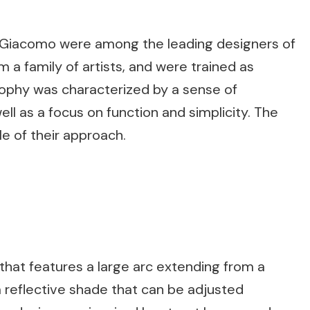
ier Giacomo were among the leading designers of
a family of artists, and were trained as
osophy was characterized by a sense of
ll as a focus on function and simplicity. The
e of their approach.
 that features a large arc extending from a
a reflective shade that can be adjusted