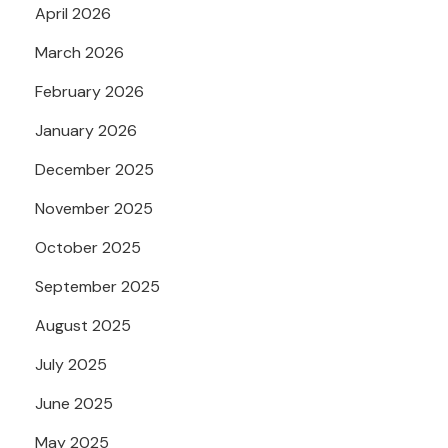
April 2026
March 2026
February 2026
January 2026
December 2025
November 2025
October 2025
September 2025
August 2025
July 2025
June 2025
May 2025