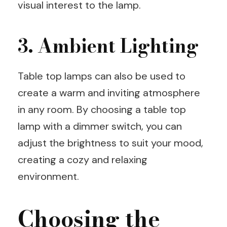
visual interest to the lamp.
3. Ambient Lighting
Table top lamps can also be used to
create a warm and inviting atmosphere
in any room. By choosing a table top
lamp with a dimmer switch, you can
adjust the brightness to suit your mood,
creating a cozy and relaxing
environment.
Choosing the