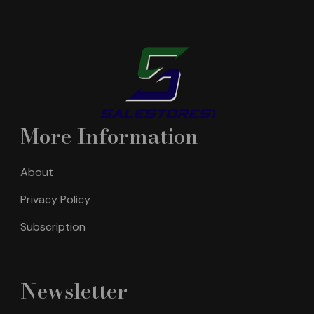
More Information
About
Privacy Policy
Subscription
Newsletter