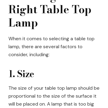
Right Table Top
Lamp
When it comes to selecting a table top
lamp, there are several factors to
consider, including:
1. Size
The size of your table top lamp should be
proportional to the size of the surface it
will be placed on. A lamp that is too big