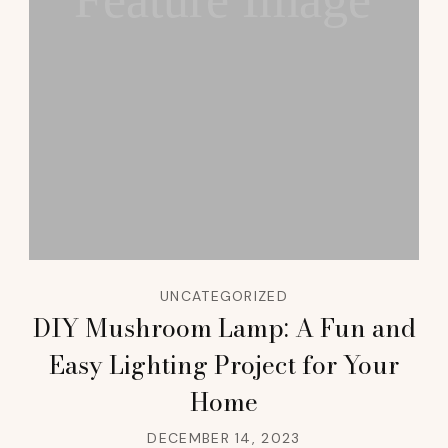
Feature Image
UNCATEGORIZED
DIY Mushroom Lamp: A Fun and
Easy Lighting Project for Your
Home
DECEMBER 14, 2023