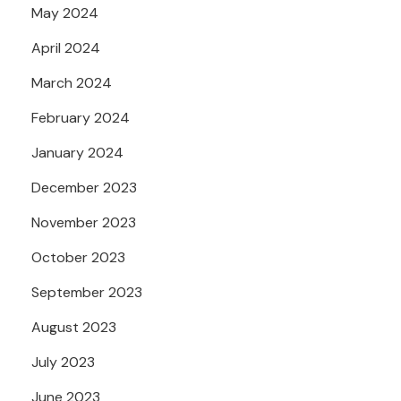
May 2024
April 2024
March 2024
February 2024
January 2024
December 2023
November 2023
October 2023
September 2023
August 2023
July 2023
June 2023