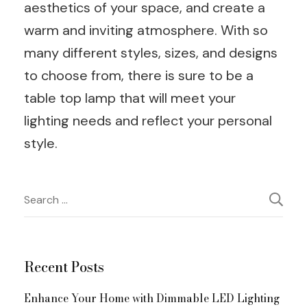
aesthetics of your space, and create a
warm and inviting atmosphere. With so
many different styles, sizes, and designs
to choose from, there is sure to be a
table top lamp that will meet your
lighting needs and reflect your personal
style.
Post
Search
for:
Navigation
Recent Posts
Enhance Your Home with Dimmable LED Lighting