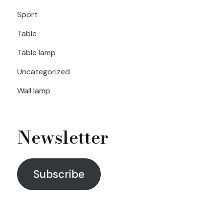
Sport
Table
Table lamp
Uncategorized
Wall lamp
Newsletter
Subscribe