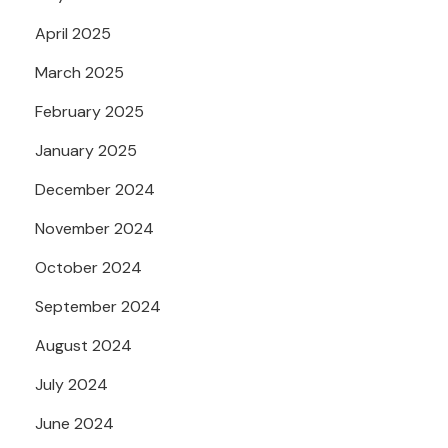
April 2025
March 2025
February 2025
January 2025
December 2024
November 2024
October 2024
September 2024
August 2024
July 2024
June 2024