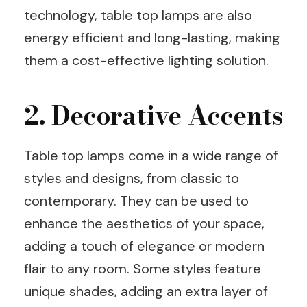
technology, table top lamps are also
energy efficient and long-lasting, making
them a cost-effective lighting solution.
2. Decorative Accents
Table top lamps come in a wide range of
styles and designs, from classic to
contemporary. They can be used to
enhance the aesthetics of your space,
adding a touch of elegance or modern
flair to any room. Some styles feature
unique shades, adding an extra layer of