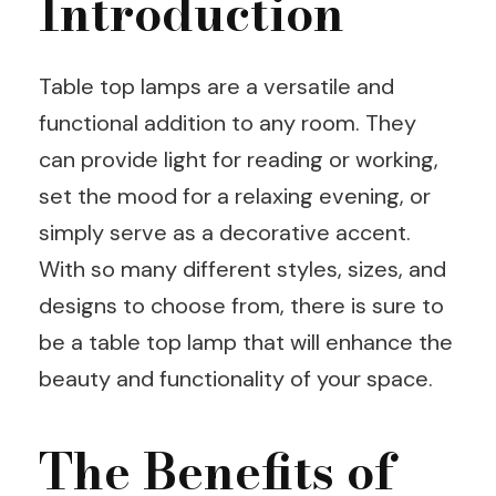
Introduction
Table top lamps are a versatile and
functional addition to any room. They
can provide light for reading or working,
set the mood for a relaxing evening, or
simply serve as a decorative accent.
With so many different styles, sizes, and
designs to choose from, there is sure to
be a table top lamp that will enhance the
beauty and functionality of your space.
The Benefits of