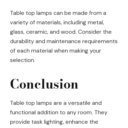
Table top lamps can be made from a
variety of materials, including metal,
glass, ceramic, and wood. Consider the
durability and maintenance requirements
of each material when making your
selection.
Conclusion
Table top lamps are a versatile and
functional addition to any room. They
provide task lighting, enhance the