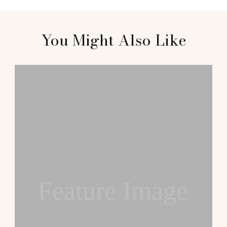
You Might Also Like
Feature Image