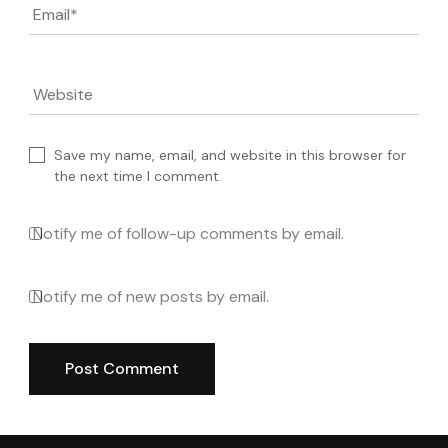
Email
*
Website
Save my name, email, and website in this browser for
the next time I comment.
Notify me of follow-up comments by email.
Notify me of new posts by email.