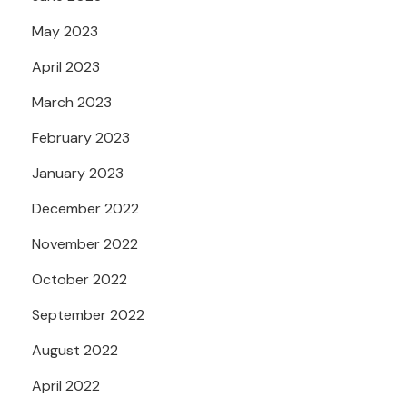
May 2023
April 2023
March 2023
February 2023
January 2023
December 2022
November 2022
October 2022
September 2022
August 2022
April 2022