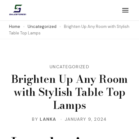
Skip
to
Salestores1
Top sales website
content
Home
Uncategorized
Brighten Up Any Room with Stylish
Table Top Lamps
(Press
Enter)
UNCATEGORIZED
Brighten Up Any Room
with Stylish Table Top
Lamps
BY
LANKA
JANUARY 9, 2024