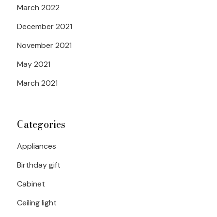
March 2022
December 2021
November 2021
May 2021
March 2021
Categories
Appliances
Birthday gift
Cabinet
Ceiling light