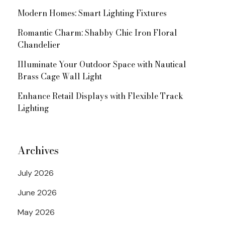
Modern Homes: Smart Lighting Fixtures
Romantic Charm: Shabby Chic Iron Floral
Chandelier
Illuminate Your Outdoor Space with Nautical
Brass Cage Wall Light
Enhance Retail Displays with Flexible Track
Lighting
Archives
July 2026
June 2026
May 2026