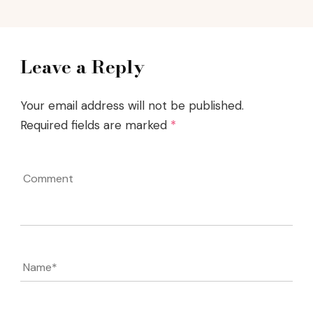
Leave a Reply
Your email address will not be published.
Required fields are marked
*
Comment
Name
*