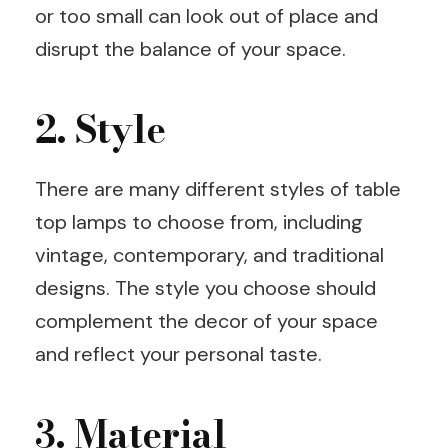
or too small can look out of place and
disrupt the balance of your space.
2. Style
There are many different styles of table
top lamps to choose from, including
vintage, contemporary, and traditional
designs. The style you choose should
complement the decor of your space
and reflect your personal taste.
3. Material