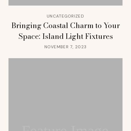
UNCATEGORIZED
Bringing Coastal Charm to Your
Space: Island Light Fixtures
NOVEMBER 7, 2023