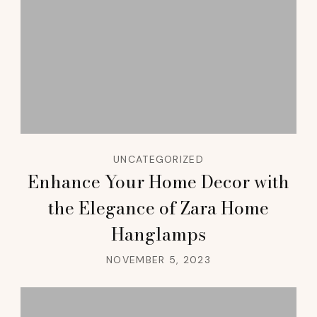
UNCATEGORIZED
Enhance Your Home Decor with
the Elegance of Zara Home
Hanglamps
NOVEMBER 5, 2023