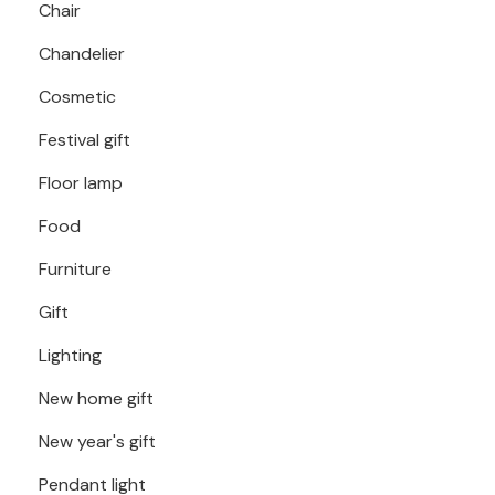
Chair
Chandelier
Cosmetic
Festival gift
Floor lamp
Food
Furniture
Gift
Lighting
New home gift
New year's gift
Pendant light