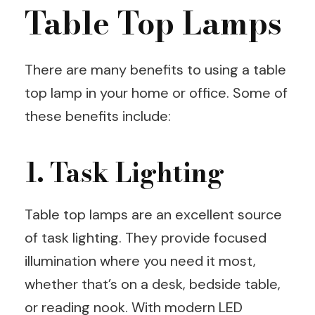
Table Top Lamps
There are many benefits to using a table
top lamp in your home or office. Some of
these benefits include:
1. Task Lighting
Table top lamps are an excellent source
of task lighting. They provide focused
illumination where you need it most,
whether that’s on a desk, bedside table,
or reading nook. With modern LED