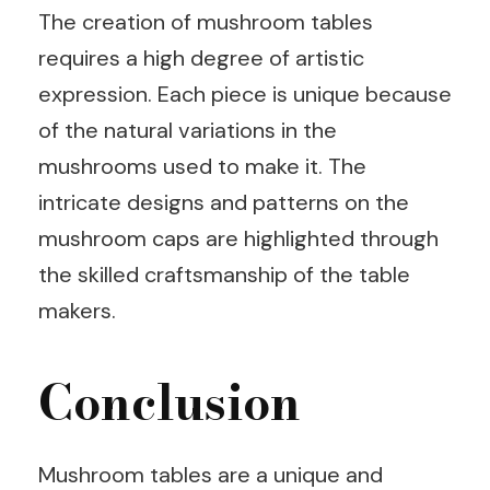
The creation of mushroom tables
requires a high degree of artistic
expression. Each piece is unique because
of the natural variations in the
mushrooms used to make it. The
intricate designs and patterns on the
mushroom caps are highlighted through
the skilled craftsmanship of the table
makers.
Conclusion
Mushroom tables are a unique and