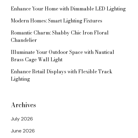
Enhance Your Home with Dimmable LED Lighting
Modern Homes: Smart Lighting Fixtures
Romantic Charm: Shabby Chic Iron Floral
Chandelier
Illuminate Your Outdoor Space with Nautical
Brass Cage Wall Light
Enhance Retail Displays with Flexible Track
Lighting
Archives
July 2026
June 2026