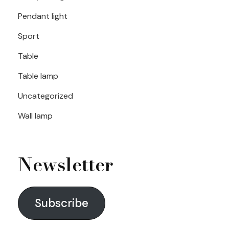
Pendant light
Sport
Table
Table lamp
Uncategorized
Wall lamp
Newsletter
Subscribe