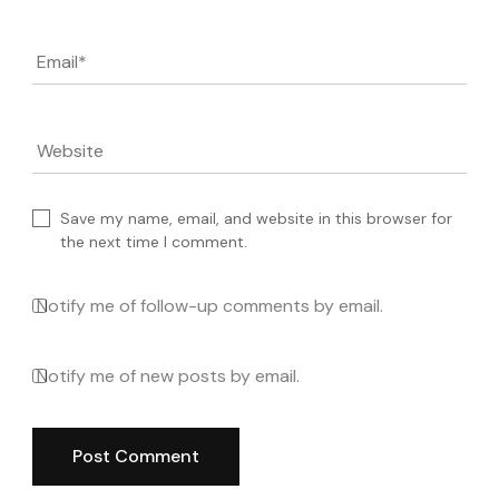
Email
*
Website
Save my name, email, and website in this browser for
the next time I comment.
Notify me of follow-up comments by email.
Notify me of new posts by email.