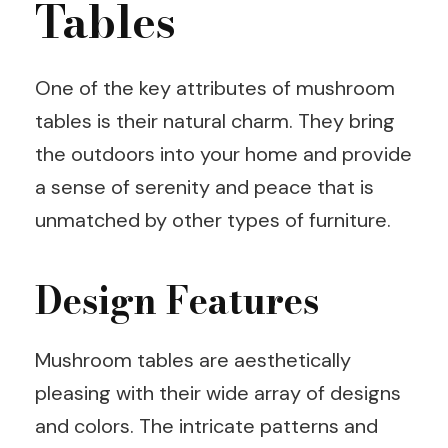
Tables
One of the key attributes of mushroom
tables is their natural charm. They bring
the outdoors into your home and provide
a sense of serenity and peace that is
unmatched by other types of furniture.
Design Features
Mushroom tables are aesthetically
pleasing with their wide array of designs
and colors. The intricate patterns and