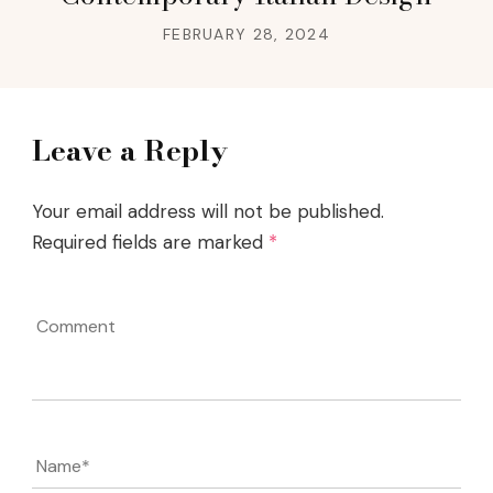
FEBRUARY 28, 2024
Leave a Reply
Your email address will not be published.
Required fields are marked
*
Comment
Name
*