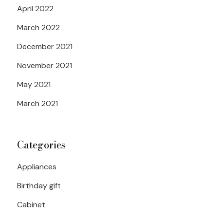
April 2022
March 2022
December 2021
November 2021
May 2021
March 2021
Categories
Appliances
Birthday gift
Cabinet