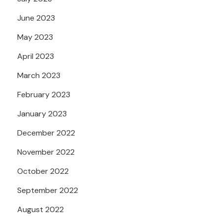
June 2023
May 2023
April 2023
March 2023
February 2023
January 2023
December 2022
November 2022
October 2022
September 2022
August 2022