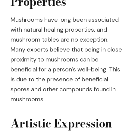
Properties
Mushrooms have long been associated
with natural healing properties, and
mushroom tables are no exception.
Many experts believe that being in close
proximity to mushrooms can be
beneficial for a person’s well-being. This
is due to the presence of beneficial
spores and other compounds found in
mushrooms.
Artistic Expression