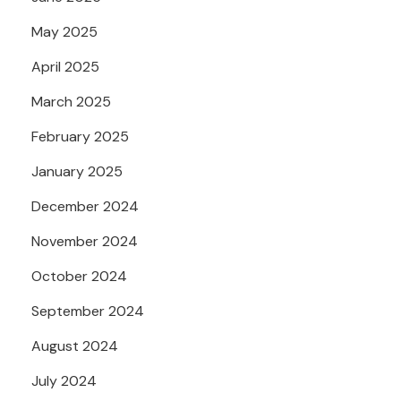
May 2025
April 2025
March 2025
February 2025
January 2025
December 2024
November 2024
October 2024
September 2024
August 2024
July 2024