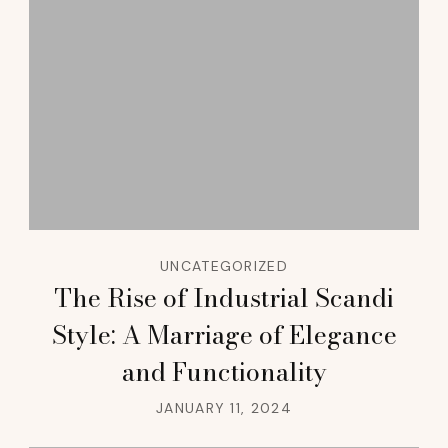
UNCATEGORIZED
The Rise of Industrial Scandi
Style: A Marriage of Elegance
and Functionality
JANUARY 11, 2024