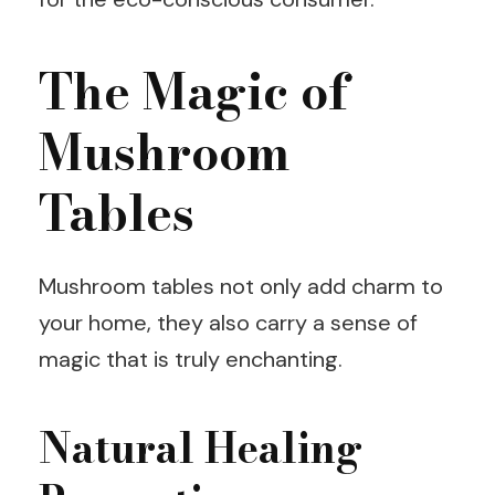
The Magic of
Mushroom
Tables
Mushroom tables not only add charm to
your home, they also carry a sense of
magic that is truly enchanting.
Natural Healing