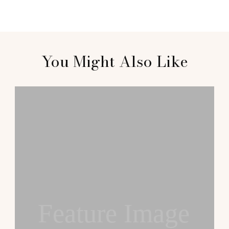
You Might Also Like
Feature Image