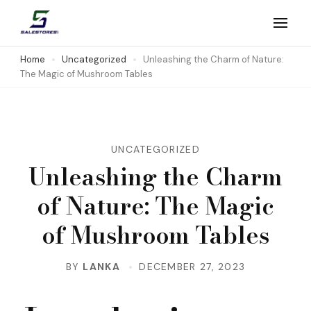
Skip
to
Salestores1
Top sales website
content
Home
Uncategorized
Unleashing the Charm of Nature:
The Magic of Mushroom Tables
(Press
Enter)
UNCATEGORIZED
Unleashing the Charm
of Nature: The Magic
of Mushroom Tables
BY
LANKA
DECEMBER 27, 2023