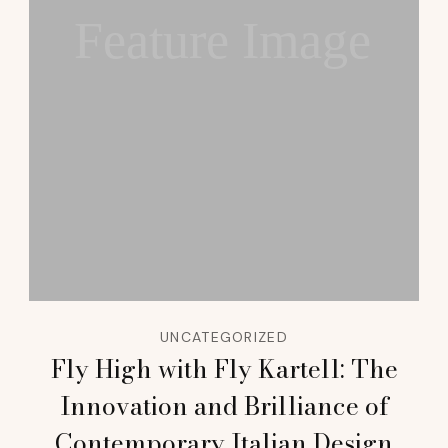
Feature Image
UNCATEGORIZED
Fly High with Fly Kartell: The
Innovation and Brilliance of
Contemporary Italian Design