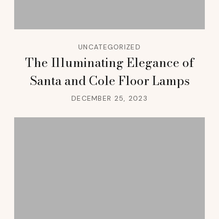
UNCATEGORIZED
The Illuminating Elegance of
Santa and Cole Floor Lamps
DECEMBER 25, 2023