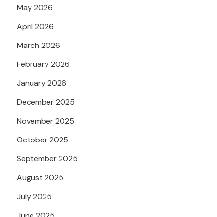
May 2026
April 2026
March 2026
February 2026
January 2026
December 2025
November 2025
October 2025
September 2025
August 2025
July 2025
June 2025