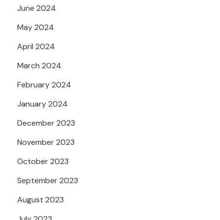
June 2024
May 2024
April 2024
March 2024
February 2024
January 2024
December 2023
November 2023
October 2023
September 2023
August 2023
July 2023