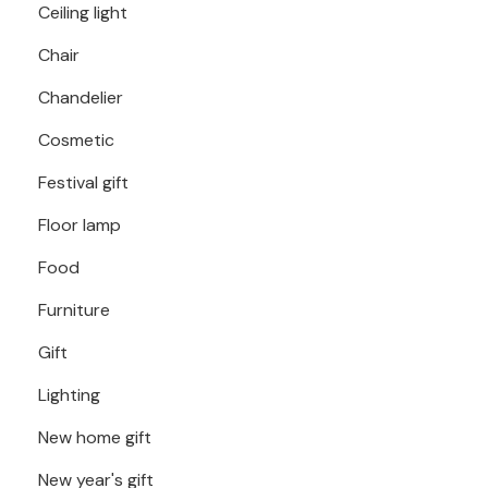
Ceiling light
Chair
Chandelier
Cosmetic
Festival gift
Floor lamp
Food
Furniture
Gift
Lighting
New home gift
New year's gift