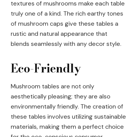
textures of mushrooms make each table
truly one of a kind. The rich earthy tones
of mushroom caps give these tables a
rustic and natural appearance that
blends seamlessly with any decor style.
Eco-Friendly
Mushroom tables are not only
aesthetically pleasing; they are also
environmentally friendly. The creation of
these tables involves utilizing sustainable
materials, making them a perfect choice
for the eco-conscious consumer.