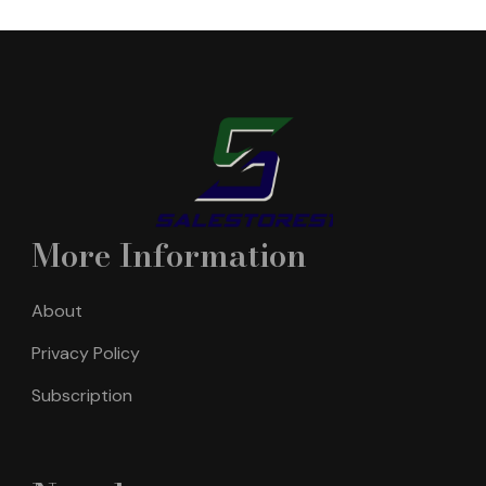
More Information
About
Privacy Policy
Subscription