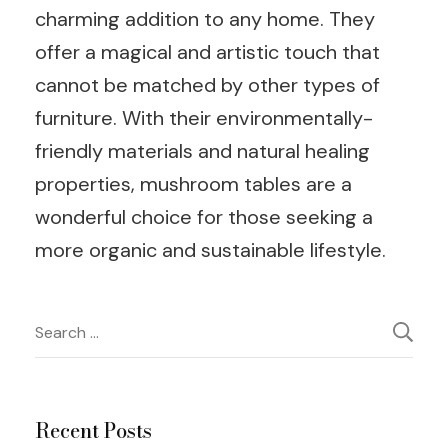
charming addition to any home. They
offer a magical and artistic touch that
cannot be matched by other types of
furniture. With their environmentally-
friendly materials and natural healing
properties, mushroom tables are a
wonderful choice for those seeking a
more organic and sustainable lifestyle.
Post
Search
for:
Navigation
Recent Posts