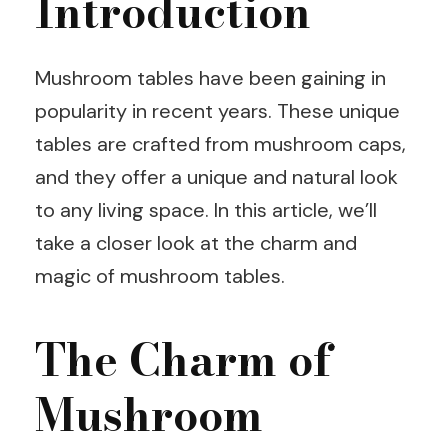
Introduction
Mushroom tables have been gaining in
popularity in recent years. These unique
tables are crafted from mushroom caps,
and they offer a unique and natural look
to any living space. In this article, we’ll
take a closer look at the charm and
magic of mushroom tables.
The Charm of
Mushroom