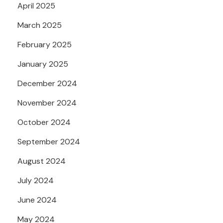
April 2025
March 2025
February 2025
January 2025
December 2024
November 2024
October 2024
September 2024
August 2024
July 2024
June 2024
May 2024