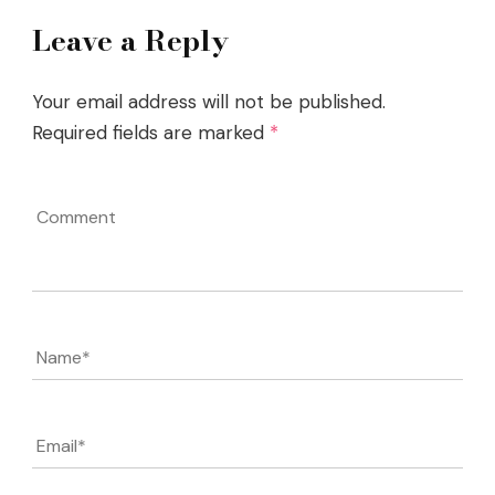
Leave a Reply
Your email address will not be published.
Required fields are marked
*
Comment
Name
*
Email
*