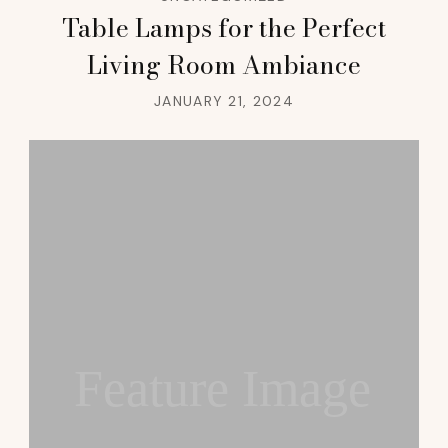
Table Lamps for the Perfect
Living Room Ambiance
JANUARY 21, 2024
Feature Image