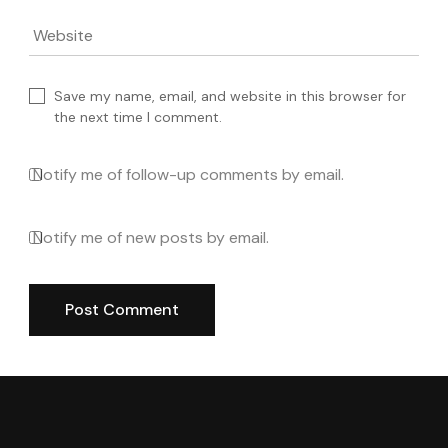
Website
Save my name, email, and website in this browser for
the next time I comment.
Notify me of follow-up comments by email.
Notify me of new posts by email.