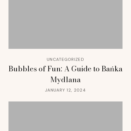
UNCATEGORIZED
Bubbles of Fun: A Guide to Bańka
Mydlana
JANUARY 12, 2024