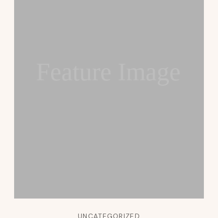
Feature Image
UNCATEGORIZED