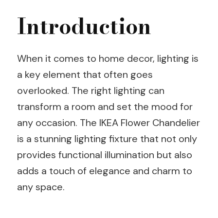
Introduction
When it comes to home decor, lighting is
a key element that often goes
overlooked. The right lighting can
transform a room and set the mood for
any occasion. The IKEA Flower Chandelier
is a stunning lighting fixture that not only
provides functional illumination but also
adds a touch of elegance and charm to
any space.