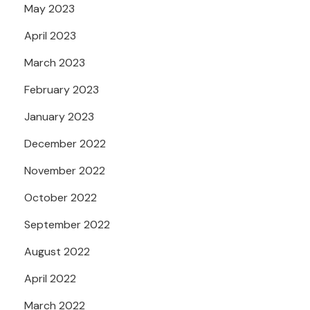
May 2023
April 2023
March 2023
February 2023
January 2023
December 2022
November 2022
October 2022
September 2022
August 2022
April 2022
March 2022