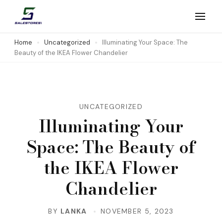
Skip
to
Salestores1
Top sales website
content
Home
Uncategorized
Illuminating Your Space: The
Beauty of the IKEA Flower Chandelier
(Press
Enter)
UNCATEGORIZED
Illuminating Your
Space: The Beauty of
the IKEA Flower
Chandelier
BY
LANKA
NOVEMBER 5, 2023