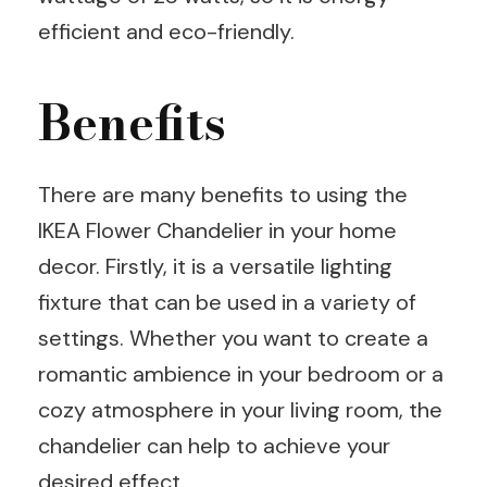
efficient and eco-friendly.
Benefits
There are many benefits to using the
IKEA Flower Chandelier in your home
decor. Firstly, it is a versatile lighting
fixture that can be used in a variety of
settings. Whether you want to create a
romantic ambience in your bedroom or a
cozy atmosphere in your living room, the
chandelier can help to achieve your
desired effect.