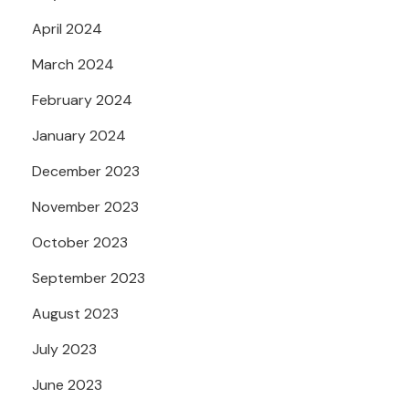
April 2024
March 2024
February 2024
January 2024
December 2023
November 2023
October 2023
September 2023
August 2023
July 2023
June 2023