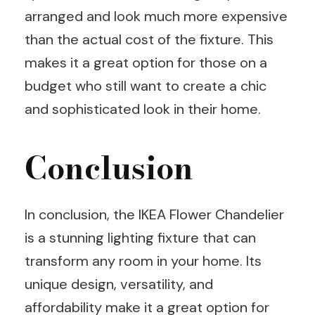
arranged and look much more expensive
than the actual cost of the fixture. This
makes it a great option for those on a
budget who still want to create a chic
and sophisticated look in their home.
Conclusion
In conclusion, the IKEA Flower Chandelier
is a stunning lighting fixture that can
transform any room in your home. Its
unique design, versatility, and
affordability make it a great option for