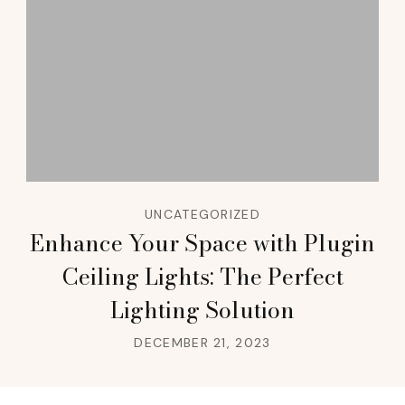
UNCATEGORIZED
Enhance Your Space with Plugin
Ceiling Lights: The Perfect
Lighting Solution
DECEMBER 21, 2023