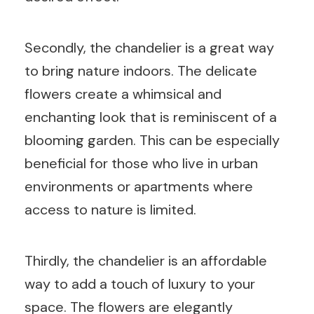
Secondly, the chandelier is a great way
to bring nature indoors. The delicate
flowers create a whimsical and
enchanting look that is reminiscent of a
blooming garden. This can be especially
beneficial for those who live in urban
environments or apartments where
access to nature is limited.
Thirdly, the chandelier is an affordable
way to add a touch of luxury to your
space. The flowers are elegantly