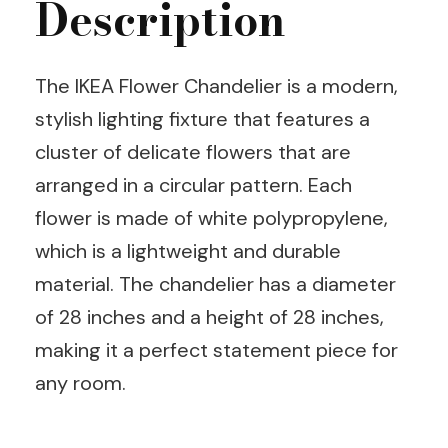
Description
The IKEA Flower Chandelier is a modern,
stylish lighting fixture that features a
cluster of delicate flowers that are
arranged in a circular pattern. Each
flower is made of white polypropylene,
which is a lightweight and durable
material. The chandelier has a diameter
of 28 inches and a height of 28 inches,
making it a perfect statement piece for
any room.