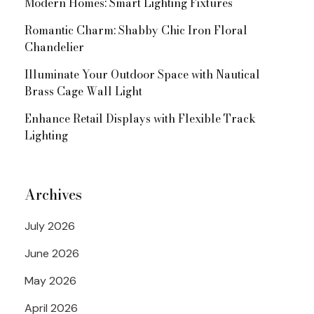
Modern Homes: Smart Lighting Fixtures
Romantic Charm: Shabby Chic Iron Floral
Chandelier
Illuminate Your Outdoor Space with Nautical
Brass Cage Wall Light
Enhance Retail Displays with Flexible Track
Lighting
Archives
July 2026
June 2026
May 2026
April 2026