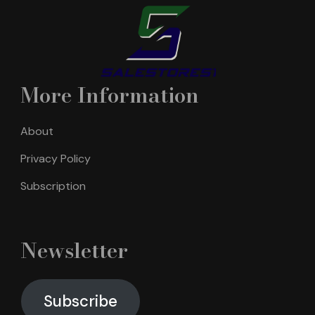
More Information
About
Privacy Policy
Subscription
Newsletter
Subscribe