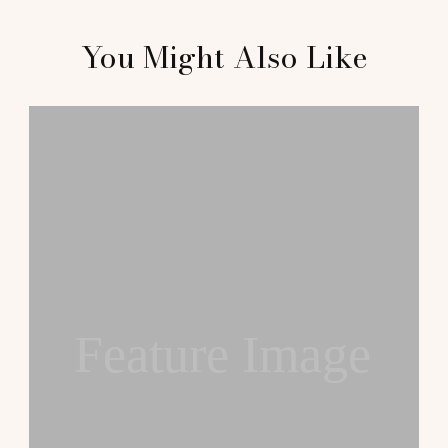
You Might Also Like
Feature Image