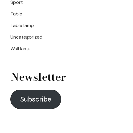
Sport
Table
Table lamp
Uncategorized
Wall lamp
Newsletter
Subscribe