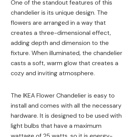
One of the standout features of this
chandelier is its unique design. The
flowers are arranged in a way that
creates a three-dimensional effect,
adding depth and dimension to the
fixture. When illuminated, the chandelier
casts a soft, warm glow that creates a
cozy and inviting atmosphere.
The IKEA Flower Chandelier is easy to
install and comes with all the necessary
hardware. It is designed to be used with
light bulbs that have a maximum
wattage of 25 watts, so it is energy-