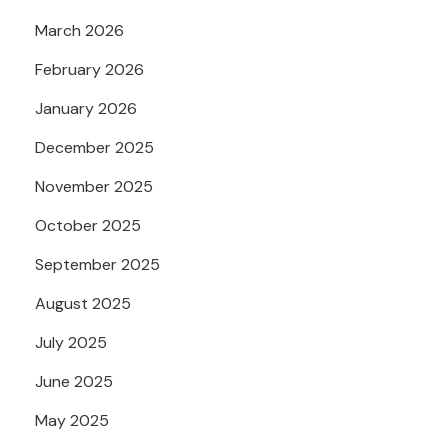
March 2026
February 2026
January 2026
December 2025
November 2025
October 2025
September 2025
August 2025
July 2025
June 2025
May 2025