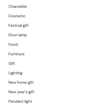
Chandelier
Cosmetic
Festival gift
Floor lamp
Food
Furniture
Gift
Lighting
New home gift
New year's gift
Pendant light