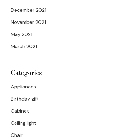
December 2021
November 2021
May 2021
March 2021
Categories
Appliances
Birthday gift
Cabinet
Ceiling light
Chair