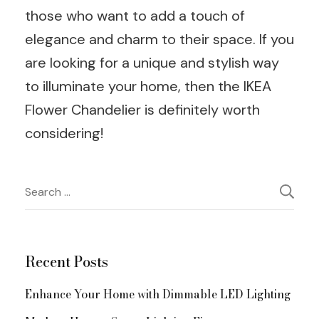
those who want to add a touch of
elegance and charm to their space. If you
are looking for a unique and stylish way
to illuminate your home, then the IKEA
Flower Chandelier is definitely worth
considering!
Post
Search
for:
Navigation
Recent Posts
Enhance Your Home with Dimmable LED Lighting