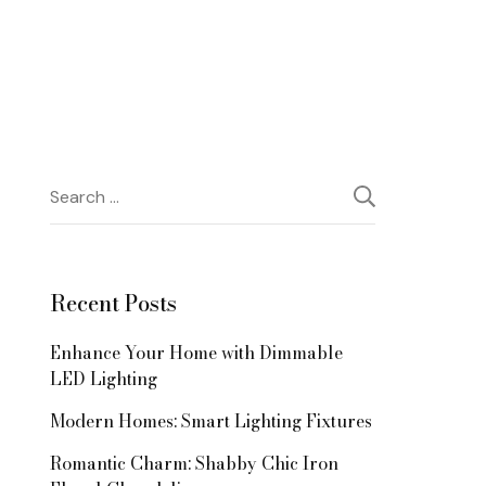
Search
for:
Recent Posts
Enhance Your Home with Dimmable
LED Lighting
Modern Homes: Smart Lighting Fixtures
Romantic Charm: Shabby Chic Iron