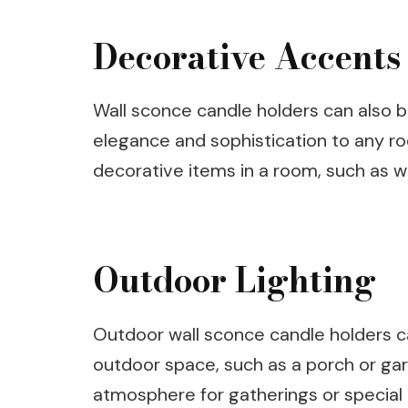
Decorative Accents
Wall sconce candle holders can also 
elegance and sophistication to any 
decorative items in a room, such as wal
Outdoor Lighting
Outdoor wall sconce candle holders ca
outdoor space, such as a porch or gar
atmosphere for gatherings or special