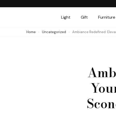
Skip
to
Light
Gift
Furniture
content
(Press
Home
Uncategorized
Ambiance Redefined: Eleva
Enter)
Ambi
You
Scon