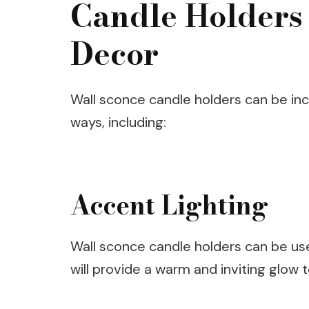
Candle Holders
Decor
Wall sconce candle holders can be in
ways, including:
Accent Lighting
Wall sconce candle holders can be use
will provide a warm and inviting glow