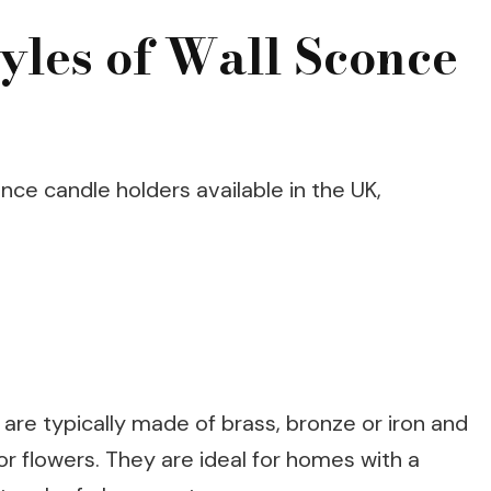
tyles of Wall Sconce
nce candle holders available in the UK,
 are typically made of brass, bronze or iron and
 or flowers. They are ideal for homes with a