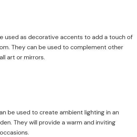
be used as decorative accents to add a touch of
room. They can be used to complement other
l art or mirrors.
n be used to create ambient lighting in an
den. They will provide a warm and inviting
 occasions.