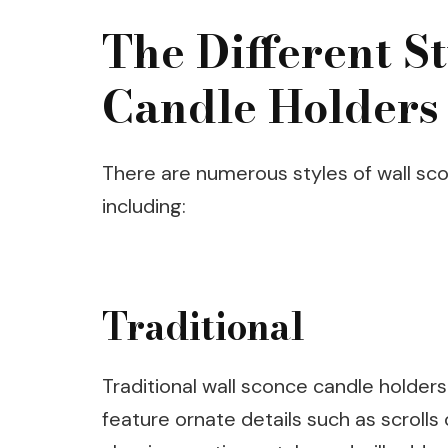
The Different S
Candle Holders
There are numerous styles of wall sco
including:
Traditional
Traditional wall sconce candle holders
feature ornate details such as scrolls