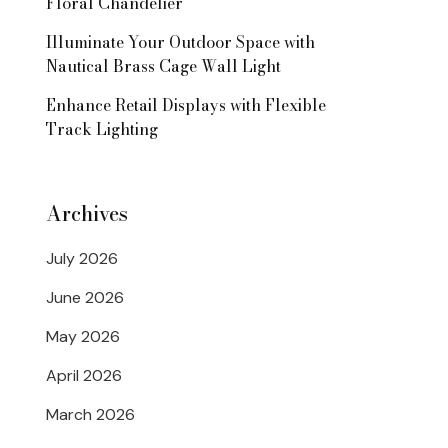
Floral Chandelier
Illuminate Your Outdoor Space with
Nautical Brass Cage Wall Light
Enhance Retail Displays with Flexible
Track Lighting
Archives
July 2026
June 2026
May 2026
April 2026
March 2026