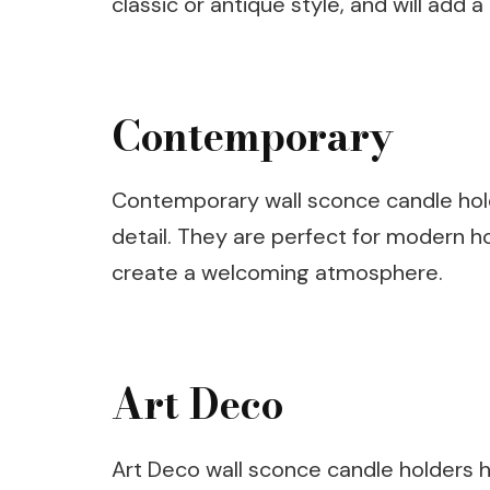
classic or antique style, and will add
Contemporary
Contemporary wall sconce candle holde
detail. They are perfect for modern h
create a welcoming atmosphere.
Art Deco
Art Deco wall sconce candle holders h