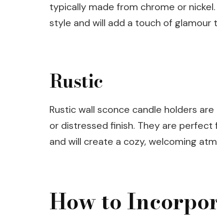
typically made from chrome or nickel.
style and will add a touch of glamour 
Rustic
Rustic wall sconce candle holders are
or distressed finish. They are perfec
and will create a cozy, welcoming at
How to Incorpo