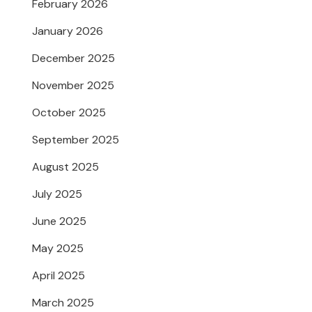
February 2026
January 2026
December 2025
November 2025
October 2025
September 2025
August 2025
July 2025
June 2025
May 2025
April 2025
March 2025