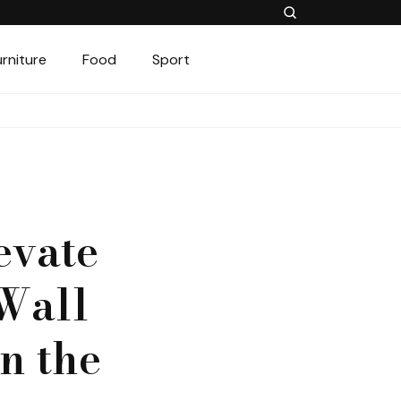
urniture
Food
Sport
evate
Wall
n the