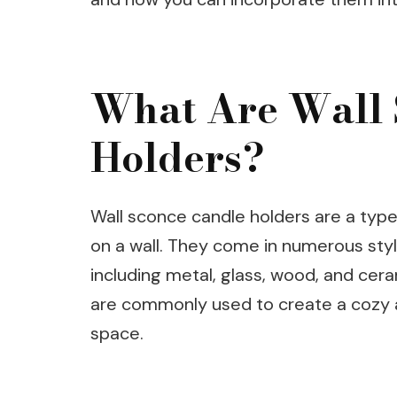
What Are Wall 
Holders?
Wall sconce candle holders are a type
on a wall. They come in numerous style
including metal, glass, wood, and cer
are commonly used to create a cozy 
space.