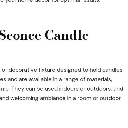
Sconce Candle
 of decorative fixture designed to hold candles
s and are available in a range of materials,
amic. They can be used indoors or outdoors, and
and welcoming ambiance in a room or outdoor