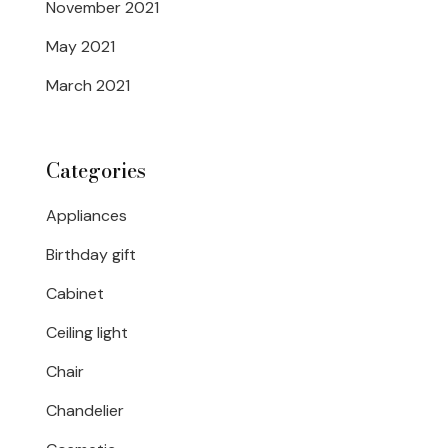
November 2021
May 2021
March 2021
Categories
Appliances
Birthday gift
Cabinet
Ceiling light
Chair
Chandelier