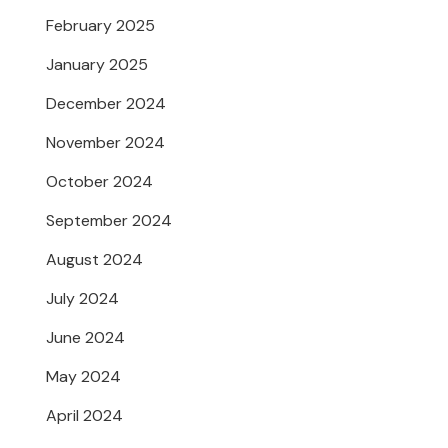
February 2025
January 2025
December 2024
November 2024
October 2024
September 2024
August 2024
July 2024
June 2024
May 2024
April 2024