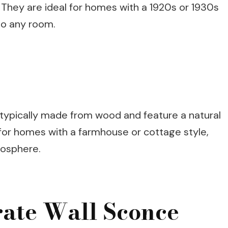
 They are ideal for homes with a 1920s or 1930s
to any room.
 typically made from wood and feature a natural
t for homes with a farmhouse or cottage style,
mosphere.
rate Wall Sconce