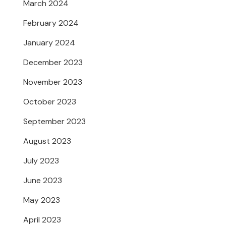
March 2024
February 2024
January 2024
December 2023
November 2023
October 2023
September 2023
August 2023
July 2023
June 2023
May 2023
April 2023