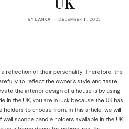
UK
BY
LANKA
DECEMBER 11, 2023
 a reflection of their personality. Therefore, the
fully to reflect the owner’s style and taste.
ate the interior design of a house is by using
ide in the UK, you are in luck because the UK has
 holders to choose from. In this article, we will
 wall sconce candle holders available in the UK
o your home decor for optimal results.