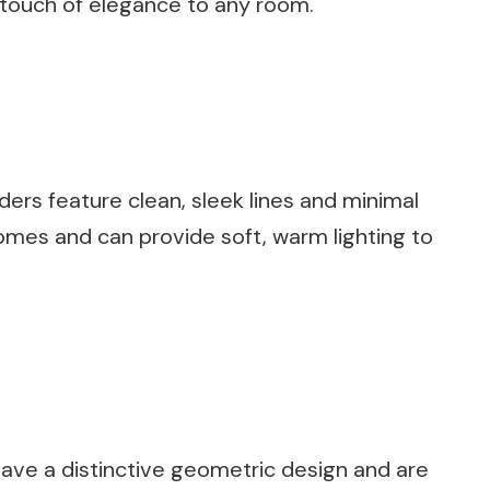
 a touch of elegance to any room.
rs feature clean, sleek lines and minimal
omes and can provide soft, warm lighting to
ave a distinctive geometric design and are