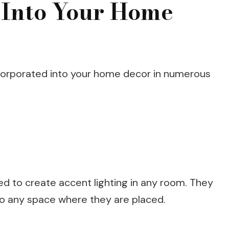
 Into Your Home
corporated into your home decor in numerous
d to create accent lighting in any room. They
 to any space where they are placed.