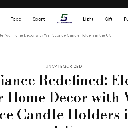
Food
Sport
Light
Gift
F
Salestores1
Top sales website
te Your Home Decor with Wall Sconce Candle Holders in the UK
UNCATEGORIZED
ance Redefined: El
r Home Decor with 
ce Candle Holders i