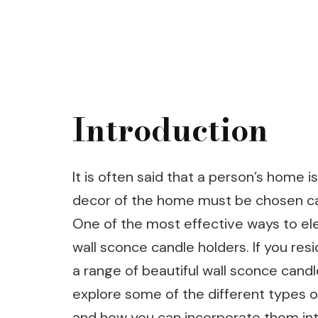
Introduction
It is often said that a person’s home is
decor of the home must be chosen care
One of the most effective ways to elev
wall sconce candle holders. If you res
a range of beautiful wall sconce candle
explore some of the different types of
and how you can incorporate them int