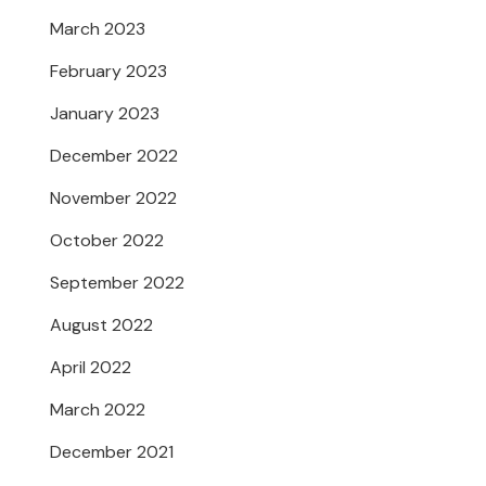
March 2023
February 2023
January 2023
December 2022
November 2022
October 2022
September 2022
August 2022
April 2022
March 2022
December 2021