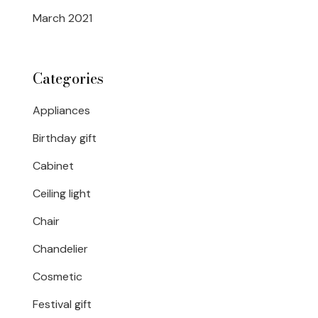
March 2021
Categories
Appliances
Birthday gift
Cabinet
Ceiling light
Chair
Chandelier
Cosmetic
Festival gift