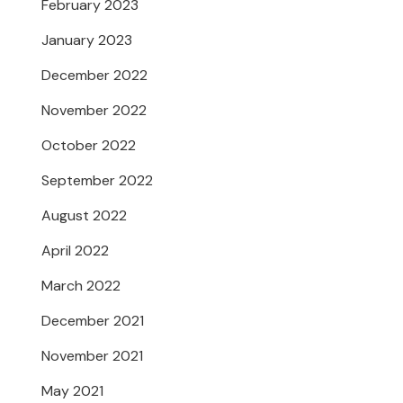
February 2023
January 2023
December 2022
November 2022
October 2022
September 2022
August 2022
April 2022
March 2022
December 2021
November 2021
May 2021