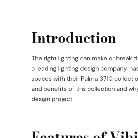
Introduction
The right lighting can make or break t
a leading lighting design company, ha
spaces with their Palma 3710 collection.
and benefits of this collection and wh
design project.
Features of Vib