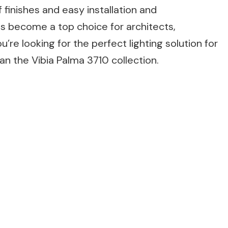
 finishes and easy installation and
has become a top choice for architects,
’re looking for the perfect lighting solution for
an the Vibia Palma 3710 collection.