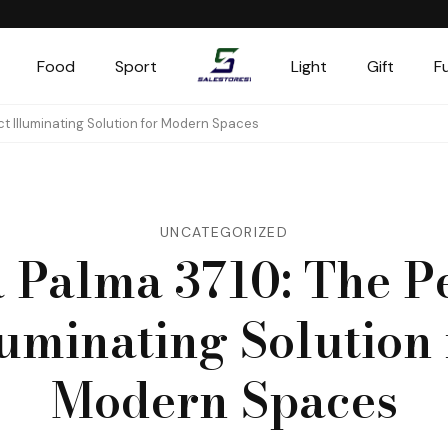
Food
Sport
Light
Gift
F
Salestores1
Top sales website
ct Illuminating Solution for Modern Spaces
UNCATEGORIZED
 Palma 3710: The P
luminating Solution 
Modern Spaces