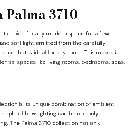
ia Palma 3710
ect choice for any modern space for a few
d and soft light emitted from the carefully
ance that is ideal for any room. This makes it
ential spaces like living rooms, bedrooms, spas,
lection is its unique combination of ambient
example of how lighting can be not only
sing. The Palma 3710 collection not only