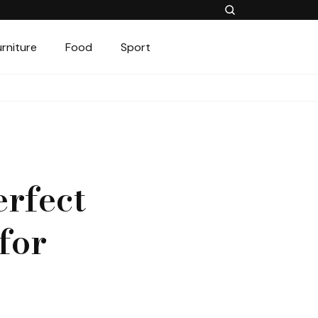
urniture
Food
Sport
erfect
for