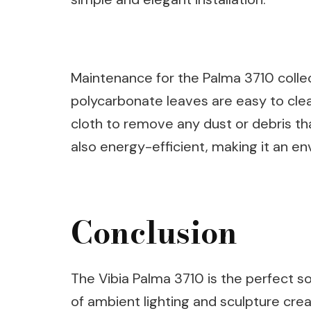
Maintenance for the Palma 3710 colle
polycarbonate leaves are easy to cle
cloth to remove any dust or debris th
also energy-efficient, making it an en
Conclusion
The Vibia Palma 3710 is the perfect s
of ambient lighting and sculpture cre