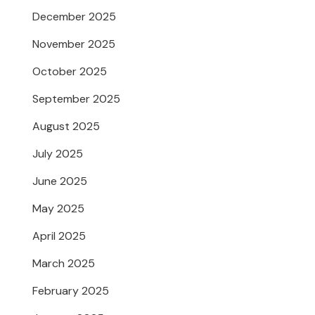
December 2025
November 2025
October 2025
September 2025
August 2025
July 2025
June 2025
May 2025
April 2025
March 2025
February 2025