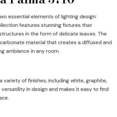
o essential elements of lighting design:
llection features stunning fixtures that
tructures in the form of delicate leaves. The
carbonate material that creates a diffused and
ming ambiance in any room.
 variety of finishes, including white, graphite,
versatility in design and makes it easy to find
ace.