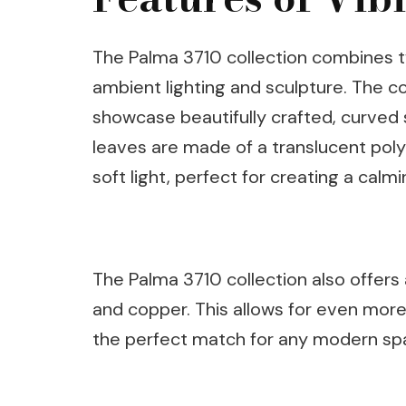
The Palma 3710 collection combines tw
ambient lighting and sculpture. The co
showcase beautifully crafted, curved s
leaves are made of a translucent poly
soft light, perfect for creating a cal
The Palma 3710 collection also offers a
and copper. This allows for even more 
the perfect match for any modern sp