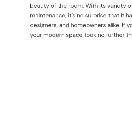
beauty of the room. With its variety of
maintenance, it’s no surprise that it 
designers, and homeowners alike. If you
your modern space, look no further th
Post
Navigation