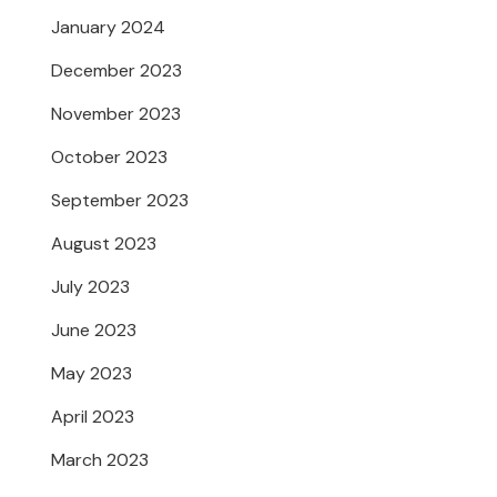
January 2024
December 2023
November 2023
October 2023
September 2023
August 2023
July 2023
June 2023
May 2023
April 2023
March 2023