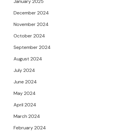
January 2025
December 2024
November 2024
October 2024
September 2024
August 2024
July 2024
June 2024
May 2024
April 2024
March 2024
February 2024