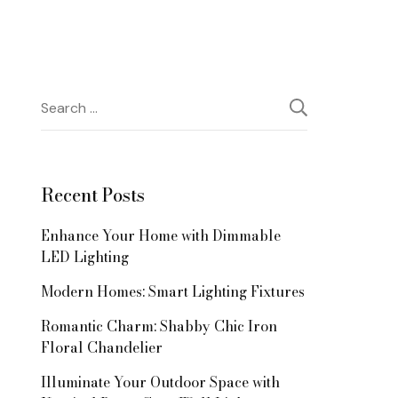
Search
for:
Recent Posts
Enhance Your Home with Dimmable
LED Lighting
Modern Homes: Smart Lighting Fixtures
Romantic Charm: Shabby Chic Iron
Floral Chandelier
Illuminate Your Outdoor Space with