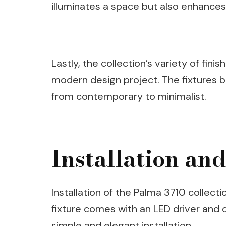
illuminates a space but also enhances 
Lastly, the collection’s variety of fin
modern design project. The fixtures bl
from contemporary to minimalist.
Installation an
Installation of the Palma 3710 collecti
fixture comes with an LED driver and 
simple and elegant installation.