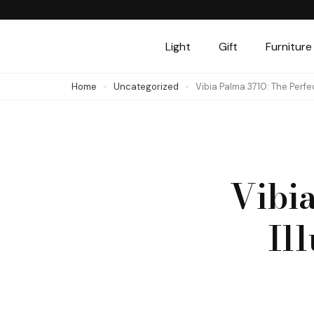
Skip
to
Light
Gift
Furniture
content
(Press
Home
Uncategorized
Vibia Palma 3710: The Perfe
Enter)
Vibia
Il