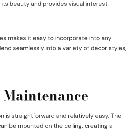
its beauty and provides visual interest.
ishes makes it easy to incorporate into any
end seamlessly into a variety of decor styles,
d Maintenance
on is straightforward and relatively easy. The
can be mounted on the ceiling, creating a