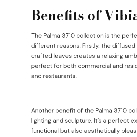
Benefits of Vib
The Palma 3710 collection is the perf
different reasons. Firstly, the diffuse
crafted leaves creates a relaxing ambi
perfect for both commercial and resid
and restaurants.
Another benefit of the Palma 3710 col
lighting and sculpture. It’s a perfect 
functional but also aesthetically plea