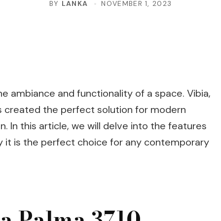
BY
LANKA
NOVEMBER 1, 2023
he ambiance and functionality of a space. Vibia,
s created the perfect solution for modern
 In this article, we will delve into the features
y it is the perfect choice for any contemporary
ia Palma 3710