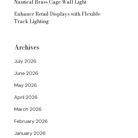
Nautical Brass Cage Wall Light
Enhance Retail Displays with Flexible
Track Lighting
Archives
July 2026
June 2026
May 2026
April 2026
March 2026
February 2026
January 2026