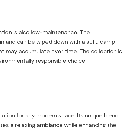
ction is also low-maintenance. The
an and can be wiped down with a soft, damp
at may accumulate over time. The collection is
vironmentally responsible choice.
olution for any modern space. Its unique blend
ates a relaxing ambiance while enhancing the