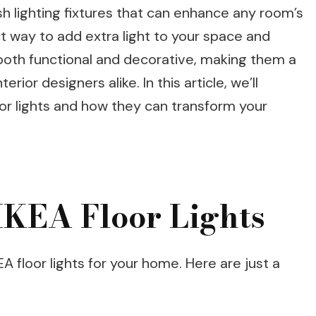
lish lighting fixtures that can enhance any room’s
t way to add extra light to your space and
oth functional and decorative, making them a
ior designers alike. In this article, we’ll
oor lights and how they can transform your
 IKEA Floor Lights
 floor lights for your home. Here are just a