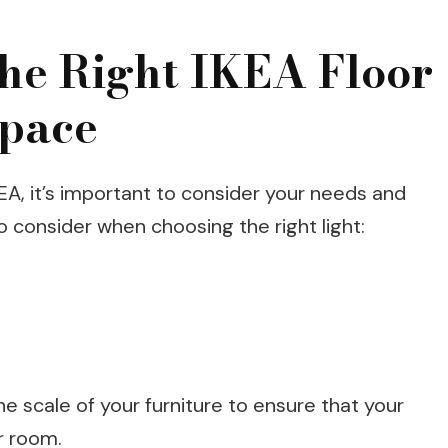
he Right IKEA Floor
Space
KEA, it’s important to consider your needs and
 consider when choosing the right light:
e scale of your furniture to ensure that your
ur room.