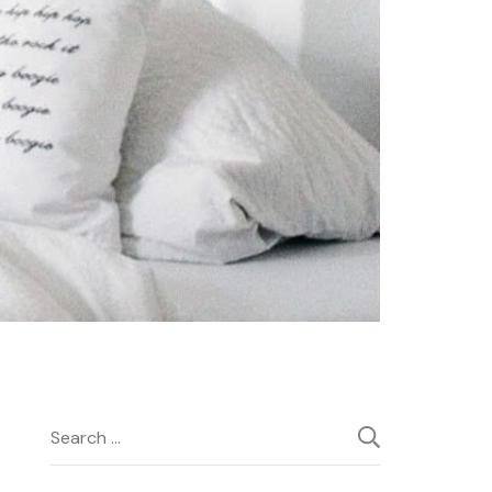
Search
for: