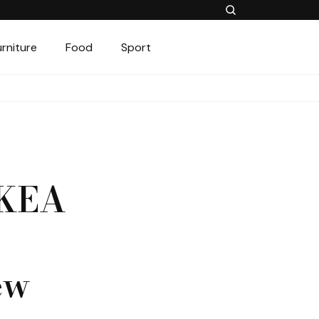
urniture
Food
Sport
IKEA
ew