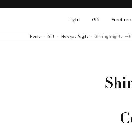
Skip
to
Light
Gift
Furniture
content
(Press
Home
Gift
New year's gift
Shining Brighter wi
Enter)
Shi
C