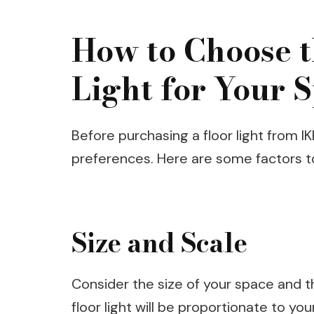
How to Choose t
Light for Your 
Before purchasing a floor light from I
preferences. Here are some factors to
Size and Scale
Consider the size of your space and th
floor light will be proportionate to yo