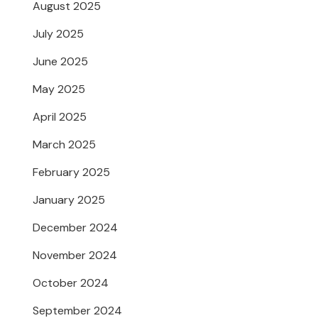
August 2025
July 2025
June 2025
May 2025
April 2025
March 2025
February 2025
January 2025
December 2024
November 2024
October 2024
September 2024