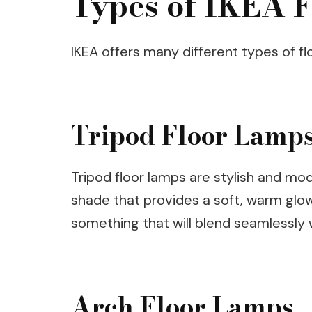
Types of IKEA F
IKEA offers many different types of floo
Tripod Floor Lamp
Tripod floor lamps are stylish and m
shade that provides a soft, warm glow.
something that will blend seamlessly 
Arch Floor Lamps