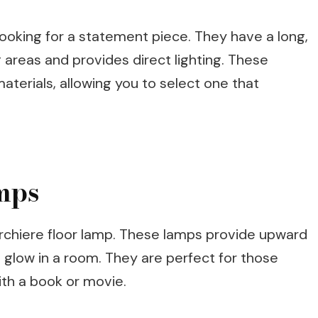
 looking for a statement piece. They have a long,
areas and provides direct lighting. These
aterials, allowing you to select one that
mps
torchiere floor lamp. These lamps provide upward
t glow in a room. They are perfect for those
ith a book or movie.