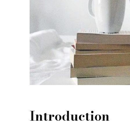
Introduction