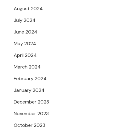
August 2024
July 2024
June 2024
May 2024
April 2024
March 2024
February 2024
January 2024
December 2023
November 2023
October 2023