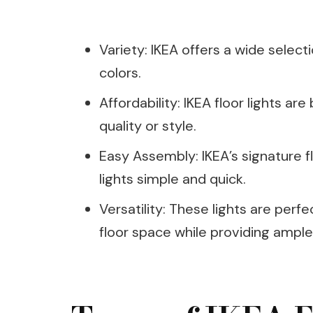
Variety: IKEA offers a wide selectio
colors.
Affordability: IKEA floor lights a
quality or style.
Easy Assembly: IKEA’s signature f
lights simple and quick.
Versatility: These lights are perf
floor space while providing ample 