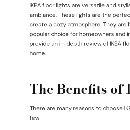
IKEA floor lights are versatile and sty
ambiance. These lights are the perfec
create a cozy atmosphere. They are b
popular choice for homeowners and inter
provide an in-depth review of IKEA fl
home.
The Benefits of
There are many reasons to choose IKEA
few: