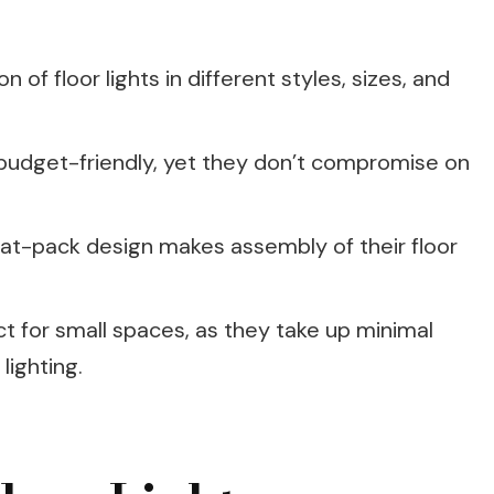
n of floor lights in different styles, sizes, and
re budget-friendly, yet they don’t compromise on
lat-pack design makes assembly of their floor
ect for small spaces, as they take up minimal
lighting.