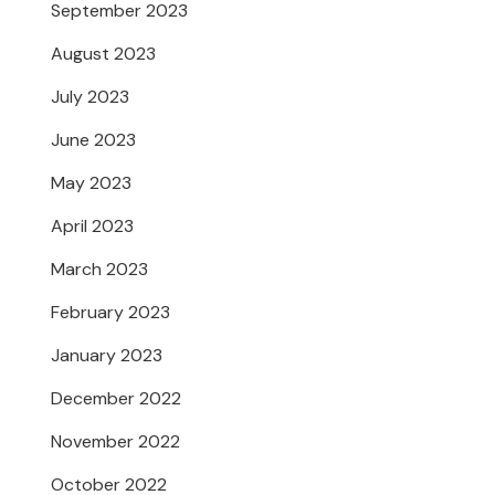
September 2023
August 2023
July 2023
June 2023
May 2023
April 2023
March 2023
February 2023
January 2023
December 2022
November 2022
October 2022