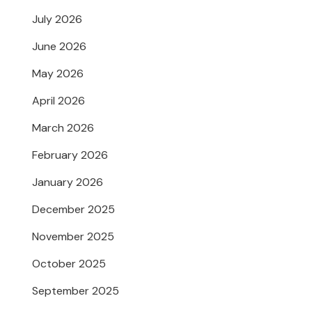
July 2026
June 2026
May 2026
April 2026
March 2026
February 2026
January 2026
December 2025
November 2025
October 2025
September 2025