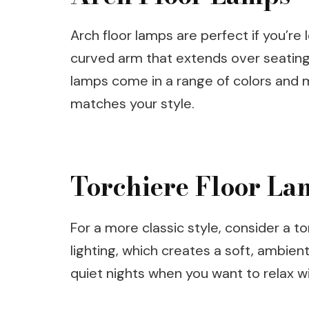
Arch floor lamps are perfect if you’re
curved arm that extends over seating 
lamps come in a range of colors and m
matches your style.
Torchiere Floor La
For a more classic style, consider a 
lighting, which creates a soft, ambien
quiet nights when you want to relax w