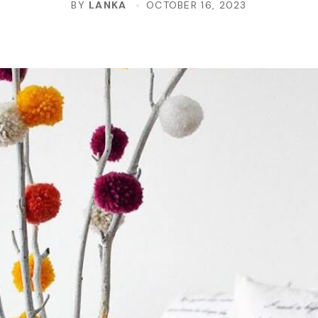
BY
LANKA
OCTOBER 16, 2023