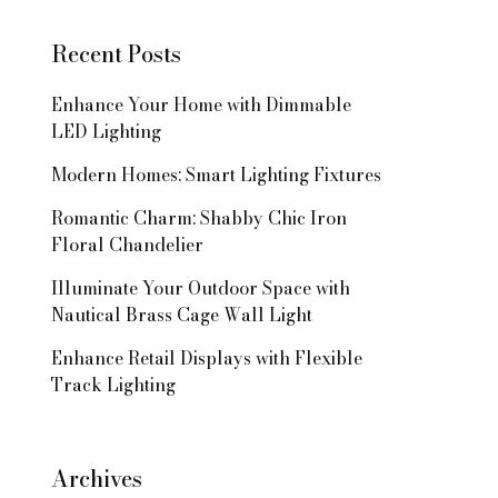
Recent Posts
Enhance Your Home with Dimmable
LED Lighting
Modern Homes: Smart Lighting Fixtures
Romantic Charm: Shabby Chic Iron
Floral Chandelier
Illuminate Your Outdoor Space with
Nautical Brass Cage Wall Light
Enhance Retail Displays with Flexible
Track Lighting
Archives