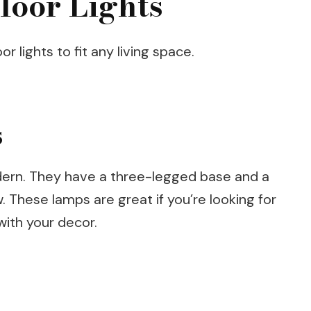
loor Lights
r lights to fit any living space.
s
odern. They have a three-legged base and a
 These lamps are great if you’re looking for
with your decor.