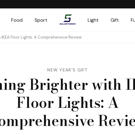
Food
Sport
Light
Gift
F
Salestores1
Top sales website
th IKEA Floor Lights: A Comprehensive Review
NEW YEAR'S GIFT
ning Brighter with 
Floor Lights: A
omprehensive Revi