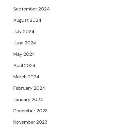
September 2024
August 2024
July 2024
June 2024
May 2024
April 2024
March 2024
February 2024
January 2024
December 2023
November 2023