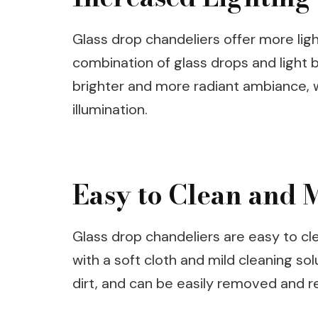
Glass drop chandeliers offer more lig
combination of glass drops and light bu
brighter and more radiant ambiance, wh
illumination.
Easy to Clean and 
Glass drop chandeliers are easy to cl
with a soft cloth and mild cleaning sol
dirt, and can be easily removed and r