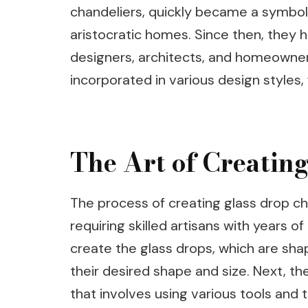
chandeliers, quickly became a symbol 
aristocratic homes. Since then, they
designers, architects, and homeowner
incorporated in various design styles,
The Art of Creatin
The process of creating glass drop cha
requiring skilled artisans with years of
create the glass drops, which are sh
their desired shape and size. Next, t
that involves using various tools and 