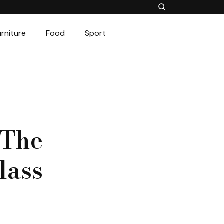
urniture
Food
Sport
 The
lass