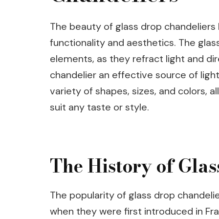
The beauty of glass drop chandeliers l
functionality and aesthetics. The gla
elements, as they refract light and dir
chandelier an effective source of light
variety of shapes, sizes, and colors, 
suit any taste or style.
The History of Gla
The popularity of glass drop chandeli
when they were first introduced in Fr