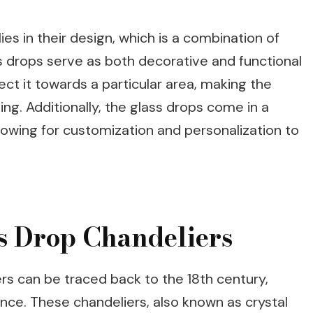
ies in their design, which is a combination of
ss drops serve as both decorative and functional
ect it towards a particular area, making the
ing. Additionally, the glass drops come in a
allowing for customization and personalization to
ss Drop Chandeliers
ers can be traced back to the 18th century,
ance. These chandeliers, also known as crystal