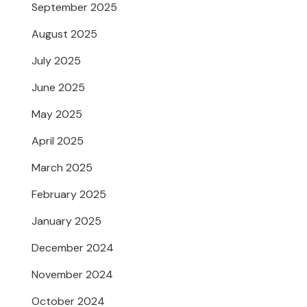
September 2025
August 2025
July 2025
June 2025
May 2025
April 2025
March 2025
February 2025
January 2025
December 2024
November 2024
October 2024