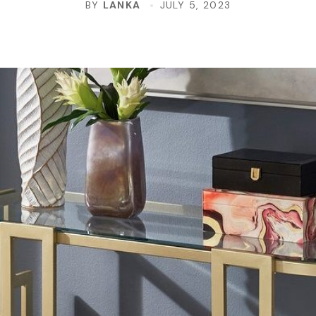
BY
LANKA
JULY 5, 2023