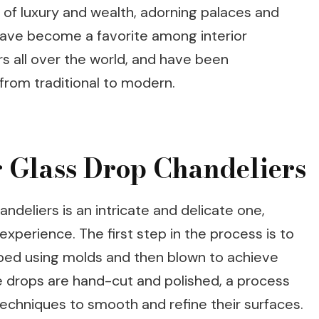
of luxury and wealth, adorning palaces and
 have become a favorite among interior
s all over the world, and have been
 from traditional to modern.
g Glass Drop Chandeliers
ndeliers is an intricate and delicate one,
 experience. The first step in the process is to
aped using molds and then blown to achieve
he drops are hand-cut and polished, a process
techniques to smooth and refine their surfaces.