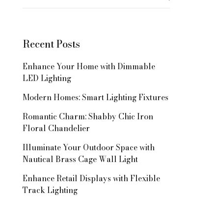
for:
Recent Posts
Enhance Your Home with Dimmable
LED Lighting
Modern Homes: Smart Lighting Fixtures
Romantic Charm: Shabby Chic Iron
Floral Chandelier
Illuminate Your Outdoor Space with
Nautical Brass Cage Wall Light
Enhance Retail Displays with Flexible
Track Lighting