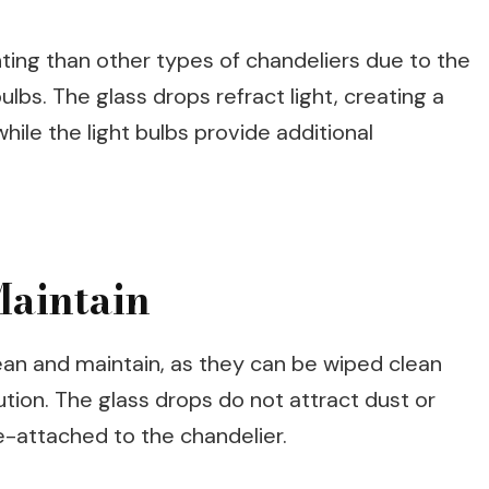
hting than other types of chandeliers due to the
lbs. The glass drops refract light, creating a
ile the light bulbs provide additional
Maintain
ean and maintain, as they can be wiped clean
ution. The glass drops do not attract dust or
e-attached to the chandelier.