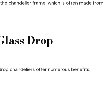
 the chandelier frame, which is often made from
 Glass Drop
 drop chandeliers offer numerous benefits,