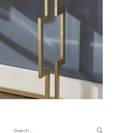
Search