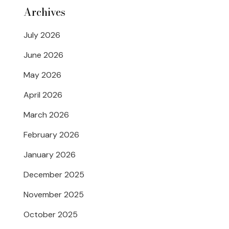
Archives
July 2026
June 2026
May 2026
April 2026
March 2026
February 2026
January 2026
December 2025
November 2025
October 2025