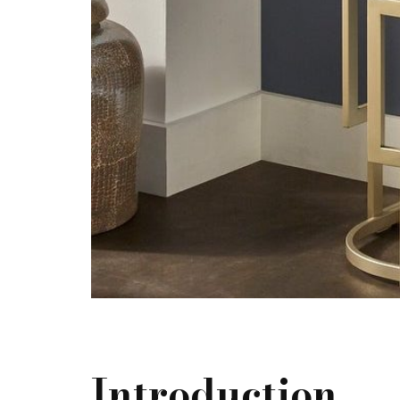
Introduction