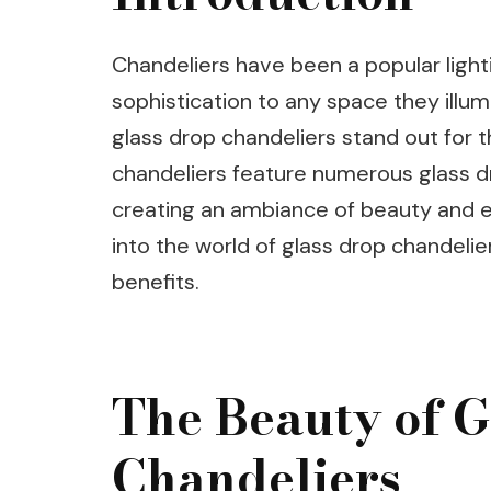
Chandeliers have been a popular light
sophistication to any space they illu
glass drop chandeliers stand out for t
chandeliers feature numerous glass dro
creating an ambiance of beauty and ele
into the world of glass drop chandelie
benefits.
The Beauty of G
Chandeliers