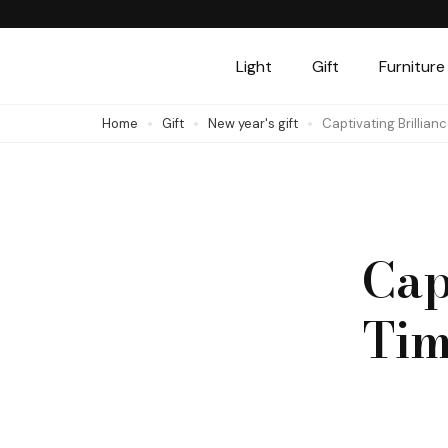
Skip
to
Light
Gift
Furniture
content
(Press
Home
Gift
New year's gift
Captivating Brillian
Enter)
Cap
Tim