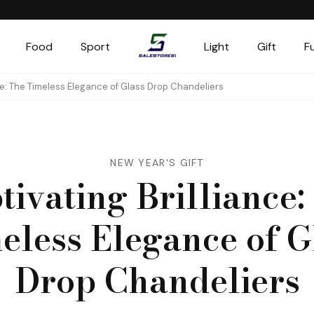
Food
Sport
Light
Gift
F
Salestores1
Top sales website
ce: The Timeless Elegance of Glass Drop Chandeliers
NEW YEAR'S GIFT
tivating Brilliance:
eless Elegance of G
Drop Chandeliers