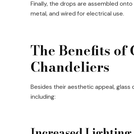
Finally, the drops are assembled onto
metal, and wired for electrical use.
The Benefits of
Chandeliers
Besides their aesthetic appeal, glass
including:
Increased Lighting