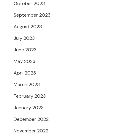
October 2023
September 2023
August 2023
July 2023
June 2023
May 2023
April 2023
March 2023
February 2023
January 2023
December 2022
November 2022