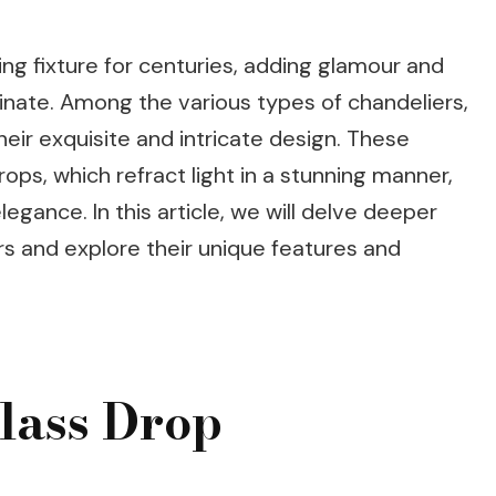
ing fixture for centuries, adding glamour and
minate. Among the various types of chandeliers,
heir exquisite and intricate design. These
ps, which refract light in a stunning manner,
gance. In this article, we will delve deeper
rs and explore their unique features and
lass Drop