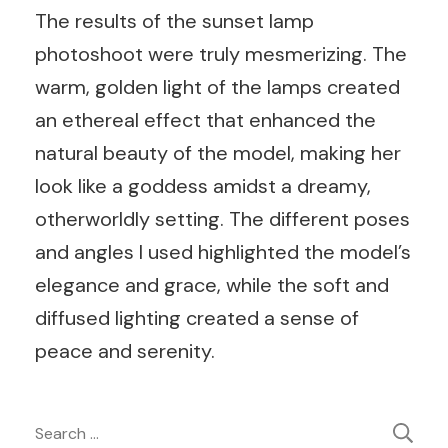
The results of the sunset lamp
photoshoot were truly mesmerizing. The
warm, golden light of the lamps created
an ethereal effect that enhanced the
natural beauty of the model, making her
look like a goddess amidst a dreamy,
otherworldly setting. The different poses
and angles I used highlighted the model’s
elegance and grace, while the soft and
diffused lighting created a sense of
peace and serenity.
Post
Search