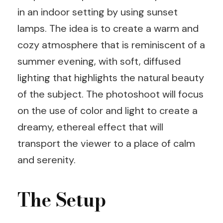
in an indoor setting by using sunset
lamps. The idea is to create a warm and
cozy atmosphere that is reminiscent of a
summer evening, with soft, diffused
lighting that highlights the natural beauty
of the subject. The photoshoot will focus
on the use of color and light to create a
dreamy, ethereal effect that will
transport the viewer to a place of calm
and serenity.
The Setup