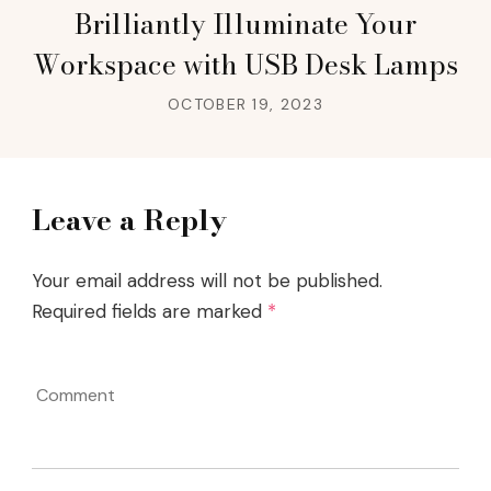
Brilliantly Illuminate Your
Workspace with USB Desk Lamps
OCTOBER 19, 2023
Leave a Reply
Your email address will not be published.
Required fields are marked
*
Comment