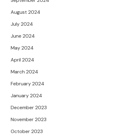
September 2024
August 2024
July 2024
June 2024
May 2024
April 2024
March 2024
February 2024
January 2024
December 2023
November 2023
October 2023