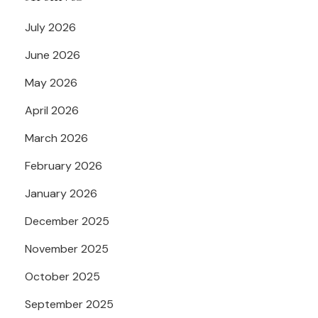
July 2026
June 2026
May 2026
April 2026
March 2026
February 2026
January 2026
December 2025
November 2025
October 2025
September 2025