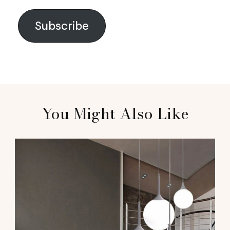
Subscribe
You Might Also Like