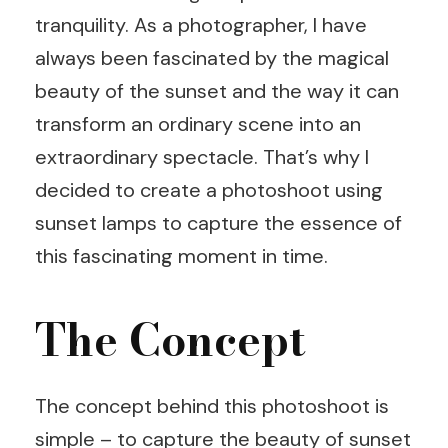
tranquility. As a photographer, I have
always been fascinated by the magical
beauty of the sunset and the way it can
transform an ordinary scene into an
extraordinary spectacle. That’s why I
decided to create a photoshoot using
sunset lamps to capture the essence of
this fascinating moment in time.
The Concept
The concept behind this photoshoot is
simple – to capture the beauty of sunset