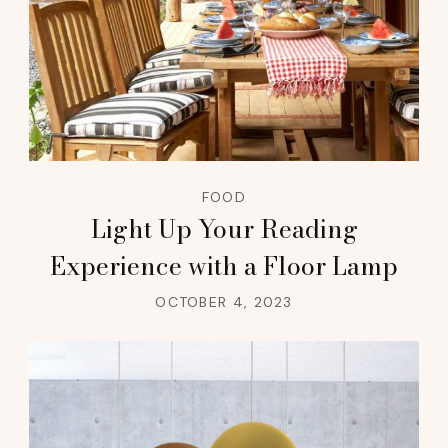
FOOD
Light Up Your Reading
Experience with a Floor Lamp
OCTOBER 4, 2023