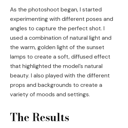
As the photoshoot began, I started
experimenting with different poses and
angles to capture the perfect shot. I
used a combination of natural light and
the warm, golden light of the sunset
lamps to create a soft, diffused effect
that highlighted the model’s natural
beauty. I also played with the different
props and backgrounds to create a
variety of moods and settings.
The Results