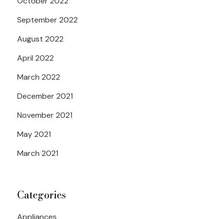
October 2022
September 2022
August 2022
April 2022
March 2022
December 2021
November 2021
May 2021
March 2021
Categories
Appliances