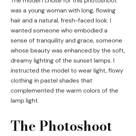
The model I chose for this photoshoot
was a young woman with long, flowing
hair and a natural, fresh-faced look. I
wanted someone who embodied a
sense of tranquility and grace, someone
whose beauty was enhanced by the soft,
dreamy lighting of the sunset lamps. I
instructed the model to wear light, flowy
clothing in pastel shades that
complemented the warm colors of the
lamp light.
The Photoshoot