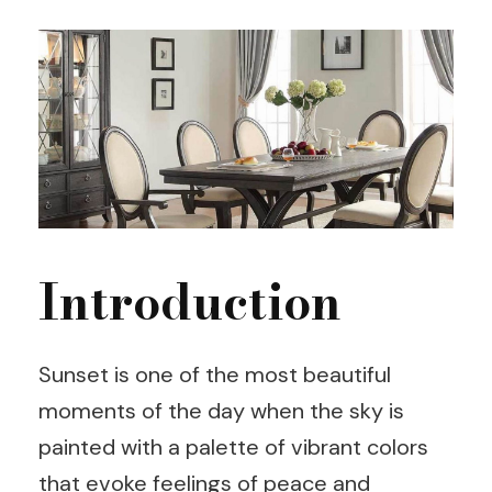
Introduction
Sunset is one of the most beautiful
moments of the day when the sky is
painted with a palette of vibrant colors
that evoke feelings of peace and