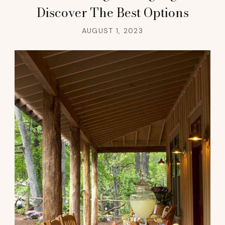
Discover The Best Options
AUGUST 1, 2023