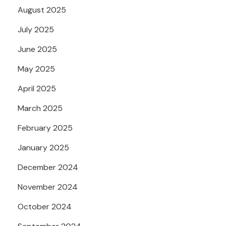
August 2025
July 2025
June 2025
May 2025
April 2025
March 2025
February 2025
January 2025
December 2024
November 2024
October 2024