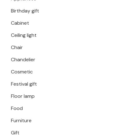
Birthday gift
Cabinet
Ceiling light
Chair
Chandelier
Cosmetic
Festival gift
Floor lamp
Food
Furniture
Gift