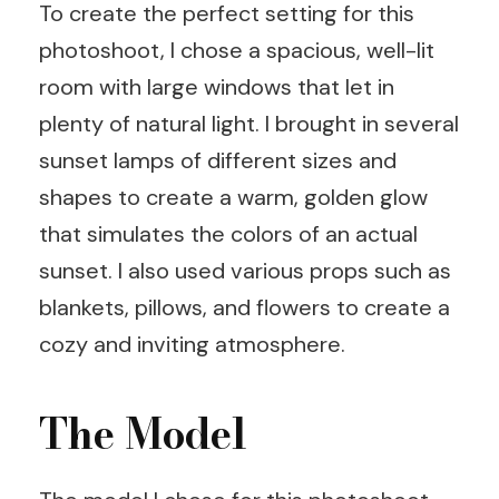
To create the perfect setting for this
photoshoot, I chose a spacious, well-lit
room with large windows that let in
plenty of natural light. I brought in several
sunset lamps of different sizes and
shapes to create a warm, golden glow
that simulates the colors of an actual
sunset. I also used various props such as
blankets, pillows, and flowers to create a
cozy and inviting atmosphere.
The Model