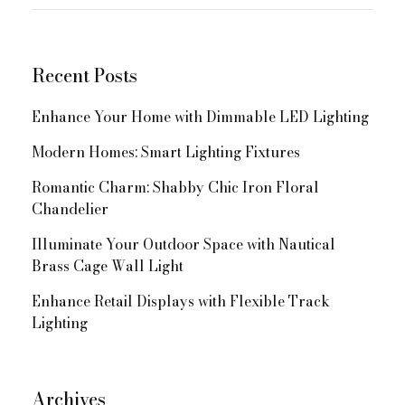
for:
Navigation
Recent Posts
Enhance Your Home with Dimmable LED Lighting
Modern Homes: Smart Lighting Fixtures
Romantic Charm: Shabby Chic Iron Floral
Chandelier
Illuminate Your Outdoor Space with Nautical
Brass Cage Wall Light
Enhance Retail Displays with Flexible Track
Lighting
Archives