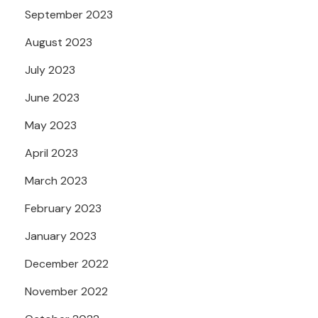
September 2023
August 2023
July 2023
June 2023
May 2023
April 2023
March 2023
February 2023
January 2023
December 2022
November 2022