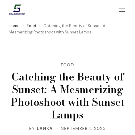
Skip
to
Salestores1
Top sales website
content
Home
Food
Catching the Beauty of Sunset: A
Mesmerizing Photoshoot with Sunset Lamps
(Press
Enter)
FOOD
Catching the Beauty of
Sunset: A Mesmerizing
Photoshoot with Sunset
Lamps
BY
LANKA
SEPTEMBER 1, 2023