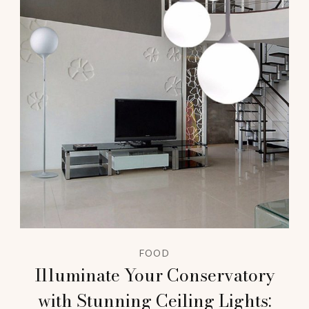
FOOD
Illuminate Your Conservatory
with Stunning Ceiling Lights: