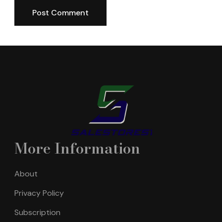
More Information
About
Privacy Policy
Subscription