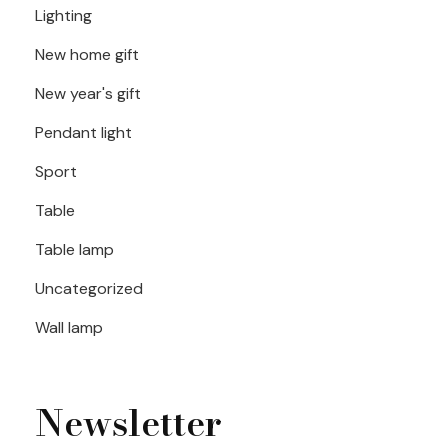
Lighting
New home gift
New year's gift
Pendant light
Sport
Table
Table lamp
Uncategorized
Wall lamp
Newsletter