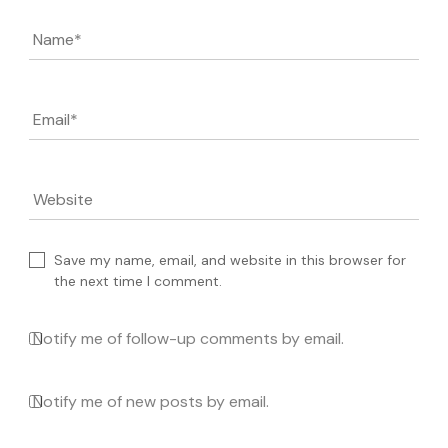
Name
*
Email
*
Website
Save my name, email, and website in this browser for
the next time I comment.
Notify me of follow-up comments by email.
Notify me of new posts by email.