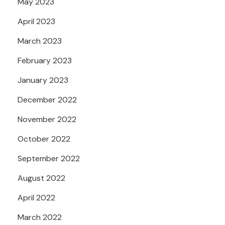
May 2023
April 2023
March 2023
February 2023
January 2023
December 2022
November 2022
October 2022
September 2022
August 2022
April 2022
March 2022