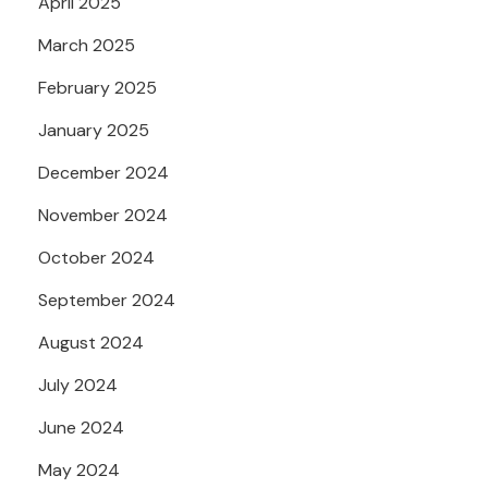
April 2025
March 2025
February 2025
January 2025
December 2024
November 2024
October 2024
September 2024
August 2024
July 2024
June 2024
May 2024