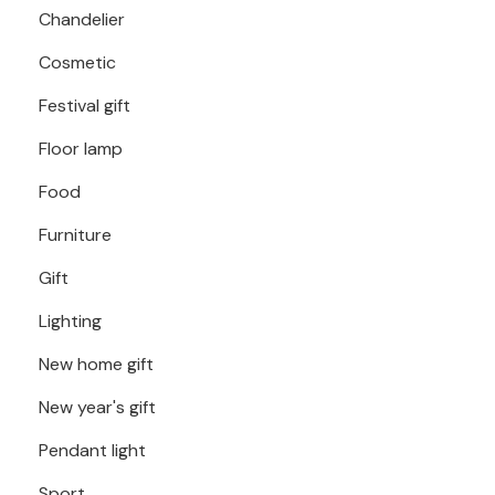
Chandelier
Cosmetic
Festival gift
Floor lamp
Food
Furniture
Gift
Lighting
New home gift
New year's gift
Pendant light
Sport