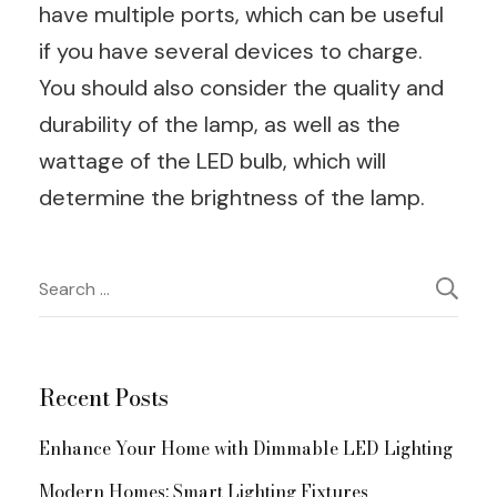
have multiple ports, which can be useful
if you have several devices to charge.
You should also consider the quality and
durability of the lamp, as well as the
wattage of the LED bulb, which will
determine the brightness of the lamp.
Post
Search
for:
Navigation
Recent Posts
Enhance Your Home with Dimmable LED Lighting
Modern Homes: Smart Lighting Fixtures