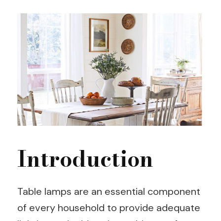
Introduction
Table lamps are an essential component
of every household to provide adequate