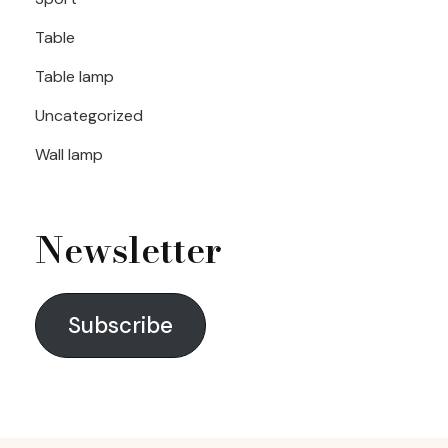
Table
Table lamp
Uncategorized
Wall lamp
Newsletter
Subscribe