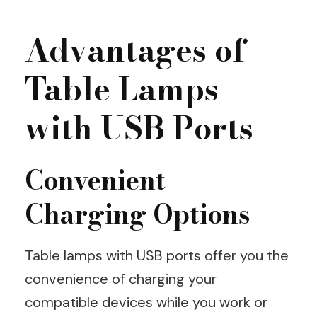
Advantages of
Table Lamps
with USB Ports
Convenient
Charging Options
Table lamps with USB ports offer you the
convenience of charging your
compatible devices while you work or