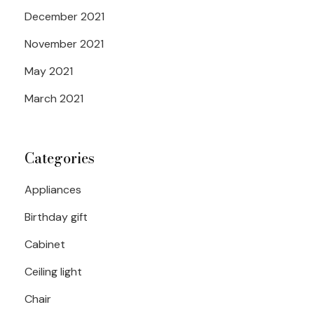
December 2021
November 2021
May 2021
March 2021
Categories
Appliances
Birthday gift
Cabinet
Ceiling light
Chair