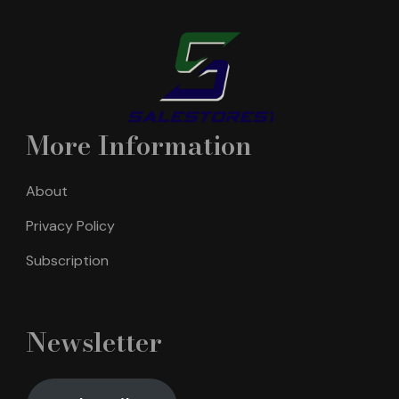
More Information
About
Privacy Policy
Subscription
Newsletter