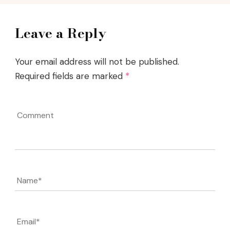
Leave a Reply
Your email address will not be published.
Required fields are marked
*
Comment
Name
*
Email
*