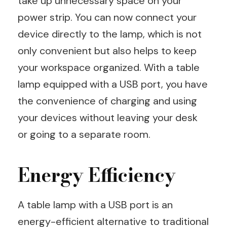
take up unnecessary space on your
power strip. You can now connect your
device directly to the lamp, which is not
only convenient but also helps to keep
your workspace organized. With a table
lamp equipped with a USB port, you have
the convenience of charging and using
your devices without leaving your desk
or going to a separate room.
Energy Efficiency
A table lamp with a USB port is an
energy-efficient alternative to traditional