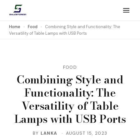
Skip
to
Salestores1
Top sales website
content
Home
Food
Combining Style and Functionality: The
Versatility of Table Lamps with USB Ports
(Press
Enter)
FOOD
Combining Style and
Functionality: The
Versatility of Table
Lamps with USB Ports
BY
LANKA
AUGUST 15, 2023