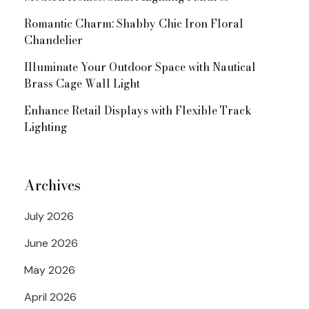
Romantic Charm: Shabby Chic Iron Floral
Chandelier
Illuminate Your Outdoor Space with Nautical
Brass Cage Wall Light
Enhance Retail Displays with Flexible Track
Lighting
Archives
July 2026
June 2026
May 2026
April 2026