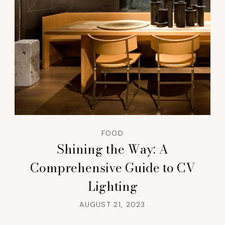
FOOD
Shining the Way: A
Comprehensive Guide to CV
Lighting
AUGUST 21, 2023