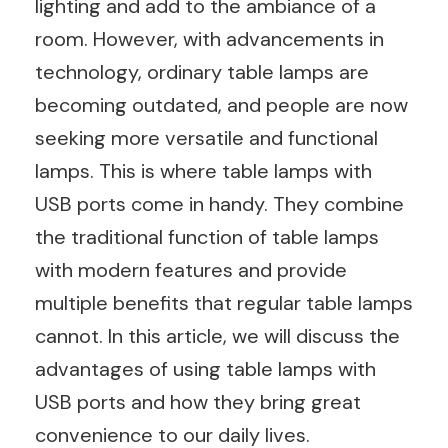
lighting and add to the ambiance of a
room. However, with advancements in
technology, ordinary table lamps are
becoming outdated, and people are now
seeking more versatile and functional
lamps. This is where table lamps with
USB ports come in handy. They combine
the traditional function of table lamps
with modern features and provide
multiple benefits that regular table lamps
cannot. In this article, we will discuss the
advantages of using table lamps with
USB ports and how they bring great
convenience to our daily lives.