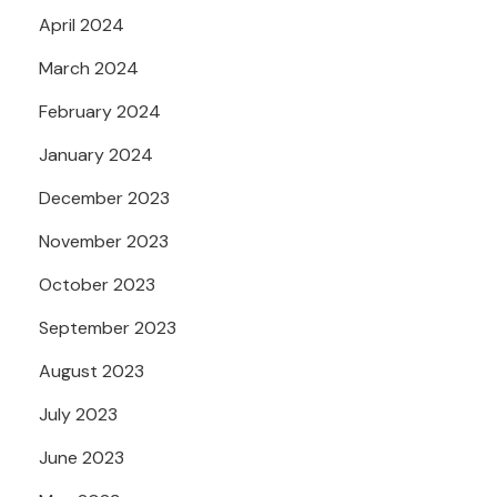
April 2024
March 2024
February 2024
January 2024
December 2023
November 2023
October 2023
September 2023
August 2023
July 2023
June 2023