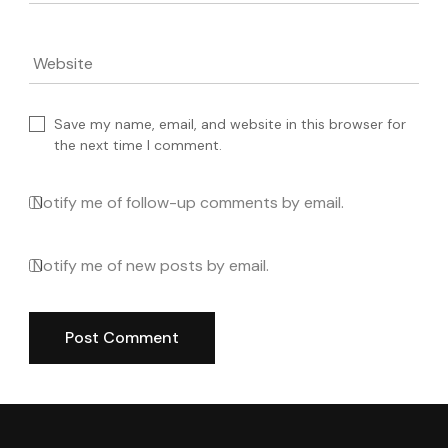
Website
Save my name, email, and website in this browser for
the next time I comment.
Notify me of follow-up comments by email.
Notify me of new posts by email.