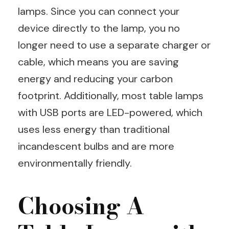
lamps. Since you can connect your
device directly to the lamp, you no
longer need to use a separate charger or
cable, which means you are saving
energy and reducing your carbon
footprint. Additionally, most table lamps
with USB ports are LED-powered, which
uses less energy than traditional
incandescent bulbs and are more
environmentally friendly.
Choosing A