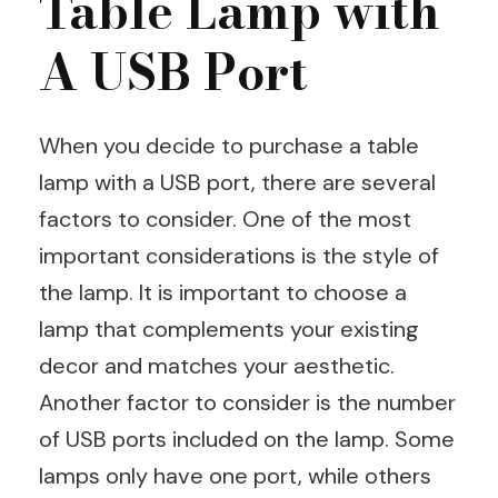
Table Lamp with
A USB Port
When you decide to purchase a table
lamp with a USB port, there are several
factors to consider. One of the most
important considerations is the style of
the lamp. It is important to choose a
lamp that complements your existing
decor and matches your aesthetic.
Another factor to consider is the number
of USB ports included on the lamp. Some
lamps only have one port, while others