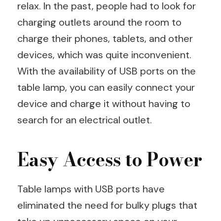
relax. In the past, people had to look for
charging outlets around the room to
charge their phones, tablets, and other
devices, which was quite inconvenient.
With the availability of USB ports on the
table lamp, you can easily connect your
device and charge it without having to
search for an electrical outlet.
Easy Access to Power
Table lamps with USB ports have
eliminated the need for bulky plugs that