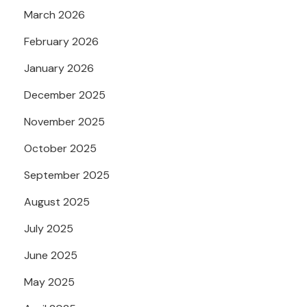
March 2026
February 2026
January 2026
December 2025
November 2025
October 2025
September 2025
August 2025
July 2025
June 2025
May 2025