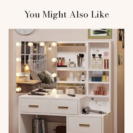
You Might Also Like