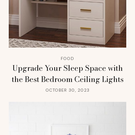
FOOD
Upgrade Your Sleep Space with
the Best Bedroom Ceiling Lights
OCTOBER 30, 2023