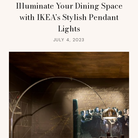
Illuminate Your Dining Space
with IKEA’s Stylish Pendant
Lights
JULY 4, 2023