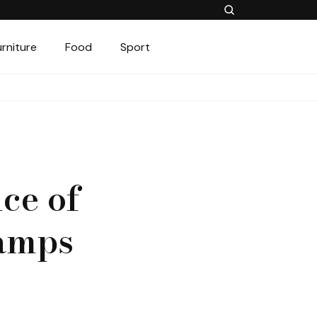
urniture
Food
Sport
ce of
amps