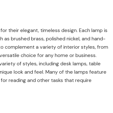
or their elegant, timeless design. Each lamp is
h as brushed brass, polished nickel, and hand-
o complement a variety of interior styles, from
versatile choice for any home or business.
riety of styles, including desk lamps, table
unique look and feel. Many of the lamps feature
for reading and other tasks that require