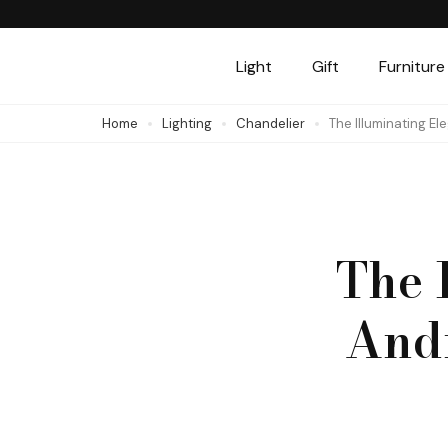
Skip
to
Light
Gift
Furniture
content
(Press
Home
Lighting
Chandelier
The Illuminating E
Enter)
The 
And