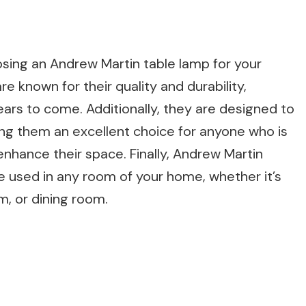
sing an Andrew Martin table lamp for your
e known for their quality and durability,
years to come. Additionally, they are designed to
ing them an excellent choice for anyone who is
l enhance their space. Finally, Andrew Martin
e used in any room of your home, whether it’s
m, or dining room.