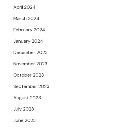
April 2024
March 2024
February 2024
January 2024
December 2023
November 2023
October 2023
September 2023
August 2023
July 2023
June 2023