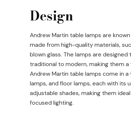
Design
Andrew Martin table lamps are known f
made from high-quality materials, suc
blown glass. The lamps are designed t
traditional to modern, making them a 
Andrew Martin table lamps come in a va
lamps, and floor lamps, each with its 
adjustable shades, making them ideal 
focused lighting.