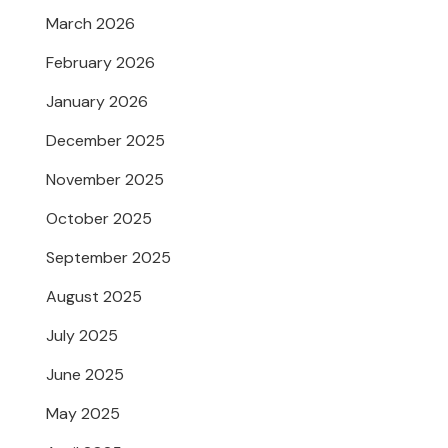
March 2026
February 2026
January 2026
December 2025
November 2025
October 2025
September 2025
August 2025
July 2025
June 2025
May 2025