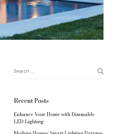
Search
for:
Recent Posts
Enhance Your Home with Dimmable
LED Lighting
Modern Homes: Smart Lighting Fixtures