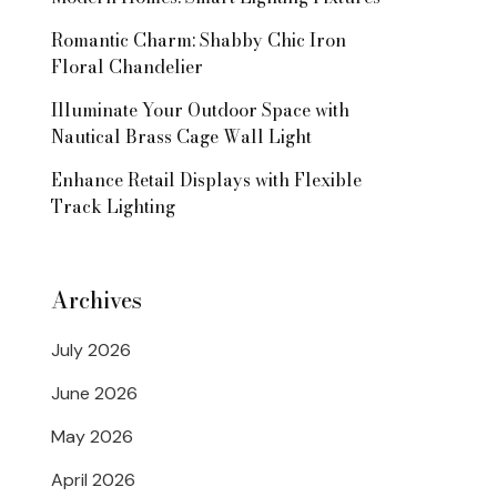
Romantic Charm: Shabby Chic Iron
Floral Chandelier
Illuminate Your Outdoor Space with
Nautical Brass Cage Wall Light
Enhance Retail Displays with Flexible
Track Lighting
Archives
July 2026
June 2026
May 2026
April 2026