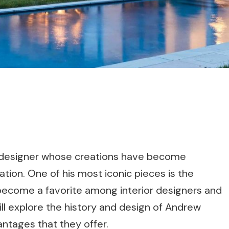
h designer whose creations have become
tion. One of his most iconic pieces is the
become a favorite among interior designers and
will explore the history and design of Andrew
antages that they offer.