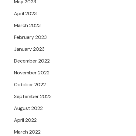
May 2023
April 2023
March 2023
February 2023
January 2023
December 2022
November 2022
October 2022
September 2022
August 2022
April 2022
March 2022