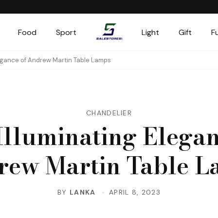
Food
Sport
Light
Gift
F
Salestores1
Top sales website
legance of Andrew Martin Table Lamps
CHANDELIER
Illuminating Elegan
rew Martin Table L
BY
LANKA
APRIL 8, 2023