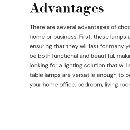
Advantages
There are several advantages of choo
home or business. First, these lamps ar
ensuring that they will last for many 
be both functional and beautiful, mak
looking for a lighting solution that wil
table lamps are versatile enough to b
your home office, bedroom, living roo
Post
Navigation