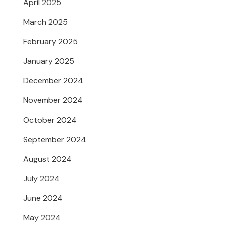
April 2025
March 2025
February 2025
January 2025
December 2024
November 2024
October 2024
September 2024
August 2024
July 2024
June 2024
May 2024