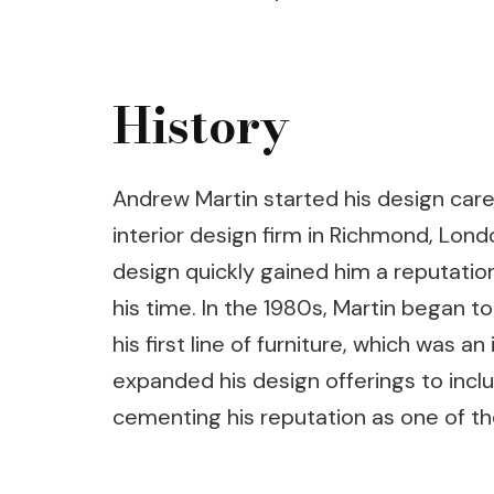
History
Andrew Martin started his design caree
interior design firm in Richmond, Londo
design quickly gained him a reputation
his time. In the 1980s, Martin began 
his first line of furniture, which was a
expanded his design offerings to includ
cementing his reputation as one of the