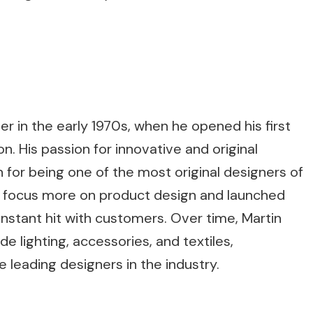
r in the early 1970s, when he opened his first
n. His passion for innovative and original
 for being one of the most original designers of
to focus more on product design and launched
n instant hit with customers. Over time, Martin
e lighting, accessories, and textiles,
 leading designers in the industry.