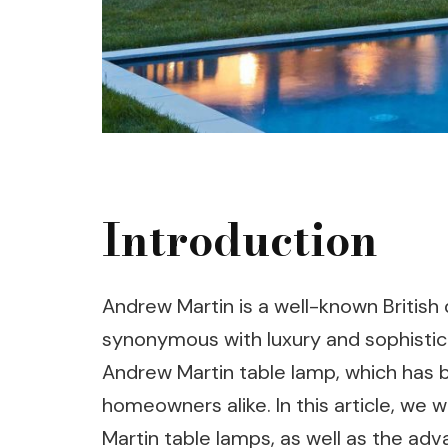
Introduction
Andrew Martin is a well-known Britis
synonymous with luxury and sophistica
Andrew Martin table lamp, which has 
homeowners alike. In this article, we 
Martin table lamps, as well as the adv