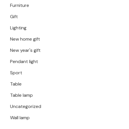
Furniture
Gift
Lighting
New home gift
New year's gift
Pendant light
Sport
Table
Table lamp
Uncategorized
Wall lamp