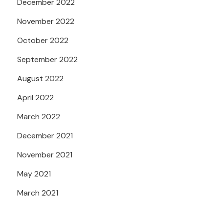
December 2022
November 2022
October 2022
September 2022
August 2022
April 2022
March 2022
December 2021
November 2021
May 2021
March 2021