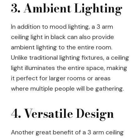
3. Ambient Lighting
In addition to mood lighting, a 3 arm
ceiling light in black can also provide
ambient lighting to the entire room.
Unlike traditional lighting fixtures, a ceiling
light illuminates the entire space, making
it perfect for larger rooms or areas
where multiple people will be gathering.
4. Versatile Design
Another great benefit of a 3 arm ceiling