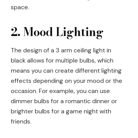
space.
2. Mood Lighting
The design of a 3 arm ceiling light in
black allows for multiple bulbs, which
means you can create different lighting
effects depending on your mood or the
occasion. For example, you can use
dimmer bulbs for a romantic dinner or
brighter bulbs for a game night with
friends.