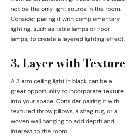
not be the only light source in the room.
Consider pairing it with complementary
lighting, such as table lamps or floor
lamps, to create a layered lighting effect.
3. Layer with Texture
A 3 arm ceiling light in black can be a
great opportunity to incorporate texture
into your space. Consider pairing it with
textured throw pillows, a shag rug, or a
woven wall hanging to add depth and
interest to the room.