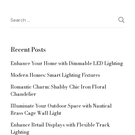
Post
Search
for:
Navigation
Recent Posts
Enhance Your Home with Dimmable LED Lighting
Modern Homes: Smart Lighting Fixtures
Romantic Charm: Shabby Chic Iron Floral
Chandelier
Illuminate Your Outdoor Space with Nautical
Brass Cage Wall Light
Enhance Retail Displays with Flexible Track
Lighting