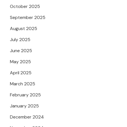
October 2025
September 2025
August 2025
July 2025
June 2025
May 2025
April 2025
March 2025
February 2025
January 2025
December 2024