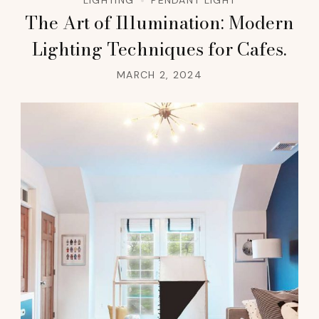
LIGHTING
PENDANT LIGHT
The Art of Illumination: Modern
Lighting Techniques for Cafes.
MARCH 2, 2024