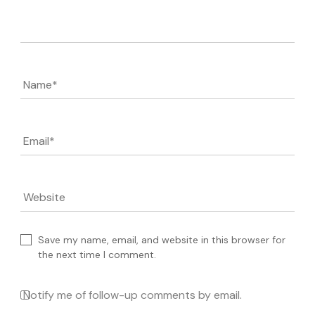
Comment
Name
*
Email
*
Website
Save my name, email, and website in this browser for
the next time I comment.
Notify me of follow-up comments by email.