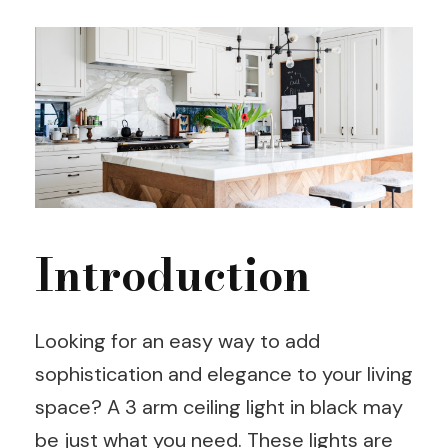
Introduction
Looking for an easy way to add
sophistication and elegance to your living
space? A 3 arm ceiling light in black may
be just what you need. These lights are