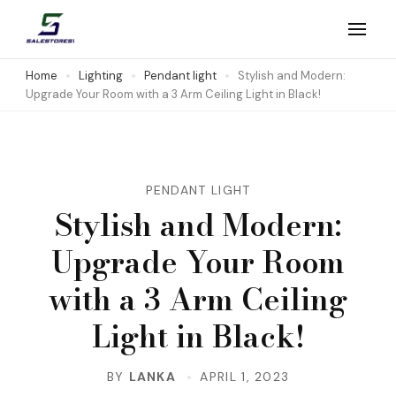
Skip
to
Salestores1
Top sales website
content
Home
Lighting
Pendant light
Stylish and Modern:
Upgrade Your Room with a 3 Arm Ceiling Light in Black!
(Press
Enter)
PENDANT LIGHT
Stylish and Modern:
Upgrade Your Room
with a 3 Arm Ceiling
Light in Black!
BY
LANKA
APRIL 1, 2023