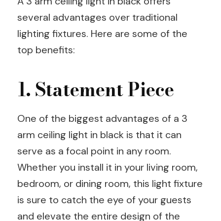
A 3 arm ceiling light in black offers
several advantages over traditional
lighting fixtures. Here are some of the
top benefits:
1. Statement Piece
One of the biggest advantages of a 3
arm ceiling light in black is that it can
serve as a focal point in any room.
Whether you install it in your living room,
bedroom, or dining room, this light fixture
is sure to catch the eye of your guests
and elevate the entire design of the