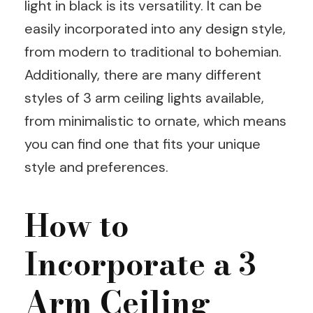
light in black is its versatility. It can be
easily incorporated into any design style,
from modern to traditional to bohemian.
Additionally, there are many different
styles of 3 arm ceiling lights available,
from minimalistic to ornate, which means
you can find one that fits your unique
style and preferences.
How to
Incorporate a 3
Arm Ceiling