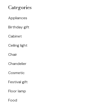
Categories
Appliances
Birthday gift
Cabinet
Ceiling light
Chair
Chandelier
Cosmetic
Festival gift
Floor lamp
Food