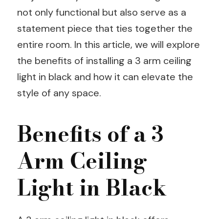
not only functional but also serve as a
statement piece that ties together the
entire room. In this article, we will explore
the benefits of installing a 3 arm ceiling
light in black and how it can elevate the
style of any space.
Benefits of a 3
Arm Ceiling
Light in Black