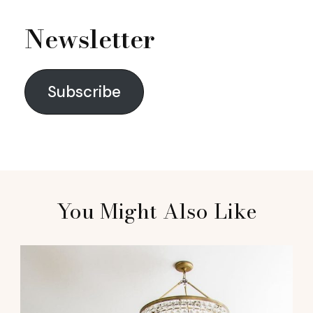
Newsletter
Subscribe
You Might Also Like