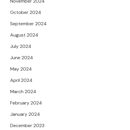
November 2024
October 2024
September 2024
August 2024
July 2024
June 2024
May 2024
April 2024
March 2024
February 2024
January 2024
December 2023