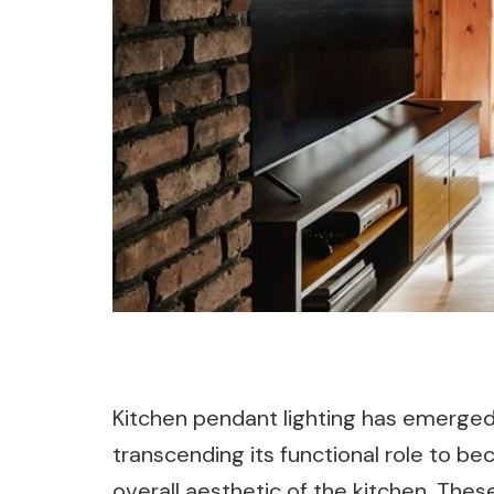
Kitchen pendant lighting has emerged 
transcending its functional role to 
overall aesthetic of the kitchen. These