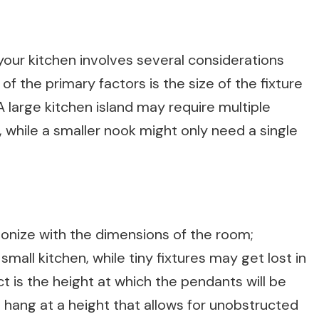
 your kitchen involves several considerations
 the primary factors is the size of the fixture
 A large kitchen island may require multiple
 while a smaller nook might only need a single
onize with the dimensions of the room;
all kitchen, while tiny fixtures may get lost in
ct is the height at which the pendants will be
ld hang at a height that allows for unobstructed