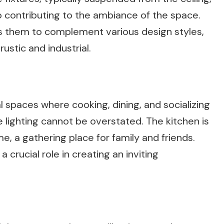
so contributing to the ambiance of the space.
ows them to complement various design styles,
stic and industrial.
l spaces where cooking, dining, and socializing
 lighting cannot be overstated. The kitchen is
, a gathering place for family and friends.
a crucial role in creating an inviting