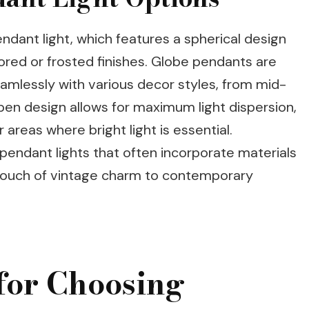
dant light, which features a spherical design
lored or frosted finishes. Globe pendants are
seamlessly with various decor styles, from mid-
en design allows for maximum light dispersion,
areas where bright light is essential.
e pendant lights that often incorporate materials
a touch of vintage charm to contemporary
for Choosing