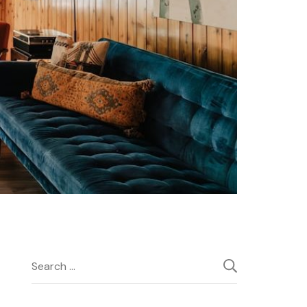
Search
for: