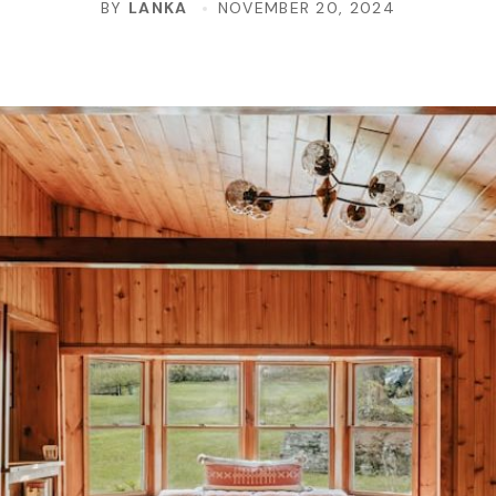
BY
LANKA
NOVEMBER 20, 2024