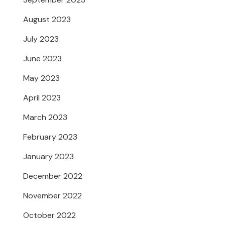
August 2023
July 2023
June 2023
May 2023
April 2023
March 2023
February 2023
January 2023
December 2022
November 2022
October 2022