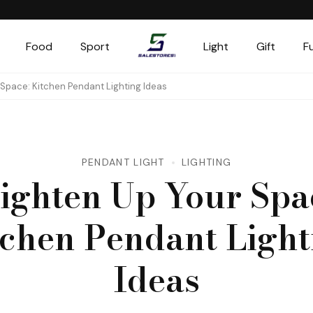
Food
Sport
Light
Gift
F
Salestores1
Top sales website
 Space: Kitchen Pendant Lighting Ideas
PENDANT LIGHT
LIGHTING
ighten Up Your Spa
tchen Pendant Light
Ideas