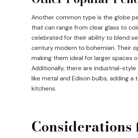
Another common type is the globe pen
that can range from clear glass to co
celebrated for their ability to blend 
century modern to bohemian. Their op
making them ideal for larger spaces or 
Additionally, there are industrial-styl
like metal and Edison bulbs, adding 
kitchens.
Considerations 