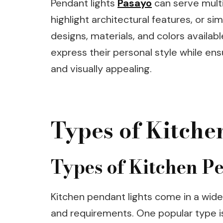
Pendant lights
Pasayo
can serve multi
highlight architectural features, or s
designs, materials, and colors availa
express their personal style while ens
and visually appealing.
Types of Kitche
Types of Kitchen P
Kitchen pendant lights come in a wide 
and requirements. One popular type is