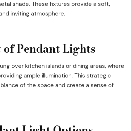
metal shade. These fixtures provide a soft,
 and inviting atmosphere.
 of Pendant Lights
ung over kitchen islands or dining areas, where
roviding ample illumination. This strategic
biance of the space and create a sense of
ant Light Options