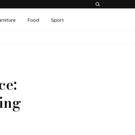
urniture
Food
Sport
ce:
ing