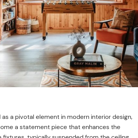
as a pivotal element in modern interior design,
become a statement piece that enhances the
 fixtures, typically suspended from the ceiling,