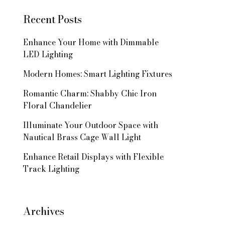
Recent Posts
Enhance Your Home with Dimmable
LED Lighting
Modern Homes: Smart Lighting Fixtures
Romantic Charm: Shabby Chic Iron
Floral Chandelier
Illuminate Your Outdoor Space with
Nautical Brass Cage Wall Light
Enhance Retail Displays with Flexible
Track Lighting
Archives