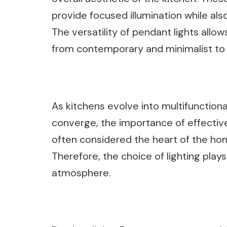
provide focused illumination while al
The versatility of pendant lights all
from contemporary and minimalist to ru
As kitchens evolve into multifunctiona
converge, the importance of effective
often considered the heart of the home
Therefore, the choice of lighting plays 
atmosphere.