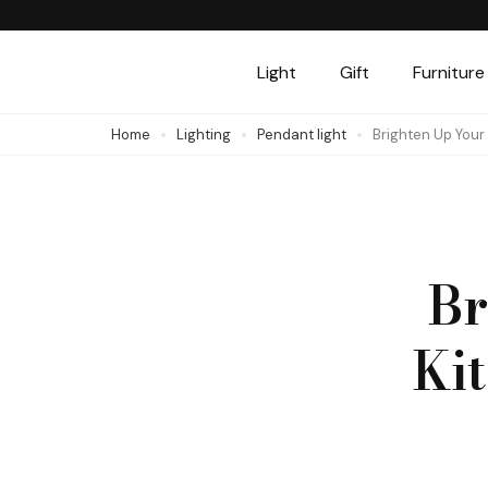
Skip
to
Light
Gift
Furniture
content
(Press
Home
Lighting
Pendant light
Brighten Up Your
Enter)
Br
Ki