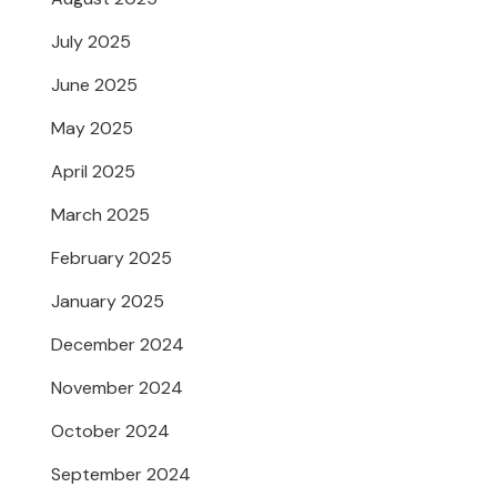
July 2025
June 2025
May 2025
April 2025
March 2025
February 2025
January 2025
December 2024
November 2024
October 2024
September 2024