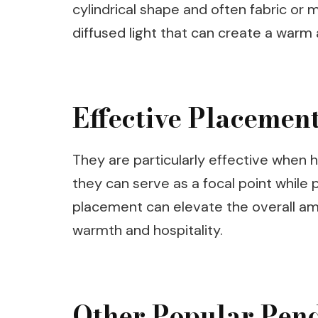
cylindrical shape and often fabric or 
diffused light that can create a warm
Effective Placement
They are particularly effective when h
they can serve as a focal point while p
placement can elevate the overall am
warmth and hospitality.
Other Popular Pend