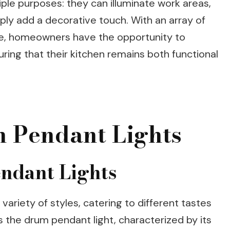
ple purposes: they can illuminate work areas,
imply add a decorative touch. With an array of
ble, homeowners have the opportunity to
uring that their kitchen remains both functional
n Pendant Lights
endant Lights
variety of styles, catering to different tastes
 the drum pendant light, characterized by its