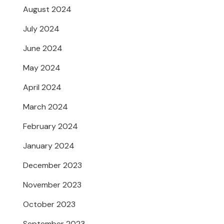
August 2024
July 2024
June 2024
May 2024
April 2024
March 2024
February 2024
January 2024
December 2023
November 2023
October 2023
September 2023