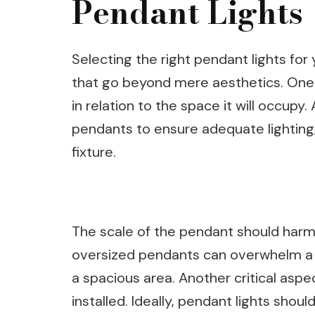
Pendant Lights
Selecting the right pendant lights for
that go beyond mere aesthetics. One of
in relation to the space it will occupy.
pendants to ensure adequate lighting,
fixture.
The scale of the pendant should harm
oversized pendants can overwhelm a sm
a spacious area. Another critical aspe
installed. Ideally, pendant lights shou