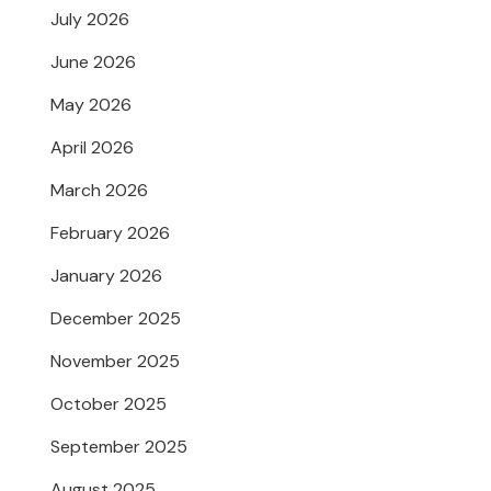
July 2026
June 2026
May 2026
April 2026
March 2026
February 2026
January 2026
December 2025
November 2025
October 2025
September 2025
August 2025