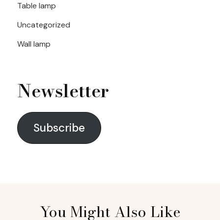
Table lamp
Uncategorized
Wall lamp
Newsletter
Subscribe
You Might Also Like