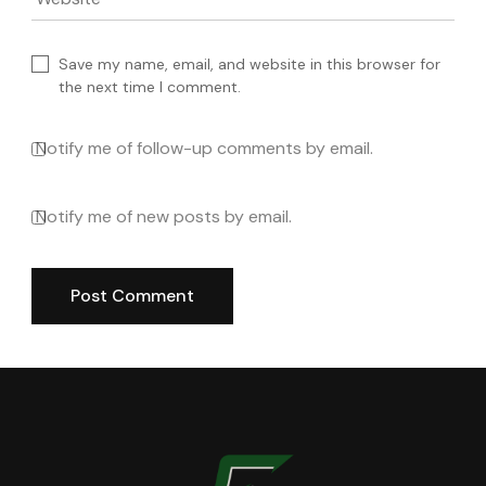
Website
Save my name, email, and website in this browser for
the next time I comment.
Notify me of follow-up comments by email.
Notify me of new posts by email.