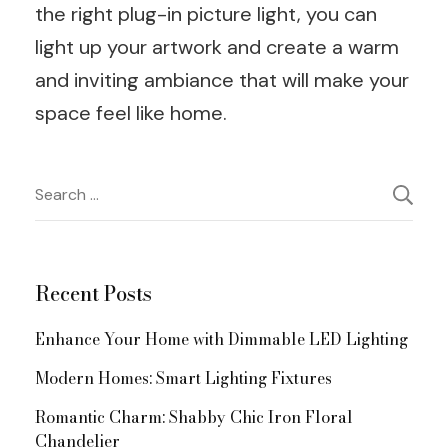
the right plug-in picture light, you can
light up your artwork and create a warm
and inviting ambiance that will make your
space feel like home.
Post
Search
for:
Navigation
Recent Posts
Enhance Your Home with Dimmable LED Lighting
Modern Homes: Smart Lighting Fixtures
Romantic Charm: Shabby Chic Iron Floral
Chandelier