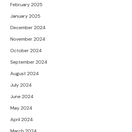
February 2025
January 2025
December 2024
November 2024
October 2024
September 2024
August 2024
July 2024
June 2024
May 2024
April 2024
March 2024