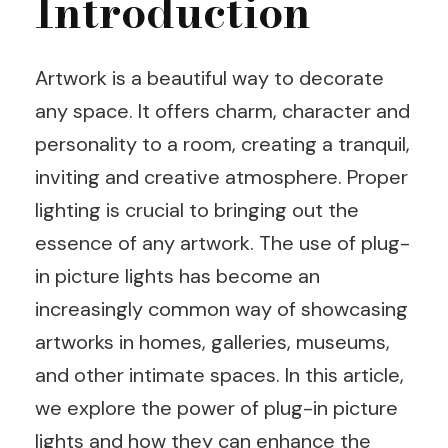
Introduction
Artwork is a beautiful way to decorate
any space. It offers charm, character and
personality to a room, creating a tranquil,
inviting and creative atmosphere. Proper
lighting is crucial to bringing out the
essence of any artwork. The use of plug-
in picture lights has become an
increasingly common way of showcasing
artworks in homes, galleries, museums,
and other intimate spaces. In this article,
we explore the power of plug-in picture
lights and how they can enhance the