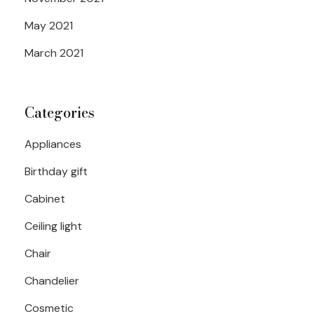
May 2021
March 2021
Categories
Appliances
Birthday gift
Cabinet
Ceiling light
Chair
Chandelier
Cosmetic