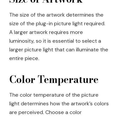
The size of the artwork determines the
size of the plug-in picture light required.
A larger artwork requires more
luminosity, so it is essential to select a
larger picture light that can illuminate the
entire piece.
Color Temperature
The color temperature of the picture
light determines how the artwork’s colors
are perceived. Choose a color