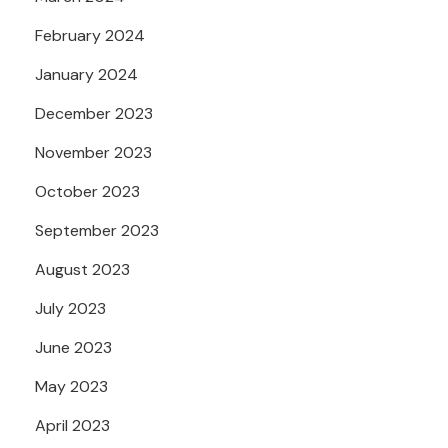
February 2024
January 2024
December 2023
November 2023
October 2023
September 2023
August 2023
July 2023
June 2023
May 2023
April 2023