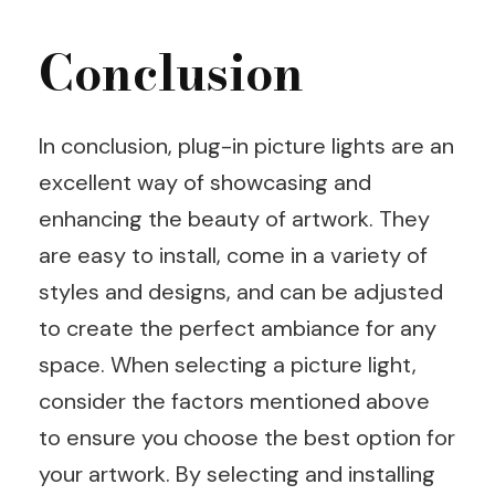
Conclusion
In conclusion, plug-in picture lights are an
excellent way of showcasing and
enhancing the beauty of artwork. They
are easy to install, come in a variety of
styles and designs, and can be adjusted
to create the perfect ambiance for any
space. When selecting a picture light,
consider the factors mentioned above
to ensure you choose the best option for
your artwork. By selecting and installing