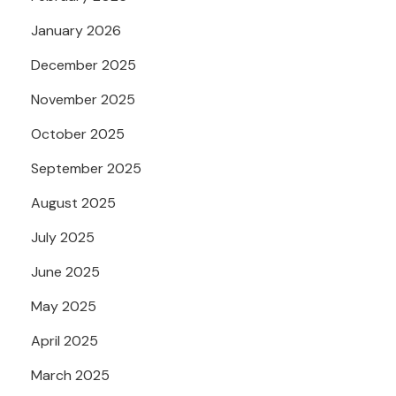
January 2026
December 2025
November 2025
October 2025
September 2025
August 2025
July 2025
June 2025
May 2025
April 2025
March 2025