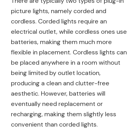
There are typically two types of plug-in
picture lights, namely corded and
cordless. Corded lights require an
electrical outlet, while cordless ones use
batteries, making them much more
flexible in placement. Cordless lights can
be placed anywhere in a room without
being limited by outlet location,
producing a clean and clutter-free
aesthetic. However, batteries will
eventually need replacement or
recharging, making them slightly less
convenient than corded lights.