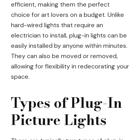
efficient, making them the perfect
choice for art lovers on a budget. Unlike
hard-wired lights that require an
electrician to install, plug-in lights can be
easily installed by anyone within minutes.
They can also be moved or removed,
allowing for flexibility in redecorating your
space.
Types of Plug-In
Picture Lights