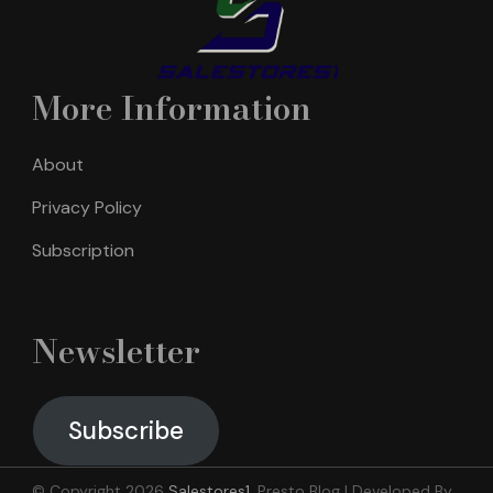
More Information
About
Privacy Policy
Subscription
Newsletter
Subscribe
© Copyright 2026
Salestores1
.
Presto Blog | Developed By