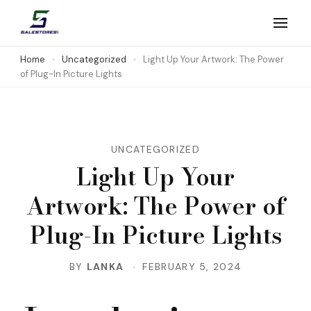
Skip
to
Salestores1
Top sales website
content
Home
Uncategorized
Light Up Your Artwork: The Power
of Plug-In Picture Lights
(Press
Enter)
UNCATEGORIZED
Light Up Your
Artwork: The Power of
Plug-In Picture Lights
BY
LANKA
FEBRUARY 5, 2024