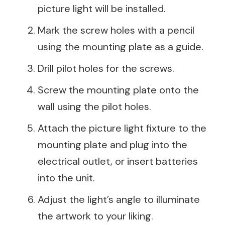
picture light will be installed.
Mark the screw holes with a pencil
using the mounting plate as a guide.
Drill pilot holes for the screws.
Screw the mounting plate onto the
wall using the pilot holes.
Attach the picture light fixture to the
mounting plate and plug into the
electrical outlet, or insert batteries
into the unit.
Adjust the light’s angle to illuminate
the artwork to your liking.