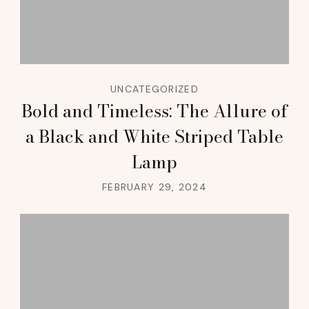
UNCATEGORIZED
Bold and Timeless: The Allure of
a Black and White Striped Table
Lamp
FEBRUARY 29, 2024