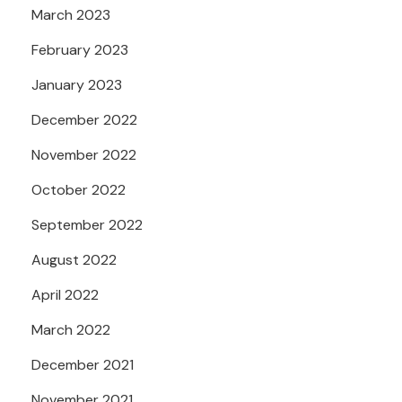
March 2023
February 2023
January 2023
December 2022
November 2022
October 2022
September 2022
August 2022
April 2022
March 2022
December 2021
November 2021