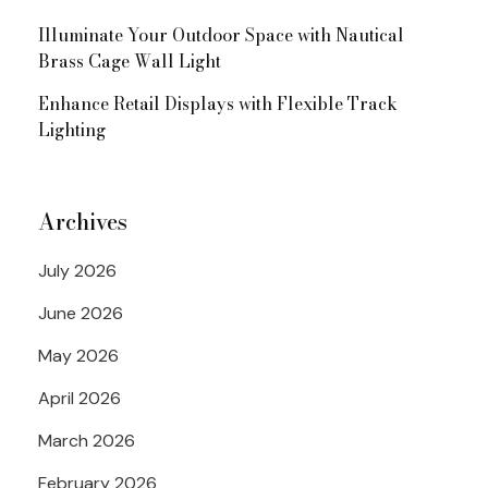
Illuminate Your Outdoor Space with Nautical
Brass Cage Wall Light
Enhance Retail Displays with Flexible Track
Lighting
Archives
July 2026
June 2026
May 2026
April 2026
March 2026
February 2026