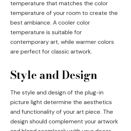
temperature that matches the color
temperature of your room to create the
best ambiance. A cooler color
temperature is suitable for
contemporary art, while warmer colors
are perfect for classic artwork.
Style and Design
The style and design of the plug-in
picture light determine the aesthetics
and functionality of your art piece. The
design should complement your artwork
and blend seamlessly with your decor