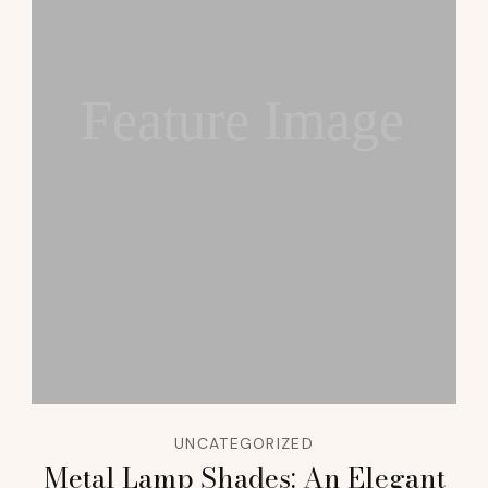
Feature Image
UNCATEGORIZED
Metal Lamp Shades: An Elegant