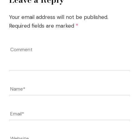
Your email address will not be published.
Required fields are marked
*
Comment
Name
*
Email
*