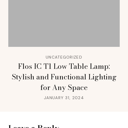
UNCATEGORIZED
Flos IC T1 Low Table Lamp:
Stylish and Functional Lighting
for Any Space
JANUARY 31, 2024
Leave a Reply