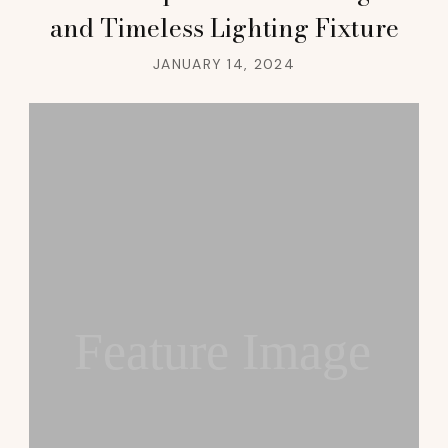
and Timeless Lighting Fixture
JANUARY 14, 2024
Feature Image