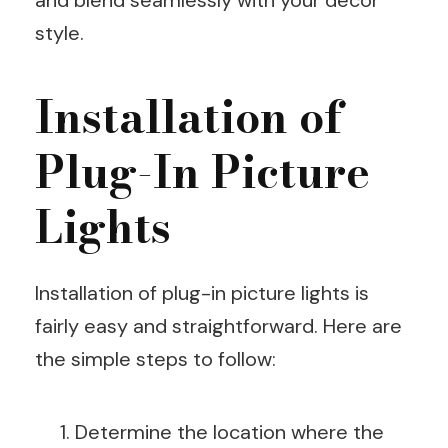
style.
Installation of
Plug-In Picture
Lights
Installation of plug-in picture lights is
fairly easy and straightforward. Here are
the simple steps to follow:
Determine the location where the