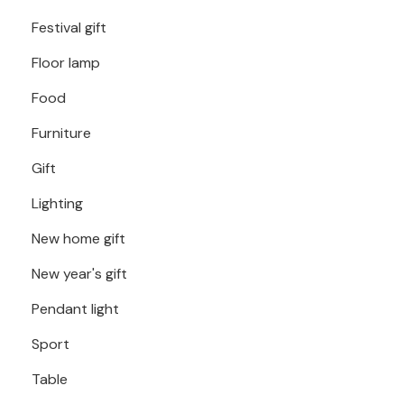
Festival gift
Floor lamp
Food
Furniture
Gift
Lighting
New home gift
New year's gift
Pendant light
Sport
Table