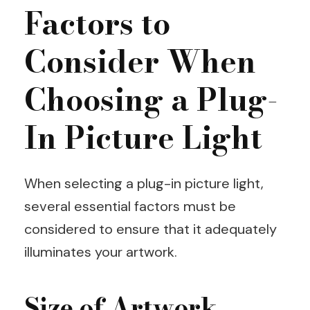
Factors to
Consider When
Choosing a Plug-
In Picture Light
When selecting a plug-in picture light,
several essential factors must be
considered to ensure that it adequately
illuminates your artwork.
Size of Artwork