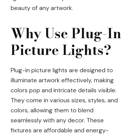
beauty of any artwork.
Why Use Plug-In
Picture Lights?
Plug-in picture lights are designed to
illuminate artwork effectively, making
colors pop and intricate details visible.
They come in various sizes, styles, and
colors, allowing them to blend
seamlessly with any decor. These
fixtures are affordable and energy-