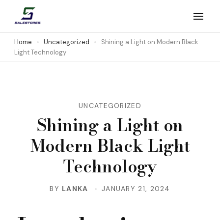
Skip
to
Salestores1
Top sales website
content
Home
Uncategorized
Shining a Light on Modern Black
Light Technology
(Press
Enter)
UNCATEGORIZED
Shining a Light on
Modern Black Light
Technology
BY
LANKA
JANUARY 21, 2024