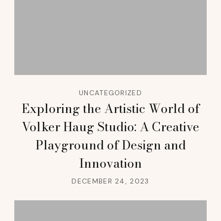
UNCATEGORIZED
Exploring the Artistic World of
Volker Haug Studio: A Creative
Playground of Design and
Innovation
DECEMBER 24, 2023