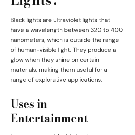
Lights?
Black lights are ultraviolet lights that
have a wavelength between 320 to 400
nanometers, which is outside the range
of human-visible light. They produce a
glow when they shine on certain
materials, making them useful for a
range of explorative applications.
Uses in
Entertainment