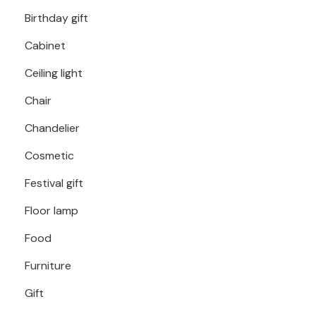
Birthday gift
Cabinet
Ceiling light
Chair
Chandelier
Cosmetic
Festival gift
Floor lamp
Food
Furniture
Gift