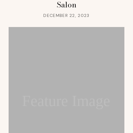
Salon
DECEMBER 22, 2023
Feature Image