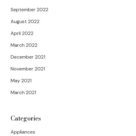
September 2022
August 2022
April 2022
March 2022
December 2021
November 2021
May 2021
March 2021
Categories
Appliances