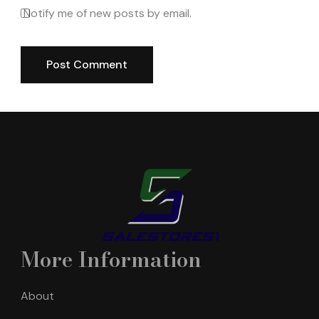
Notify me of new posts by email.
More Information
About