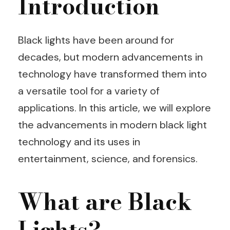
Introduction
Black lights have been around for
decades, but modern advancements in
technology have transformed them into
a versatile tool for a variety of
applications. In this article, we will explore
the advancements in modern black light
technology and its uses in
entertainment, science, and forensics.
What are Black