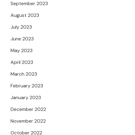
September 2023
August 2023
July 2023
June 2023
May 2023
April 2023
March 2023
February 2023
January 2023
December 2022
November 2022
October 2022