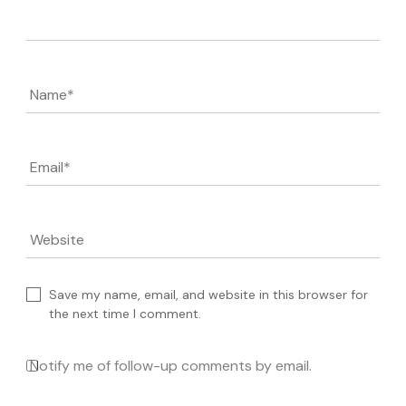
Comment
Name
*
Email
*
Website
Save my name, email, and website in this browser for
the next time I comment.
Notify me of follow-up comments by email.