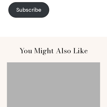
Subscribe
You Might Also Like