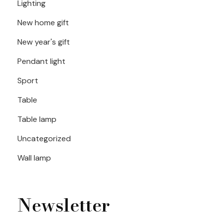
Lighting
New home gift
New year's gift
Pendant light
Sport
Table
Table lamp
Uncategorized
Wall lamp
Newsletter