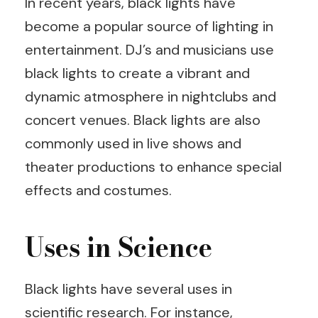
In recent years, black lights have
become a popular source of lighting in
entertainment. DJ’s and musicians use
black lights to create a vibrant and
dynamic atmosphere in nightclubs and
concert venues. Black lights are also
commonly used in live shows and
theater productions to enhance special
effects and costumes.
Uses in Science
Black lights have several uses in
scientific research. For instance,