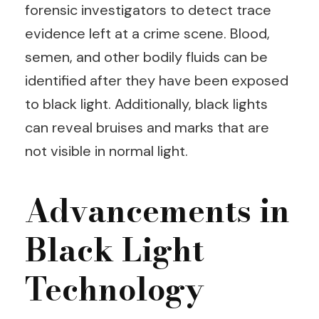
forensic investigators to detect trace
evidence left at a crime scene. Blood,
semen, and other bodily fluids can be
identified after they have been exposed
to black light. Additionally, black lights
can reveal bruises and marks that are
not visible in normal light.
Advancements in
Black Light
Technology