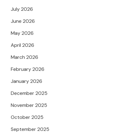
July 2026
June 2026
May 2026
April 2026
March 2026
February 2026
January 2026
December 2025
November 2025
October 2025
September 2025