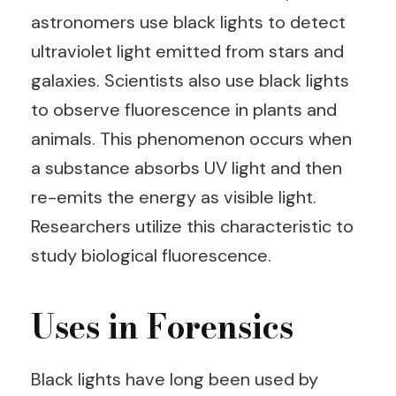
astronomers use black lights to detect
ultraviolet light emitted from stars and
galaxies. Scientists also use black lights
to observe fluorescence in plants and
animals. This phenomenon occurs when
a substance absorbs UV light and then
re-emits the energy as visible light.
Researchers utilize this characteristic to
study biological fluorescence.
Uses in Forensics
Black lights have long been used by