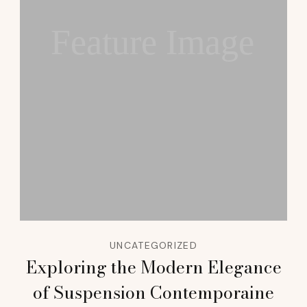
Feature Image
UNCATEGORIZED
Exploring the Modern Elegance
of Suspension Contemporaine