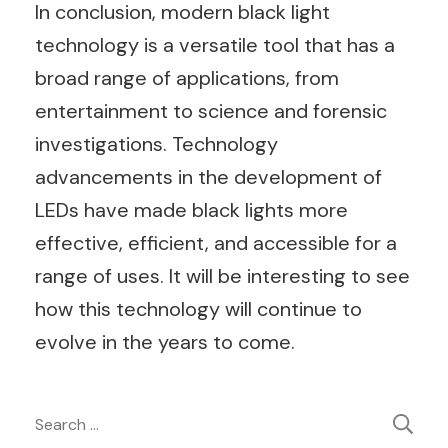
In conclusion, modern black light
technology is a versatile tool that has a
broad range of applications, from
entertainment to science and forensic
investigations. Technology
advancements in the development of
LEDs have made black lights more
effective, efficient, and accessible for a
range of uses. It will be interesting to see
how this technology will continue to
evolve in the years to come.
Post
Search
for: