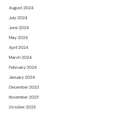
August 2024
July 2024
June 2024
May 2024
April 2024
March 2024
February 2024
January 2024
December 2023
November 2023
October 2023