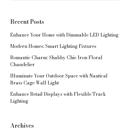
Navigation
Recent Posts
Enhance Your Home with Dimmable LED Lighting
Modern Homes: Smart Lighting Fixtures
Romantic Charm: Shabby Chic Iron Floral
Chandelier
Illuminate Your Outdoor Space with Nautical
Brass Cage Wall Light
Enhance Retail Displays with Flexible Track
Lighting
Archives