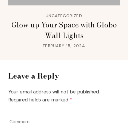
UNCATEGORIZED
Glow up Your Space with Globo
Wall Lights
FEBRUARY 15, 2024
Leave a Reply
Your email address will not be published.
Required fields are marked
*