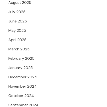
August 2025
July 2025
June 2025
May 2025
April 2025
March 2025
February 2025
January 2025
December 2024
November 2024
October 2024
September 2024