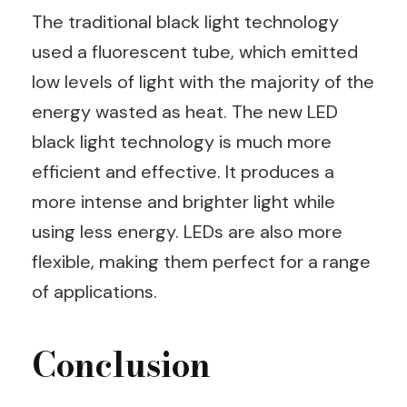
The traditional black light technology
used a fluorescent tube, which emitted
low levels of light with the majority of the
energy wasted as heat. The new LED
black light technology is much more
efficient and effective. It produces a
more intense and brighter light while
using less energy. LEDs are also more
flexible, making them perfect for a range
of applications.
Conclusion