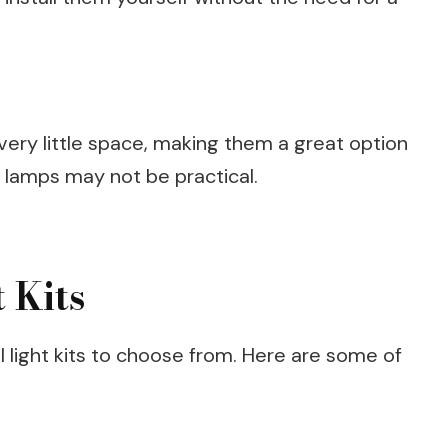
 very little space, making them a great option
e lamps may not be practical.
 Kits
l light kits to choose from. Here are some of