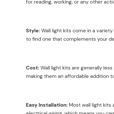
for reading, working, or any other acti
Style:
Wall light kits come in a variet
to find one that complements your de
Cost:
Wall light kits are generally les
making them an affordable addition t
Easy Installation:
Most wall light kits
electrical wiring, which means you can