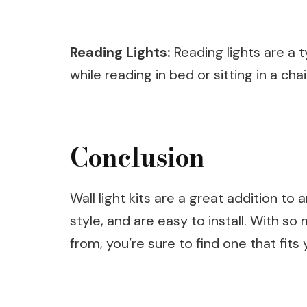
Reading Lights:
Reading lights are a t
while reading in bed or sitting in a chai
Conclusion
Wall light kits are a great addition t
style, and are easy to install. With so
from, you’re sure to find one that fi
Post