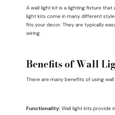
A wall light kit is a lighting fixture th
light kits come in many different style
fits your decor. They are typically easy
wiring.
Benefits of Wall Li
There are many benefits of using wall l
Functionality:
Wall light kits provide