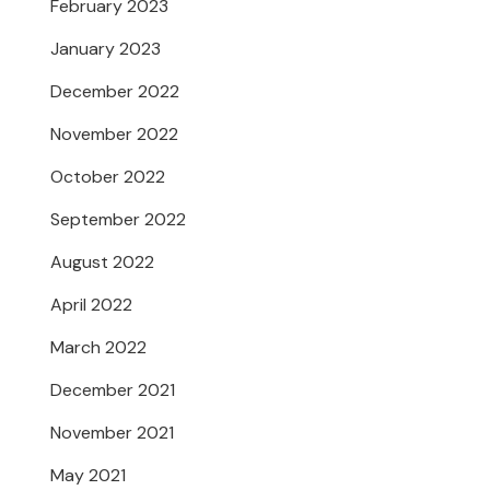
February 2023
January 2023
December 2022
November 2022
October 2022
September 2022
August 2022
April 2022
March 2022
December 2021
November 2021
May 2021