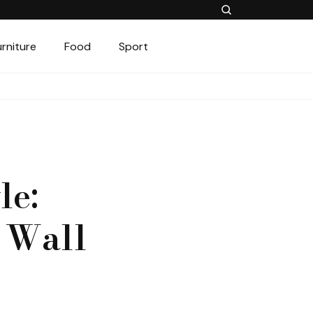
urniture
Food
Sport
le:
f Wall