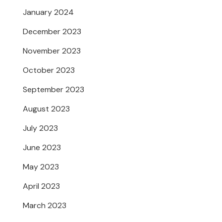
January 2024
December 2023
November 2023
October 2023
September 2023
August 2023
July 2023
June 2023
May 2023
April 2023
March 2023