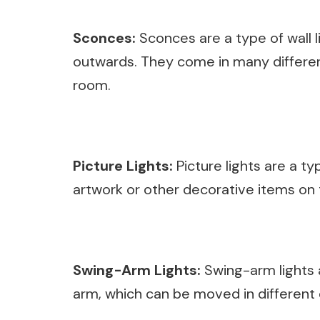
Sconces:
Sconces are a type of wall l
outwards. They come in many different
room.
Picture Lights:
Picture lights are a typ
artwork or other decorative items on t
Swing-Arm Lights:
Swing-arm lights a
arm, which can be moved in different d