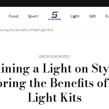
Food
Sport
Light
Gift
F
Salestores1
Top sales website
loring the Benefits of Wall Light Kits
UNCATEGORIZED
ining a Light on Sty
ring the Benefits o
Light Kits