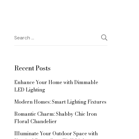
Search
for:
Recent Posts
Enhance Your Home with Dimmable
LED Lighting
Modern Homes: Smart Lighting Fixtures
Romantic Charm: Shabby Chic Iron
Floral Chandelier
Illuminate Your Outdoor Space with