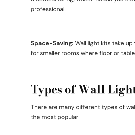
professional.
Space-Saving:
Wall light kits take up
for smaller rooms where floor or tabl
Types of Wall Light
There are many different types of wal
the most popular: