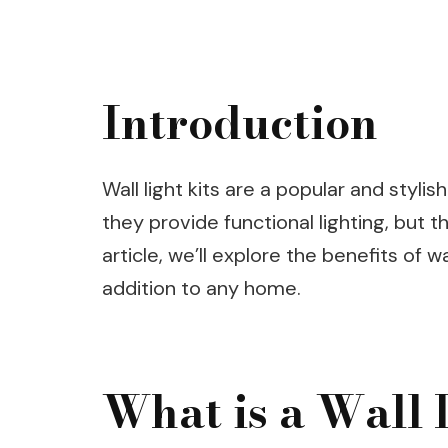
Introduction
Wall light kits are a popular and styli
they provide functional lighting, but t
article, we’ll explore the benefits of w
addition to any home.
What is a Wall 