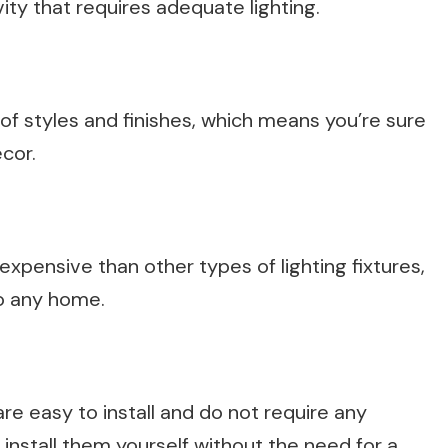
vity that requires adequate lighting.
y of styles and finishes, which means you’re sure
cor.
s expensive than other types of lighting fixtures,
o any home.
 are easy to install and do not require any
 install them yourself without the need for a