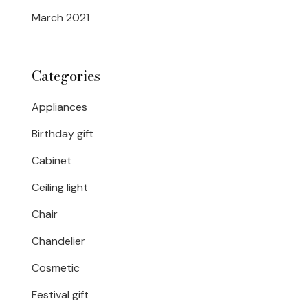
March 2021
Categories
Appliances
Birthday gift
Cabinet
Ceiling light
Chair
Chandelier
Cosmetic
Festival gift