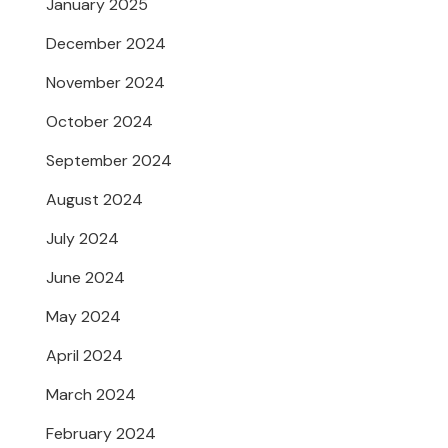
January 2025
December 2024
November 2024
October 2024
September 2024
August 2024
July 2024
June 2024
May 2024
April 2024
March 2024
February 2024