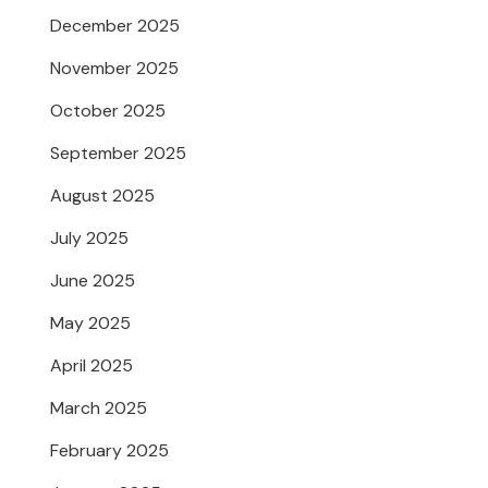
December 2025
November 2025
October 2025
September 2025
August 2025
July 2025
June 2025
May 2025
April 2025
March 2025
February 2025