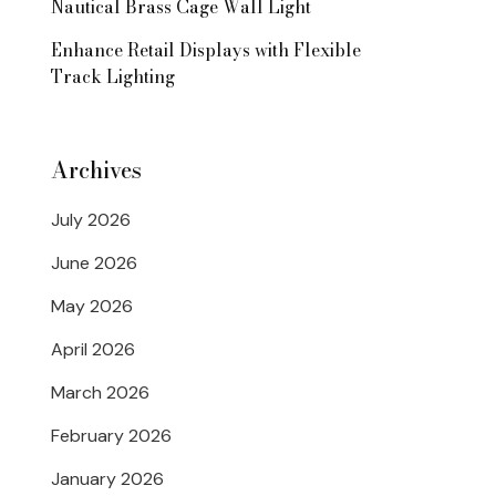
Nautical Brass Cage Wall Light
Enhance Retail Displays with Flexible
Track Lighting
Archives
July 2026
June 2026
May 2026
April 2026
March 2026
February 2026
January 2026