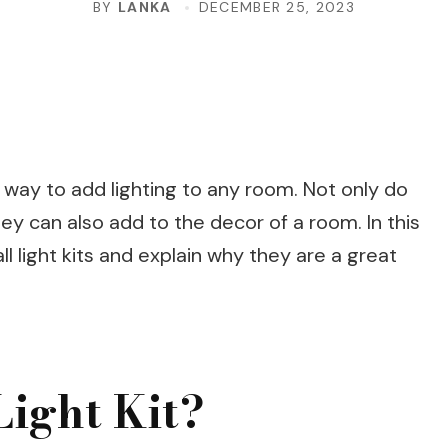
BY
LANKA
DECEMBER 25, 2023
sh way to add lighting to any room. Not only do
hey can also add to the decor of a room. In this
all light kits and explain why they are a great
Light Kit?