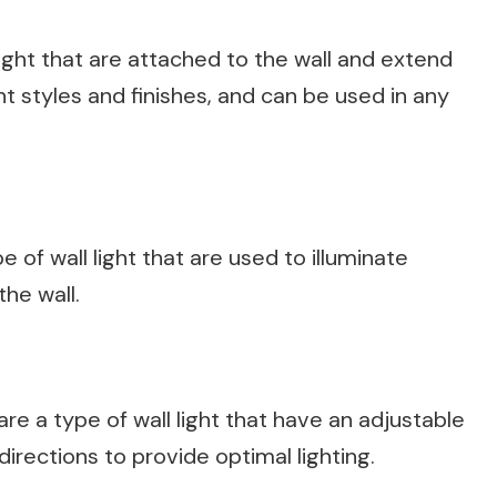
ight that are attached to the wall and extend
 styles and finishes, and can be used in any
e of wall light that are used to illuminate
he wall.
re a type of wall light that have an adjustable
irections to provide optimal lighting.