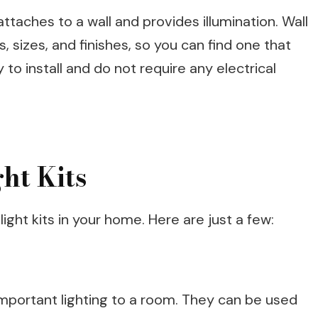
at attaches to a wall and provides illumination. Wall
s, sizes, and finishes, so you can find one that
 to install and do not require any electrical
ght Kits
ight kits in your home. Here are just a few:
 important lighting to a room. They can be used