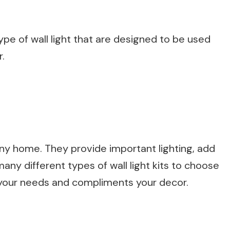
ype of wall light that are designed to be used
r.
o any home. They provide important lighting, add
 many different types of wall light kits to choose
ts your needs and compliments your decor.