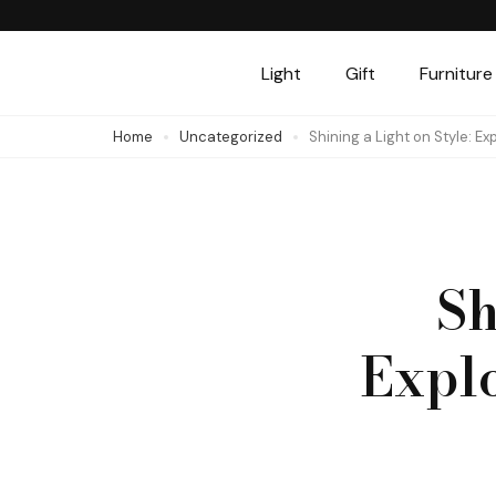
Skip
to
Light
Gift
Furniture
content
(Press
Home
Uncategorized
Shining a Light on Style: Exp
Enter)
Sh
Explo