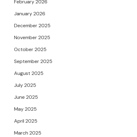
February 2026
January 2026
December 2025
November 2025
October 2025
September 2025
August 2025
July 2025
June 2025
May 2025
April 2025
March 2025