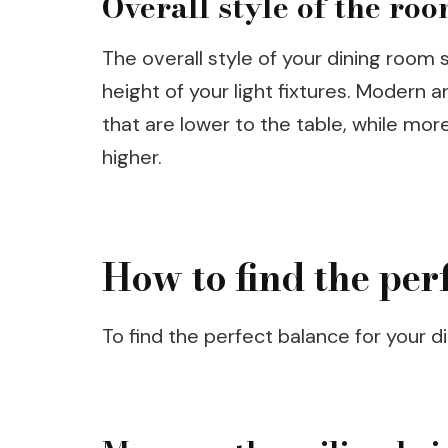
Overall style of the ro
The overall style of your dining room
height of your light fixtures. Modern
that are lower to the table, while mor
higher.
How to find the per
To find the perfect balance for your di