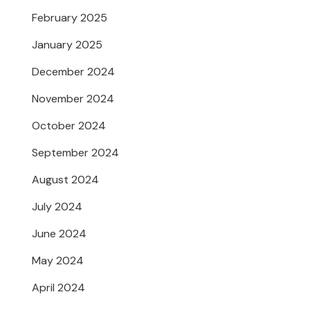
February 2025
January 2025
December 2024
November 2024
October 2024
September 2024
August 2024
July 2024
June 2024
May 2024
April 2024