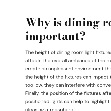
Why is dining r
important?
The height of dining room light fixtures
affects the overall ambiance of the ro
create an unpleasant environment that 
the height of the fixtures can impact t
too low, they can interfere with conver
Finally, the position of the fixtures af
positioned lights can help to highligh
pleasing atmosphere.