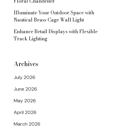
Floral Chandelier
Illuminate Your Outdoor Space with
Nautical Brass Cage Wall Light
Enhance Retail Displays with Flexible
Track Lighting
Archives
July 2026
June 2026
May 2026
April 2026
March 2026