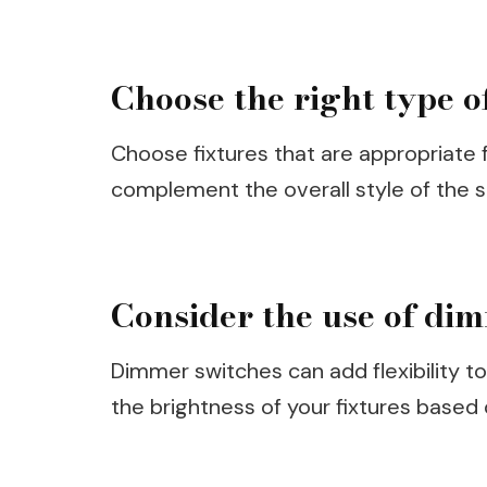
Choose the right type of
Choose fixtures that are appropriate f
complement the overall style of the 
Consider the use of di
Dimmer switches can add flexibility t
the brightness of your fixtures based