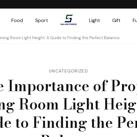
Food
Sport
Light
Gift
F
Salestores1
Top sales website
ining Room Light Height: A Guide to Finding the Perfect Balance
UNCATEGORIZED
e Importance of Pro
ng Room Light Heig
e to Finding the Pe