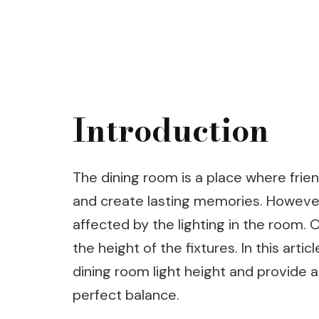
Introduction
The dining room is a place where frie
and create lasting memories. However
affected by the lighting in the room. 
the height of the fixtures. In this arti
dining room light height and provide 
perfect balance.