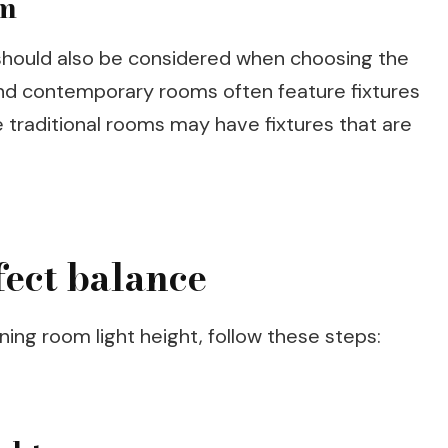
om
 should also be considered when choosing the
 and contemporary rooms often feature fixtures
e traditional rooms may have fixtures that are
fect balance
ning room light height, follow these steps: