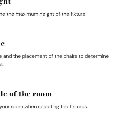
ght
ne the maximum height of the fixture.
le
le and the placement of the chairs to determine
s.
yle of the room
 your room when selecting the fixtures.