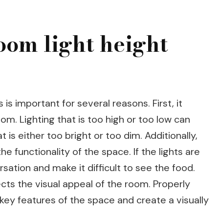
oom light height
 is important for several reasons. First, it
om. Lighting that is too high or too low can
is either too bright or too dim. Additionally,
he functionality of the space. If the lights are
sation and make it difficult to see the food.
fects the visual appeal of the room. Properly
t key features of the space and create a visually