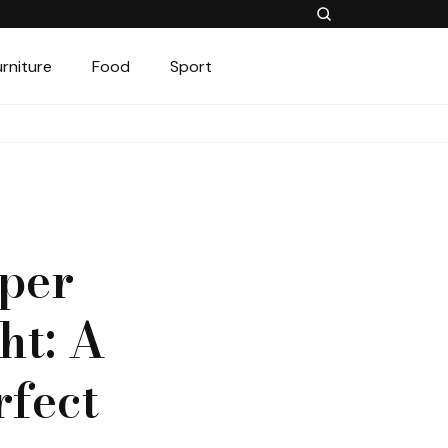
urniture
Food
Sport
per
ht: A
rfect