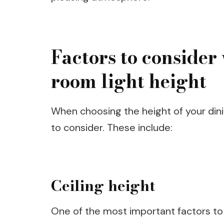
Factors to conside
room light height
When choosing the height of your dinin
to consider. These include:
Ceiling height
One of the most important factors to