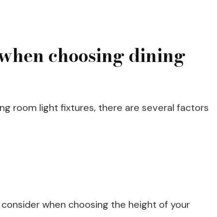
r when choosing dining
g room light fixtures, there are several factors
 consider when choosing the height of your