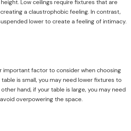
g height. Low ceilings require fixtures that are
creating a claustrophobic feeling. In contrast,
 suspended lower to create a feeling of intimacy.
her important factor to consider when choosing
ur table is small, you may need lower fixtures to
other hand, if your table is large, you may need
o avoid overpowering the space.