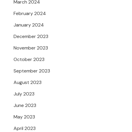
March 2024
February 2024
January 2024
December 2023
November 2023
October 2023
September 2023
August 2023
July 2023
June 2023
May 2023
April 2023