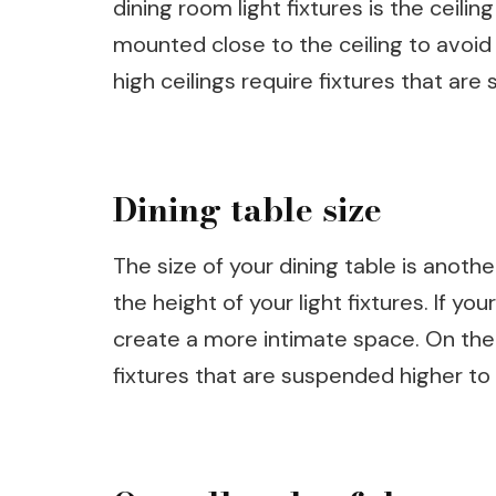
dining room light fixtures is the ceilin
mounted close to the ceiling to avoid 
high ceilings require fixtures that are
Dining table size
The size of your dining table is anot
the height of your light fixtures. If yo
create a more intimate space. On the 
fixtures that are suspended higher t