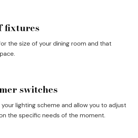
 fixtures
or the size of your dining room and that
space.
mmer switches
o your lighting scheme and allow you to adjust
 on the specific needs of the moment.