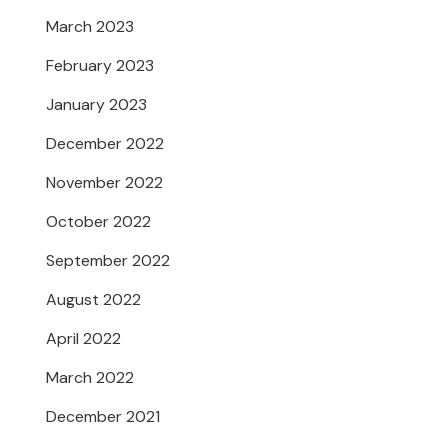
March 2023
February 2023
January 2023
December 2022
November 2022
October 2022
September 2022
August 2022
April 2022
March 2022
December 2021