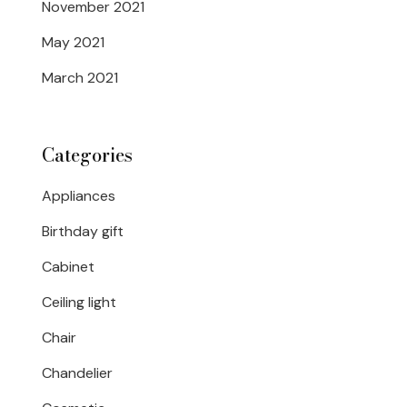
November 2021
May 2021
March 2021
Categories
Appliances
Birthday gift
Cabinet
Ceiling light
Chair
Chandelier