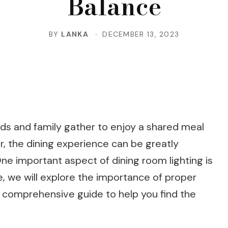
Balance
BY
LANKA
DECEMBER 13, 2023
nds and family gather to enjoy a shared meal
, the dining experience can be greatly
One important aspect of dining room lighting is
cle, we will explore the importance of proper
a comprehensive guide to help you find the