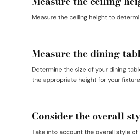
Measure the ceiling hei
Measure the ceiling height to determi
Measure the dining tab
Determine the size of your dining tab
the appropriate height for your fixture
Consider the overall st
Take into account the overall style of