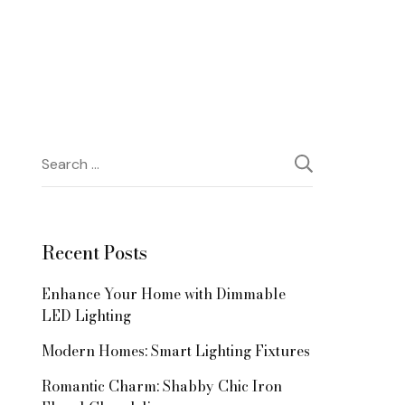
Search
for:
Recent Posts
Enhance Your Home with Dimmable
LED Lighting
Modern Homes: Smart Lighting Fixtures
Romantic Charm: Shabby Chic Iron