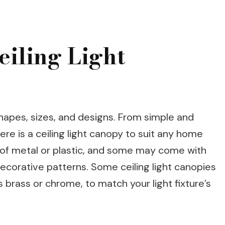
eiling Light
hapes, sizes, and designs. From simple and
here is a ceiling light canopy to suit any home
of metal or plastic, and some may come with
 decorative patterns. Some ceiling light canopies
s brass or chrome, to match your light fixture’s