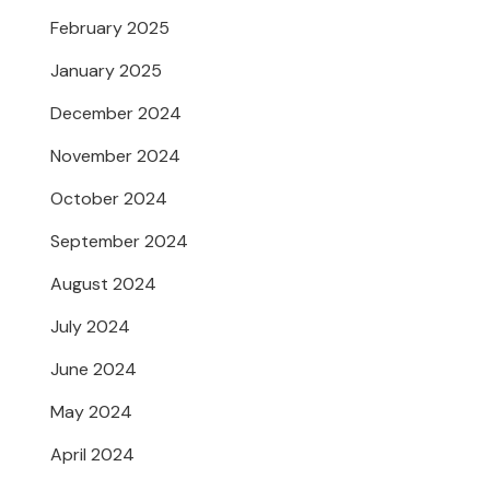
February 2025
January 2025
December 2024
November 2024
October 2024
September 2024
August 2024
July 2024
June 2024
May 2024
April 2024