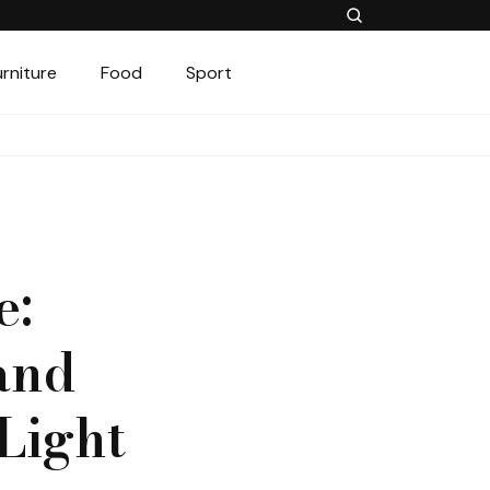
urniture
Food
Sport
e:
and
 Light