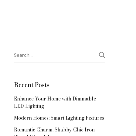
Search
for:
Recent Posts
Enhance Your Home with Dimmable
LED Lighting
Modern Homes: Smart Lighting Fixtures
Romantic Charm: Shabby Chic Iron