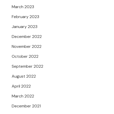
March 2023
February 2023
January 2023
December 2022
November 2022
October 2022
September 2022
August 2022
April 2022
March 2022
December 2021