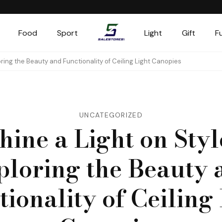
Food
Sport
Light
Gift
F
Salestores1
Top sales website
loring the Beauty and Functionality of Ceiling Light Canopies
UNCATEGORIZED
hine a Light on Styl
ploring the Beauty 
ionality of Ceiling