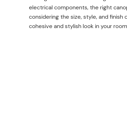
electrical components, the right canop
considering the size, style, and finish 
cohesive and stylish look in your room 
Post
Navigation