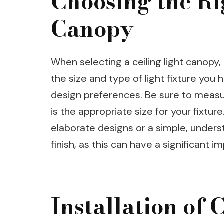
Choosing the Ri
Canopy
When selecting a ceiling light canopy,
the size and type of light fixture you
design preferences. Be sure to measur
is the appropriate size for your fixtu
elaborate designs or a simple, unders
finish, as this can have a significant 
Installation of 