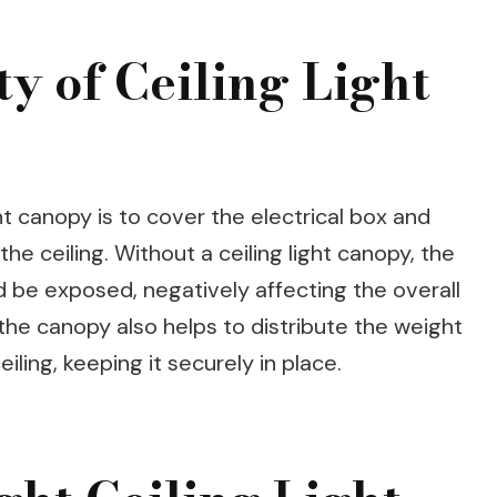
y of Ceiling Light
ht canopy is to cover the electrical box and
the ceiling. Without a ceiling light canopy, the
 be exposed, negatively affecting the overall
, the canopy also helps to distribute the weight
eiling, keeping it securely in place.