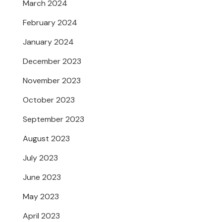
March 2024
February 2024
January 2024
December 2023
November 2023
October 2023
September 2023
August 2023
July 2023
June 2023
May 2023
April 2023