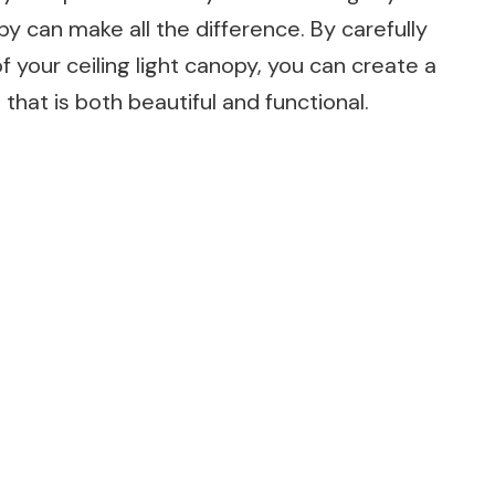
y can make all the difference. By carefully
of your ceiling light canopy, you can create a
that is both beautiful and functional.