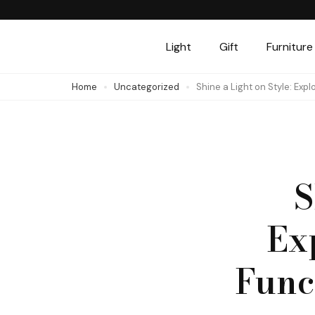
Skip
to
Light
Gift
Furniture
content
(Press
Home
Uncategorized
Shine a Light on Style: Exp
Enter)
S
Ex
Funct