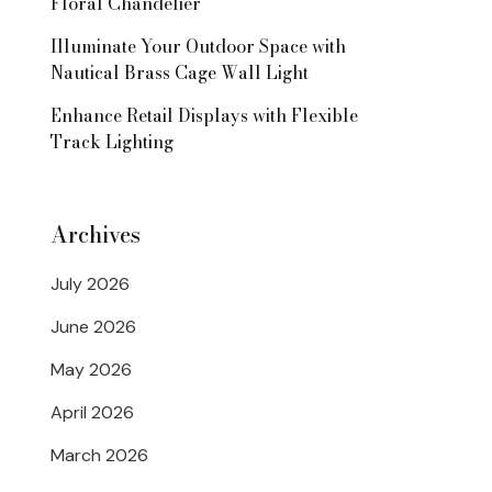
Floral Chandelier
Illuminate Your Outdoor Space with
Nautical Brass Cage Wall Light
Enhance Retail Displays with Flexible
Track Lighting
Archives
July 2026
June 2026
May 2026
April 2026
March 2026