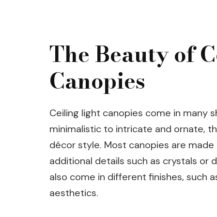
The Beauty of C
Canopies
Ceiling light canopies come in many s
minimalistic to intricate and ornate, t
décor style. Most canopies are made 
additional details such as crystals or
also come in different finishes, such a
aesthetics.