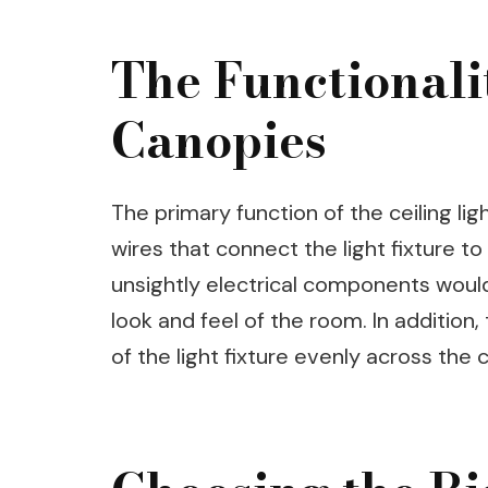
The Functionalit
Canopies
The primary function of the ceiling lig
wires that connect the light fixture to 
unsightly electrical components would
look and feel of the room. In addition
of the light fixture evenly across the c