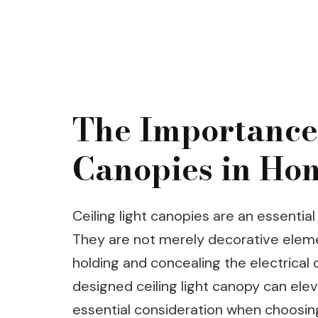
The Importance 
Canopies in Ho
Ceiling light canopies are an essentia
They are not merely decorative eleme
holding and concealing the electrical c
designed ceiling light canopy can elev
essential consideration when choosing 