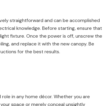
latively straightforward and can be accomplished
ectrical knowledge. Before starting, ensure that
ight fixture. Once the power is off, unscrew the
ling, and replace it with the new canopy. Be
uctions for the best results.
al role in any home décor. Whether you are
 your space or merely conceal unsightly