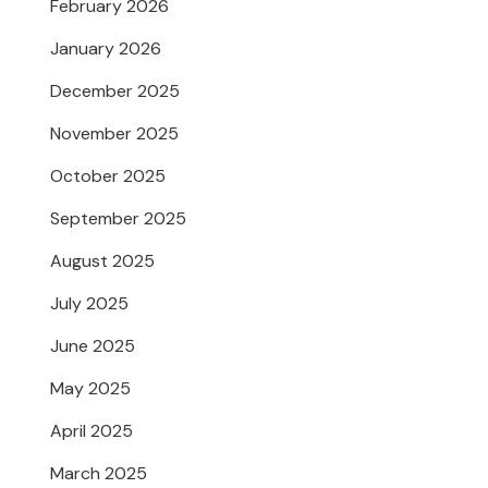
February 2026
January 2026
December 2025
November 2025
October 2025
September 2025
August 2025
July 2025
June 2025
May 2025
April 2025
March 2025