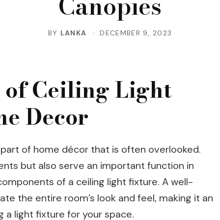
Canopies
BY
LANKA
DECEMBER 9, 2023
of Ceiling Light
me Decor
l part of home décor that is often overlooked.
nts but also serve an important function in
omponents of a ceiling light fixture. A well-
ate the entire room’s look and feel, making it an
a light fixture for your space.