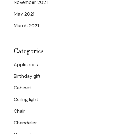
November 2021
May 2021
March 2021
Categories
Appliances
Birthday gift
Cabinet
Ceiling light
Chair
Chandelier