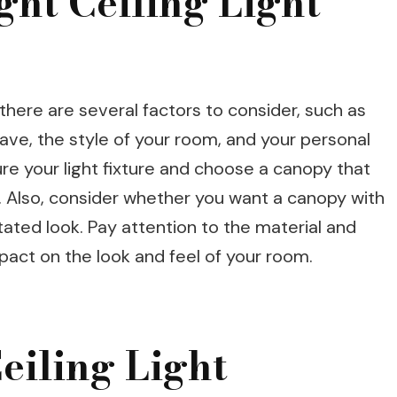
ght Ceiling Light
 there are several factors to consider, such as
 have, the style of your room, and your personal
e your light fixture and choose a canopy that
re. Also, consider whether you want a canopy with
tated look. Pay attention to the material and
impact on the look and feel of your room.
Ceiling Light