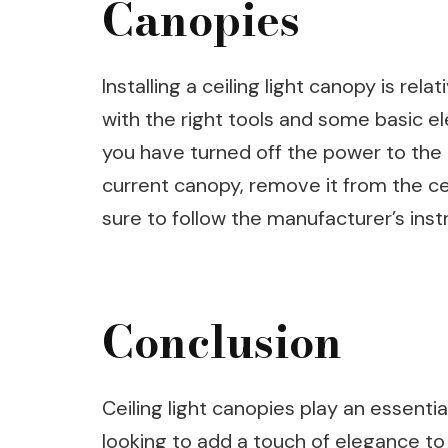
Canopies
Installing a ceiling light canopy is re
with the right tools and some basic el
you have turned off the power to the l
current canopy, remove it from the cei
sure to follow the manufacturer’s instr
Conclusion
Ceiling light canopies play an essenti
looking to add a touch of elegance to