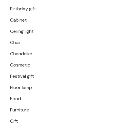
Birthday gift
Cabinet
Ceiling light
Chair
Chandelier
Cosmetic
Festival gift
Floor lamp
Food
Furniture
Gift