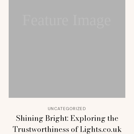
Feature Image
UNCATEGORIZED
Shining Bright: Exploring the
Trustworthiness of Lights.co.uk