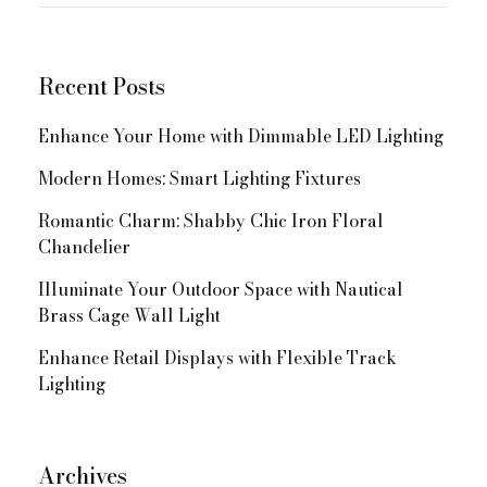
for:
Navigation
Recent Posts
Enhance Your Home with Dimmable LED Lighting
Modern Homes: Smart Lighting Fixtures
Romantic Charm: Shabby Chic Iron Floral
Chandelier
Illuminate Your Outdoor Space with Nautical
Brass Cage Wall Light
Enhance Retail Displays with Flexible Track
Lighting
Archives