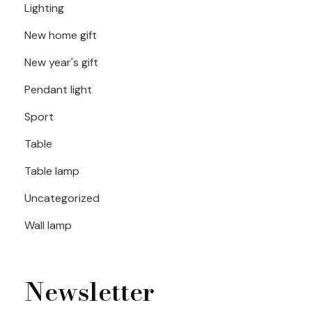
Lighting
New home gift
New year's gift
Pendant light
Sport
Table
Table lamp
Uncategorized
Wall lamp
Newsletter