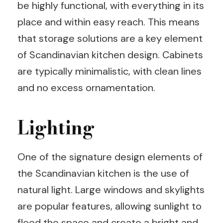
be highly functional, with everything in its
place and within easy reach. This means
that storage solutions are a key element
of Scandinavian kitchen design. Cabinets
are typically minimalistic, with clean lines
and no excess ornamentation.
Lighting
One of the signature design elements of
the Scandinavian kitchen is the use of
natural light. Large windows and skylights
are popular features, allowing sunlight to
flood the space and create a bright and