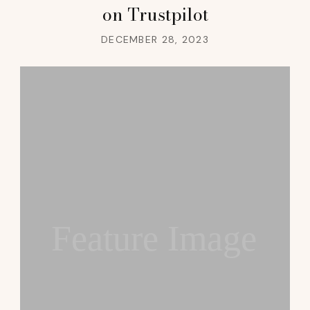
on Trustpilot
DECEMBER 28, 2023
Feature Image