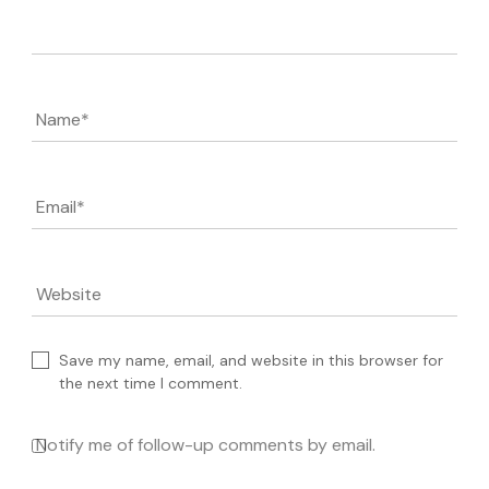
Comment
Name
*
Email
*
Website
Save my name, email, and website in this browser for
the next time I comment.
Notify me of follow-up comments by email.