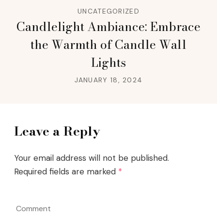
UNCATEGORIZED
Candlelight Ambiance: Embrace
the Warmth of Candle Wall
Lights
JANUARY 18, 2024
Leave a Reply
Your email address will not be published.
Required fields are marked
*