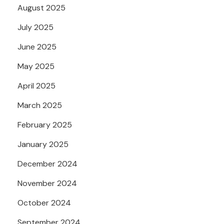
August 2025
July 2025
June 2025
May 2025
April 2025
March 2025
February 2025
January 2025
December 2024
November 2024
October 2024
September 2024