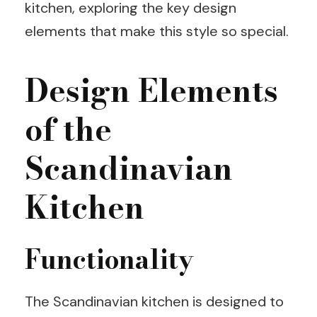
kitchen, exploring the key design
elements that make this style so special.
Design Elements
of the
Scandinavian
Kitchen
Functionality
The Scandinavian kitchen is designed to