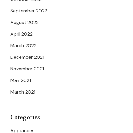
September 2022
August 2022
April 2022
March 2022
December 2021
November 2021
May 2021
March 2021
Categories
Appliances