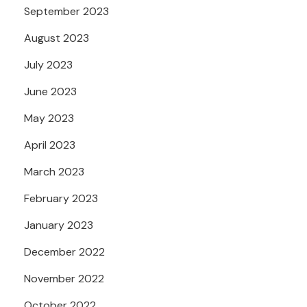
September 2023
August 2023
July 2023
June 2023
May 2023
April 2023
March 2023
February 2023
January 2023
December 2022
November 2022
October 2022