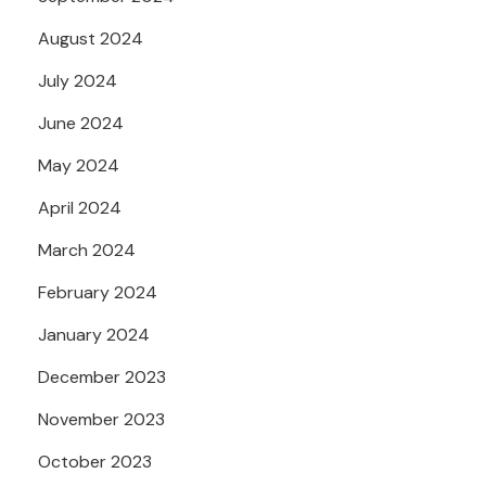
August 2024
July 2024
June 2024
May 2024
April 2024
March 2024
February 2024
January 2024
December 2023
November 2023
October 2023