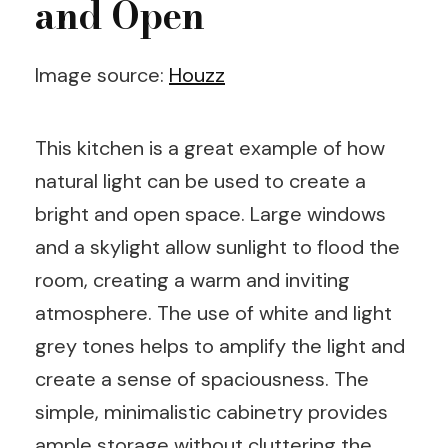
and Open
Image source:
Houzz
This kitchen is a great example of how
natural light can be used to create a
bright and open space. Large windows
and a skylight allow sunlight to flood the
room, creating a warm and inviting
atmosphere. The use of white and light
grey tones helps to amplify the light and
create a sense of spaciousness. The
simple, minimalistic cabinetry provides
ample storage without cluttering the