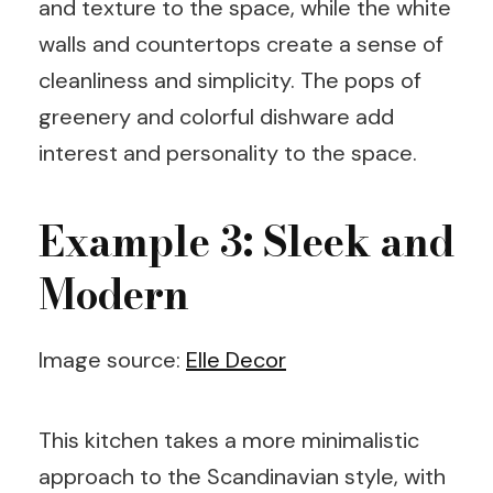
and texture to the space, while the white
walls and countertops create a sense of
cleanliness and simplicity. The pops of
greenery and colorful dishware add
interest and personality to the space.
Example 3: Sleek and
Modern
Image source:
Elle Decor
This kitchen takes a more minimalistic
approach to the Scandinavian style, with