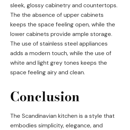
sleek, glossy cabinetry and countertops.
The the absence of upper cabinets
keeps the space feeling open, while the
lower cabinets provide ample storage.
The use of stainless steel appliances
adds a modern touch, while the use of
white and light grey tones keeps the
space feeling airy and clean.
Conclusion
The Scandinavian kitchen is a style that
embodies simplicity, elegance, and