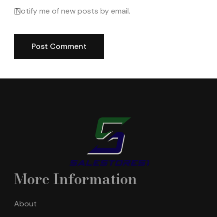
Notify me of new posts by email.
More Information
About