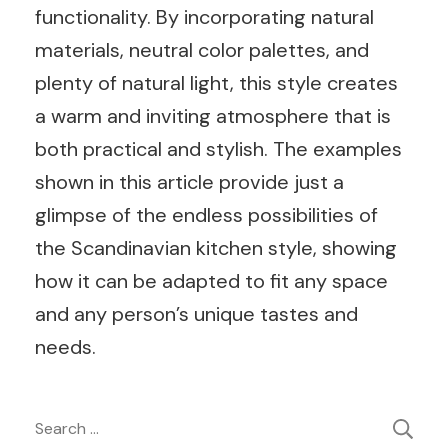
functionality. By incorporating natural
materials, neutral color palettes, and
plenty of natural light, this style creates
a warm and inviting atmosphere that is
both practical and stylish. The examples
shown in this article provide just a
glimpse of the endless possibilities of
the Scandinavian kitchen style, showing
how it can be adapted to fit any space
and any person’s unique tastes and
needs.
Post
Search