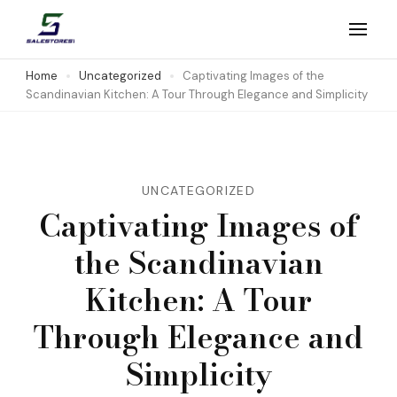
Skip
to
Salestores1
Top sales website
content
Home
Uncategorized
Captivating Images of the
Scandinavian Kitchen: A Tour Through Elegance and Simplicity
(Press
Enter)
UNCATEGORIZED
Captivating Images of
the Scandinavian
Kitchen: A Tour
Through Elegance and
Simplicity