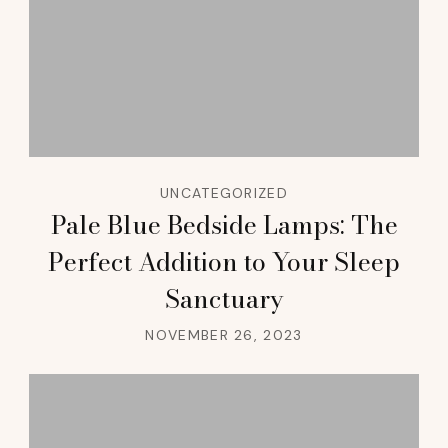
UNCATEGORIZED
Pale Blue Bedside Lamps: The
Perfect Addition to Your Sleep
Sanctuary
NOVEMBER 26, 2023