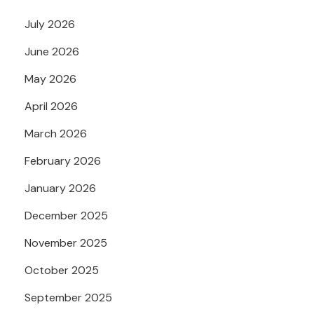
July 2026
June 2026
May 2026
April 2026
March 2026
February 2026
January 2026
December 2025
November 2025
October 2025
September 2025