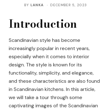
BY
LANKA
DECEMBER 5, 2023
Introduction
Scandinavian style has become
increasingly popular in recent years,
especially when it comes to interior
design. The style is known for its
functionality, simplicity, and elegance,
and these characteristics are also found
in Scandinavian kitchens. In this article,
we will take a tour through some
captivating images of the Scandinavian