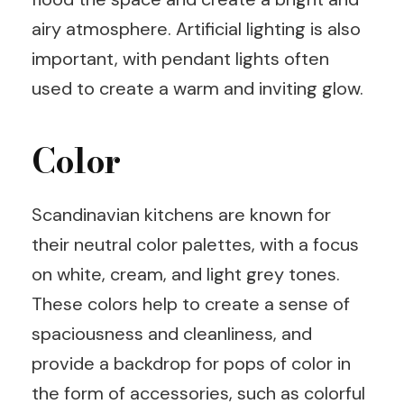
airy atmosphere. Artificial lighting is also
important, with pendant lights often
used to create a warm and inviting glow.
Color
Scandinavian kitchens are known for
their neutral color palettes, with a focus
on white, cream, and light grey tones.
These colors help to create a sense of
spaciousness and cleanliness, and
provide a backdrop for pops of color in
the form of accessories, such as colorful