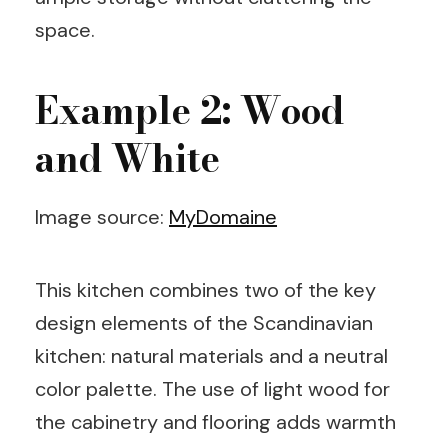
space.
Example 2: Wood
and White
Image source:
MyDomaine
This kitchen combines two of the key
design elements of the Scandinavian
kitchen: natural materials and a neutral
color palette. The use of light wood for
the cabinetry and flooring adds warmth