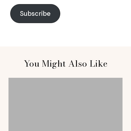
Subscribe
You Might Also Like