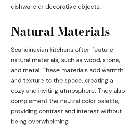
dishware or decorative objects.
Natural Materials
Scandinavian kitchens often feature
natural materials, such as wood, stone,
and metal. These materials add warmth
and texture to the space, creating a
cozy and inviting atmosphere. They also
complement the neutral color palette,
providing contrast and interest without
being overwhelming.