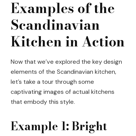
Examples of the
Scandinavian
Kitchen in Action
Now that we’ve explored the key design
elements of the Scandinavian kitchen,
let’s take a tour through some
captivating images of actual kitchens
that embody this style.
Example 1: Bright