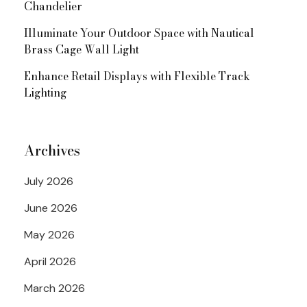
Chandelier
Illuminate Your Outdoor Space with Nautical
Brass Cage Wall Light
Enhance Retail Displays with Flexible Track
Lighting
Archives
July 2026
June 2026
May 2026
April 2026
March 2026