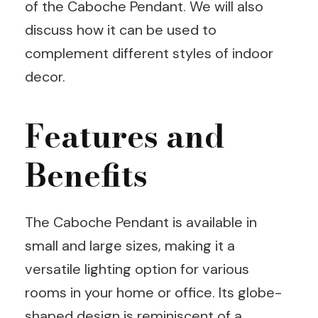
of the Caboche Pendant. We will also
discuss how it can be used to
complement different styles of indoor
decor.
Features and
Benefits
The Caboche Pendant is available in
small and large sizes, making it a
versatile lighting option for various
rooms in your home or office. Its globe-
shaped design is reminiscent of a