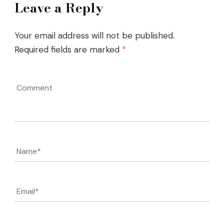
Leave a Reply
Your email address will not be published.
Required fields are marked
*
Comment
Name
*
Email
*