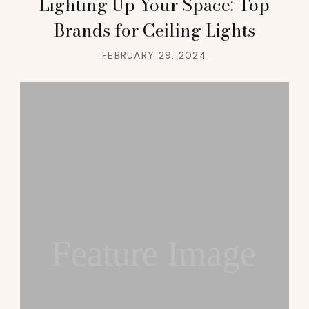
Lighting Up Your Space: Top
Brands for Ceiling Lights
FEBRUARY 29, 2024
Feature Image