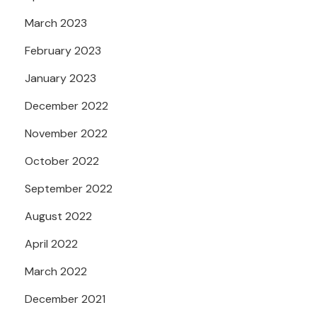
March 2023
February 2023
January 2023
December 2022
November 2022
October 2022
September 2022
August 2022
April 2022
March 2022
December 2021