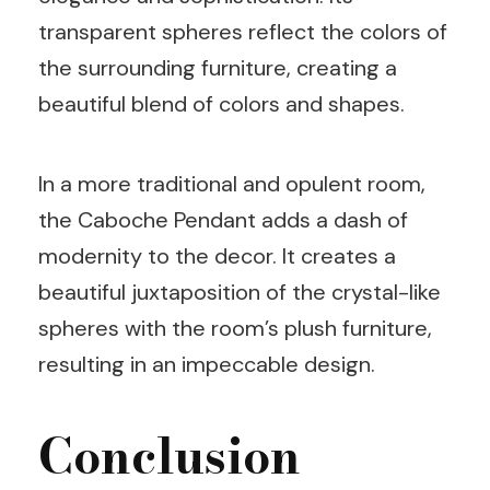
transparent spheres reflect the colors of
the surrounding furniture, creating a
beautiful blend of colors and shapes.
In a more traditional and opulent room,
the Caboche Pendant adds a dash of
modernity to the decor. It creates a
beautiful juxtaposition of the crystal-like
spheres with the room’s plush furniture,
resulting in an impeccable design.
Conclusion