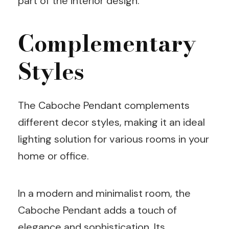
part of the interior design.
Complementary
Styles
The Caboche Pendant complements
different decor styles, making it an ideal
lighting solution for various rooms in your
home or office.
In a modern and minimalist room, the
Caboche Pendant adds a touch of
elegance and sophistication. Its