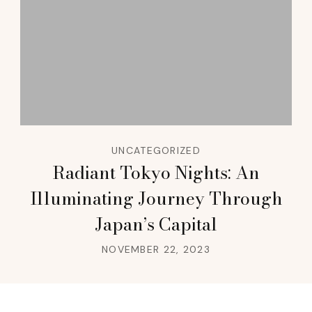
UNCATEGORIZED
Radiant Tokyo Nights: An
Illuminating Journey Through
Japan’s Capital
NOVEMBER 22, 2023