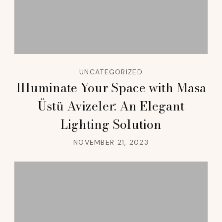
UNCATEGORIZED
Illuminate Your Space with Masa
Üstü Avizeler: An Elegant
Lighting Solution
NOVEMBER 21, 2023