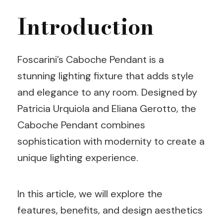
Introduction
Foscarini’s Caboche Pendant is a
stunning lighting fixture that adds style
and elegance to any room. Designed by
Patricia Urquiola and Eliana Gerotto, the
Caboche Pendant combines
sophistication with modernity to create a
unique lighting experience.
In this article, we will explore the
features, benefits, and design aesthetics