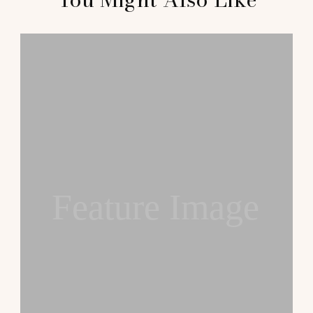
Feature Image