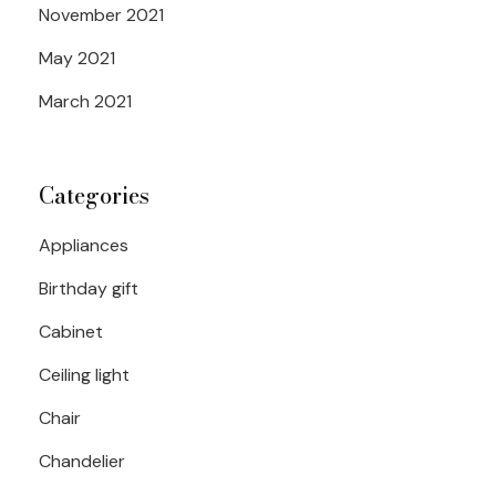
November 2021
May 2021
March 2021
Categories
Appliances
Birthday gift
Cabinet
Ceiling light
Chair
Chandelier