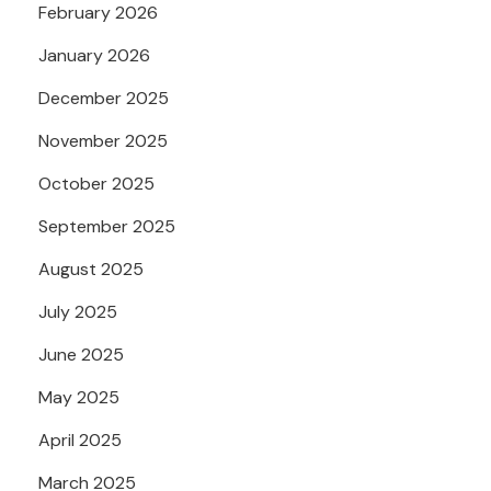
February 2026
January 2026
December 2025
November 2025
October 2025
September 2025
August 2025
July 2025
June 2025
May 2025
April 2025
March 2025