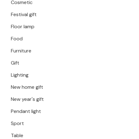
Cosmetic
Festival gift
Floor lamp
Food
Furniture
Gift
Lighting
New home gift
New year's gift
Pendant light
Sport
Table