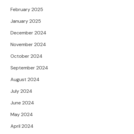
February 2025
January 2025
December 2024
November 2024
October 2024
September 2024
August 2024
July 2024
June 2024
May 2024
April 2024