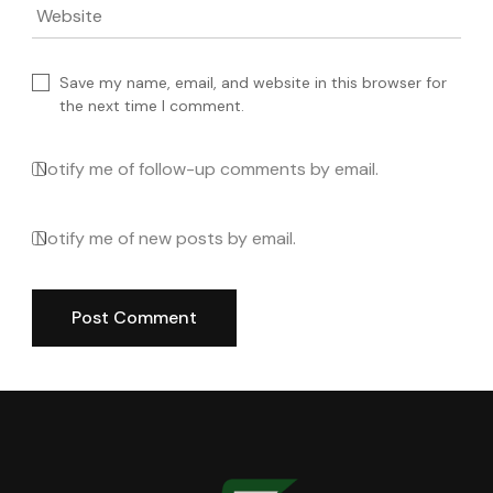
Website
Save my name, email, and website in this browser for
the next time I comment.
Notify me of follow-up comments by email.
Notify me of new posts by email.