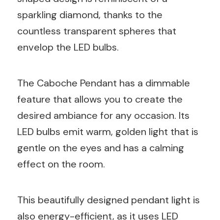
sparkling diamond, thanks to the
countless transparent spheres that
envelop the LED bulbs.
The Caboche Pendant has a dimmable
feature that allows you to create the
desired ambiance for any occasion. Its
LED bulbs emit warm, golden light that is
gentle on the eyes and has a calming
effect on the room.
This beautifully designed pendant light is
also energy-efficient, as it uses LED