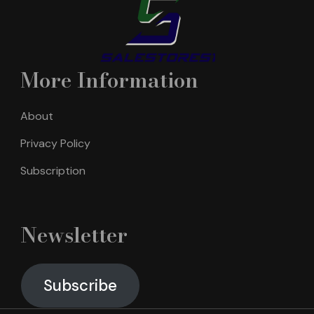
More Information
About
Privacy Policy
Subscription
Newsletter
Subscribe