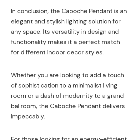
In conclusion, the Caboche Pendant is an
elegant and stylish lighting solution for
any space. Its versatility in design and
functionality makes it a perfect match
for different indoor decor styles.
Whether you are looking to add a touch
of sophistication to a minimalist living
room or a dash of modernity to a grand
ballroom, the Caboche Pendant delivers
impeccably.
For those looking for an energy-efficient