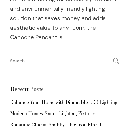
and environmentally friendly lighting
solution that saves money and adds
aesthetic value to any room, the
Caboche Pendant is
Post
Search
for:
Navigation
Recent Posts
Enhance Your Home with Dimmable LED Lighting
Modern Homes: Smart Lighting Fixtures
Romantic Charm: Shabby Chic Iron Floral