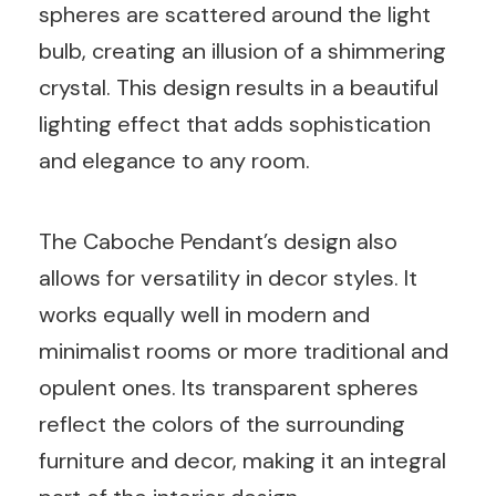
spheres are scattered around the light
bulb, creating an illusion of a shimmering
crystal. This design results in a beautiful
lighting effect that adds sophistication
and elegance to any room.
The Caboche Pendant’s design also
allows for versatility in decor styles. It
works equally well in modern and
minimalist rooms or more traditional and
opulent ones. Its transparent spheres
reflect the colors of the surrounding
furniture and decor, making it an integral