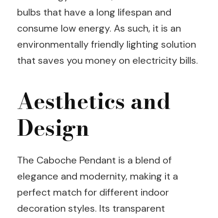
bulbs that have a long lifespan and
consume low energy. As such, it is an
environmentally friendly lighting solution
that saves you money on electricity bills.
Aesthetics and
Design
The Caboche Pendant is a blend of
elegance and modernity, making it a
perfect match for different indoor
decoration styles. Its transparent