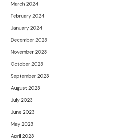
March 2024
February 2024
January 2024
December 2023
November 2023
October 2023
September 2023
August 2023
July 2023
June 2023
May 2023
April 2023