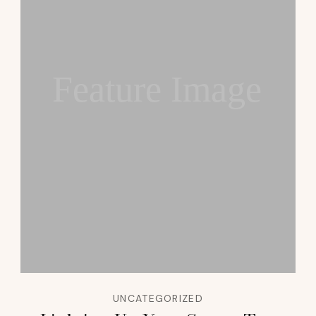
Feature Image
UNCATEGORIZED