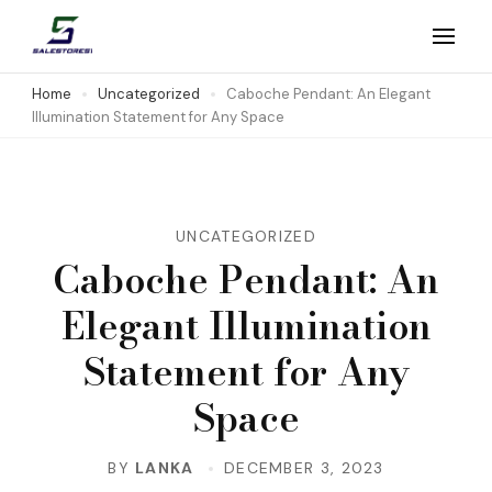
Skip
to
Salestores1
Top sales website
content
Home
Uncategorized
Caboche Pendant: An Elegant
Illumination Statement for Any Space
(Press
Enter)
UNCATEGORIZED
Caboche Pendant: An
Elegant Illumination
Statement for Any
Space
BY
LANKA
DECEMBER 3, 2023