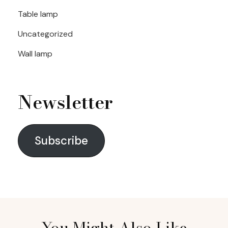
Table lamp
Uncategorized
Wall lamp
Newsletter
Subscribe
You Might Also Like