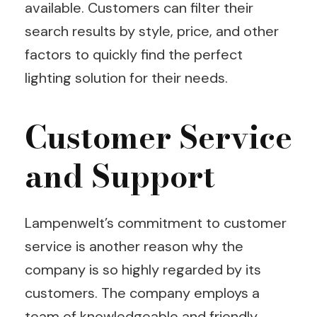
available. Customers can filter their
search results by style, price, and other
factors to quickly find the perfect
lighting solution for their needs.
Customer Service
and Support
Lampenwelt’s commitment to customer
service is another reason why the
company is so highly regarded by its
customers. The company employs a
team of knowledgeable and friendly