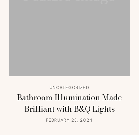
UNCATEGORIZED
Bathroom Illumination Made
Brilliant with B&Q Lights
FEBRUARY 23, 2024