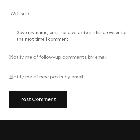
Website
Save my name, email, and website in this browser for
the next time I comment.
Notify me of follow-up comments by email.
Notify me of new posts by email.