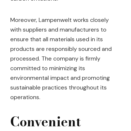
Moreover, Lampenwelt works closely
with suppliers and manufacturers to
ensure that all materials used in its
products are responsibly sourced and
processed. The company is firmly
committed to minimizing its
environmental impact and promoting
sustainable practices throughout its
operations.
Convenient