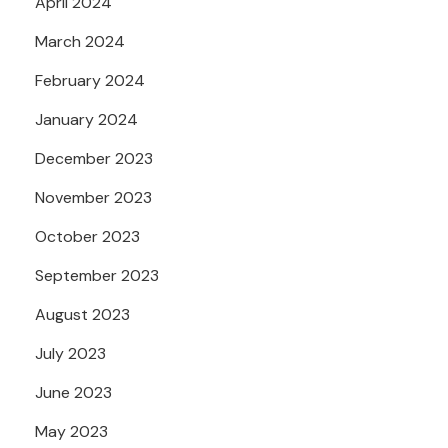
April 2024
March 2024
February 2024
January 2024
December 2023
November 2023
October 2023
September 2023
August 2023
July 2023
June 2023
May 2023