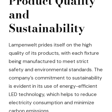
Product Quality
and
Sustainability
Lampenwelt prides itself on the high
quality of its products, with each fixture
being manufactured to meet strict
safety and environmental standards. The
company’s commitment to sustainability
is evident in its use of energy-efficient
LED technology, which helps to reduce
electricity consumption and minimize
carbon emissions.