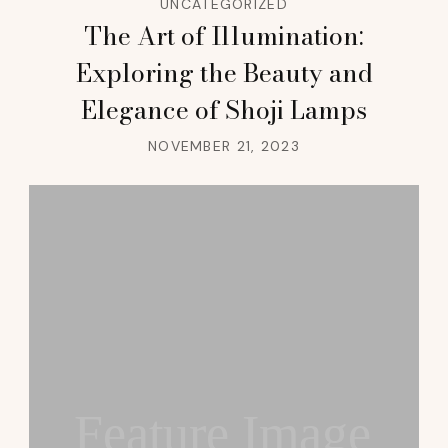
UNCATEGORIZED
The Art of Illumination:
Exploring the Beauty and
Elegance of Shoji Lamps
NOVEMBER 21, 2023
Feature Image