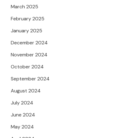
March 2025
February 2025
January 2025
December 2024
November 2024
October 2024
September 2024
August 2024
July 2024
June 2024
May 2024