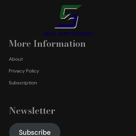
More Information
About
Privacy Policy
Subscription
Newsletter
Subscribe