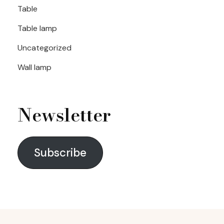
Table
Table lamp
Uncategorized
Wall lamp
Newsletter
Subscribe