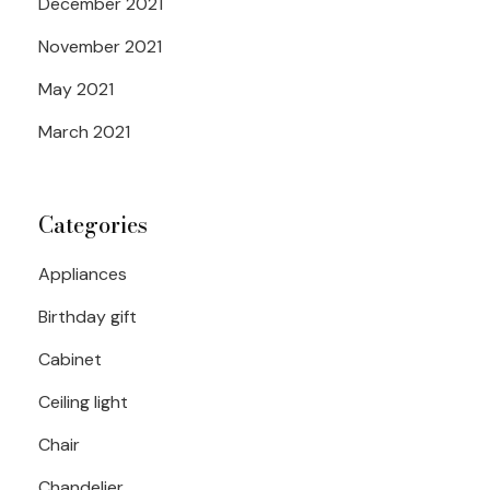
December 2021
November 2021
May 2021
March 2021
Categories
Appliances
Birthday gift
Cabinet
Ceiling light
Chair
Chandelier