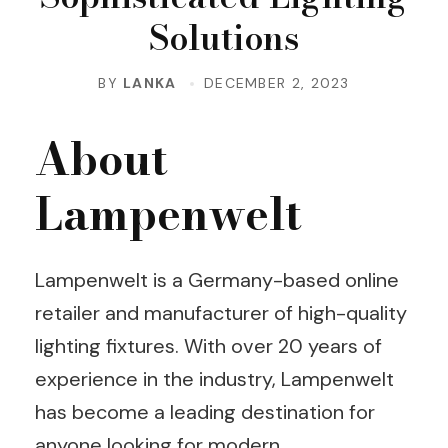
Solutions
BY
LANKA
DECEMBER 2, 2023
About
Lampenwelt
Lampenwelt is a Germany-based online
retailer and manufacturer of high-quality
lighting fixtures. With over 20 years of
experience in the industry, Lampenwelt
has become a leading destination for
anyone looking for modern,