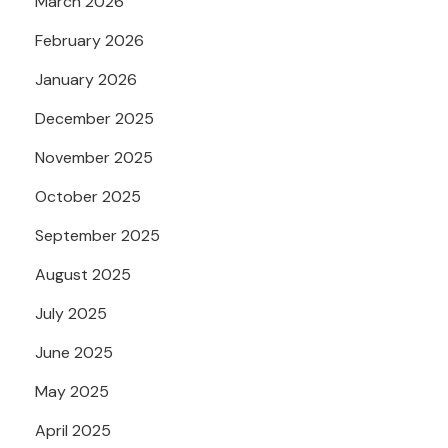
March 2026
February 2026
January 2026
December 2025
November 2025
October 2025
September 2025
August 2025
July 2025
June 2025
May 2025
April 2025