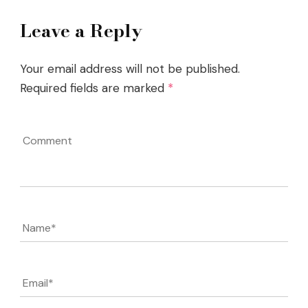
Leave a Reply
Your email address will not be published.
Required fields are marked
*
Comment
Name
*
Email
*