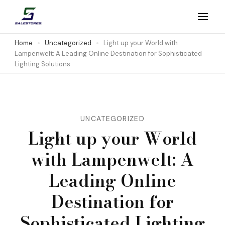
Skip
to
Salestores1
Top sales website
content
Home
Uncategorized
Light up your World with
Lampenwelt: A Leading Online Destination for Sophisticated
(Press
Lighting Solutions
Enter)
UNCATEGORIZED
Light up your World
with Lampenwelt: A
Leading Online
Destination for
Sophisticated Lighting