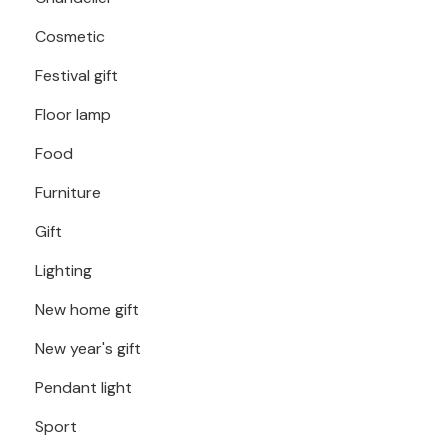
Cosmetic
Festival gift
Floor lamp
Food
Furniture
Gift
Lighting
New home gift
New year's gift
Pendant light
Sport