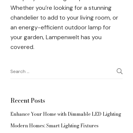
Whether you’re looking for a stunning
chandelier to add to your living room, or
an energy-efficient outdoor lamp for
your garden, Lampenwelt has you
covered.
Post
Search
for:
Navigation
Recent Posts
Enhance Your Home with Dimmable LED Lighting
Modern Homes: Smart Lighting Fixtures