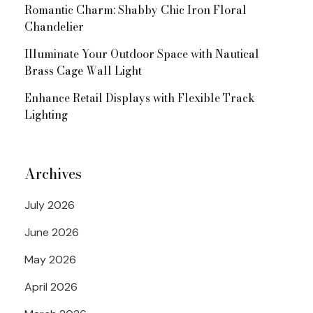
Romantic Charm: Shabby Chic Iron Floral
Chandelier
Illuminate Your Outdoor Space with Nautical
Brass Cage Wall Light
Enhance Retail Displays with Flexible Track
Lighting
Archives
July 2026
June 2026
May 2026
April 2026