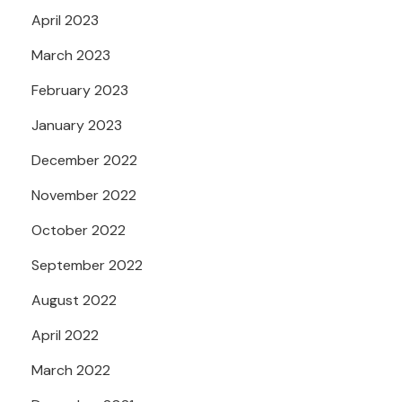
April 2023
March 2023
February 2023
January 2023
December 2022
November 2022
October 2022
September 2022
August 2022
April 2022
March 2022