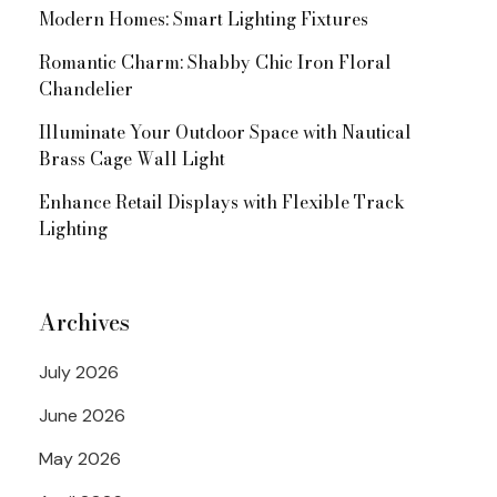
Modern Homes: Smart Lighting Fixtures
Romantic Charm: Shabby Chic Iron Floral
Chandelier
Illuminate Your Outdoor Space with Nautical
Brass Cage Wall Light
Enhance Retail Displays with Flexible Track
Lighting
Archives
July 2026
June 2026
May 2026