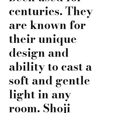
centuries. They
are known for
their unique
design and
ability to cast a
soft and gentle
light in any
room. Shoji