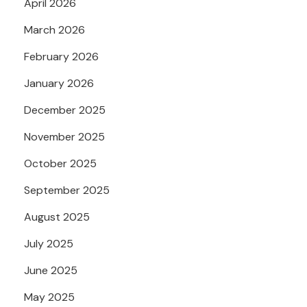
April 2026
March 2026
February 2026
January 2026
December 2025
November 2025
October 2025
September 2025
August 2025
July 2025
June 2025
May 2025