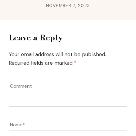
NOVEMBER 7, 2023
Leave a Reply
Your email address will not be published.
Required fields are marked
*
Comment
Name
*