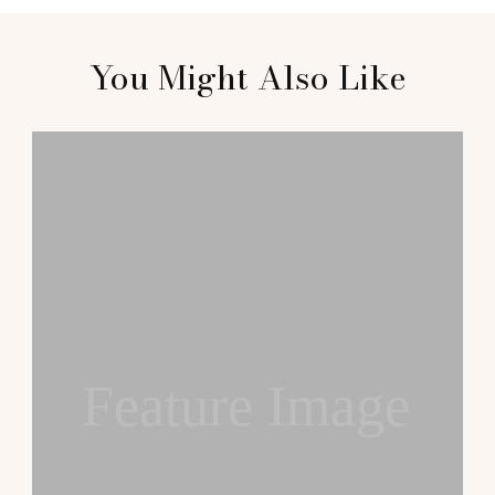
You Might Also Like
Feature Image