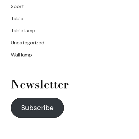
Sport
Table
Table lamp
Uncategorized
Wall lamp
Newsletter
Subscribe