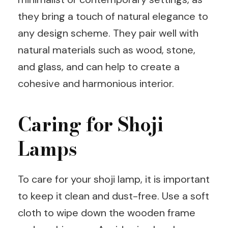
they bring a touch of natural elegance to
any design scheme. They pair well with
natural materials such as wood, stone,
and glass, and can help to create a
cohesive and harmonious interior.
Caring for Shoji
Lamps
To care for your shoji lamp, it is important
to keep it clean and dust-free. Use a soft
cloth to wipe down the wooden frame