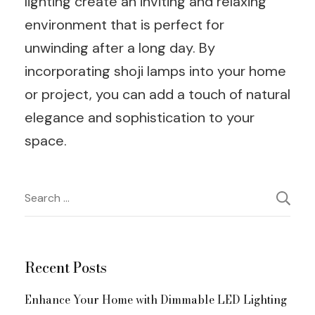
lighting create an inviting and relaxing
environment that is perfect for
unwinding after a long day. By
incorporating shoji lamps into your home
or project, you can add a touch of natural
elegance and sophistication to your
space.
Post
Search
for:
Navigation
Recent Posts
Enhance Your Home with Dimmable LED Lighting