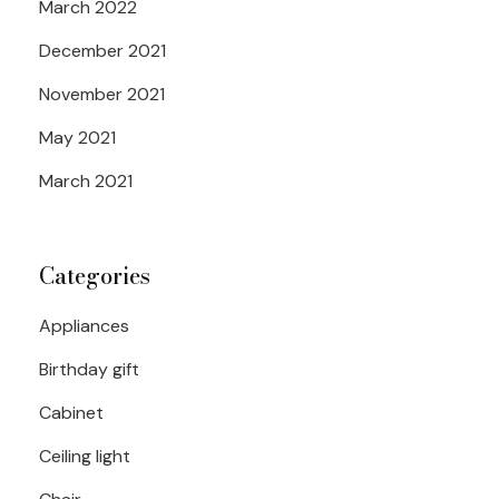
March 2022
December 2021
November 2021
May 2021
March 2021
Categories
Appliances
Birthday gift
Cabinet
Ceiling light