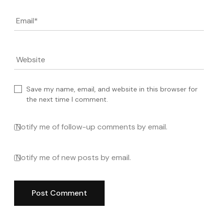
Email
*
Website
Save my name, email, and website in this browser for
the next time I comment.
Notify me of follow-up comments by email.
Notify me of new posts by email.