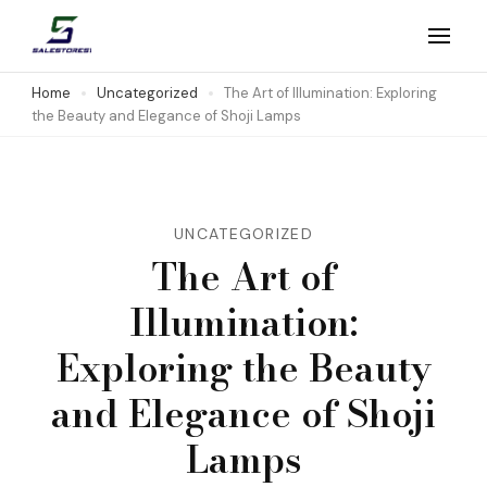
Skip
to
Salestores1
Top sales website
content
Home
Uncategorized
The Art of Illumination: Exploring
the Beauty and Elegance of Shoji Lamps
(Press
Enter)
UNCATEGORIZED
The Art of
Illumination:
Exploring the Beauty
and Elegance of Shoji
Lamps