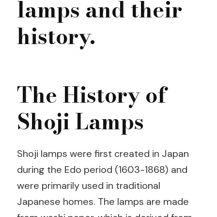
lamps and their
history.
The History of
Shoji Lamps
Shoji lamps were first created in Japan
during the Edo period (1603-1868) and
were primarily used in traditional
Japanese homes. The lamps are made