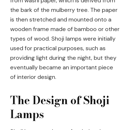
from washi paper, which is derived from
the bark of the mulberry tree. The paper
is then stretched and mounted onto a
wooden frame made of bamboo or other
types of wood. Shoji lamps were initially
used for practical purposes, such as
providing light during the night, but they
eventually became an important piece
of interior design.
The Design of Shoji
Lamps