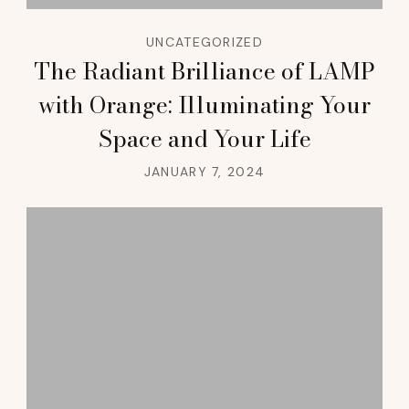
UNCATEGORIZED
The Radiant Brilliance of LAMP
with Orange: Illuminating Your
Space and Your Life
JANUARY 7, 2024