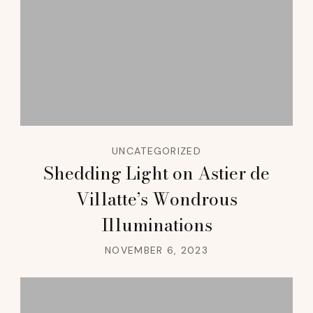
UNCATEGORIZED
Shedding Light on Astier de
Villatte’s Wondrous
Illuminations
NOVEMBER 6, 2023