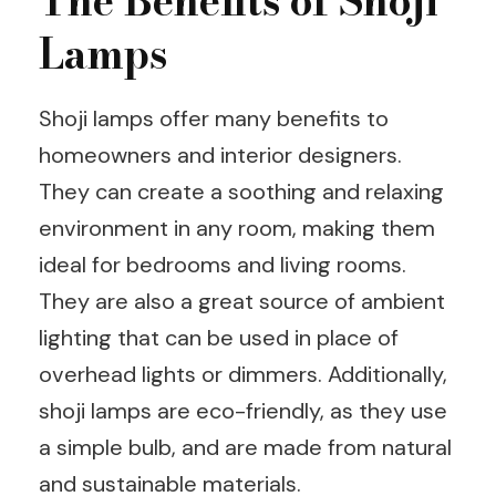
The Benefits of Shoji
Lamps
Shoji lamps offer many benefits to
homeowners and interior designers.
They can create a soothing and relaxing
environment in any room, making them
ideal for bedrooms and living rooms.
They are also a great source of ambient
lighting that can be used in place of
overhead lights or dimmers. Additionally,
shoji lamps are eco-friendly, as they use
a simple bulb, and are made from natural
and sustainable materials.