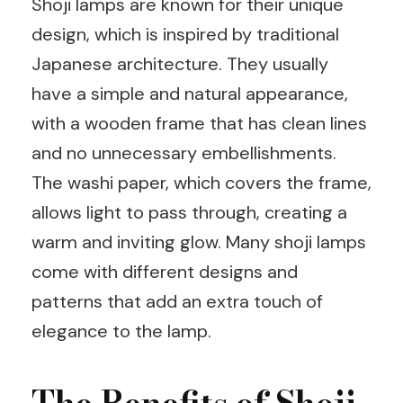
Shoji lamps are known for their unique
design, which is inspired by traditional
Japanese architecture. They usually
have a simple and natural appearance,
with a wooden frame that has clean lines
and no unnecessary embellishments.
The washi paper, which covers the frame,
allows light to pass through, creating a
warm and inviting glow. Many shoji lamps
come with different designs and
patterns that add an extra touch of
elegance to the lamp.