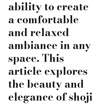
ability to create
a comfortable
and relaxed
ambiance in any
space. This
article explores
the beauty and
elegance of shoji