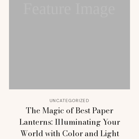
Feature Image
UNCATEGORIZED
The Magic of Best Paper
Lanterns: Illuminating Your
World with Color and Light