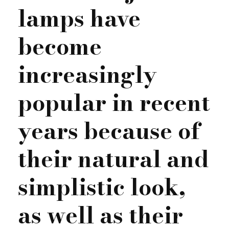
lamps have
become
increasingly
popular in recent
years because of
their natural and
simplistic look,
as well as their