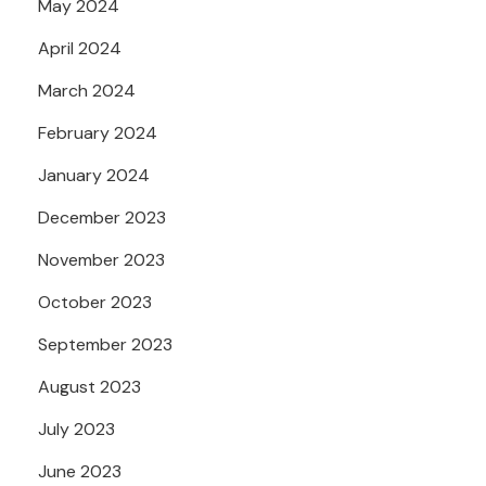
May 2024
April 2024
March 2024
February 2024
January 2024
December 2023
November 2023
October 2023
September 2023
August 2023
July 2023
June 2023