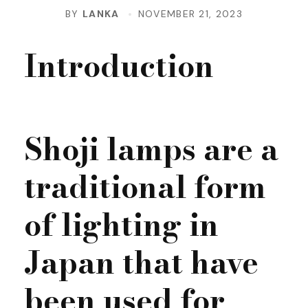
BY
LANKA
NOVEMBER 21, 2023
Introduction
Shoji lamps are a
traditional form
of lighting in
Japan that have
been used for