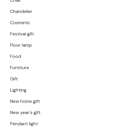
Chair
Chandelier
Cosmetic
Festival gift
Floor lamp
Food
Furniture
Gift
Lighting
New home gift
New year's gift
Pendant light