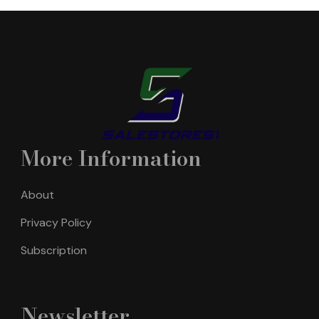
More Information
About
Privacy Policy
Subscription
Newsletter