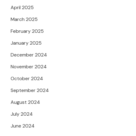
April 2025
March 2025
February 2025
January 2025
December 2024
November 2024
October 2024
September 2024
August 2024
July 2024
June 2024