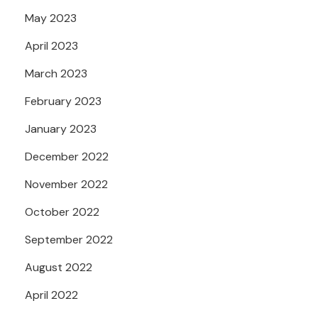
May 2023
April 2023
March 2023
February 2023
January 2023
December 2022
November 2022
October 2022
September 2022
August 2022
April 2022