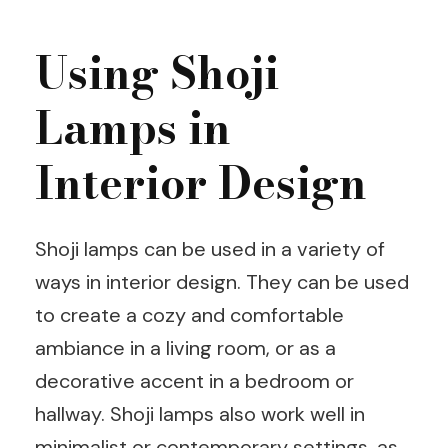
Using Shoji
Lamps in
Interior Design
Shoji lamps can be used in a variety of
ways in interior design. They can be used
to create a cozy and comfortable
ambiance in a living room, or as a
decorative accent in a bedroom or
hallway. Shoji lamps also work well in
minimalist or contemporary settings, as