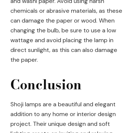
and washi paper. Avoid using harsh
chemicals or abrasive materials, as these
can damage the paper or wood. When
changing the bulb, be sure to use a low
wattage and avoid placing the lamp in
direct sunlight, as this can also damage
the paper.
Conclusion
Shoji lamps are a beautiful and elegant
addition to any home or interior design
project. Their unique design and soft