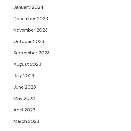
January 2024
December 2023
November 2023
October 2023
September 2023
August 2023
July 2023
June 2023
May 2023
April 2023
March 2023