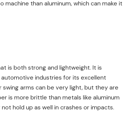
lt to machine than aluminum, which can make it
at is both strong and lightweight. It is
utomotive industries for its excellent
r swing arms can be very light, but they are
ber is more brittle than metals like aluminum
not hold up as well in crashes or impacts.