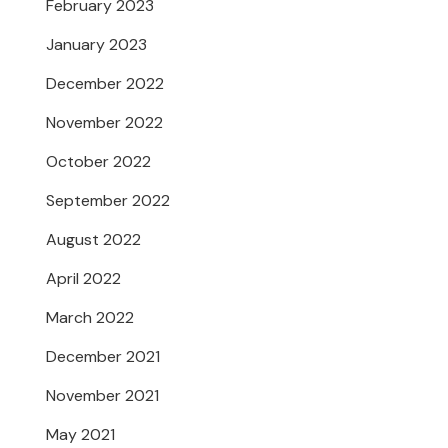
February 2023
January 2023
December 2022
November 2022
October 2022
September 2022
August 2022
April 2022
March 2022
December 2021
November 2021
May 2021