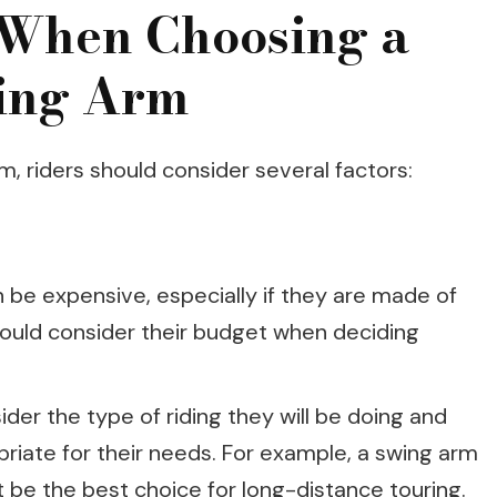
 When Choosing a
ing Arm
, riders should consider several factors:
be expensive, especially if they are made of
should consider their budget when deciding
der the type of riding they will be doing and
riate for their needs. For example, a swing arm
 be the best choice for long-distance touring.