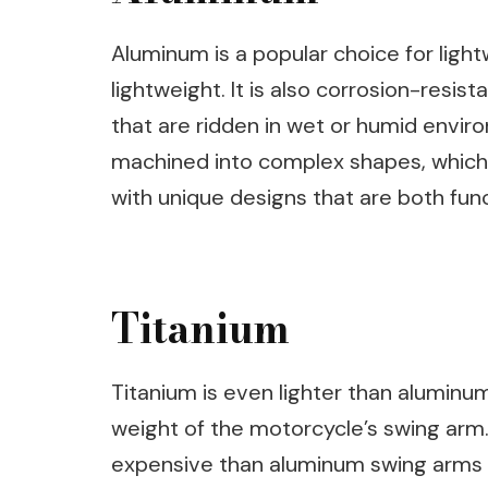
Aluminum is a popular choice for ligh
lightweight. It is also corrosion-resis
that are ridden in wet or humid envir
machined into complex shapes, which
with unique designs that are both func
Titanium
Titanium is even lighter than aluminu
weight of the motorcycle’s swing arm
expensive than aluminum swing arms a