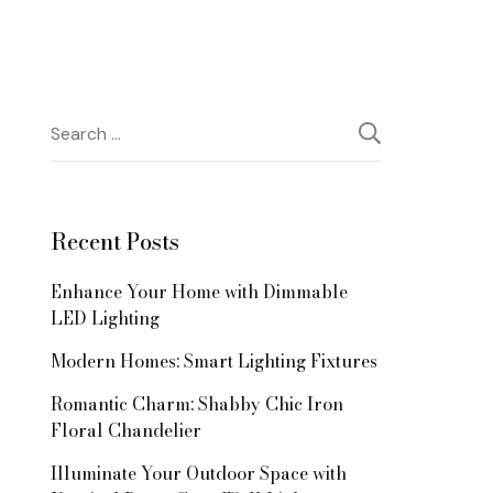
Search
for:
Recent Posts
Enhance Your Home with Dimmable
LED Lighting
Modern Homes: Smart Lighting Fixtures
Romantic Charm: Shabby Chic Iron
Floral Chandelier
Illuminate Your Outdoor Space with