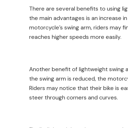
There are several benefits to using l
the main advantages is an increase in
motorcycle’s swing arm, riders may fin
reaches higher speeds more easily.
Another benefit of lightweight swing 
the swing arm is reduced, the motor
Riders may notice that their bike is e
steer through corners and curves.