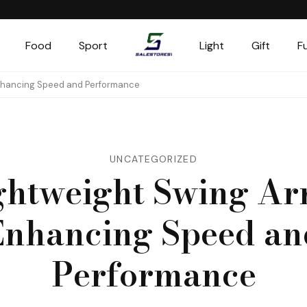
Food
Sport
Light
Gift
F
Salestores1
Top sales website
Enhancing Speed and Performance
UNCATEGORIZED
ghtweight Swing Ar
Enhancing Speed an
Performance