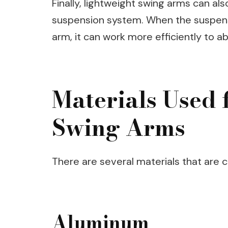
Finally, lightweight swing arms can al
suspension system. When the suspens
arm, it can work more efficiently to 
Materials Used 
Swing Arms
There are several materials that are
Aluminum