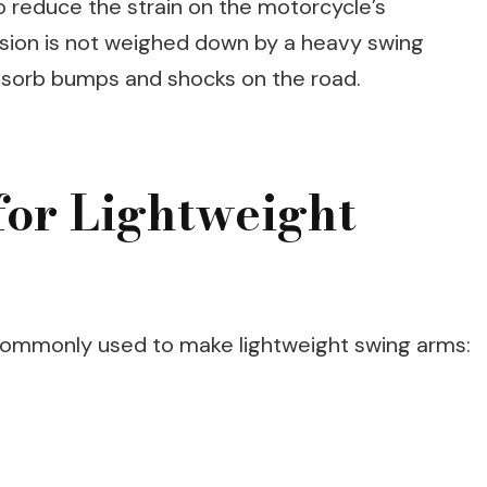
so reduce the strain on the motorcycle’s
ion is not weighed down by a heavy swing
absorb bumps and shocks on the road.
for Lightweight
 commonly used to make lightweight swing arms: