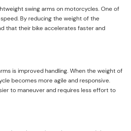
ightweight swing arms on motorcycles. One of
 speed. By reducing the weight of the
d that their bike accelerates faster and
arms is improved handling. When the weight of
cycle becomes more agile and responsive.
asier to maneuver and requires less effort to