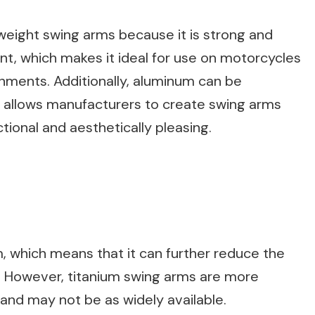
tweight swing arms because it is strong and
tant, which makes it ideal for use on motorcycles
onments. Additionally, aluminum can be
 allows manufacturers to create swing arms
tional and aesthetically pleasing.
m, which means that it can further reduce the
. However, titanium swing arms are more
nd may not be as widely available.