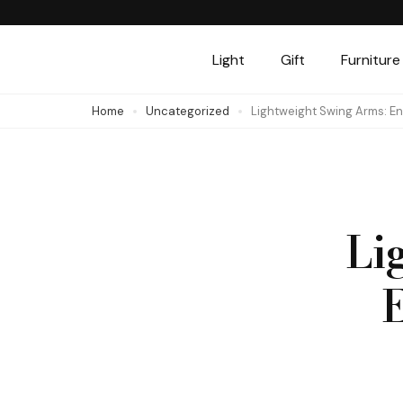
Skip
to
Light
Gift
Furniture
content
(Press
Home
Uncategorized
Lightweight Swing Arms: 
Enter)
Li