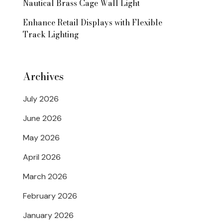
Nautical Brass Cage Wall Light
Enhance Retail Displays with Flexible
Track Lighting
Archives
July 2026
June 2026
May 2026
April 2026
March 2026
February 2026
January 2026