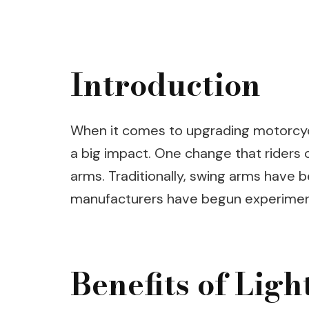
Introduction
When it comes to upgrading motorcy
a big impact. One change that riders c
arms. Traditionally, swing arms have b
manufacturers have begun experimenti
Benefits of Lig