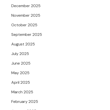
December 2025
November 2025
October 2025
September 2025
August 2025
July 2025
June 2025
May 2025
April 2025
March 2025
February 2025