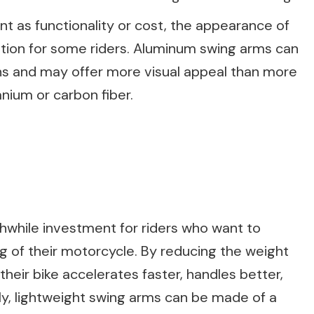
t as functionality or cost, the appearance of
tion for some riders. Aluminum swing arms can
s and may offer more visual appeal than more
anium or carbon fiber.
hwhile investment for riders who want to
 of their motorcycle. By reducing the weight
their bike accelerates faster, handles better,
lly, lightweight swing arms can be made of a