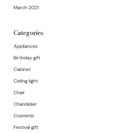
March 2021
Categories
Appliances
Birthday gift
Cabinet
Ceiling light
Chair
Chandelier
Cosmetic
Festival gift