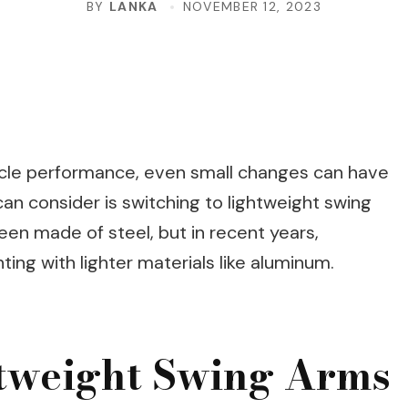
BY
LANKA
NOVEMBER 12, 2023
cle performance, even small changes can have
an consider is switching to lightweight swing
een made of steel, but in recent years,
ng with lighter materials like aluminum.
htweight Swing Arms