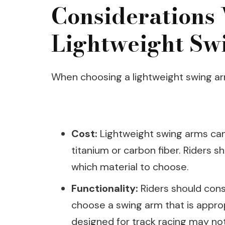
Considerations
Lightweight Sw
When choosing a lightweight swing arm
Cost:
Lightweight swing arms can 
titanium or carbon fiber. Riders 
which material to choose.
Functionality:
Riders should consi
choose a swing arm that is approp
designed for track racing may not