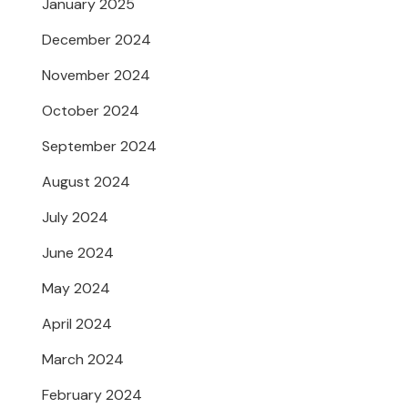
January 2025
December 2024
November 2024
October 2024
September 2024
August 2024
July 2024
June 2024
May 2024
April 2024
March 2024
February 2024