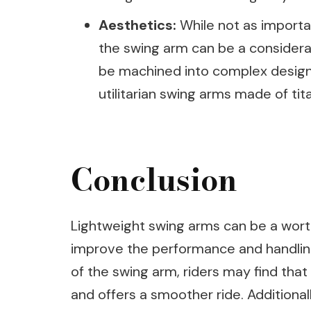
Aesthetics:
While not as importan
the swing arm can be a considera
be machined into complex design
utilitarian swing arms made of tit
Conclusion
Lightweight swing arms can be a wort
improve the performance and handling
of the swing arm, riders may find that 
and offers a smoother ride. Additiona