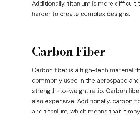
Additionally, titanium is more difficu
harder to create complex designs.
Carbon Fiber
Carbon fiber is a high-tech material th
commonly used in the aerospace and a
strength-to-weight ratio. Carbon fibe
also expensive. Additionally, carbon fi
and titanium, which means that it may 