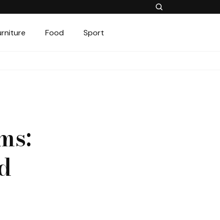
urniture
Food
Sport
ms:
d