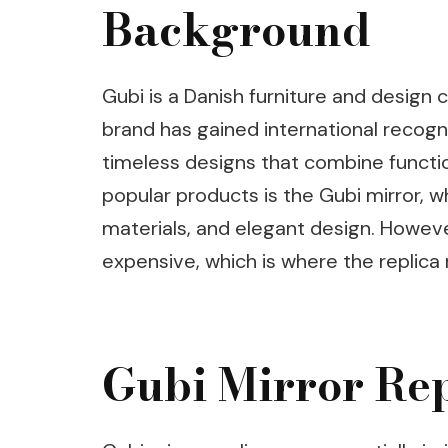
Background
Gubi is a Danish furniture and design 
brand has gained international recogni
timeless designs that combine functio
popular products is the Gubi mirror, wh
materials, and elegant design. However
expensive, which is where the replica 
Gubi Mirror Rep