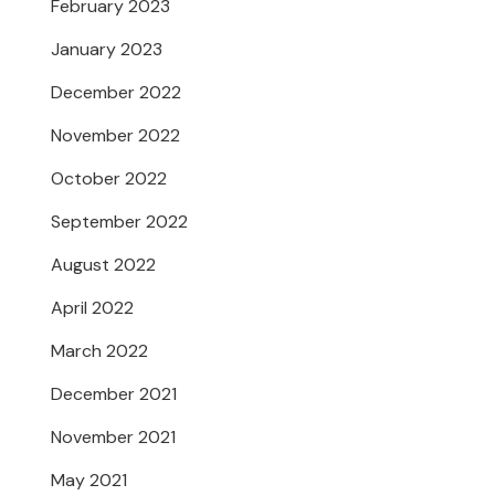
February 2023
January 2023
December 2022
November 2022
October 2022
September 2022
August 2022
April 2022
March 2022
December 2021
November 2021
May 2021