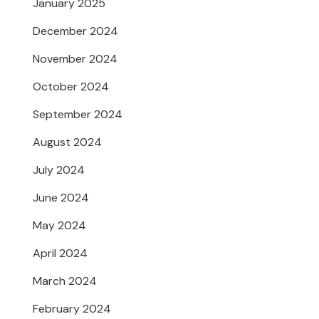
January 2025
December 2024
November 2024
October 2024
September 2024
August 2024
July 2024
June 2024
May 2024
April 2024
March 2024
February 2024