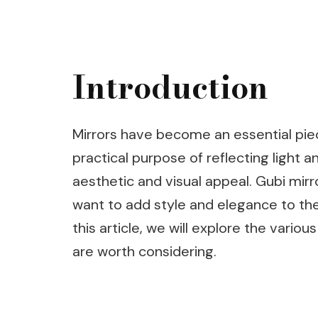
Introduction
Mirrors have become an essential pie
practical purpose of reflecting light 
aesthetic and visual appeal. Gubi mirr
want to add style and elegance to thei
this article, we will explore the vario
are worth considering.