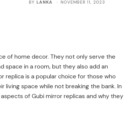
BY
LANKA
NOVEMBER 11, 2023
ce of home decor. They not only serve the
and space in a room, but they also add an
or replica is a popular choice for those who
r living space while not breaking the bank. In
us aspects of Gubi mirror replicas and why they