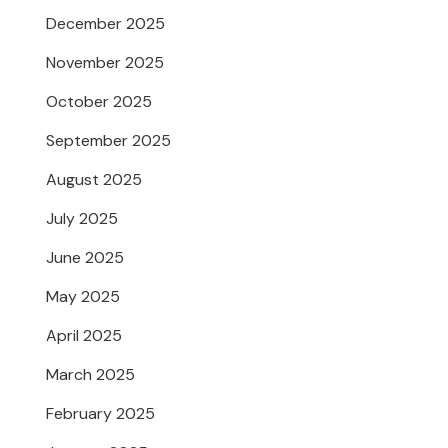
December 2025
November 2025
October 2025
September 2025
August 2025
July 2025
June 2025
May 2025
April 2025
March 2025
February 2025