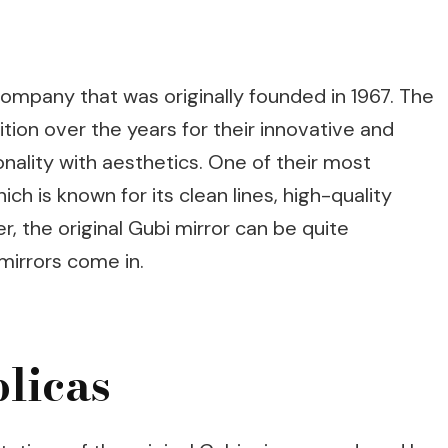
company that was originally founded in 1967. The
tion over the years for their innovative and
nality with aesthetics. One of their most
ich is known for its clean lines, high-quality
, the original Gubi mirror can be quite
mirrors come in.
licas