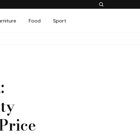
urniture
Food
Sport
:
ty
Price