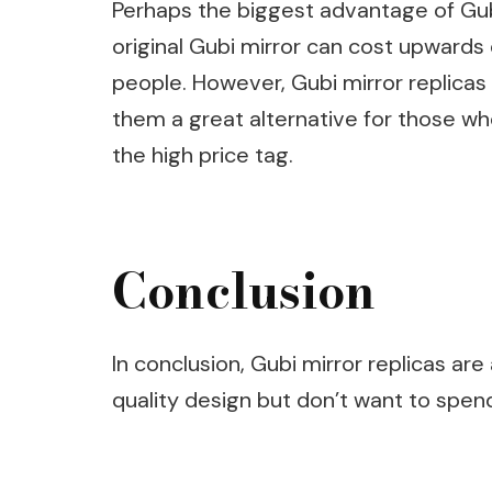
Perhaps the biggest advantage of Gubi 
original Gubi mirror can cost upwards
people. However, Gubi mirror replicas
them a great alternative for those who
the high price tag.
Conclusion
In conclusion, Gubi mirror replicas ar
quality design but don’t want to spen
Post