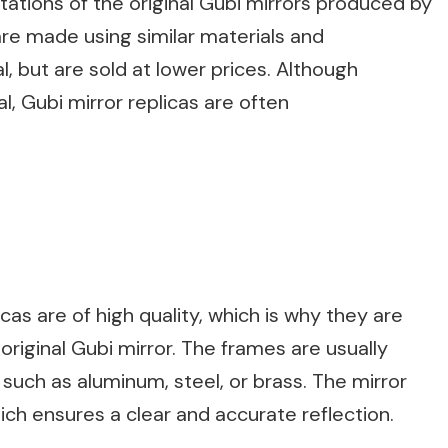
itations of the original Gubi mirrors produced by
re made using similar materials and
l, but are sold at lower prices. Although
l, Gubi mirror replicas are often
cas are of high quality, which is why they are
original Gubi mirror. The frames are usually
such as aluminum, steel, or brass. The mirror
hich ensures a clear and accurate reflection.