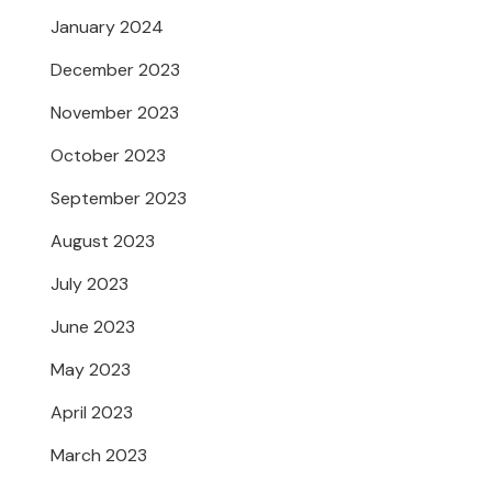
January 2024
December 2023
November 2023
October 2023
September 2023
August 2023
July 2023
June 2023
May 2023
April 2023
March 2023