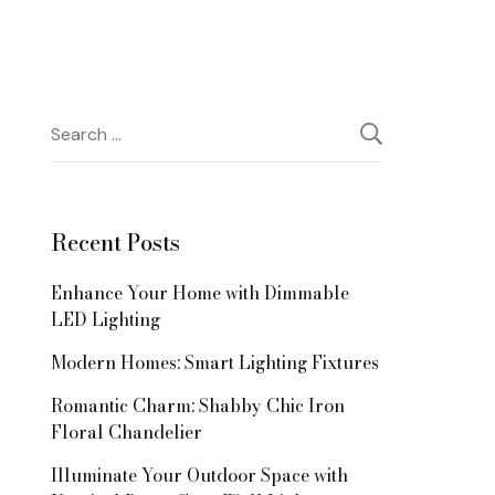
Search
for:
Recent Posts
Enhance Your Home with Dimmable
LED Lighting
Modern Homes: Smart Lighting Fixtures
Romantic Charm: Shabby Chic Iron
Floral Chandelier
Illuminate Your Outdoor Space with