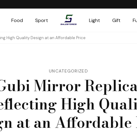
Food
Sport
Light
Gift
F
Salestores1
Top sales website
ting High Quality Design at an Affordable Price
UNCATEGORIZED
Gubi Mirror Replica
eflecting High Quali
gn at an Affordable 