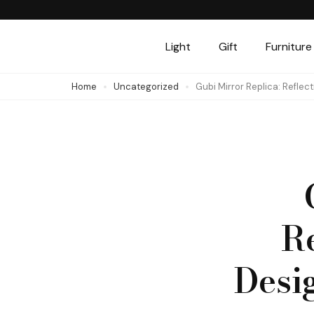
Skip
to
Light
Gift
Furniture
content
(Press
Home
Uncategorized
Gubi Mirror Replica: Reflec
Enter)
R
Desi