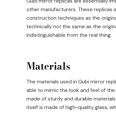
Gubi mirror replicas are essentially im
other manufacturers. These replicas a
construction techniques as the origina
technically not the same as the origina
indistinguishable from the real thing.
Materials
The materials used in Gubi mirror repli
able to mimic the look and feel of the 
made of sturdy and durable materials 
itself is made of high-quality glass, w