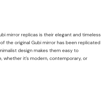
bi mirror replicas is their elegant and timeless
 of the original Gubi mirror has been replicated
minimalist design makes them easy to
e, whether it’s modern, contemporary, or