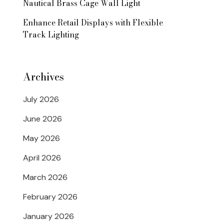
Nautical Brass Cage Wall Light
Enhance Retail Displays with Flexible
Track Lighting
Archives
July 2026
June 2026
May 2026
April 2026
March 2026
February 2026
January 2026