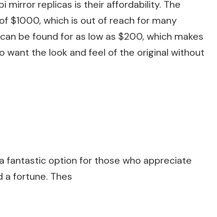
mirror replicas is their affordability. The
 of $1000, which is out of reach for many
 can be found for as low as $200, which makes
 want the look and feel of the original without
e a fantastic option for those who appreciate
d a fortune. Thes