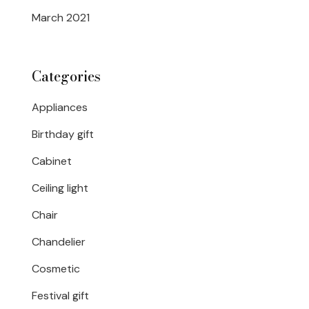
March 2021
Categories
Appliances
Birthday gift
Cabinet
Ceiling light
Chair
Chandelier
Cosmetic
Festival gift