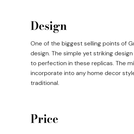
Design
One of the biggest selling points of Gu
design. The simple yet striking design
to perfection in these replicas. The 
incorporate into any home decor styl
traditional.
Price