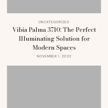
UNCATEGORIZED
Vibia Palma 3710: The Perfect
Illuminating Solution for
Modern Spaces
NOVEMBER 1, 2023