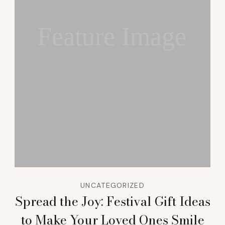
Feature Image
UNCATEGORIZED
Spread the Joy: Festival Gift Ideas
to Make Your Loved Ones Smile