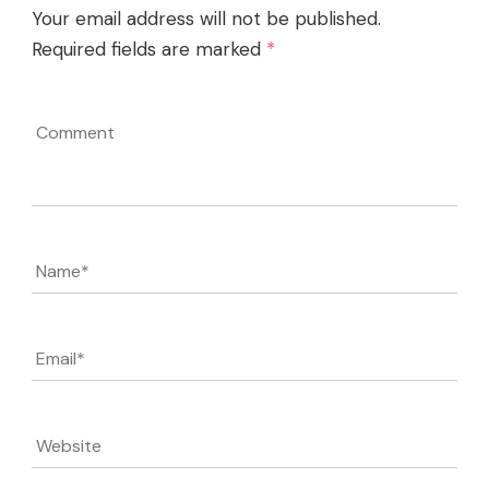
Your email address will not be published.
Required fields are marked
*
Comment
Name
*
Email
*
Website