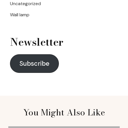
Uncategorized
Wall lamp
Newsletter
Subscribe
You Might Also Like