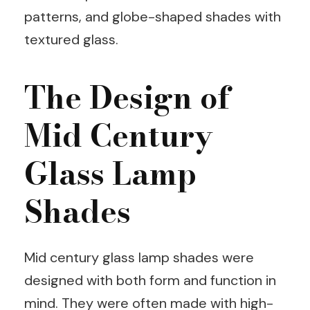
patterns, and globe-shaped shades with
textured glass.
The Design of
Mid Century
Glass Lamp
Shades
Mid century glass lamp shades were
designed with both form and function in
mind. They were often made with high-