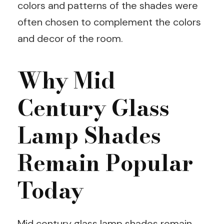
colors and patterns of the shades were
often chosen to complement the colors
and decor of the room.
Why Mid
Century Glass
Lamp Shades
Remain Popular
Today
Mid century glass lamp shades remain