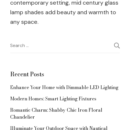
contemporary setting, mid century glass
lamp shades add beauty and warmth to
any space.
Post
Search
for:
Navigation
Recent Posts
Enhance Your Home with Dimmable LED Lighting
Modern Homes: Smart Lighting Fixtures
Romantic Charm: Shabby Chic Iron Floral
Chandelier
Illuminate Your Outdoor Space with Nautical