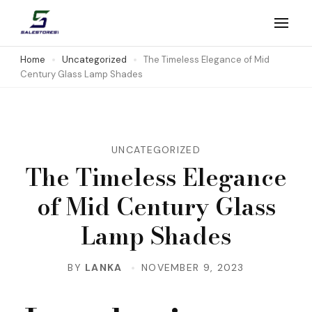
Skip
to
Salestores1
Top sales website
content
Home
Uncategorized
The Timeless Elegance of Mid
Century Glass Lamp Shades
(Press
Enter)
UNCATEGORIZED
The Timeless Elegance
of Mid Century Glass
Lamp Shades
BY
LANKA
NOVEMBER 9, 2023