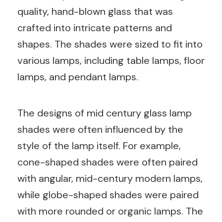
quality, hand-blown glass that was
crafted into intricate patterns and
shapes. The shades were sized to fit into
various lamps, including table lamps, floor
lamps, and pendant lamps.
The designs of mid century glass lamp
shades were often influenced by the
style of the lamp itself. For example,
cone-shaped shades were often paired
with angular, mid-century modern lamps,
while globe-shaped shades were paired
with more rounded or organic lamps. The