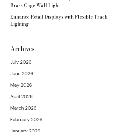
Brass Cage Wall Light
Enhance Retail Displays with Flexible Track
Lighting
Archives
July 2026
June 2026
May 2026
April 2026
March 2026
February 2026
January 2026