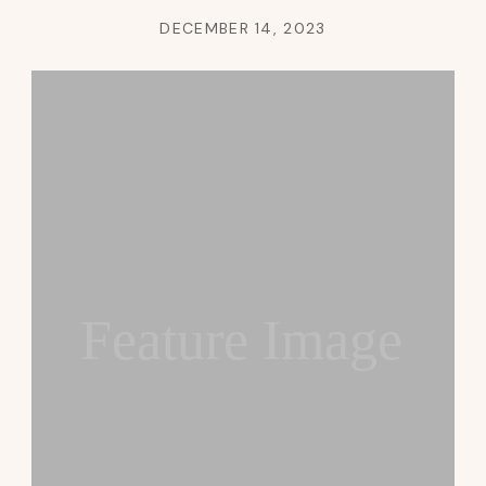
DECEMBER 14, 2023
Feature Image