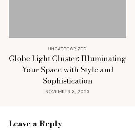
UNCATEGORIZED
Globe Light Cluster: Illuminating
Your Space with Style and
Sophistication
NOVEMBER 3, 2023
Leave a Reply