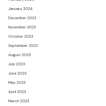
January 2024
December 2023
November 2023
October 2023
September 2023
August 2023
July 2023
June 2023
May 2023
April 2023
March 2023