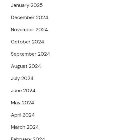
January 2025
December 2024
November 2024
October 2024
September 2024
August 2024
July 2024
June 2024
May 2024
April 2024
March 2024
February 2024