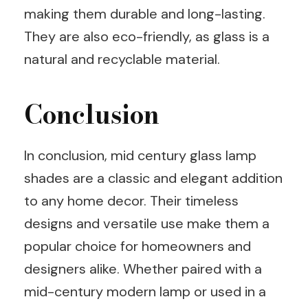
making them durable and long-lasting.
They are also eco-friendly, as glass is a
natural and recyclable material.
Conclusion
In conclusion, mid century glass lamp
shades are a classic and elegant addition
to any home decor. Their timeless
designs and versatile use make them a
popular choice for homeowners and
designers alike. Whether paired with a
mid-century modern lamp or used in a