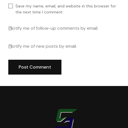
Save my name, email, and website in this browser for
the next time I comment.
Notify me of follow-up comments by email.
Notify me of new posts by email.