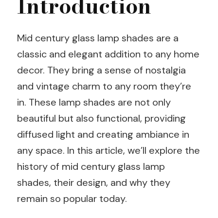
Introduction
Mid century glass lamp shades are a
classic and elegant addition to any home
decor. They bring a sense of nostalgia
and vintage charm to any room they’re
in. These lamp shades are not only
beautiful but also functional, providing
diffused light and creating ambiance in
any space. In this article, we’ll explore the
history of mid century glass lamp
shades, their design, and why they
remain so popular today.