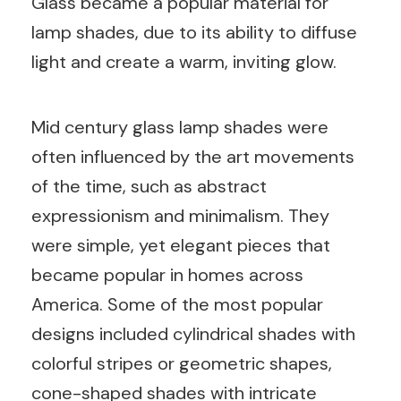
Glass became a popular material for
lamp shades, due to its ability to diffuse
light and create a warm, inviting glow.
Mid century glass lamp shades were
often influenced by the art movements
of the time, such as abstract
expressionism and minimalism. They
were simple, yet elegant pieces that
became popular in homes across
America. Some of the most popular
designs included cylindrical shades with
colorful stripes or geometric shapes,
cone-shaped shades with intricate