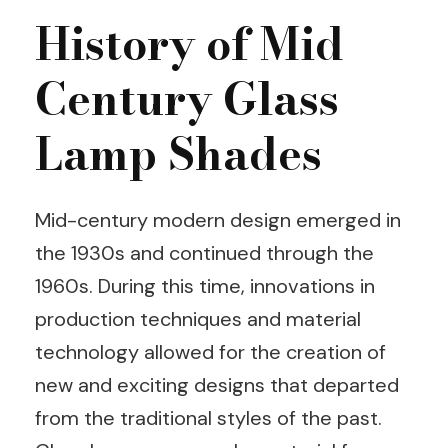
History of Mid
Century Glass
Lamp Shades
Mid-century modern design emerged in
the 1930s and continued through the
1960s. During this time, innovations in
production techniques and material
technology allowed for the creation of
new and exciting designs that departed
from the traditional styles of the past.