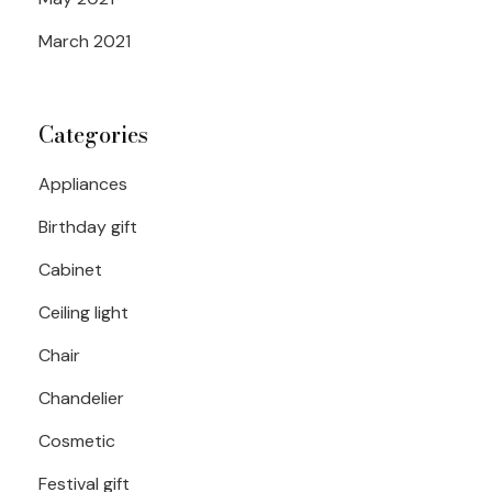
March 2021
Categories
Appliances
Birthday gift
Cabinet
Ceiling light
Chair
Chandelier
Cosmetic
Festival gift