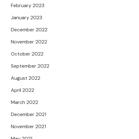
February 2023
January 2023
December 2022
November 2022
October 2022
September 2022
August 2022
April 2022
March 2022
December 2021
November 2021
May 2021