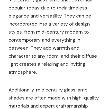
popular today due to their timeless
elegance and versatility. They can be
incorporated into a variety of design
styles, from mid-century modern to
contemporary and everything in
between. They add warmth and
character to any room, and their diffuse
light creates a relaxing and inviting
atmosphere.
Additionally, mid century glass lamp
shades are often made with high-quality
materials and expert craftsmanship,