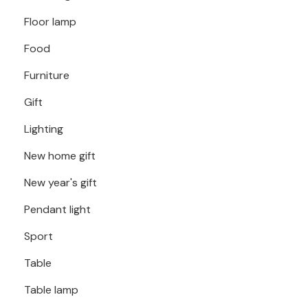
Floor lamp
Food
Furniture
Gift
Lighting
New home gift
New year's gift
Pendant light
Sport
Table
Table lamp