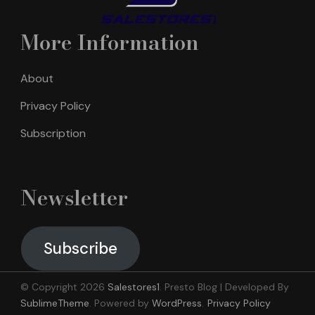
More Information
About
Privacy Policy
Subscription
Newsletter
Subscribe
© Copyright 2026
Salestores1
.
Presto Blog | Developed By
SublimeTheme
.
Powered by
WordPress
.
Privacy Policy