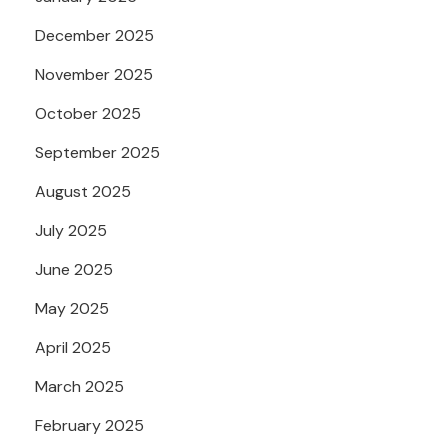
December 2025
November 2025
October 2025
September 2025
August 2025
July 2025
June 2025
May 2025
April 2025
March 2025
February 2025