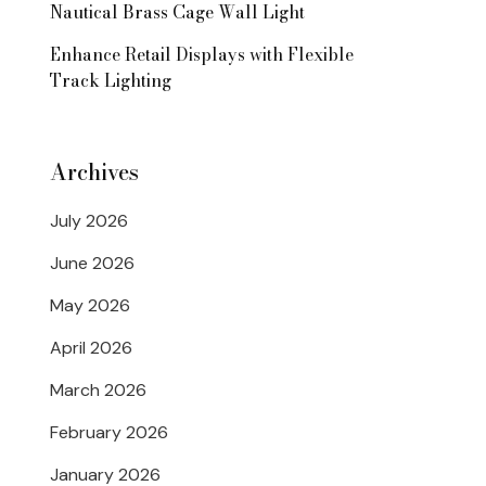
Nautical Brass Cage Wall Light
Enhance Retail Displays with Flexible
Track Lighting
Archives
July 2026
June 2026
May 2026
April 2026
March 2026
February 2026
January 2026