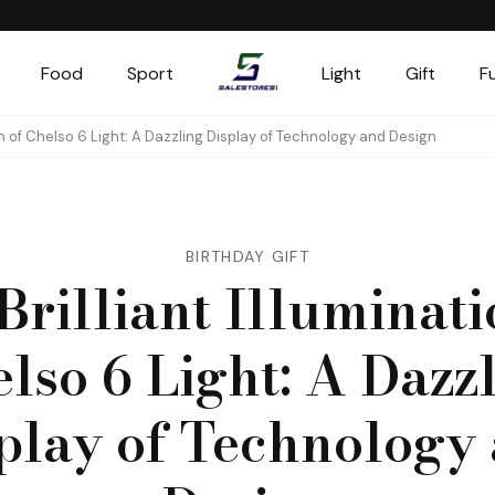
Food
Sport
Light
Gift
F
Salestores1
Top sales website
ion of Chelso 6 Light: A Dazzling Display of Technology and Design
BIRTHDAY GIFT
Brilliant Illuminati
lso 6 Light: A Dazz
play of Technology