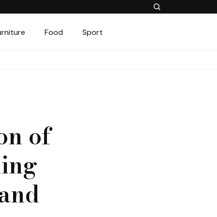
urniture
Food
Sport
on of
ling
 and