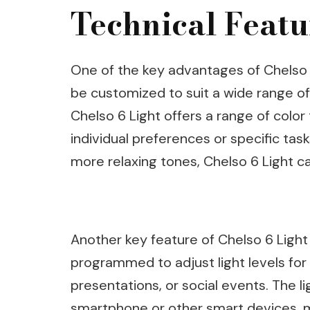
Technical Featu
One of the key advantages of Chelso 6 L
be customized to suit a wide range of
Chelso 6 Light offers a range of colo
individual preferences or specific tas
more relaxing tones, Chelso 6 Light can
Another key feature of Chelso 6 Light
programmed to adjust light levels for 
presentations, or social events. The l
smartphone or other smart devices, ma