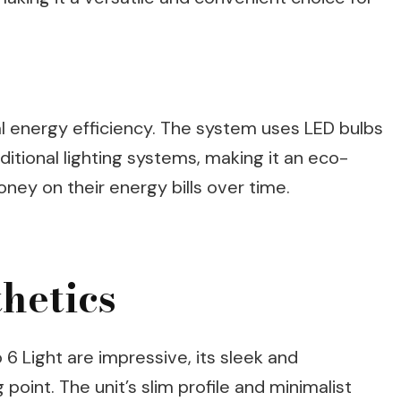
l energy efficiency. The system uses LED bulbs
itional lighting systems, making it an eco-
ney on their energy bills over time.
hetics
 6 Light are impressive, its sleek and
 point. The unit’s slim profile and minimalist