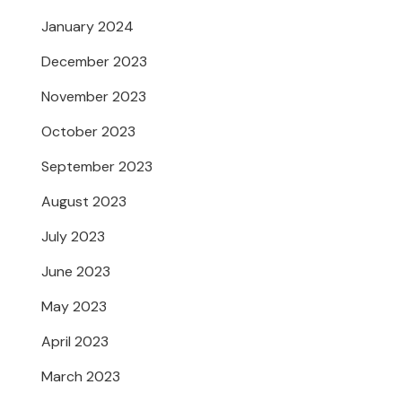
January 2024
December 2023
November 2023
October 2023
September 2023
August 2023
July 2023
June 2023
May 2023
April 2023
March 2023