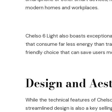
modern homes and workplaces.
Chelso 6 Light also boasts exceptiona
that consume far less energy than trad
friendly choice that can save users mo
Design and Aest
While the technical features of Chelso
streamlined design is also a key selling