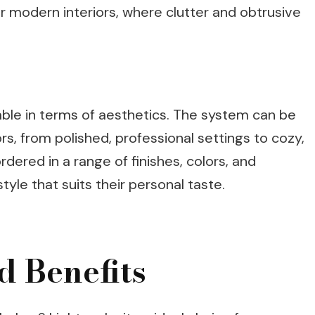
r modern interiors, where clutter and obtrusive
zable in terms of aesthetics. The system can be
iors, from polished, professional settings to cozy,
rdered in a range of finishes, colors, and
tyle that suits their personal taste.
d Benefits