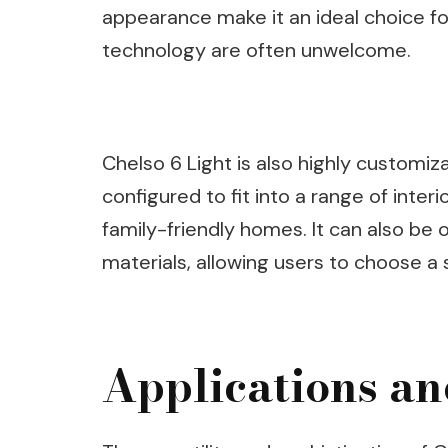
appearance make it an ideal choice fo
technology are often unwelcome.
Chelso 6 Light is also highly customi
configured to fit into a range of inter
family-friendly homes. It can also be o
materials, allowing users to choose a s
Applications an