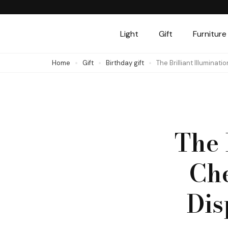
Skip
to
Light
Gift
Furniture
content
(Press
Home
Gift
Birthday gift
The Brilliant Illuminat
Enter)
The 
Che
Dis