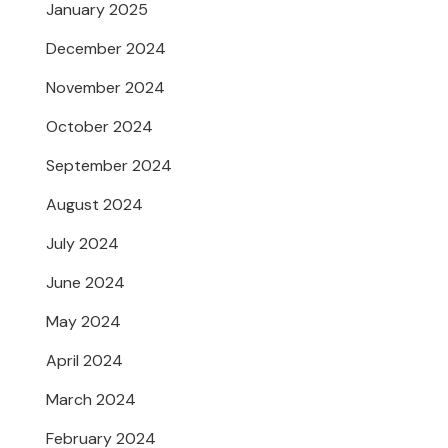
January 2025
December 2024
November 2024
October 2024
September 2024
August 2024
July 2024
June 2024
May 2024
April 2024
March 2024
February 2024