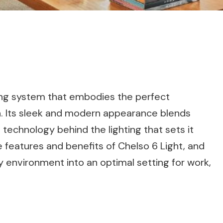
ting system that embodies the perfect
n. Its sleek and modern appearance blends
 technology behind the lighting that sets it
the features and benefits of Chelso 6 Light, and
 environment into an optimal setting for work,