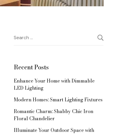
Search
for:
Recent Posts
Enhance Your Home with Dimmable
LED Lighting
Modern Homes: Smart Lighting Fixtures
Romantic Charm: Shabby Chic Iron
Floral Chandelier
Illuminate Your Outdoor Space with