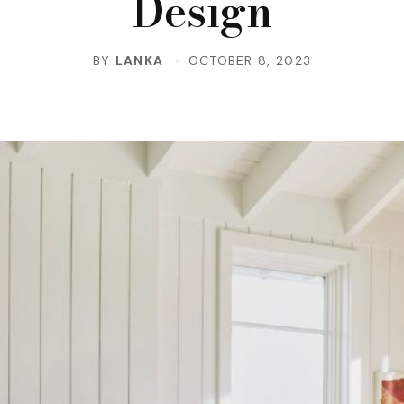
Design
BY
LANKA
OCTOBER 8, 2023