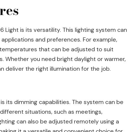
res
ight is its versatility. This lighting system can
 applications and preferences. For example,
r temperatures that can be adjusted to suit
ks. Whether you need bright daylight or warmer,
 deliver the right illumination for the job.
 is its dimming capabilities. The system can be
different situations, such as meetings,
ighting can also be adjusted remotely using a
king it a versatile and convenient choice for