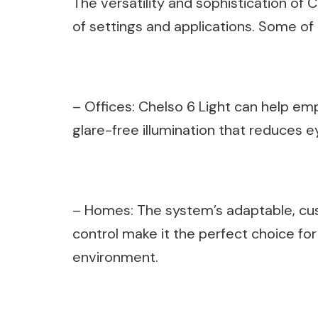
The versatility and sophistication of C
of settings and applications. Some o
– Offices: Chelso 6 Light can help em
glare-free illumination that reduces ey
– Homes: The system’s adaptable, cu
control make it the perfect choice fo
environment.