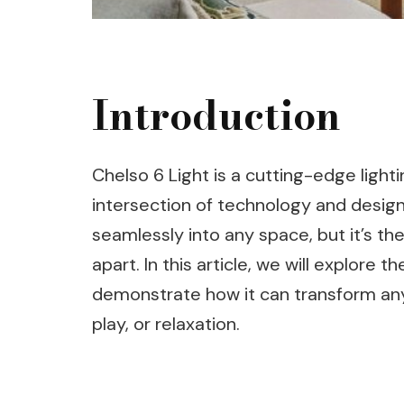
Introduction
Chelso 6 Light is a cutting-edge ligh
intersection of technology and desig
seamlessly into any space, but it’s the
apart. In this article, we will explore 
demonstrate how it can transform any
play, or relaxation.