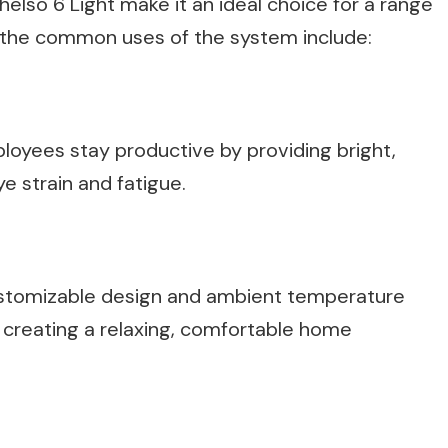
helso 6 Light make it an ideal choice for a range
f the common uses of the system include:
ployees stay productive by providing bright,
e strain and fatigue.
stomizable design and ambient temperature
r creating a relaxing, comfortable home