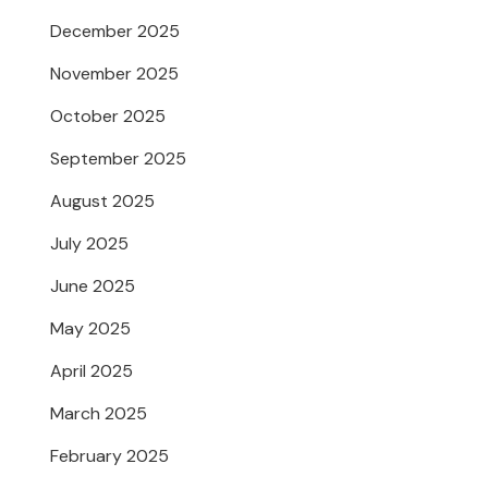
December 2025
November 2025
October 2025
September 2025
August 2025
July 2025
June 2025
May 2025
April 2025
March 2025
February 2025