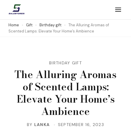
Skip
to
Salestores1
Top sales website
content
Home
Gift
Birthday gift
The Alluring Aromas of
Scented Lamps: Elevate Your Home’s Ambience
(Press
Enter)
BIRTHDAY GIFT
The Alluring Aromas
of Scented Lamps:
Elevate Your Home’s
Ambience
BY
LANKA
SEPTEMBER 16, 2023