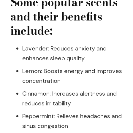
Some popular scents
and their benefits
include:
Lavender: Reduces anxiety and
enhances sleep quality
Lemon: Boosts energy and improves
concentration
Cinnamon: Increases alertness and
reduces irritability
Peppermint: Relieves headaches and
sinus congestion