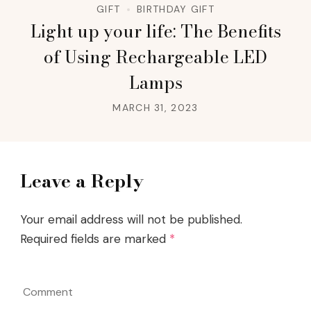
GIFT
BIRTHDAY GIFT
Light up your life: The Benefits
of Using Rechargeable LED
Lamps
MARCH 31, 2023
Leave a Reply
Your email address will not be published.
Required fields are marked
*
Comment