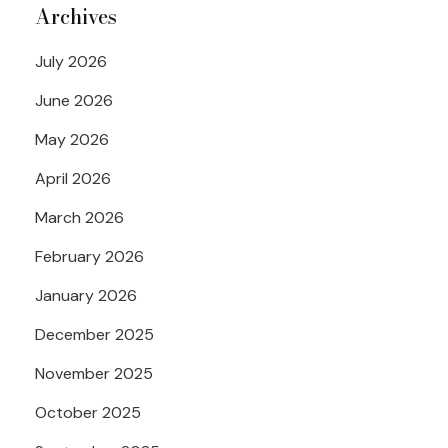
Archives
July 2026
June 2026
May 2026
April 2026
March 2026
February 2026
January 2026
December 2025
November 2025
October 2025