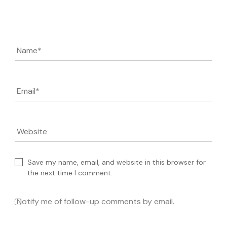
Name
*
Email
*
Website
Save my name, email, and website in this browser for
the next time I comment.
Notify me of follow-up comments by email.