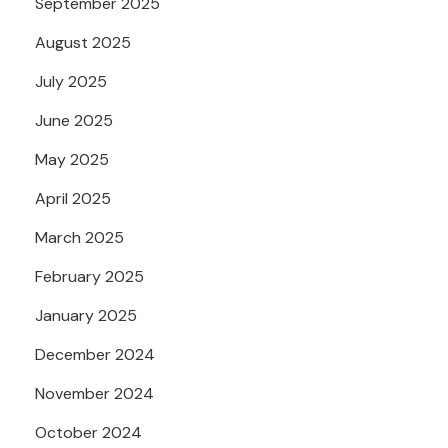
September 2025
August 2025
July 2025
June 2025
May 2025
April 2025
March 2025
February 2025
January 2025
December 2024
November 2024
October 2024