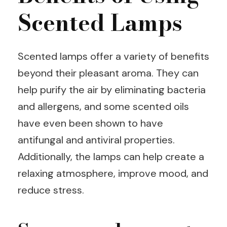
Scented Lamps
Scented lamps offer a variety of benefits
beyond their pleasant aroma. They can
help purify the air by eliminating bacteria
and allergens, and some scented oils
have even been shown to have
antifungal and antiviral properties.
Additionally, the lamps can help create a
relaxing atmosphere, improve mood, and
reduce stress.