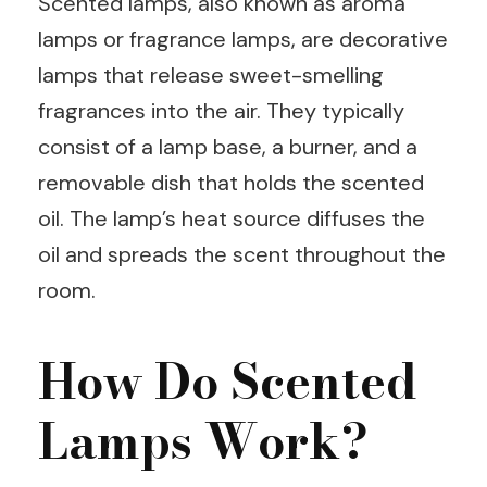
Scented lamps, also known as aroma
lamps or fragrance lamps, are decorative
lamps that release sweet-smelling
fragrances into the air. They typically
consist of a lamp base, a burner, and a
removable dish that holds the scented
oil. The lamp’s heat source diffuses the
oil and spreads the scent throughout the
room.
How Do Scented
Lamps Work?