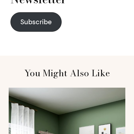
Subscribe
You Might Also Like