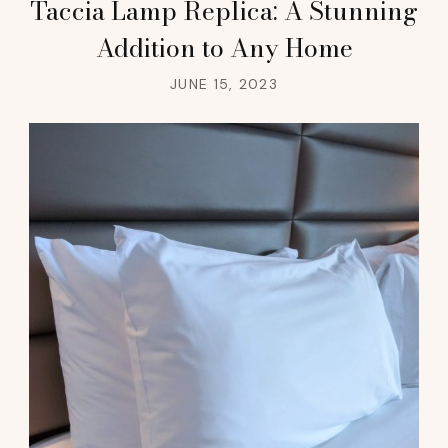
Taccia Lamp Replica: A Stunning
Addition to Any Home
JUNE 15, 2023