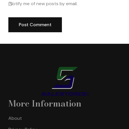
Notify me of new posts by email.
More Information
About