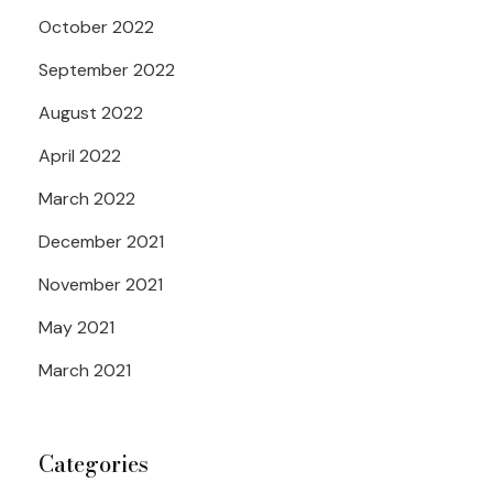
October 2022
September 2022
August 2022
April 2022
March 2022
December 2021
November 2021
May 2021
March 2021
Categories