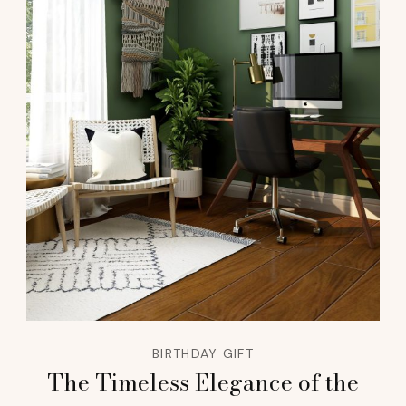
BIRTHDAY GIFT
The Timeless Elegance of the