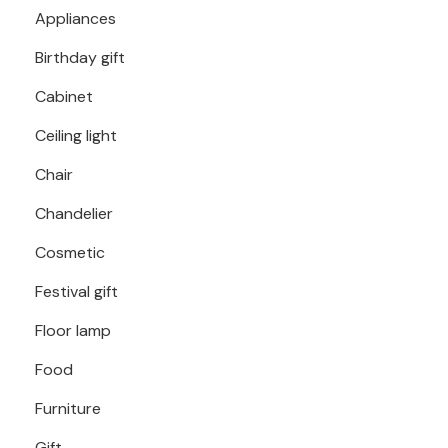
Appliances
Birthday gift
Cabinet
Ceiling light
Chair
Chandelier
Cosmetic
Festival gift
Floor lamp
Food
Furniture
Gift