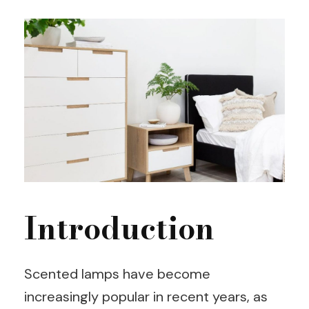
Introduction
Scented lamps have become
increasingly popular in recent years, as