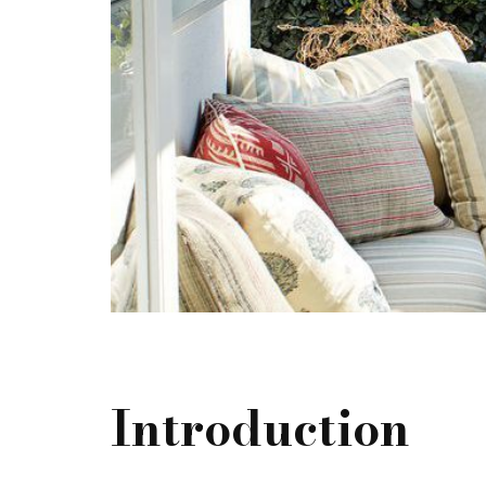
Introduction