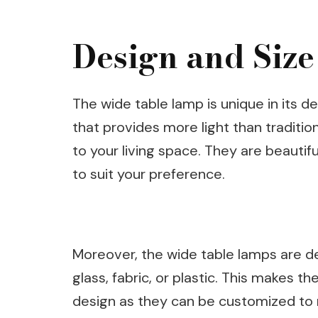
Design and Size
The wide table lamp is unique in its 
that provides more light than traditio
to your living space. They are beautif
to suit your preference.
Moreover, the wide table lamps are de
glass, fabric, or plastic. This makes th
design as they can be customized to m