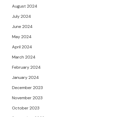
August 2024
July 2024
June 2024
May 2024
April 2024
March 2024
February 2024
January 2024
December 2023
November 2023
October 2023