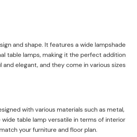
design and shape. It features a wide lampshade
nal table lamps, making it the perfect addition
ul and elegant, and they come in various sizes
signed with various materials such as metal,
e wide table lamp versatile in terms of interior
atch your furniture and floor plan.