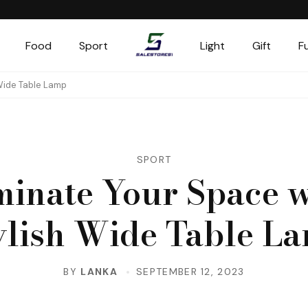
Food
Sport
Light
Gift
F
Salestores1
Top sales website
 Wide Table Lamp
SPORT
minate Your Space w
ylish Wide Table L
BY
LANKA
SEPTEMBER 12, 2023