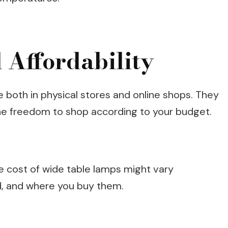
 Affordability
e both in physical stores and online shops. They
the freedom to shop according to your budget.
he cost of wide table lamps might vary
d, and where you buy them.