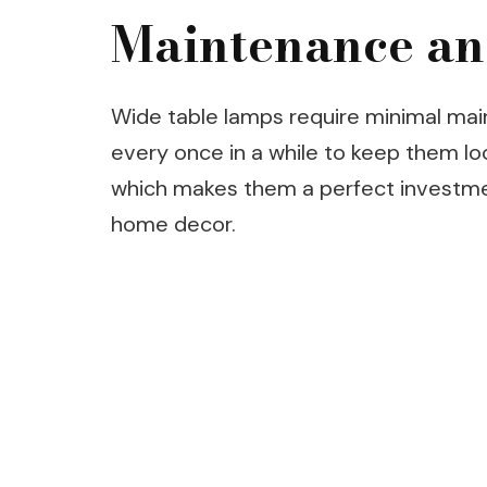
Maintenance an
Wide table lamps require minimal mai
every once in a while to keep them look
which makes them a perfect investme
home decor.
Post
Navigation