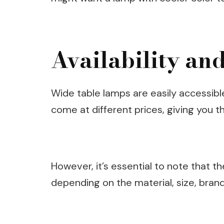
Availability and
Wide table lamps are easily accessibl
come at different prices, giving you 
However, it’s essential to note that t
depending on the material, size, bran