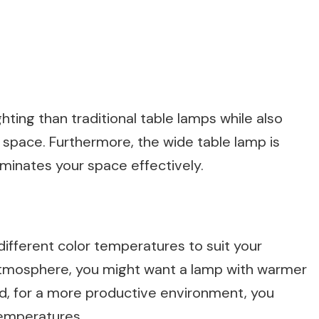
ting than traditional table lamps while also
g space. Furthermore, the wide table lamp is
luminates your space effectively.
ifferent color temperatures to suit your
atmosphere, you might want a lamp with warmer
d, for a more productive environment, you
temperatures.