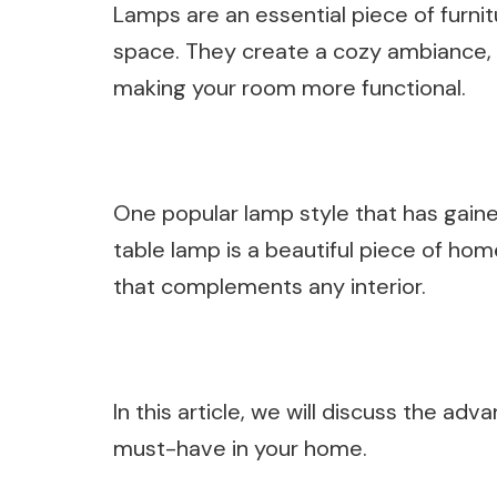
Lamps are an essential piece of furni
space. They create a cozy ambiance, a
making your room more functional.
One popular lamp style that has gaine
table lamp is a beautiful piece of ho
that complements any interior.
In this article, we will discuss the ad
must-have in your home.