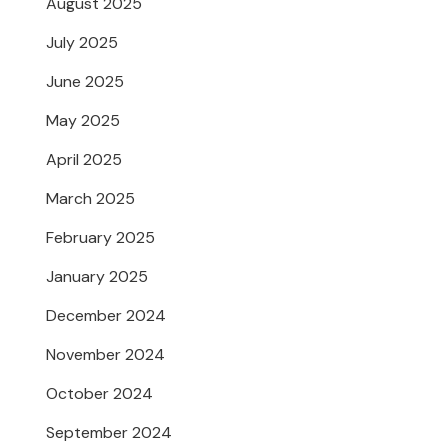
August 2025
July 2025
June 2025
May 2025
April 2025
March 2025
February 2025
January 2025
December 2024
November 2024
October 2024
September 2024