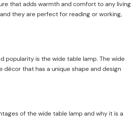
ture that adds warmth and comfort to any living
nd they are perfect for reading or working,
d popularity is the wide table lamp. The wide
me décor that has a unique shape and design
vantages of the wide table lamp and why it is a