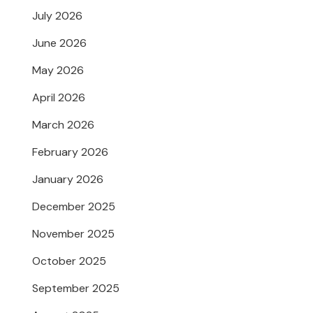
July 2026
June 2026
May 2026
April 2026
March 2026
February 2026
January 2026
December 2025
November 2025
October 2025
September 2025