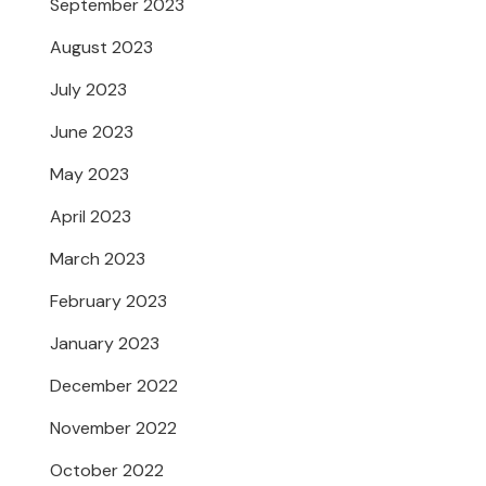
September 2023
August 2023
July 2023
June 2023
May 2023
April 2023
March 2023
February 2023
January 2023
December 2022
November 2022
October 2022