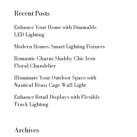
Recent Posts
Enhance Your Home with Dimmable
LED Lighting
Modern Homes: Smart Lighting Fixtures
Romantic Charm: Shabby Chic Iron
Floral Chandelier
Illuminate Your Outdoor Space with
Nautical Brass Cage Wall Light
Enhance Retail Displays with Flexible
Track Lighting
Archives