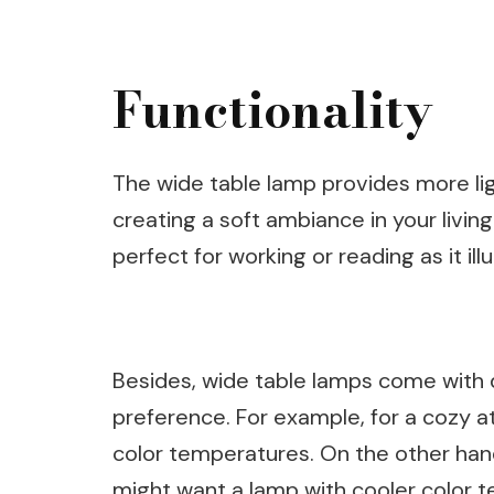
Functionality
The wide table lamp provides more ligh
creating a soft ambiance in your livin
perfect for working or reading as it il
Besides, wide table lamps come with d
preference. For example, for a cozy 
color temperatures. On the other han
might want a lamp with cooler color 