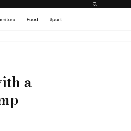
urniture
Food
Sport
ith a
amp