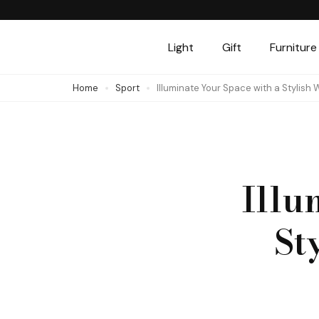
Skip
to
Light
Gift
Furniture
content
(Press
Home
Sport
Illuminate Your Space with a Stylish
Enter)
Illu
St