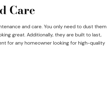
d Care
ntenance and care. You only need to dust them
ing great. Additionally, they are built to last,
nt for any homeowner looking for high-quality