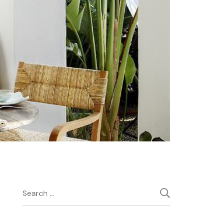
Search
for: