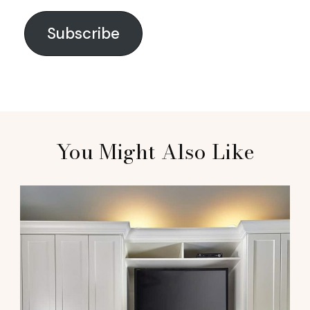
Subscribe
You Might Also Like