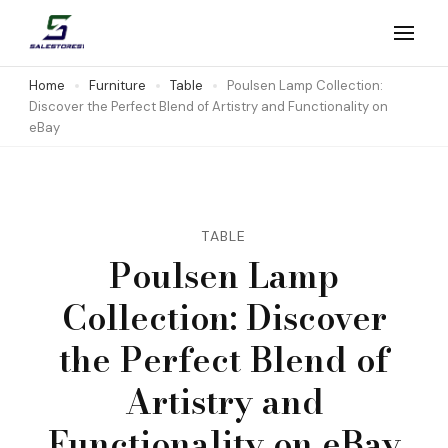
Skip
to
Salestores1
Top sales website
content
Home
Furniture
Table
Poulsen Lamp Collection:
Discover the Perfect Blend of Artistry and Functionality on
(Press
eBay
Enter)
TABLE
Poulsen Lamp
Collection: Discover
the Perfect Blend of
Artistry and
Functionality on eBay