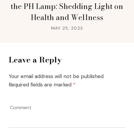
the PH Lamp: Shedding Light on
Health and Wellness
MAY 25, 2023
Leave a Reply
Your email address will not be published.
Required fields are marked
*
Comment