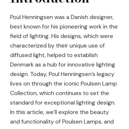
Poul Henningsen was a Danish designer,
best known for his pioneering work in the
field of lighting. His designs, which were
characterized by their unique use of
diffused light, helped to establish
Denmark as a hub for innovative lighting
design. Today, Poul Henningsen’s legacy
lives on through the iconic Poulsen Lamp
Collection, which continues to set the
standard for exceptional lighting design.
In this article, we’ll explore the beauty
and functionality of Poulsen Lamps, and