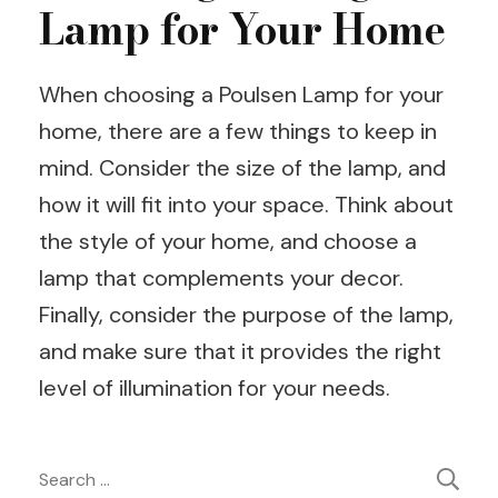
Lamp for Your Home
When choosing a Poulsen Lamp for your
home, there are a few things to keep in
mind. Consider the size of the lamp, and
how it will fit into your space. Think about
the style of your home, and choose a
lamp that complements your decor.
Finally, consider the purpose of the lamp,
and make sure that it provides the right
level of illumination for your needs.
Post
Search