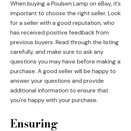
When buying a Poulsen Lamp on eBay, it’s
important to choose the right seller. Look
for a seller with a good reputation, who
has received positive feedback from
previous buyers. Read through the listing
carefully, and make sure to ask any
questions you may have before making a
purchase. A good seller will be happy to
answer your questions and provide
additional information to ensure that
you’re happy with your purchase.
Ensuring