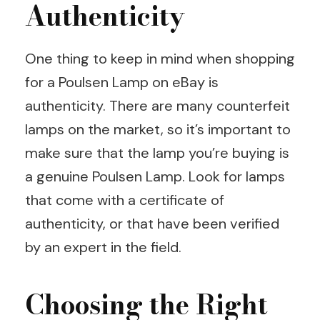
Authenticity
One thing to keep in mind when shopping
for a Poulsen Lamp on eBay is
authenticity. There are many counterfeit
lamps on the market, so it’s important to
make sure that the lamp you’re buying is
a genuine Poulsen Lamp. Look for lamps
that come with a certificate of
authenticity, or that have been verified
by an expert in the field.
Choosing the Right