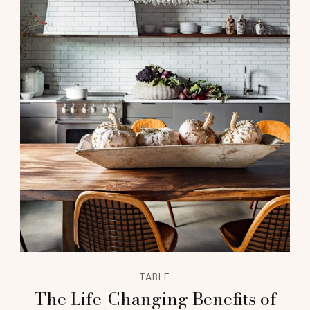
TABLE
The Life-Changing Benefits of