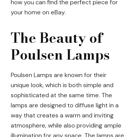
how you can find the perfect piece for
your home on eBay.
The Beauty of
Poulsen Lamps
Poulsen Lamps are known for their
unique look, which is both simple and
sophisticated at the same time. The
lamps are designed to diffuse light in a
way that creates a warm and inviting
atmosphere, while also providing ample
illumination for any space. The lamps are