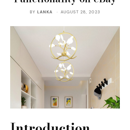
BY
LANKA
AUGUST 28, 2023
Introduction