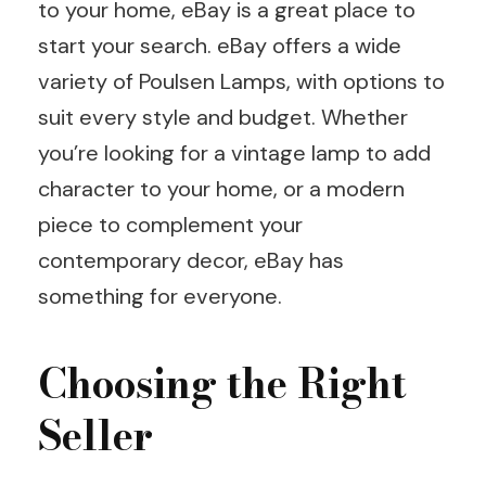
to your home, eBay is a great place to
start your search. eBay offers a wide
variety of Poulsen Lamps, with options to
suit every style and budget. Whether
you’re looking for a vintage lamp to add
character to your home, or a modern
piece to complement your
contemporary decor, eBay has
something for everyone.
Choosing the Right
Seller