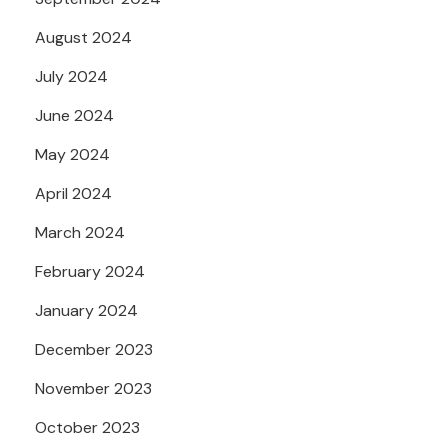
August 2024
July 2024
June 2024
May 2024
April 2024
March 2024
February 2024
January 2024
December 2023
November 2023
October 2023