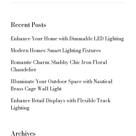
for:
Navigation
Recent Posts
Enhance Your Home with Dimmable LED Lighting
Modern Homes: Smart Lighting Fixtures
Romantic Charm: Shabby Chic Iron Floral
Chandelier
Illuminate Your Outdoor Space with Nautical
Brass Cage Wall Light
Enhance Retail Displays with Flexible Track
Lighting
Archives