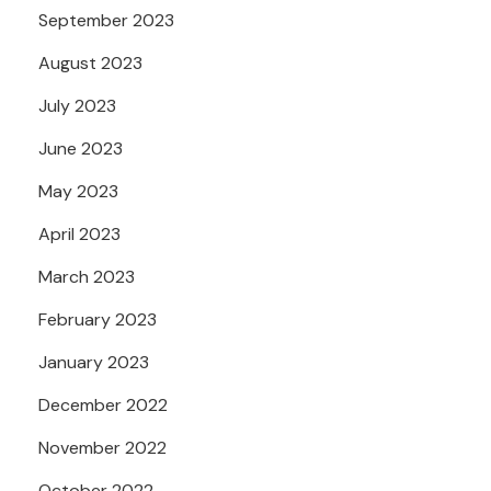
September 2023
August 2023
July 2023
June 2023
May 2023
April 2023
March 2023
February 2023
January 2023
December 2022
November 2022
October 2022