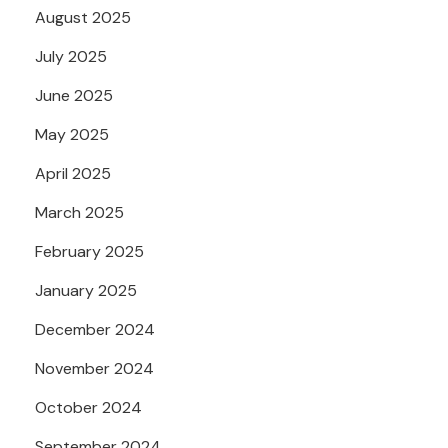
August 2025
July 2025
June 2025
May 2025
April 2025
March 2025
February 2025
January 2025
December 2024
November 2024
October 2024
September 2024