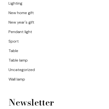
Lighting
New home gift
New year's gift
Pendant light
Sport
Table
Table lamp
Uncategorized
Wall lamp
Newsletter