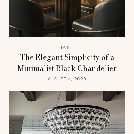
TABLE
The Elegant Simplicity of a
Minimalist Black Chandelier
AUGUST 4, 2023