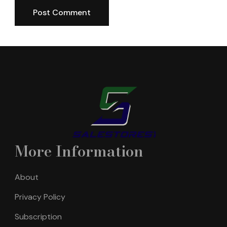
More Information
About
Privacy Policy
Subscription