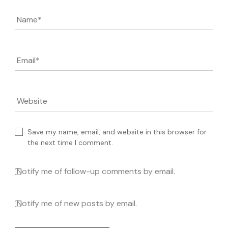
Name
*
Email
*
Website
Save my name, email, and website in this browser for
the next time I comment.
Notify me of follow-up comments by email.
Notify me of new posts by email.