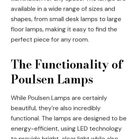
available in a wide range of sizes and
shapes, from small desk lamps to large
floor lamps, making it easy to find the
perfect piece for any room.
The Functionality of
Poulsen Lamps
While Poulsen Lamps are certainly
beautiful, they’re also incredibly
functional. The lamps are designed to be
energy-efficient, using LED technology
to provide bright, clear light while also