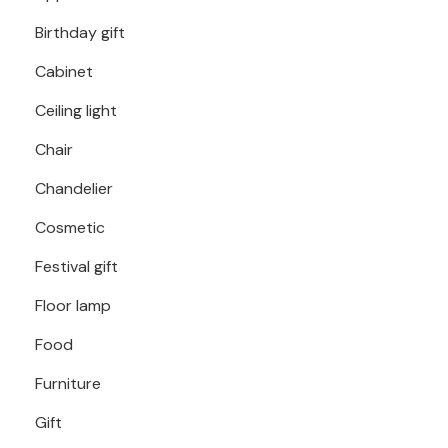
Birthday gift
Cabinet
Ceiling light
Chair
Chandelier
Cosmetic
Festival gift
Floor lamp
Food
Furniture
Gift