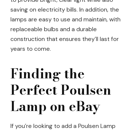
saving on electricity bills. In addition, the
lamps are easy to use and maintain, with
replaceable bulbs and a durable
construction that ensures they’ll last for
years to come.
Finding the
Perfect Poulsen
Lamp on eBay
If you’re looking to add a Poulsen Lamp