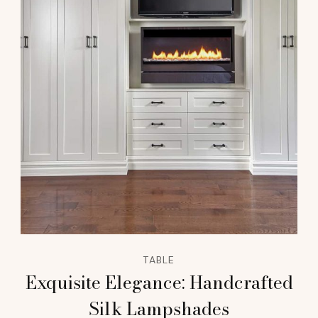
TABLE
Exquisite Elegance: Handcrafted
Silk Lampshades