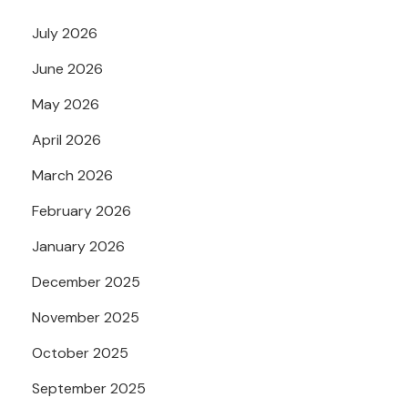
July 2026
June 2026
May 2026
April 2026
March 2026
February 2026
January 2026
December 2025
November 2025
October 2025
September 2025