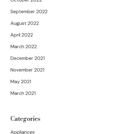
September 2022
August 2022
April 2022
March 2022
December 2021
November 2021
May 2021
March 2021
Categories
Appliances