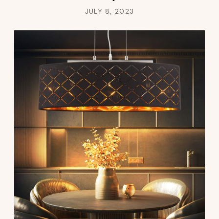
JULY 8, 2023