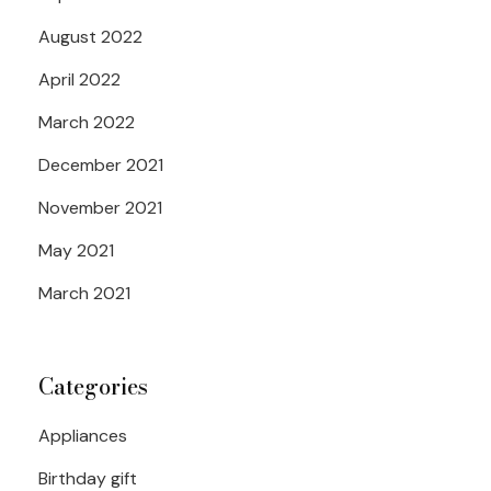
August 2022
April 2022
March 2022
December 2021
November 2021
May 2021
March 2021
Categories
Appliances
Birthday gift