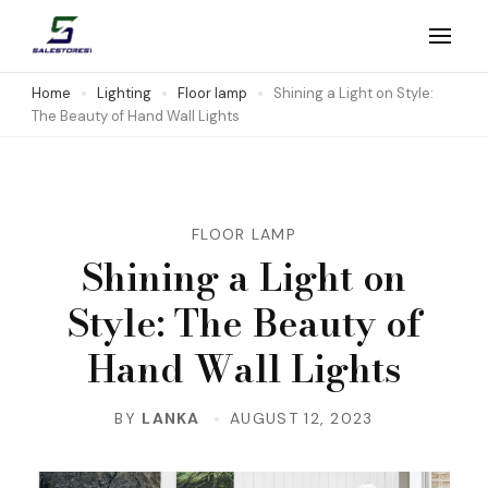
Skip
to
Salestores1
Top sales website
content
Home
Lighting
Floor lamp
Shining a Light on Style:
The Beauty of Hand Wall Lights
(Press
Enter)
FLOOR LAMP
Shining a Light on
Style: The Beauty of
Hand Wall Lights
BY
LANKA
AUGUST 12, 2023