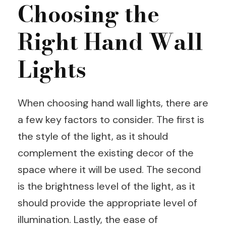
Choosing the
Right Hand Wall
Lights
When choosing hand wall lights, there are
a few key factors to consider. The first is
the style of the light, as it should
complement the existing decor of the
space where it will be used. The second
is the brightness level of the light, as it
should provide the appropriate level of
illumination. Lastly, the ease of