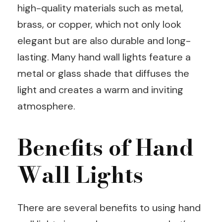
high-quality materials such as metal,
brass, or copper, which not only look
elegant but are also durable and long-
lasting. Many hand wall lights feature a
metal or glass shade that diffuses the
light and creates a warm and inviting
atmosphere.
Benefits of Hand
Wall Lights
There are several benefits to using hand