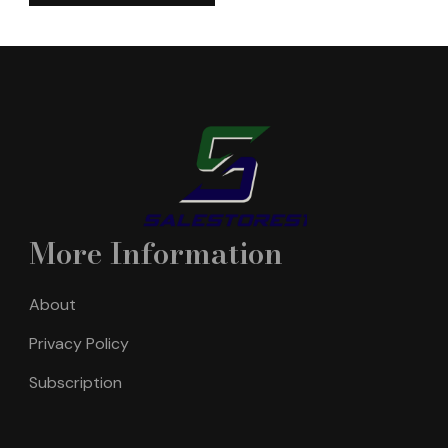
More Information
About
Privacy Policy
Subscription