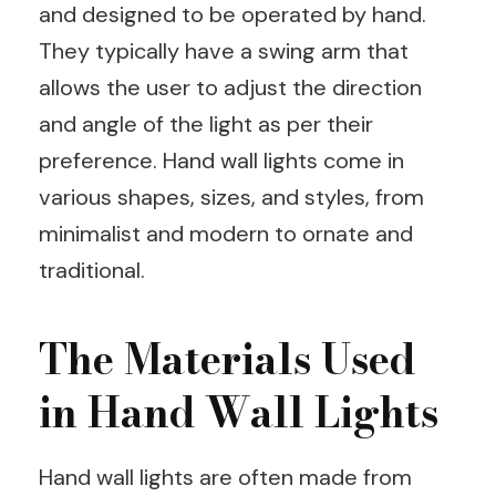
and designed to be operated by hand.
They typically have a swing arm that
allows the user to adjust the direction
and angle of the light as per their
preference. Hand wall lights come in
various shapes, sizes, and styles, from
minimalist and modern to ornate and
traditional.
The Materials Used
in Hand Wall Lights
Hand wall lights are often made from