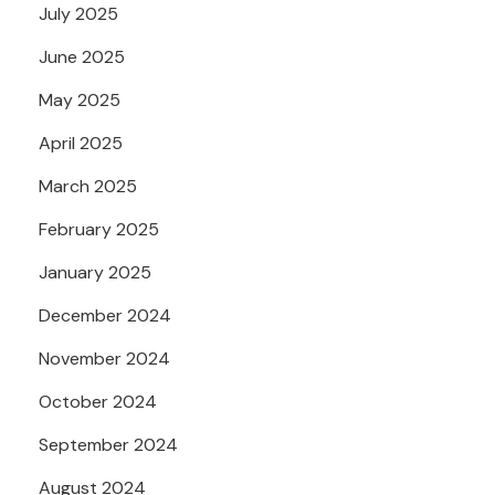
July 2025
June 2025
May 2025
April 2025
March 2025
February 2025
January 2025
December 2024
November 2024
October 2024
September 2024
August 2024