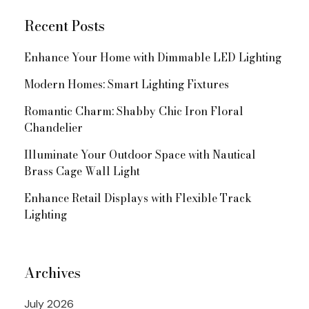
Recent Posts
Enhance Your Home with Dimmable LED Lighting
Modern Homes: Smart Lighting Fixtures
Romantic Charm: Shabby Chic Iron Floral
Chandelier
Illuminate Your Outdoor Space with Nautical
Brass Cage Wall Light
Enhance Retail Displays with Flexible Track
Lighting
Archives
July 2026