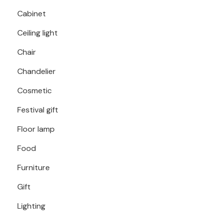
Cabinet
Ceiling light
Chair
Chandelier
Cosmetic
Festival gift
Floor lamp
Food
Furniture
Gift
Lighting