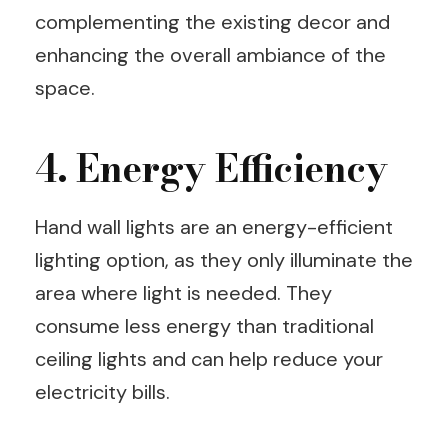
complementing the existing decor and
enhancing the overall ambiance of the
space.
4. Energy Efficiency
Hand wall lights are an energy-efficient
lighting option, as they only illuminate the
area where light is needed. They
consume less energy than traditional
ceiling lights and can help reduce your
electricity bills.