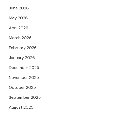
June 2026
May 2026
April 2026
March 2026
February 2026
January 2026
December 2025
November 2025
October 2025
September 2025
August 2025