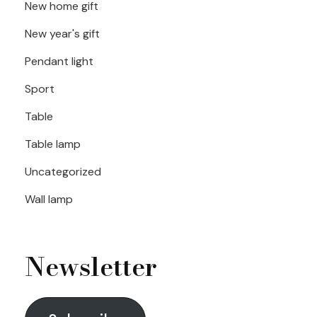
New home gift
New year's gift
Pendant light
Sport
Table
Table lamp
Uncategorized
Wall lamp
Newsletter