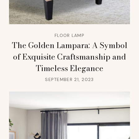
FLOOR LAMP
The Golden Lampara: A Symbol
of Exquisite Craftsmanship and
Timeless Elegance
SEPTEMBER 21, 2023