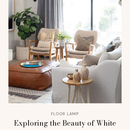
FLOOR LAMP
Exploring the Beauty of White