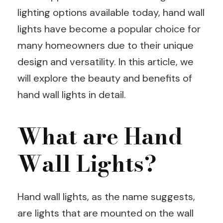
lighting options available today, hand wall
lights have become a popular choice for
many homeowners due to their unique
design and versatility. In this article, we
will explore the beauty and benefits of
hand wall lights in detail.
What are Hand
Wall Lights?
Hand wall lights, as the name suggests,
are lights that are mounted on the wall