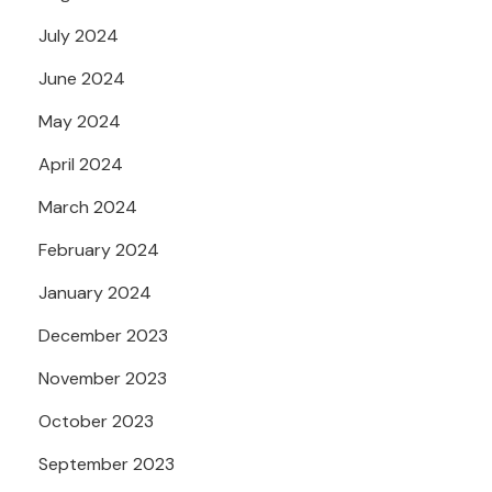
July 2024
June 2024
May 2024
April 2024
March 2024
February 2024
January 2024
December 2023
November 2023
October 2023
September 2023