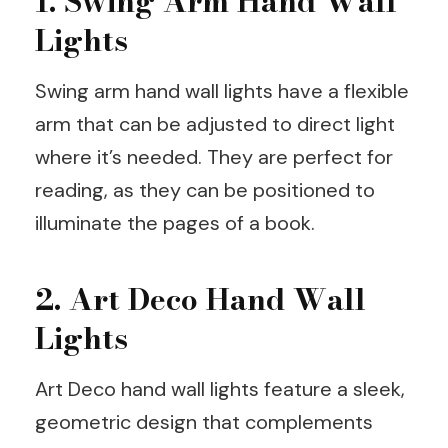
1. Swing Arm Hand Wall
Lights
Swing arm hand wall lights have a flexible
arm that can be adjusted to direct light
where it’s needed. They are perfect for
reading, as they can be positioned to
illuminate the pages of a book.
2. Art Deco Hand Wall
Lights
Art Deco hand wall lights feature a sleek,
geometric design that complements