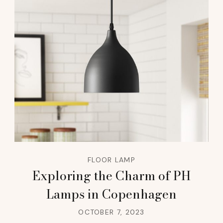
FLOOR LAMP
Exploring the Charm of PH
Lamps in Copenhagen
OCTOBER 7, 2023