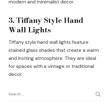
modern and minimalist decor.
3. Tiffany Style Hand
Wall Lights
Tiffany style hand wall lights feature
stained glass shades that create a warm
and inviting atmosphere. They are ideal
for spaces with a vintage or traditional
decor.
Post
Search
for:
Navigation