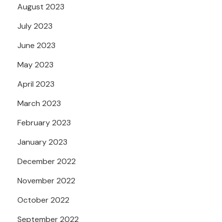
August 2023
July 2023
June 2023
May 2023
April 2023
March 2023
February 2023
January 2023
December 2022
November 2022
October 2022
September 2022