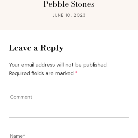
Pebble Stones
JUNE 10, 2023
Leave a Reply
Your email address will not be published.
Required fields are marked
*
Comment
Name
*