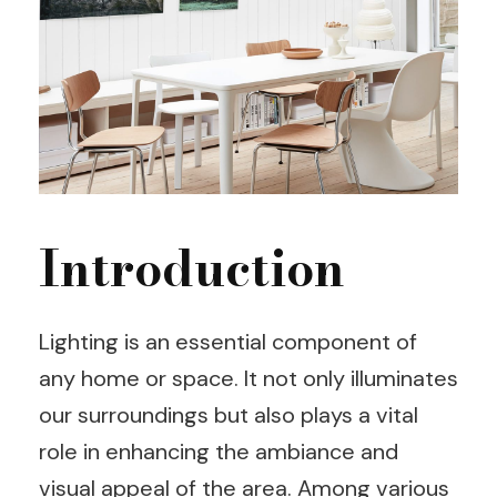
Introduction
Lighting is an essential component of
any home or space. It not only illuminates
our surroundings but also plays a vital
role in enhancing the ambiance and
visual appeal of the area. Among various