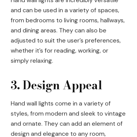
Hand wall lights are incredibly versatile
and can be used in a variety of spaces,
from bedrooms to living rooms, hallways,
and dining areas. They can also be
adjusted to suit the user’s preferences,
whether it’s for reading, working, or
simply relaxing.
3. Design Appeal
Hand wall lights come in a variety of
styles, from modern and sleek to vintage
and ornate. They can add an element of
design and elegance to any room,