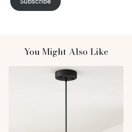
Subscribe
You Might Also Like