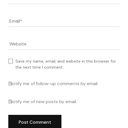
Email
*
Website
Save my name, email, and website in this browser for
the next time I comment.
Notify me of follow-up comments by email.
Notify me of new posts by email.