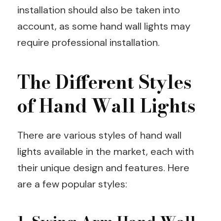
installation should also be taken into
account, as some hand wall lights may
require professional installation.
The Different Styles
of Hand Wall Lights
There are various styles of hand wall
lights available in the market, each with
their unique design and features. Here
are a few popular styles: