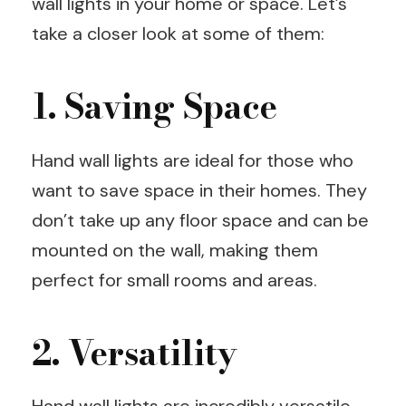
wall lights in your home or space. Let’s
take a closer look at some of them:
1. Saving Space
Hand wall lights are ideal for those who
want to save space in their homes. They
don’t take up any floor space and can be
mounted on the wall, making them
perfect for small rooms and areas.
2. Versatility