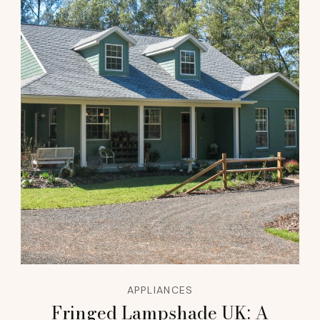
APPLIANCES
Fringed Lampshade UK: A