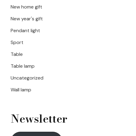
New home gift
New year's gift
Pendant light
Sport
Table
Table lamp
Uncategorized
Wall lamp
Newsletter