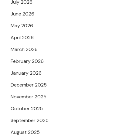
July 2026
June 2026
May 2026
April 2026
March 2026
February 2026
January 2026
December 2025
November 2025
October 2025
September 2025
August 2025