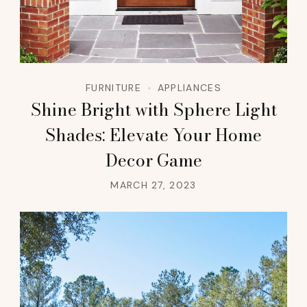
FURNITURE
APPLIANCES
Shine Bright with Sphere Light
Shades: Elevate Your Home
Decor Game
MARCH 27, 2023