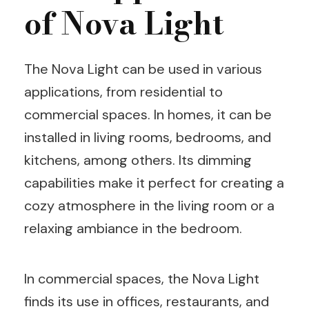
of Nova Light
The Nova Light can be used in various
applications, from residential to
commercial spaces. In homes, it can be
installed in living rooms, bedrooms, and
kitchens, among others. Its dimming
capabilities make it perfect for creating a
cozy atmosphere in the living room or a
relaxing ambiance in the bedroom.
In commercial spaces, the Nova Light
finds its use in offices, restaurants, and