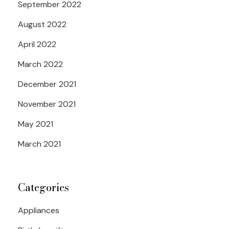
September 2022
August 2022
April 2022
March 2022
December 2021
November 2021
May 2021
March 2021
Categories
Appliances