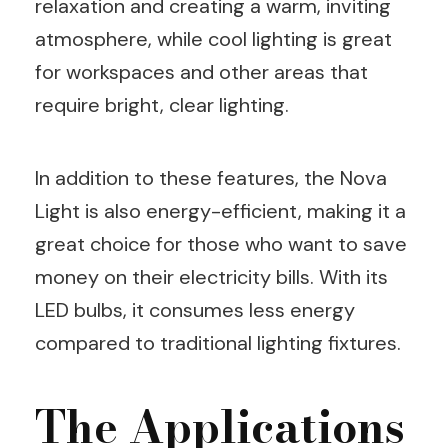
relaxation and creating a warm, inviting
atmosphere, while cool lighting is great
for workspaces and other areas that
require bright, clear lighting.
In addition to these features, the Nova
Light is also energy-efficient, making it a
great choice for those who want to save
money on their electricity bills. With its
LED bulbs, it consumes less energy
compared to traditional lighting fixtures.
The Applications