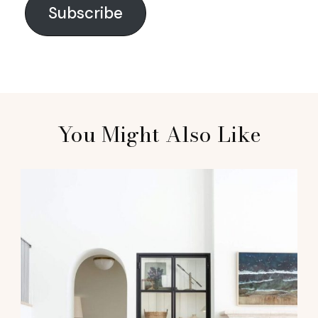
Subscribe
You Might Also Like