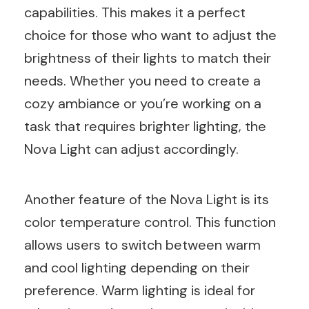
capabilities. This makes it a perfect
choice for those who want to adjust the
brightness of their lights to match their
needs. Whether you need to create a
cozy ambiance or you’re working on a
task that requires brighter lighting, the
Nova Light can adjust accordingly.
Another feature of the Nova Light is its
color temperature control. This function
allows users to switch between warm
and cool lighting depending on their
preference. Warm lighting is ideal for