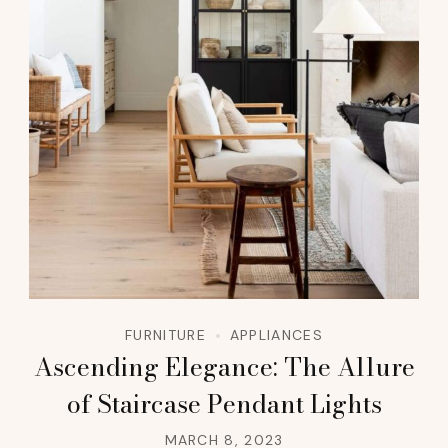
FURNITURE
APPLIANCES
Ascending Elegance: The Allure
of Staircase Pendant Lights
MARCH 8, 2023