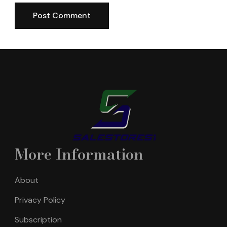
More Information
About
Privacy Policy
Subscription