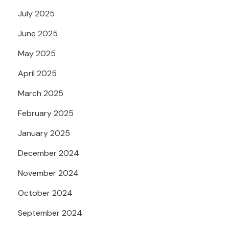
July 2025
June 2025
May 2025
April 2025
March 2025
February 2025
January 2025
December 2024
November 2024
October 2024
September 2024