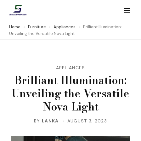
Skip
to
Salestores1
Top sales website
content
Home
Furniture
Appliances
Brilliant Illumination:
Unveiling the Versatile Nova Light
(Press
Enter)
APPLIANCES
Brilliant Illumination:
Unveiling the Versatile
Nova Light
BY
LANKA
AUGUST 3, 2023