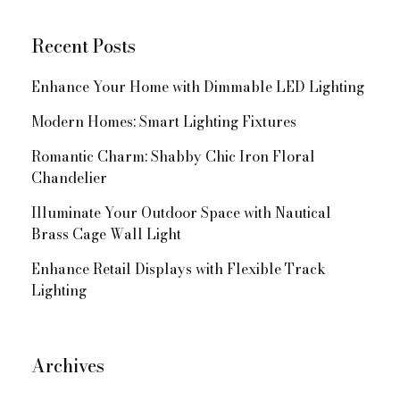
Recent Posts
Enhance Your Home with Dimmable LED Lighting
Modern Homes: Smart Lighting Fixtures
Romantic Charm: Shabby Chic Iron Floral
Chandelier
Illuminate Your Outdoor Space with Nautical
Brass Cage Wall Light
Enhance Retail Displays with Flexible Track
Lighting
Archives