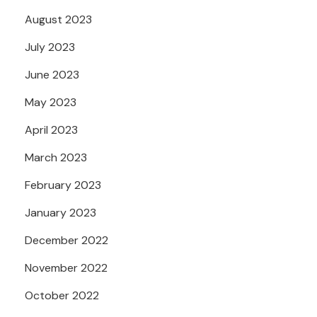
August 2023
July 2023
June 2023
May 2023
April 2023
March 2023
February 2023
January 2023
December 2022
November 2022
October 2022