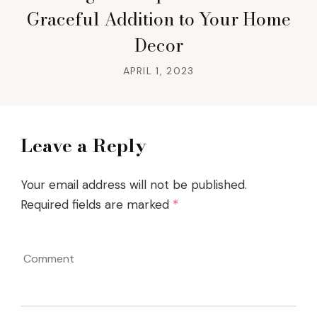
Graceful Addition to Your Home
Decor
APRIL 1, 2023
Leave a Reply
Your email address will not be published.
Required fields are marked
*
Comment