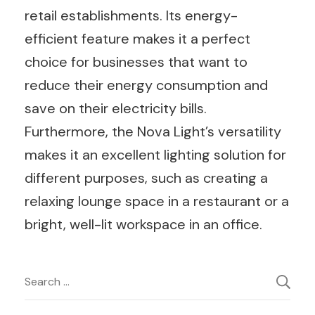
retail establishments. Its energy-
efficient feature makes it a perfect
choice for businesses that want to
reduce their energy consumption and
save on their electricity bills.
Furthermore, the Nova Light’s versatility
makes it an excellent lighting solution for
different purposes, such as creating a
relaxing lounge space in a restaurant or a
bright, well-lit workspace in an office.
Post
Search
for:
Navigation