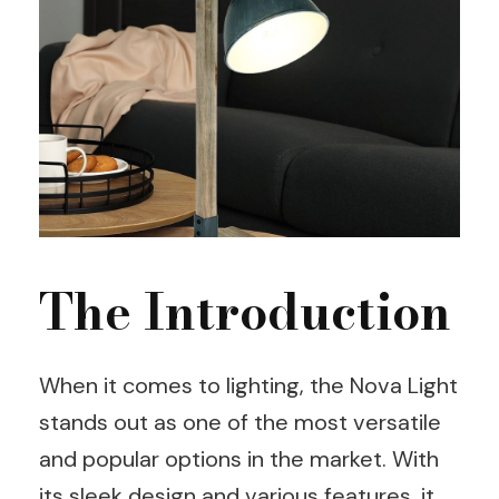
The Introduction
When it comes to lighting, the Nova Light
stands out as one of the most versatile
and popular options in the market. With
its sleek design and various features, it