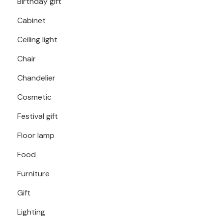
Birthday gift
Cabinet
Ceiling light
Chair
Chandelier
Cosmetic
Festival gift
Floor lamp
Food
Furniture
Gift
Lighting