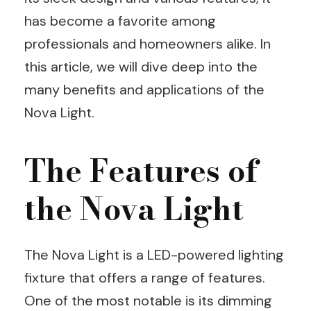
has become a favorite among
professionals and homeowners alike. In
this article, we will dive deep into the
many benefits and applications of the
Nova Light.
The Features of
the Nova Light
The Nova Light is a LED-powered lighting
fixture that offers a range of features.
One of the most notable is its dimming