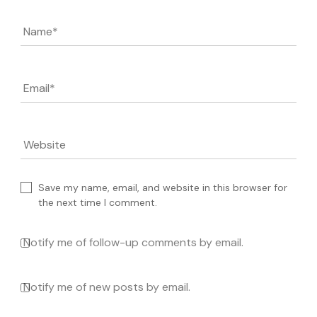
Name
*
Email
*
Website
Save my name, email, and website in this browser for
the next time I comment.
Notify me of follow-up comments by email.
Notify me of new posts by email.