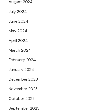
August 2024
July 2024
June 2024
May 2024
April 2024
March 2024
February 2024
January 2024
December 2023
November 2023
October 2023
September 2023