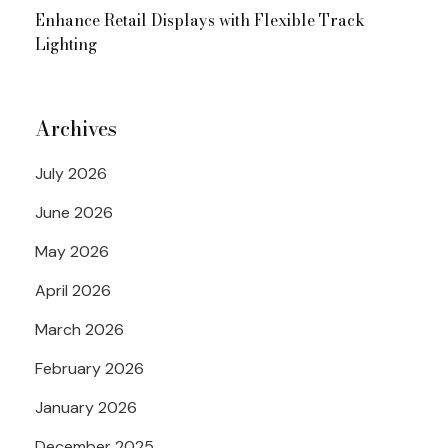
Enhance Retail Displays with Flexible Track
Lighting
Archives
July 2026
June 2026
May 2026
April 2026
March 2026
February 2026
January 2026
December 2025