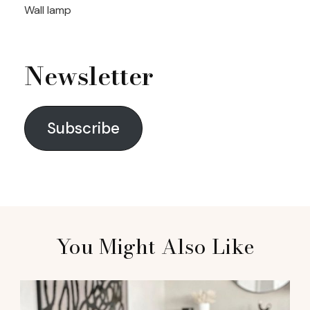
Wall lamp
Newsletter
Subscribe
You Might Also Like