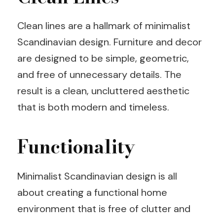
Clean lines are a hallmark of minimalist
Scandinavian design. Furniture and decor
are designed to be simple, geometric,
and free of unnecessary details. The
result is a clean, uncluttered aesthetic
that is both modern and timeless.
Functionality
Minimalist Scandinavian design is all
about creating a functional home
environment that is free of clutter and