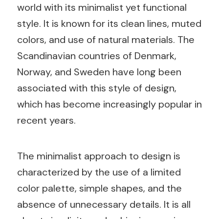
world with its minimalist yet functional
style. It is known for its clean lines, muted
colors, and use of natural materials. The
Scandinavian countries of Denmark,
Norway, and Sweden have long been
associated with this style of design,
which has become increasingly popular in
recent years.
The minimalist approach to design is
characterized by the use of a limited
color palette, simple shapes, and the
absence of unnecessary details. It is all