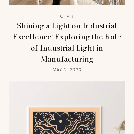
CHAIR
Shining a Light on Industrial
Excellence: Exploring the Role
of Industrial Light in
Manufacturing
MAY 2, 2023