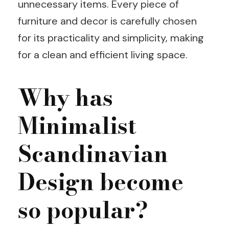
unnecessary items. Every piece of
furniture and decor is carefully chosen
for its practicality and simplicity, making
for a clean and efficient living space.
Why has
Minimalist
Scandinavian
Design become
so popular?