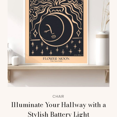
CHAIR
Illuminate Your Hallway with a
Stylish Battery Light