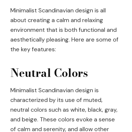
Minimalist Scandinavian design is all
about creating a calm and relaxing
environment that is both functional and
aesthetically pleasing. Here are some of
the key features:
Neutral Colors
Minimalist Scandinavian design is
characterized by its use of muted,
neutral colors such as white, black, gray,
and beige. These colors evoke a sense
of calm and serenity, and allow other