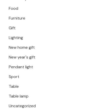
Food
Furniture
Gift
Lighting
New home gift
New year's gift
Pendant light
Sport
Table
Table lamp
Uncategorized