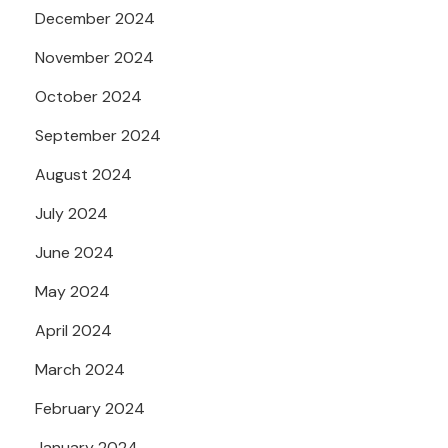
December 2024
November 2024
October 2024
September 2024
August 2024
July 2024
June 2024
May 2024
April 2024
March 2024
February 2024
January 2024