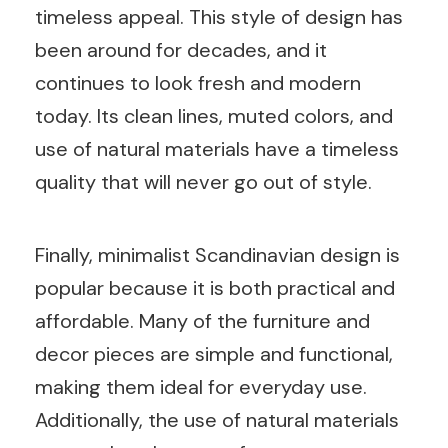
timeless appeal. This style of design has
been around for decades, and it
continues to look fresh and modern
today. Its clean lines, muted colors, and
use of natural materials have a timeless
quality that will never go out of style.
Finally, minimalist Scandinavian design is
popular because it is both practical and
affordable. Many of the furniture and
decor pieces are simple and functional,
making them ideal for everyday use.
Additionally, the use of natural materials