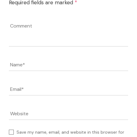
Required fields are marked
*
Comment
Name
*
Email
*
Website
Save my name, email, and website in this browser for