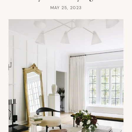
MAY 25, 2023