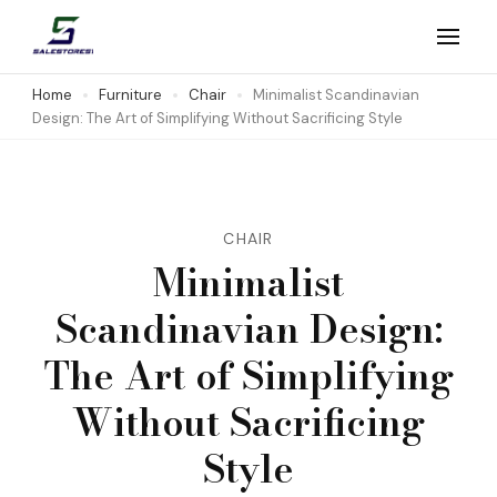
Skip
to
Salestores1
Top sales website
content
Home
Furniture
Chair
Minimalist Scandinavian
Design: The Art of Simplifying Without Sacrificing Style
(Press
Enter)
CHAIR
Minimalist
Scandinavian Design:
The Art of Simplifying
Without Sacrificing
Style