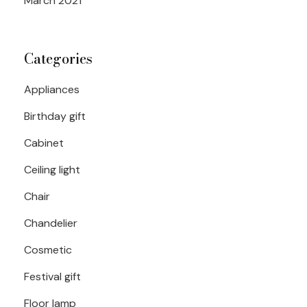
March 2021
Categories
Appliances
Birthday gift
Cabinet
Ceiling light
Chair
Chandelier
Cosmetic
Festival gift
Floor lamp