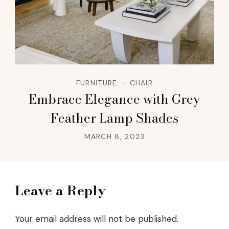
FURNITURE
CHAIR
Embrace Elegance with Grey
Feather Lamp Shades
MARCH 8, 2023
Leave a Reply
Your email address will not be published.