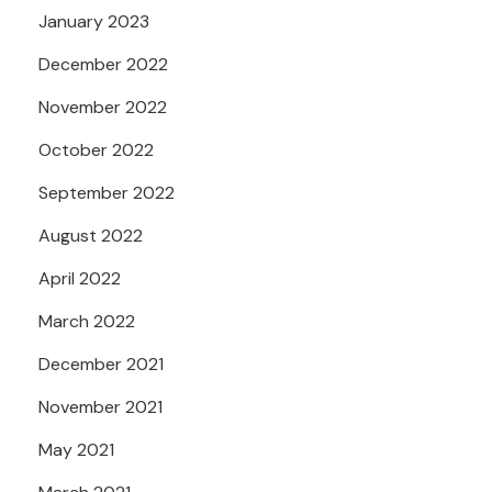
January 2023
December 2022
November 2022
October 2022
September 2022
August 2022
April 2022
March 2022
December 2021
November 2021
May 2021