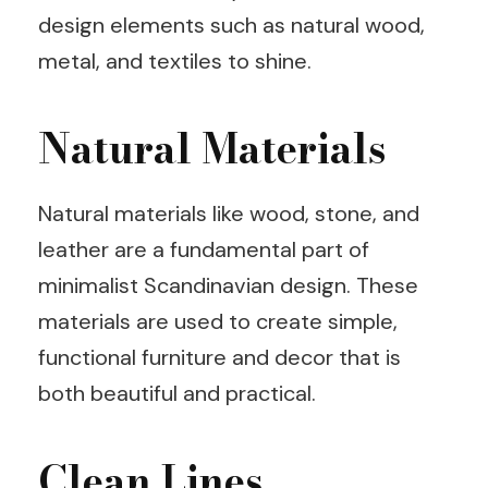
design elements such as natural wood,
metal, and textiles to shine.
Natural Materials
Natural materials like wood, stone, and
leather are a fundamental part of
minimalist Scandinavian design. These
materials are used to create simple,
functional furniture and decor that is
both beautiful and practical.
Clean Lines