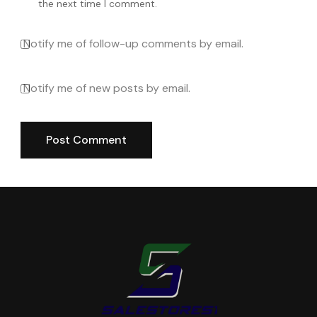
the next time I comment.
Notify me of follow-up comments by email.
Notify me of new posts by email.