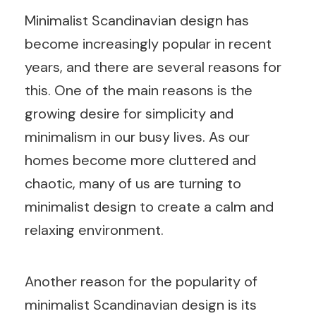
Minimalist Scandinavian design has
become increasingly popular in recent
years, and there are several reasons for
this. One of the main reasons is the
growing desire for simplicity and
minimalism in our busy lives. As our
homes become more cluttered and
chaotic, many of us are turning to
minimalist design to create a calm and
relaxing environment.
Another reason for the popularity of
minimalist Scandinavian design is its