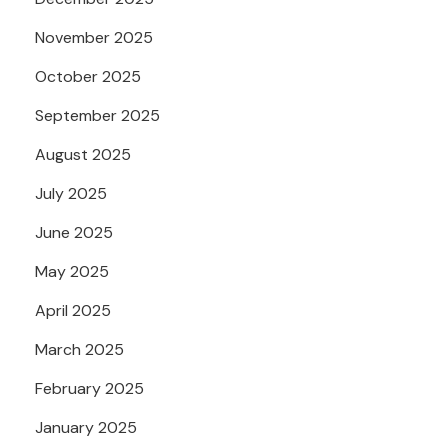
November 2025
October 2025
September 2025
August 2025
July 2025
June 2025
May 2025
April 2025
March 2025
February 2025
January 2025