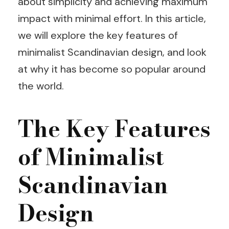
about simplicity and achieving maximum
impact with minimal effort. In this article,
we will explore the key features of
minimalist Scandinavian design, and look
at why it has become so popular around
the world.
The Key Features
of Minimalist
Scandinavian
Design