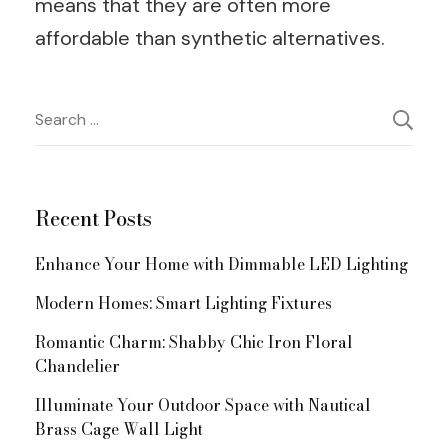
means that they are often more
affordable than synthetic alternatives.
Post
Search
for:
Navigation
Recent Posts
Enhance Your Home with Dimmable LED Lighting
Modern Homes: Smart Lighting Fixtures
Romantic Charm: Shabby Chic Iron Floral
Chandelier
Illuminate Your Outdoor Space with Nautical
Brass Cage Wall Light