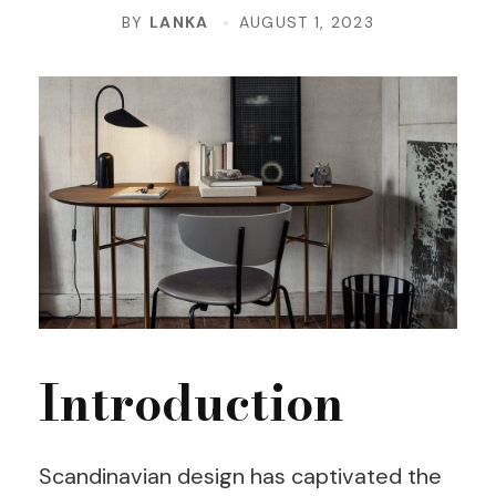
BY
LANKA
AUGUST 1, 2023
Introduction
Scandinavian design has captivated the