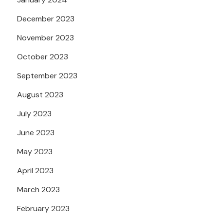
December 2023
November 2023
October 2023
September 2023
August 2023
July 2023
June 2023
May 2023
April 2023
March 2023
February 2023