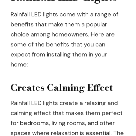
Rainfall LED lights come with a range of
benefits that make them a popular
choice among homeowners. Here are
some of the benefits that you can
expect from installing them in your
home:
Creates Calming Effect
Rainfall LED lights create a relaxing and
calming effect that makes them perfect
for bedrooms, living rooms, and other
spaces where relaxation is essential. The