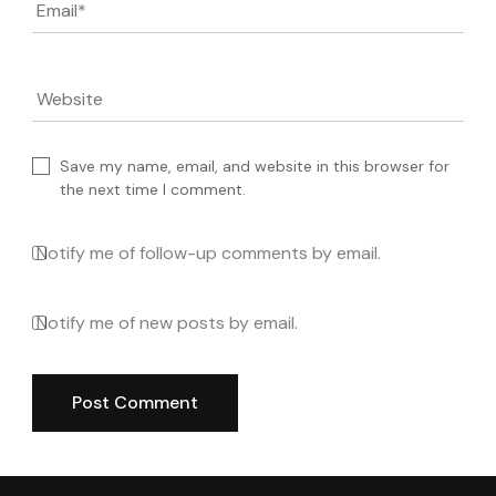
Email
*
Website
Save my name, email, and website in this browser for
the next time I comment.
Notify me of follow-up comments by email.
Notify me of new posts by email.