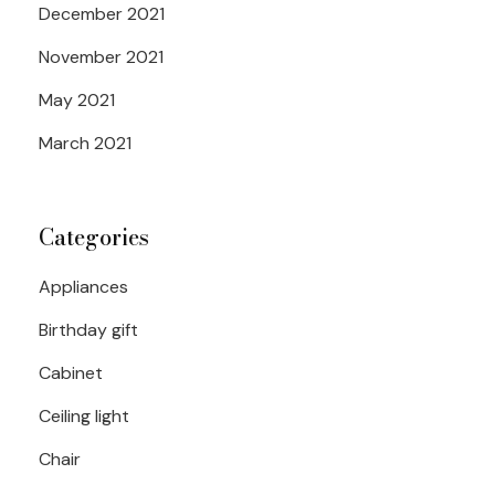
December 2021
November 2021
May 2021
March 2021
Categories
Appliances
Birthday gift
Cabinet
Ceiling light
Chair