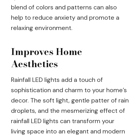
blend of colors and patterns can also
help to reduce anxiety and promote a
relaxing environment.
Improves Home
Aesthetics
Rainfall LED lights add a touch of
sophistication and charm to your home’s
decor. The soft light, gentle patter of rain
droplets, and the mesmerizing effect of
rainfall LED lights can transform your
living space into an elegant and modern