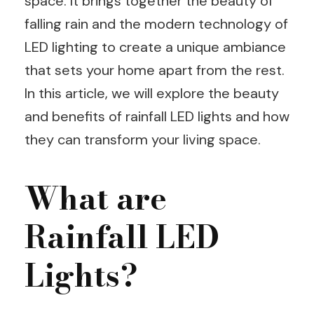
space. It brings together the beauty of
falling rain and the modern technology of
LED lighting to create a unique ambiance
that sets your home apart from the rest.
In this article, we will explore the beauty
and benefits of rainfall LED lights and how
they can transform your living space.
What are
Rainfall LED
Lights?