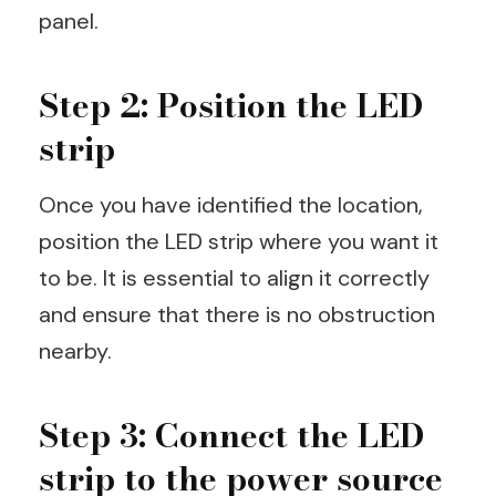
panel.
Step 2: Position the LED
strip
Once you have identified the location,
position the LED strip where you want it
to be. It is essential to align it correctly
and ensure that there is no obstruction
nearby.
Step 3: Connect the LED
strip to the power source