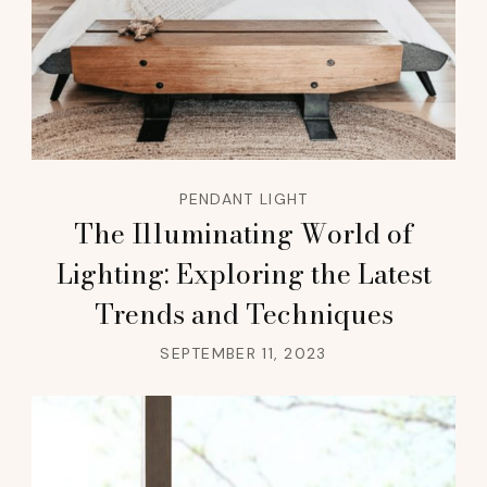
PENDANT LIGHT
The Illuminating World of
Lighting: Exploring the Latest
Trends and Techniques
SEPTEMBER 11, 2023