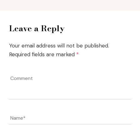
Leave a Reply
Your email address will not be published.
Required fields are marked
*
Comment
Name
*