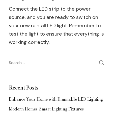
Connect the LED strip to the power
source, and you are ready to switch on
your new rainfall LED light. Remember to
test the light to ensure that everything is
working correctly.
Post
Search
for:
Navigation
Recent Posts
Enhance Your Home with Dimmable LED Lighting
Modern Homes: Smart Lighting Fixtures