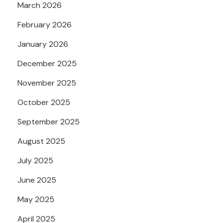
March 2026
February 2026
January 2026
December 2025
November 2025
October 2025
September 2025
August 2025
July 2025
June 2025
May 2025
April 2025