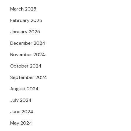
March 2025
February 2025
January 2025
December 2024
November 2024
October 2024
September 2024
August 2024
July 2024
June 2024
May 2024