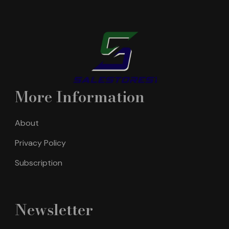
More Information
About
Privacy Policy
Subscription
Newsletter