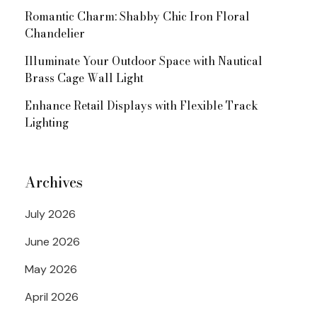
Romantic Charm: Shabby Chic Iron Floral
Chandelier
Illuminate Your Outdoor Space with Nautical
Brass Cage Wall Light
Enhance Retail Displays with Flexible Track
Lighting
Archives
July 2026
June 2026
May 2026
April 2026