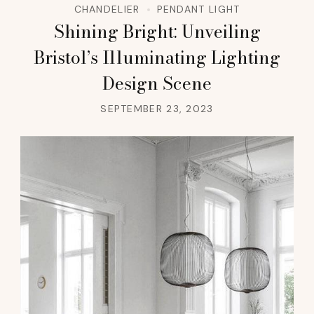
CHANDELIER
PENDANT LIGHT
Shining Bright: Unveiling
Bristol’s Illuminating Lighting
Design Scene
SEPTEMBER 23, 2023