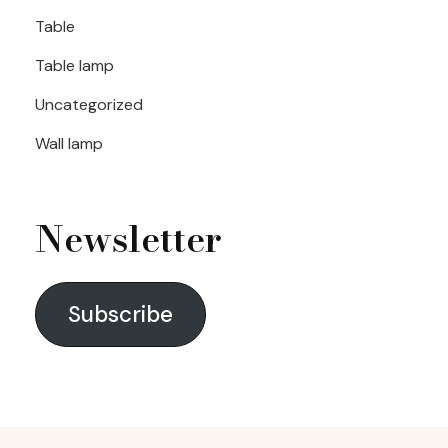
Table
Table lamp
Uncategorized
Wall lamp
Newsletter
Subscribe