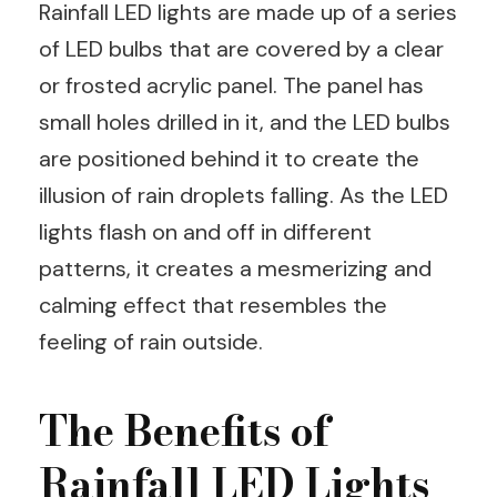
Rainfall LED lights are made up of a series
of LED bulbs that are covered by a clear
or frosted acrylic panel. The panel has
small holes drilled in it, and the LED bulbs
are positioned behind it to create the
illusion of rain droplets falling. As the LED
lights flash on and off in different
patterns, it creates a mesmerizing and
calming effect that resembles the
feeling of rain outside.
The Benefits of
Rainfall LED Lights