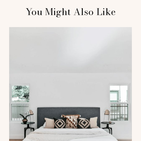
You Might Also Like