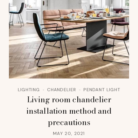
LIGHTING
CHANDELIER
PENDANT LIGHT
Living room chandelier
installation method and
precautions
MAY 20, 2021