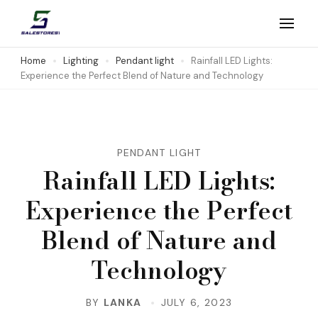
Skip
to
Salestores1
Top sales website
content
Home
Lighting
Pendant light
Rainfall LED Lights:
Experience the Perfect Blend of Nature and Technology
(Press
Enter)
PENDANT LIGHT
Rainfall LED Lights:
Experience the Perfect
Blend of Nature and
Technology
BY
LANKA
JULY 6, 2023