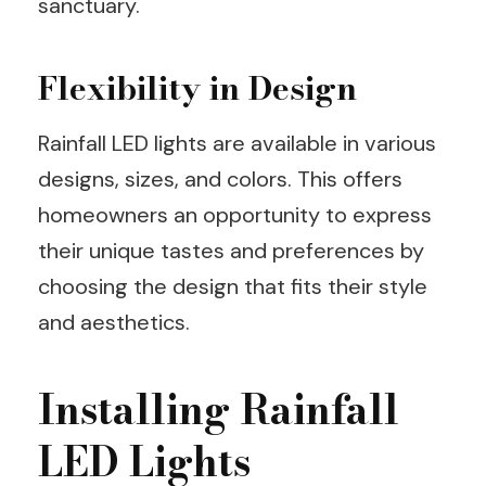
sanctuary.
Flexibility in Design
Rainfall LED lights are available in various
designs, sizes, and colors. This offers
homeowners an opportunity to express
their unique tastes and preferences by
choosing the design that fits their style
and aesthetics.
Installing Rainfall
LED Lights