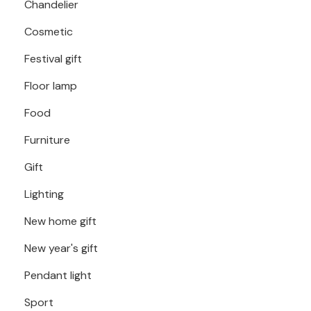
Chandelier
Cosmetic
Festival gift
Floor lamp
Food
Furniture
Gift
Lighting
New home gift
New year's gift
Pendant light
Sport