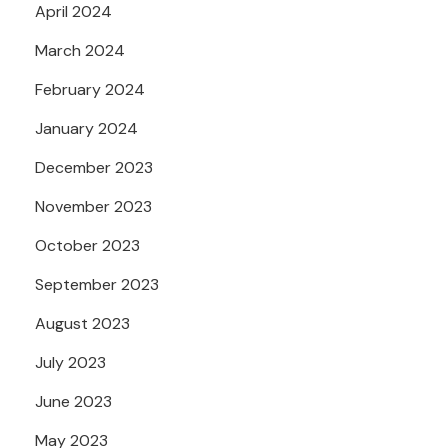
April 2024
March 2024
February 2024
January 2024
December 2023
November 2023
October 2023
September 2023
August 2023
July 2023
June 2023
May 2023