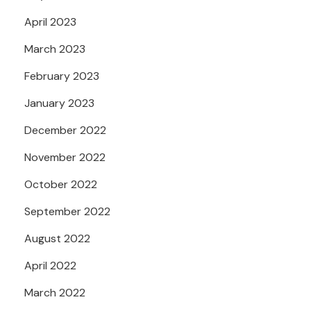
April 2023
March 2023
February 2023
January 2023
December 2022
November 2022
October 2022
September 2022
August 2022
April 2022
March 2022