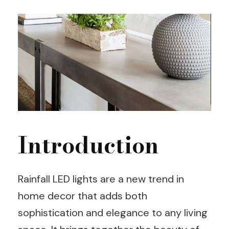
Introduction
Rainfall LED lights are a new trend in
home decor that adds both
sophistication and elegance to any living