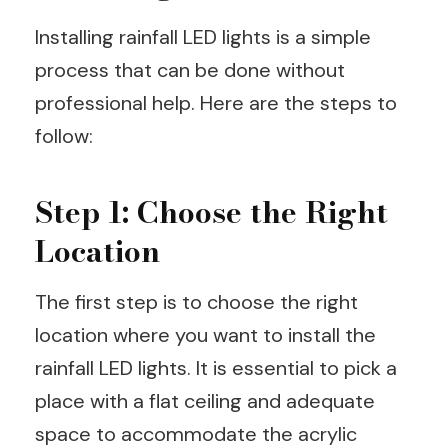
Installing rainfall LED lights is a simple
process that can be done without
professional help. Here are the steps to
follow:
Step 1: Choose the Right
Location
The first step is to choose the right
location where you want to install the
rainfall LED lights. It is essential to pick a
place with a flat ceiling and adequate
space to accommodate the acrylic