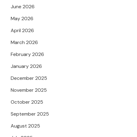
June 2026
May 2026
April 2026
March 2026
February 2026
January 2026
December 2025
November 2025
October 2025
September 2025
August 2025