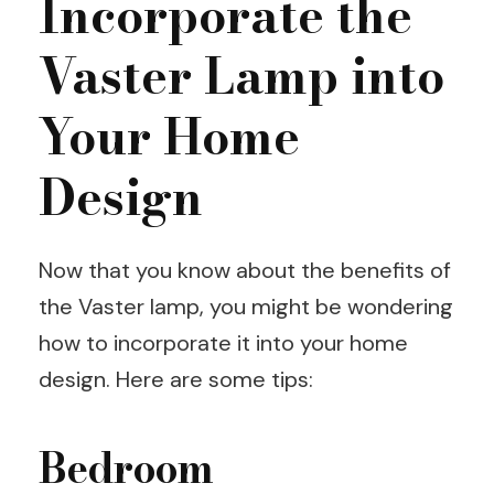
Incorporate the
Vaster Lamp into
Your Home
Design
Now that you know about the benefits of
the Vaster lamp, you might be wondering
how to incorporate it into your home
design. Here are some tips:
Bedroom