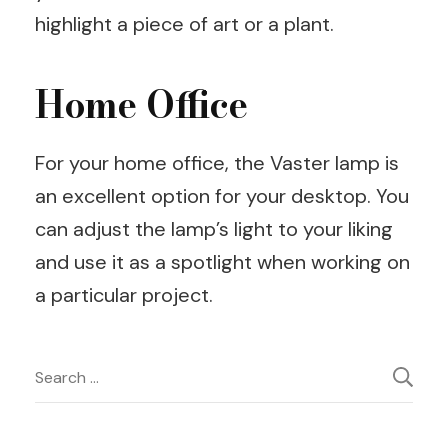
highlight a piece of art or a plant.
Home Office
For your home office, the Vaster lamp is
an excellent option for your desktop. You
can adjust the lamp’s light to your liking
and use it as a spotlight when working on
a particular project.
Post
Search
for:
Navigation