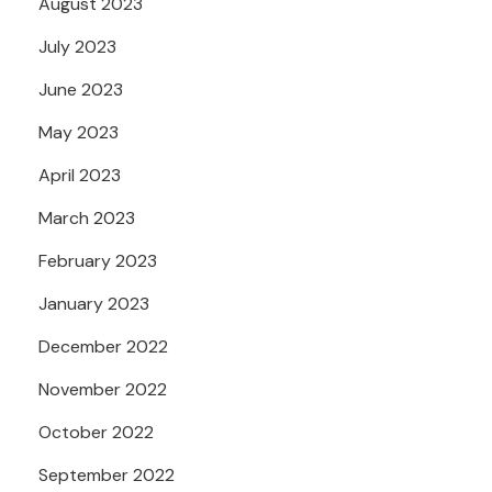
August 2023
July 2023
June 2023
May 2023
April 2023
March 2023
February 2023
January 2023
December 2022
November 2022
October 2022
September 2022