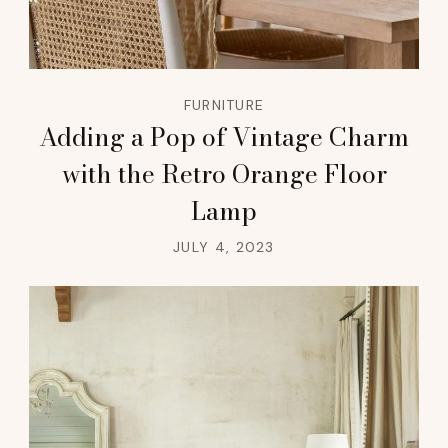
FURNITURE
Adding a Pop of Vintage Charm
with the Retro Orange Floor
Lamp
JULY 4, 2023