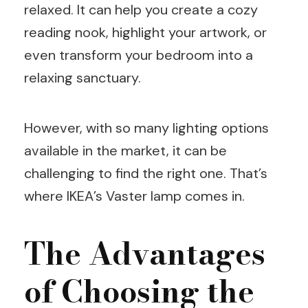
relaxed. It can help you create a cozy
reading nook, highlight your artwork, or
even transform your bedroom into a
relaxing sanctuary.
However, with so many lighting options
available in the market, it can be
challenging to find the right one. That’s
where IKEA’s Vaster lamp comes in.
The Advantages
of Choosing the