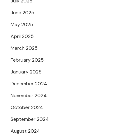
July 2025
June 2025
May 2025
April 2025
March 2025
February 2025
January 2025
December 2024
November 2024
October 2024
September 2024
August 2024