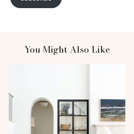
You Might Also Like