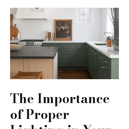
The Importance
of Proper