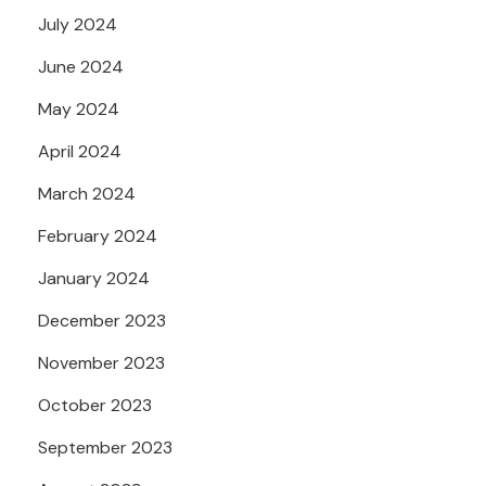
July 2024
June 2024
May 2024
April 2024
March 2024
February 2024
January 2024
December 2023
November 2023
October 2023
September 2023