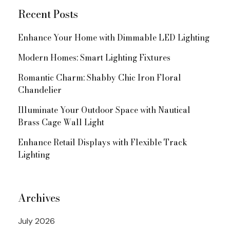
Recent Posts
Enhance Your Home with Dimmable LED Lighting
Modern Homes: Smart Lighting Fixtures
Romantic Charm: Shabby Chic Iron Floral
Chandelier
Illuminate Your Outdoor Space with Nautical
Brass Cage Wall Light
Enhance Retail Displays with Flexible Track
Lighting
Archives
July 2026