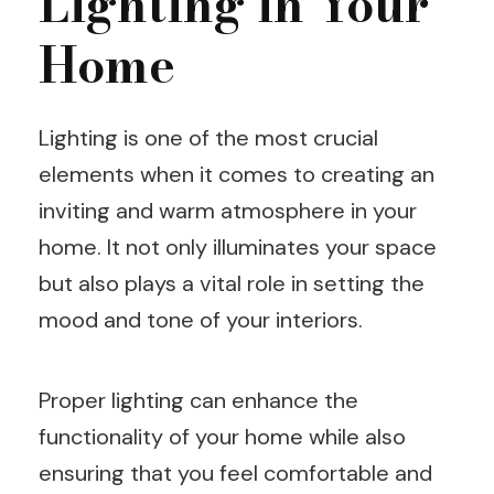
Lighting in Your
Home
Lighting is one of the most crucial
elements when it comes to creating an
inviting and warm atmosphere in your
home. It not only illuminates your space
but also plays a vital role in setting the
mood and tone of your interiors.
Proper lighting can enhance the
functionality of your home while also
ensuring that you feel comfortable and