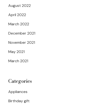
August 2022
April 2022
March 2022
December 2021
November 2021
May 2021
March 2021
Categories
Appliances
Birthday gift