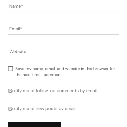
Name
*
Email
*
Website
Save my name, email, and website in this browser for
the next time I comment.
Notify me of follow-up comments by email.
Notify me of new posts by email.