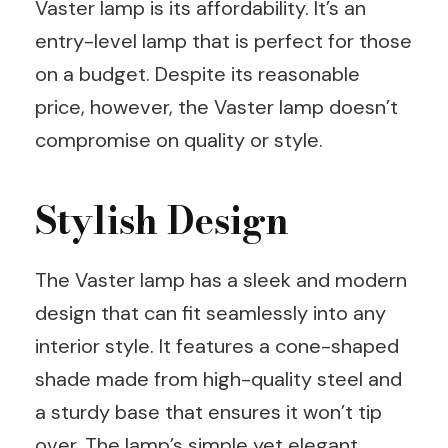
Vaster lamp is its affordability. It’s an
entry-level lamp that is perfect for those
on a budget. Despite its reasonable
price, however, the Vaster lamp doesn’t
compromise on quality or style.
Stylish Design
The Vaster lamp has a sleek and modern
design that can fit seamlessly into any
interior style. It features a cone-shaped
shade made from high-quality steel and
a sturdy base that ensures it won’t tip
over. The lamp’s simple yet elegant