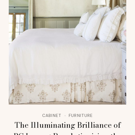
CABINET
FURNITURE
The Illuminating Brilliance of