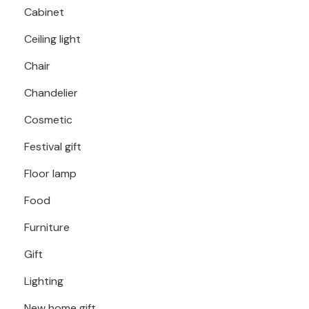
Cabinet
Ceiling light
Chair
Chandelier
Cosmetic
Festival gift
Floor lamp
Food
Furniture
Gift
Lighting
New home gift