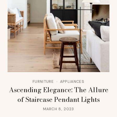
FURNITURE
APPLIANCES
Ascending Elegance: The Allure
of Staircase Pendant Lights
MARCH 8, 2023