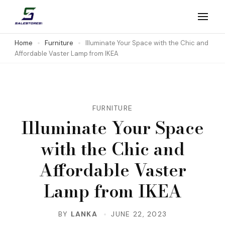
Skip
to
Salestores1
Top sales website
content
Home
Furniture
Illuminate Your Space with the Chic and
Affordable Vaster Lamp from IKEA
(Press
Enter)
FURNITURE
Illuminate Your Space
with the Chic and
Affordable Vaster
Lamp from IKEA
BY
LANKA
JUNE 22, 2023