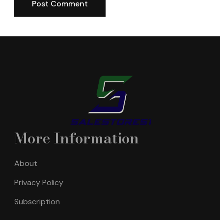
More Information
About
Privacy Policy
Subscription