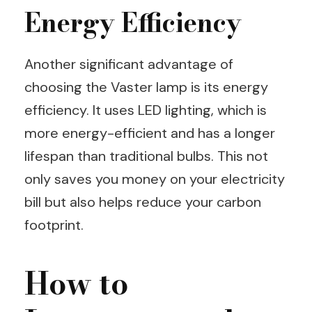
Energy Efficiency
Another significant advantage of
choosing the Vaster lamp is its energy
efficiency. It uses LED lighting, which is
more energy-efficient and has a longer
lifespan than traditional bulbs. This not
only saves you money on your electricity
bill but also helps reduce your carbon
footprint.
How to