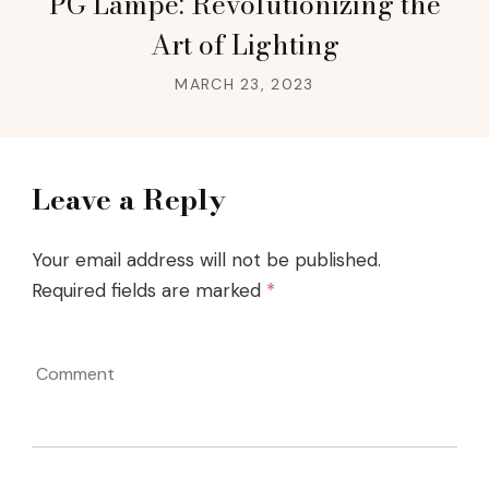
PG Lampe: Revolutionizing the
Art of Lighting
MARCH 23, 2023
Leave a Reply
Your email address will not be published.
Required fields are marked
*
Comment