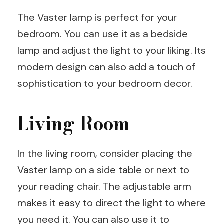
The Vaster lamp is perfect for your
bedroom. You can use it as a bedside
lamp and adjust the light to your liking. Its
modern design can also add a touch of
sophistication to your bedroom decor.
Living Room
In the living room, consider placing the
Vaster lamp on a side table or next to
your reading chair. The adjustable arm
makes it easy to direct the light to where
you need it. You can also use it to