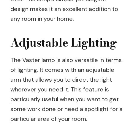
design makes it an excellent addition to
any room in your home.
Adjustable Lighting
The Vaster lamp is also versatile in terms
of lighting. It comes with an adjustable
arm that allows you to direct the light
wherever you need it. This feature is
particularly useful when you want to get
some work done or need a spotlight for a
particular area of your room.