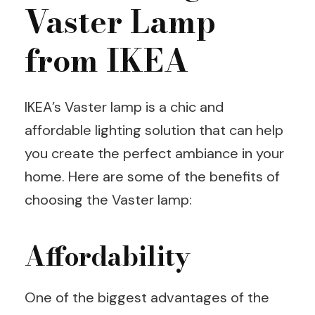
Vaster Lamp
from IKEA
IKEA’s Vaster lamp is a chic and
affordable lighting solution that can help
you create the perfect ambiance in your
home. Here are some of the benefits of
choosing the Vaster lamp:
Affordability
One of the biggest advantages of the