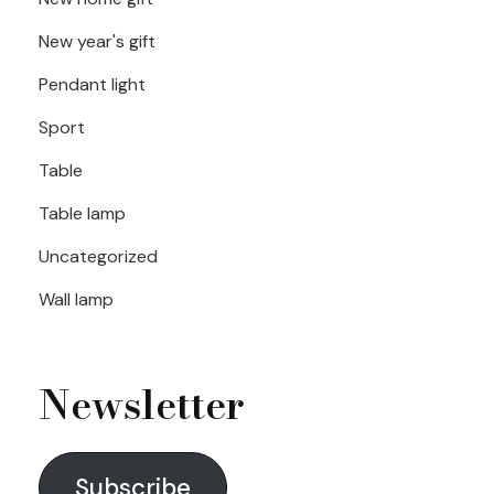
New year's gift
Pendant light
Sport
Table
Table lamp
Uncategorized
Wall lamp
Newsletter
Subscribe