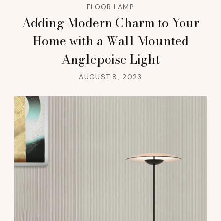
FLOOR LAMP
Adding Modern Charm to Your
Home with a Wall Mounted
Anglepoise Light
AUGUST 8, 2023