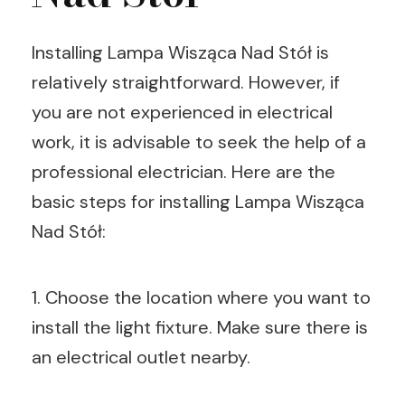
Installing Lampa Wisząca Nad Stół is
relatively straightforward. However, if
you are not experienced in electrical
work, it is advisable to seek the help of a
professional electrician. Here are the
basic steps for installing Lampa Wisząca
Nad Stół:
1. Choose the location where you want to
install the light fixture. Make sure there is
an electrical outlet nearby.