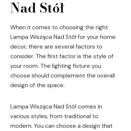
Nad Stół
When it comes to choosing the right
Lampa Wisząca Nad Stół for your home
decor, there are several factors to
consider. The first factor is the style of
your room. The lighting fixture you
choose should complement the overall
design of the space.
Lampa Wisząca Nad Stół comes in
various styles, from traditional to
modern. You can choose a design that