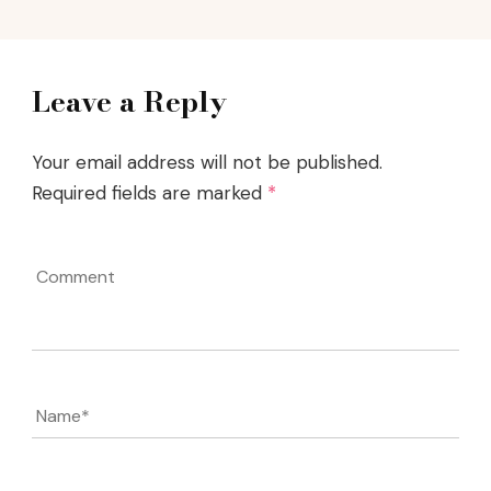
Leave a Reply
Your email address will not be published.
Required fields are marked
*
Comment
Name
*