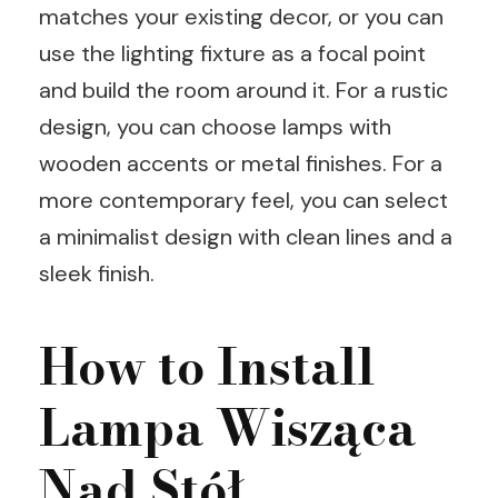
matches your existing decor, or you can
use the lighting fixture as a focal point
and build the room around it. For a rustic
design, you can choose lamps with
wooden accents or metal finishes. For a
more contemporary feel, you can select
a minimalist design with clean lines and a
sleek finish.
How to Install
Lampa Wisząca
Nad Stół