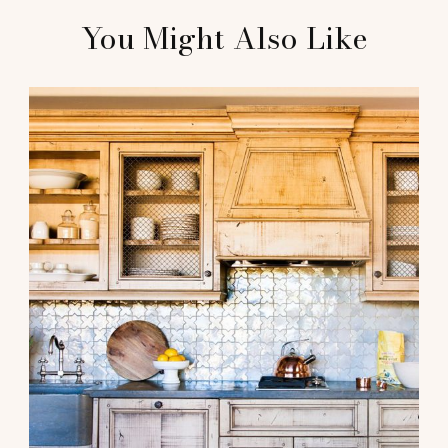
You Might Also Like