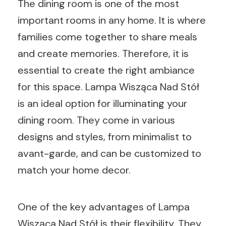
The dining room is one of the most
important rooms in any home. It is where
families come together to share meals
and create memories. Therefore, it is
essential to create the right ambiance
for this space. Lampa Wisząca Nad Stół
is an ideal option for illuminating your
dining room. They come in various
designs and styles, from minimalist to
avant-garde, and can be customized to
match your home decor.
One of the key advantages of Lampa
Wisząca Nad Stół is their flexibility. They