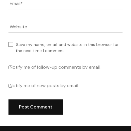
Email
*
Website
Save my name, email, and website in this browser for
the next time I comment.
Notify me of follow-up comments by email.
Notify me of new posts by email.