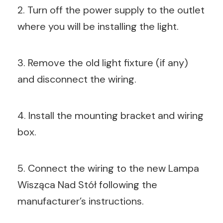
2. Turn off the power supply to the outlet
where you will be installing the light.
3. Remove the old light fixture (if any)
and disconnect the wiring.
4. Install the mounting bracket and wiring
box.
5. Connect the wiring to the new Lampa
Wisząca Nad Stół following the
manufacturer’s instructions.