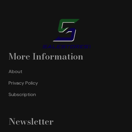
More Information
About
Privacy Policy
Subscription
Newsletter