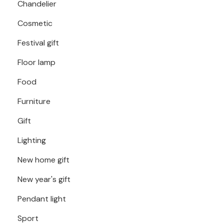
Chandelier
Cosmetic
Festival gift
Floor lamp
Food
Furniture
Gift
Lighting
New home gift
New year's gift
Pendant light
Sport