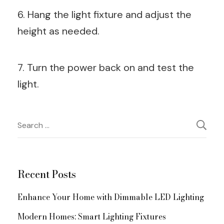
6. Hang the light fixture and adjust the
height as needed.
7. Turn the power back on and test the
light.
Post
Search
for:
Navigation
Recent Posts
Enhance Your Home with Dimmable LED Lighting
Modern Homes: Smart Lighting Fixtures