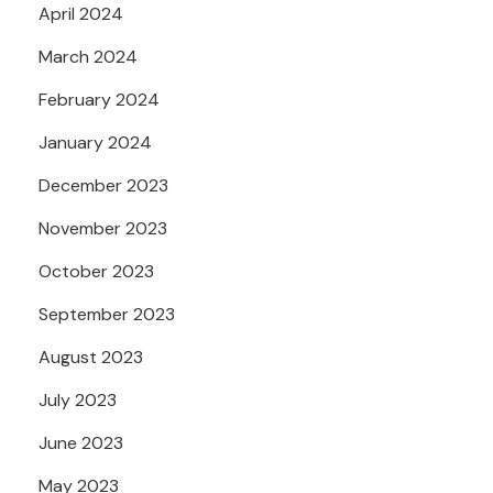
April 2024
March 2024
February 2024
January 2024
December 2023
November 2023
October 2023
September 2023
August 2023
July 2023
June 2023
May 2023