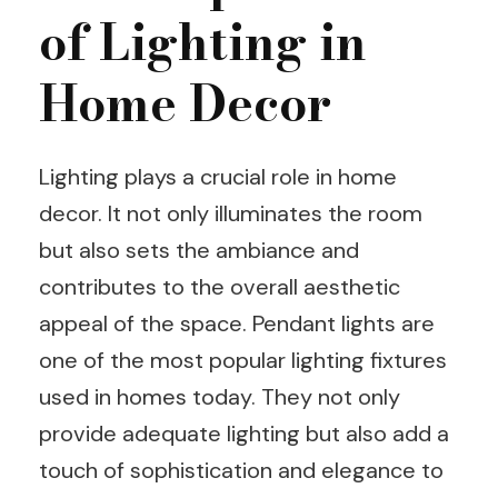
of Lighting in
Home Decor
Lighting plays a crucial role in home
decor. It not only illuminates the room
but also sets the ambiance and
contributes to the overall aesthetic
appeal of the space. Pendant lights are
one of the most popular lighting fixtures
used in homes today. They not only
provide adequate lighting but also add a
touch of sophistication and elegance to