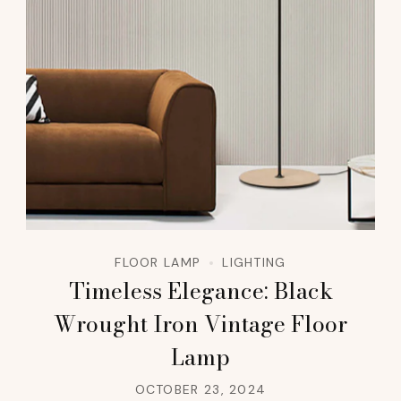
FLOOR LAMP
LIGHTING
Timeless Elegance: Black
Wrought Iron Vintage Floor
Lamp
OCTOBER 23, 2024