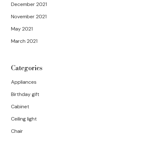
December 2021
November 2021
May 2021
March 2021
Categories
Appliances
Birthday gift
Cabinet
Ceiling light
Chair