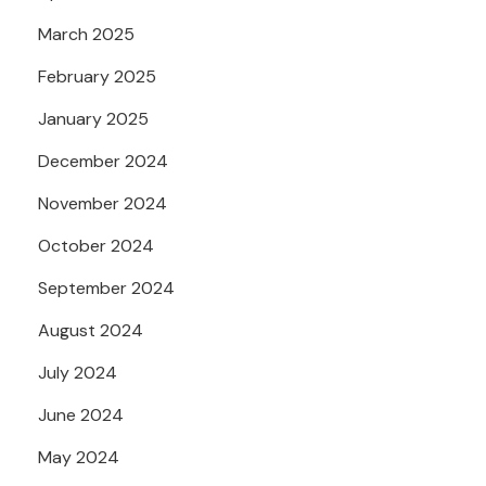
March 2025
February 2025
January 2025
December 2024
November 2024
October 2024
September 2024
August 2024
July 2024
June 2024
May 2024