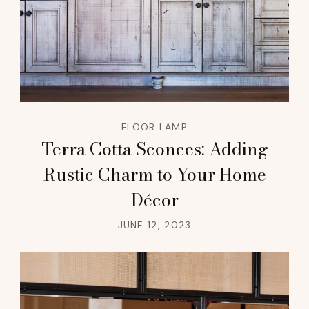
FLOOR LAMP
Terra Cotta Sconces: Adding
Rustic Charm to Your Home
Décor
JUNE 12, 2023