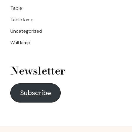
Table
Table lamp
Uncategorized
Wall lamp
Newsletter
Subscribe