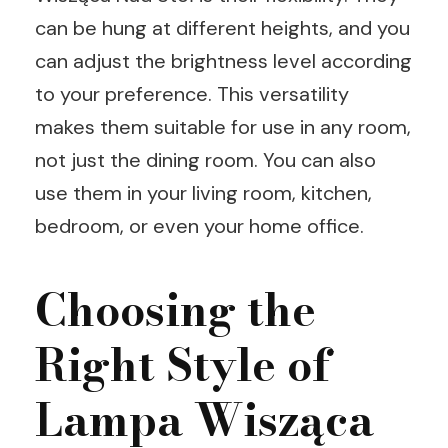
can be hung at different heights, and you
can adjust the brightness level according
to your preference. This versatility
makes them suitable for use in any room,
not just the dining room. You can also
use them in your living room, kitchen,
bedroom, or even your home office.
Choosing the
Right Style of
Lampa Wisząca