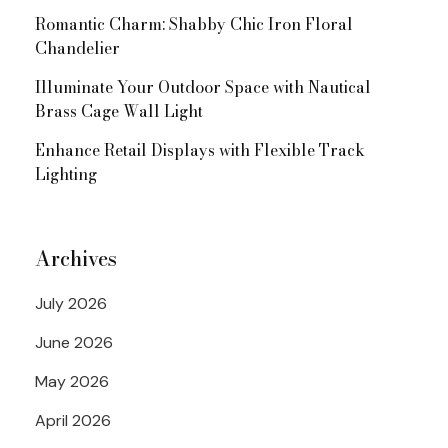
Romantic Charm: Shabby Chic Iron Floral
Chandelier
Illuminate Your Outdoor Space with Nautical
Brass Cage Wall Light
Enhance Retail Displays with Flexible Track
Lighting
Archives
July 2026
June 2026
May 2026
April 2026