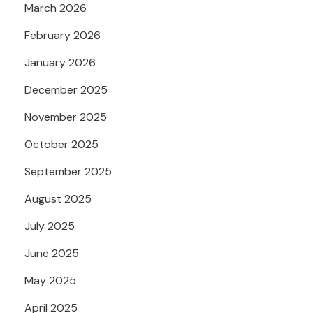
March 2026
February 2026
January 2026
December 2025
November 2025
October 2025
September 2025
August 2025
July 2025
June 2025
May 2025
April 2025