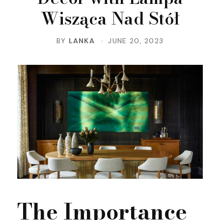
Wisząca Nad Stół
BY
LANKA
JUNE 20, 2023
The Importance