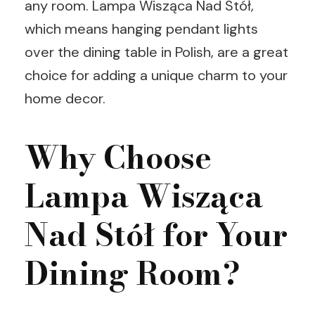
any room. Lampa Wisząca Nad Stół,
which means hanging pendant lights
over the dining table in Polish, are a great
choice for adding a unique charm to your
home decor.
Why Choose
Lampa Wisząca
Nad Stół for Your
Dining Room?