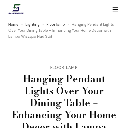
Skip
to
Salestores1
Top sales website
content
Home
Lighting
Floor lamp
Hanging Pendant Lights
Over Your Dining Table – Enhancing Your Home Decor with
(Press
Lampa Wisząca Nad Stół
Enter)
FLOOR LAMP
Hanging Pendant
Lights Over Your
Dining Table –
Enhancing Your Home
Decor with Lampa