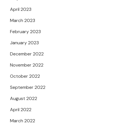
April 2023
March 2023
February 2023
January 2023
December 2022
November 2022
October 2022
September 2022
August 2022
April 2022
March 2022