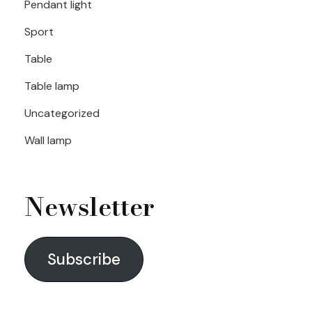
Pendant light
Sport
Table
Table lamp
Uncategorized
Wall lamp
Newsletter
Subscribe