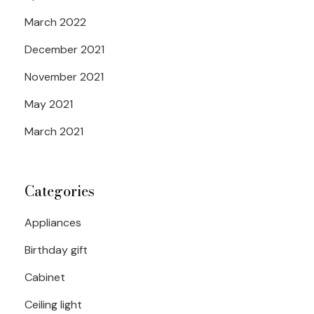
March 2022
December 2021
November 2021
May 2021
March 2021
Categories
Appliances
Birthday gift
Cabinet
Ceiling light