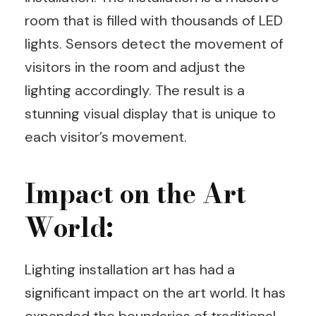
room that is filled with thousands of LED
lights. Sensors detect the movement of
visitors in the room and adjust the
lighting accordingly. The result is a
stunning visual display that is unique to
each visitor’s movement.
Impact on the Art
World:
Lighting installation art has had a
significant impact on the art world. It has
expanded the boundaries of traditional