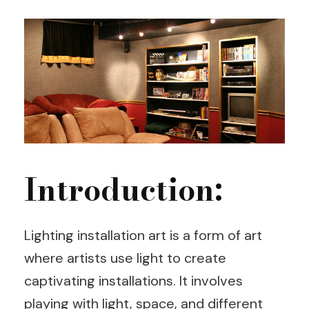
Introduction:
Lighting installation art is a form of art
where artists use light to create
captivating installations. It involves
playing with light, space, and different