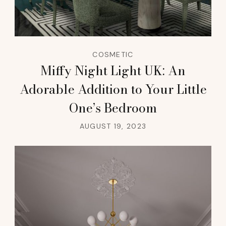
COSMETIC
Miffy Night Light UK: An
Adorable Addition to Your Little
One’s Bedroom
AUGUST 19, 2023