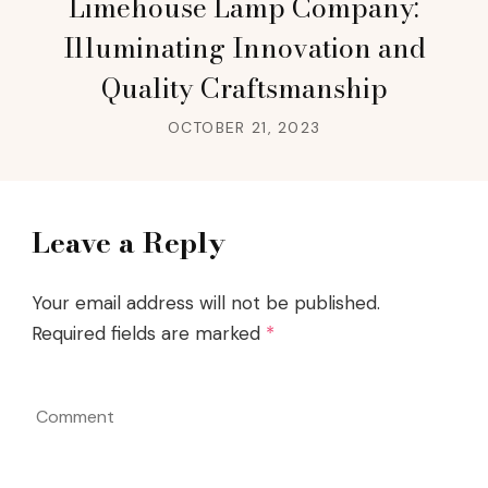
Limehouse Lamp Company:
Illuminating Innovation and
Quality Craftsmanship
OCTOBER 21, 2023
Leave a Reply
Your email address will not be published.
Required fields are marked
*
Comment