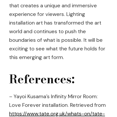
that creates a unique and immersive
experience for viewers. Lighting
installation art has transformed the art
world and continues to push the
boundaries of what is possible. It will be
exciting to see what the future holds for
this emerging art form.
References:
– Yayoi Kusama’s Infinity Mirror Room:
Love Forever installation. Retrieved from
https://www.tate.org.uk/whats-on/tate-