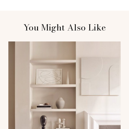
You Might Also Like