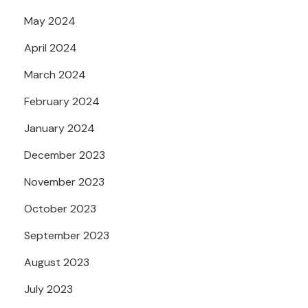
May 2024
April 2024
March 2024
February 2024
January 2024
December 2023
November 2023
October 2023
September 2023
August 2023
July 2023