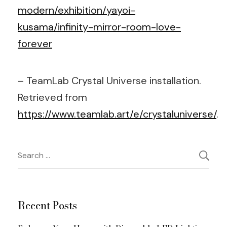
modern/exhibition/yayoi-
kusama/infinity-mirror-room-love-
forever
– TeamLab Crystal Universe installation.
Retrieved from
https://www.teamlab.art/e/crystaluniverse/
.
Post
Search
for:
Navigation
Recent Posts