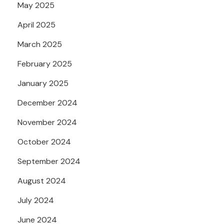
May 2025
April 2025
March 2025
February 2025
January 2025
December 2024
November 2024
October 2024
September 2024
August 2024
July 2024
June 2024