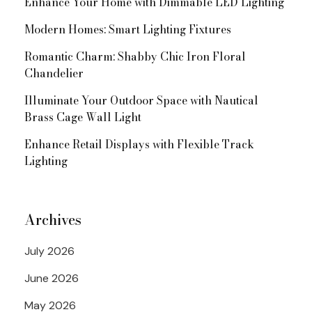
Enhance Your Home with Dimmable LED Lighting
Modern Homes: Smart Lighting Fixtures
Romantic Charm: Shabby Chic Iron Floral
Chandelier
Illuminate Your Outdoor Space with Nautical
Brass Cage Wall Light
Enhance Retail Displays with Flexible Track
Lighting
Archives
July 2026
June 2026
May 2026