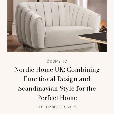
COSMETIC
Nordic Home UK: Combining
Functional Design and
Scandinavian Style for the
Perfect Home
SEPTEMBER 29, 2023