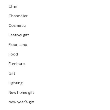
Chair
Chandelier
Cosmetic
Festival gift
Floor lamp
Food
Furniture
Gift
Lighting
New home gift
New year's gift