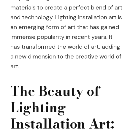
materials to create a perfect blend of art
and technology. Lighting installation art is
an emerging form of art that has gained
immense popularity in recent years. It
has transformed the world of art, adding
a new dimension to the creative world of
art.
The Beauty of
Lighting
Installation Art: