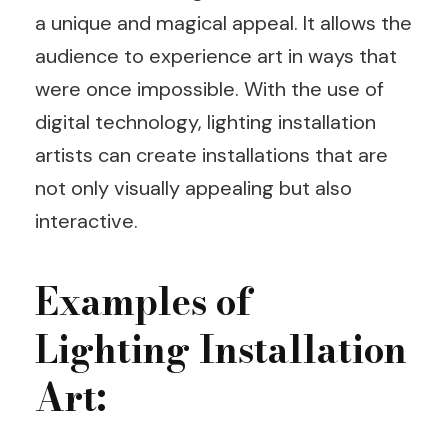
a unique and magical appeal. It allows the
audience to experience art in ways that
were once impossible. With the use of
digital technology, lighting installation
artists can create installations that are
not only visually appealing but also
interactive.
Examples of
Lighting Installation
Art: