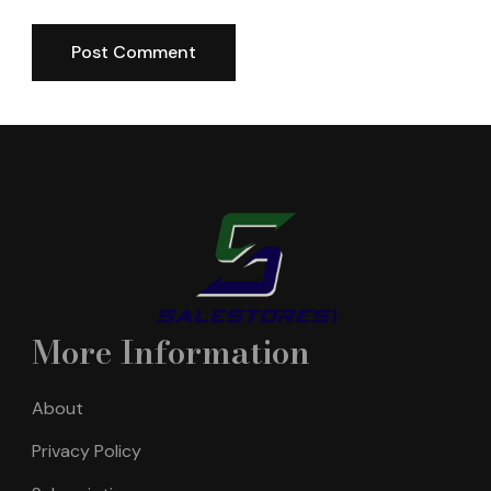
More Information
About
Privacy Policy