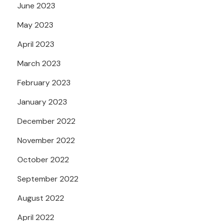
June 2023
May 2023
April 2023
March 2023
February 2023
January 2023
December 2022
November 2022
October 2022
September 2022
August 2022
April 2022