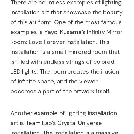
There are countless examples of lighting
installation art that showcase the beauty
of this art form. One of the most famous
examples is Yayoi Kusama’s Infinity Mirror
Room: Love Forever installation. This
installation is a small mirrored room that
is filled with endless strings of colored
LED lights. The room creates the illusion
of infinite space, and the viewer
becomes a part of the artwork itself.
Another example of lighting installation
art is Team Lab’s Crystal Universe
installation. The installation is a massive