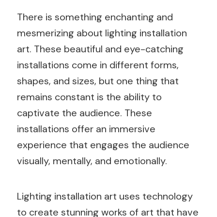
There is something enchanting and
mesmerizing about lighting installation
art. These beautiful and eye-catching
installations come in different forms,
shapes, and sizes, but one thing that
remains constant is the ability to
captivate the audience. These
installations offer an immersive
experience that engages the audience
visually, mentally, and emotionally.
Lighting installation art uses technology
to create stunning works of art that have