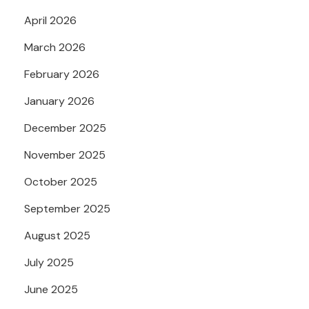
April 2026
March 2026
February 2026
January 2026
December 2025
November 2025
October 2025
September 2025
August 2025
July 2025
June 2025