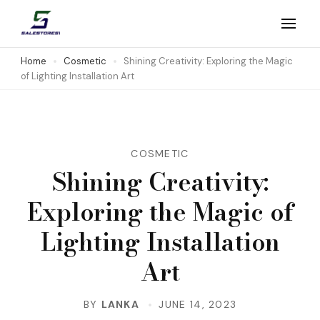
Skip
to
Salestores1
Top sales website
content
Home
Cosmetic
Shining Creativity: Exploring the Magic
of Lighting Installation Art
(Press
Enter)
COSMETIC
Shining Creativity:
Exploring the Magic of
Lighting Installation
Art
BY
LANKA
JUNE 14, 2023