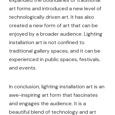
art forms and introduced a new level of
technologically driven art. It has also
created a new form of art that can be
enjoyed by a broader audience. Lighting
installation art is not confined to
traditional gallery spaces, and it can be
experienced in public spaces, festivals,
and events.
In conclusion, lighting installation art is an
awe-inspiring art form that fascinates
and engages the audience. It is a
beautiful blend of technology and art