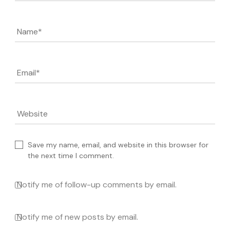
Name
*
Email
*
Website
Save my name, email, and website in this browser for
the next time I comment.
Notify me of follow-up comments by email.
Notify me of new posts by email.