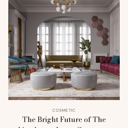
COSMETIC
The Bright Future of The