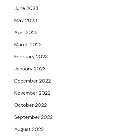
June 2023
May 2023
April 2023
March 2023
February 2023
January 2023
December 2022
November 2022
October 2022
September 2022
August 2022