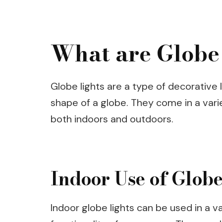
What are Globe
Globe lights are a type of decorative l
shape of a globe. They come in a varie
both indoors and outdoors.
Indoor Use of Globe
Indoor globe lights can be used in a 