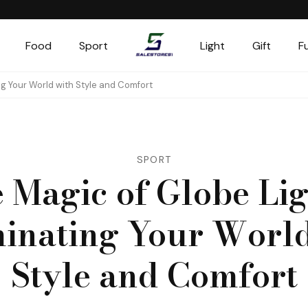
Food
Sport
Light
Gift
F
Salestores1
Top sales website
ing Your World with Style and Comfort
SPORT
 Magic of Globe Lig
minating Your World
Style and Comfort