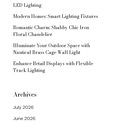
LED Lighting
Modern Homes: Smart Lighting Fixtures
Romantic Charm: Shabby Chic Iron
Floral Chandelier
Illuminate Your Outdoor Space with
Nautical Brass Cage Wall Light
Enhance Retail Displays with Flexible
Track Lighting
Archives
July 2026
June 2026