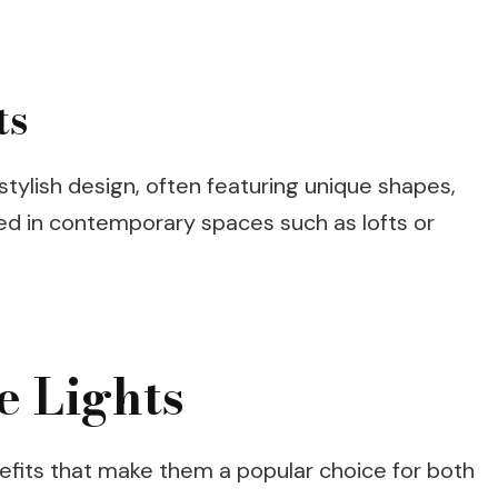
ts
stylish design, often featuring unique shapes,
sed in contemporary spaces such as lofts or
e Lights
nefits that make them a popular choice for both