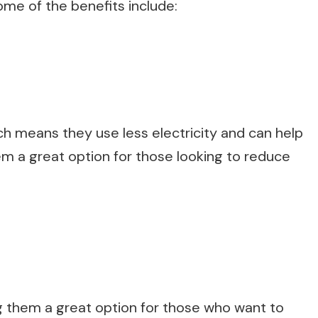
me of the benefits include:
ch means they use less electricity and can help
m a great option for those looking to reduce
ng them a great option for those who want to