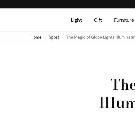
Skip
to
Light
Gift
Furniture
content
(Press
Home
Sport
The Magic of Globe Lights: Illuminat
Enter)
The
Illu