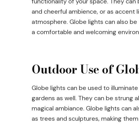
functionality of your space. They can 
and cheerful ambience, or as accent li
atmosphere. Globe lights can also be
a comfortable and welcoming enviro
Outdoor Use of Glo
Globe lights can be used to illuminat
gardens as well. They can be strung alo
magical ambiance. Globe lights can al
as trees and sculptures, making them