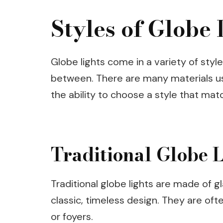
Styles of Globe 
Globe lights come in a variety of styl
between. There are many materials us
the ability to choose a style that matc
Traditional Globe L
Traditional globe lights are made of g
classic, timeless design. They are of
or foyers.