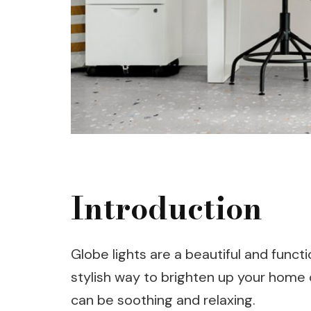
Introduction
Globe lights are a beautiful and functi
stylish way to brighten up your home 
can be soothing and relaxing.