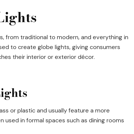
Lights
es, from traditional to modern, and everything in
ed to create globe lights, giving consumers
hes their interior or exterior décor.
ights
lass or plastic and usually feature a more
ten used in formal spaces such as dining rooms