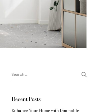
Search
for:
Recent Posts
Enhance Your Home with Dimmable