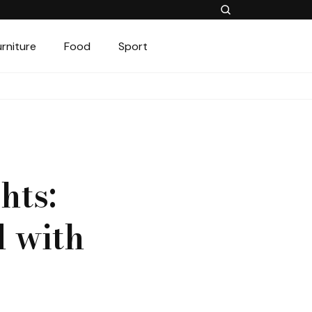
urniture
Food
Sport
hts:
 with