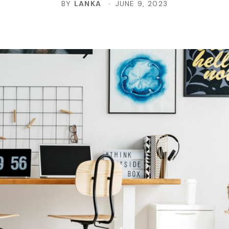
BY
LANKA
JUNE 9, 2023