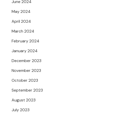
June 2024
May 2024
April 2024
March 2024
February 2024
January 2024
December 2023
November 2023
October 2023
September 2023
August 2023
July 2023