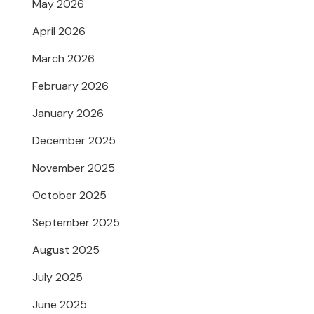
May 2026
April 2026
March 2026
February 2026
January 2026
December 2025
November 2025
October 2025
September 2025
August 2025
July 2025
June 2025