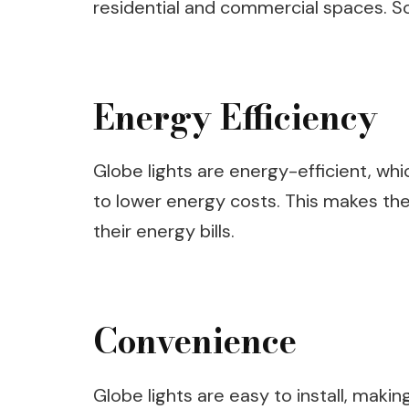
residential and commercial spaces. So
Energy Efficiency
Globe lights are energy-efficient, whi
to lower energy costs. This makes the
their energy bills.
Convenience
Globe lights are easy to install, maki