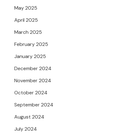
May 2025
April 2025
March 2025
February 2025
January 2025
December 2024
November 2024
October 2024
September 2024
August 2024
July 2024