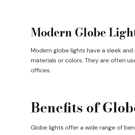
Modern Globe Ligh
Modern globe lights have a sleek and 
materials or colors. They are often u
offices.
Benefits of Glob
Globe lights offer a wide range of be