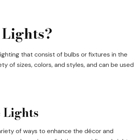
 Lights?
ighting that consist of bulbs or fixtures in the
ty of sizes, colors, and styles, and can be used
 Lights
variety of ways to enhance the décor and