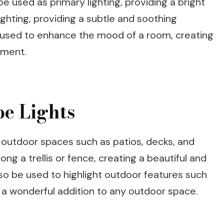
be used as primary lighting, providing a bright
ghting, providing a subtle and soothing
 used to enhance the mood of a room, creating
nment.
be Lights
e outdoor spaces such as patios, decks, and
ng a trellis or fence, creating a beautiful and
so be used to highlight outdoor features such
 a wonderful addition to any outdoor space.