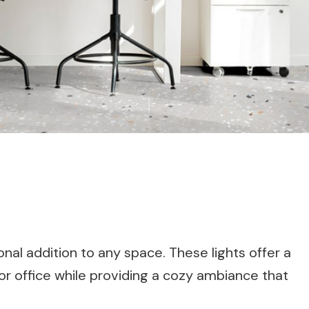
onal addition to any space. These lights offer a
or office while providing a cozy ambiance that