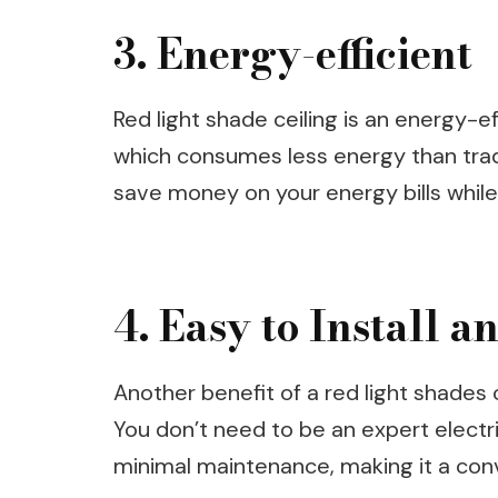
3. Energy-efficient
Red light shade ceiling is an energy-ef
which consumes less energy than tradi
save money on your energy bills while
4. Easy to Install 
Another benefit of a red light shades ce
You don’t need to be an expert electrici
minimal maintenance, making it a co