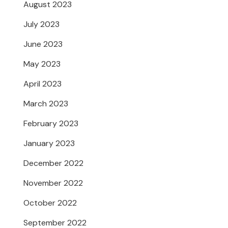
August 2023
July 2023
June 2023
May 2023
April 2023
March 2023
February 2023
January 2023
December 2022
November 2022
October 2022
September 2022