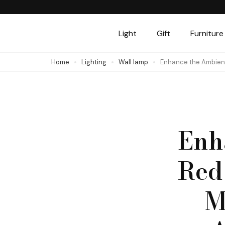
Skip
to
Light
Gift
Furniture
content
(Press
Home
Lighting
Wall lamp
Enhance the Ambienc
Enter)
Enh
Red
M