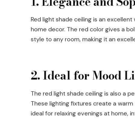
1. Elegance and Sop
Red light shade ceiling is an excellen
home decor. The red color gives a bo
style to any room, making it an excelle
2. Ideal for Mood L
The red light shade ceiling is also a pe
These lighting fixtures create a war
ideal for relaxing evenings at home, i