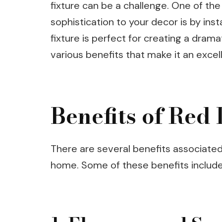
fixture can be a challenge. One of th
sophistication to your decor is by instal
fixture is perfect for creating a drama
various benefits that make it an excel
Benefits of Red
There are several benefits associated w
home. Some of these benefits include