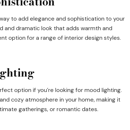
histication
t way to add elegance and sophistication to your
ld and dramatic look that adds warmth and
nt option for a range of interior design styles.
ighting
rfect option if you’re looking for mood lighting.
m and cozy atmosphere in your home, making it
ntimate gatherings, or romantic dates.