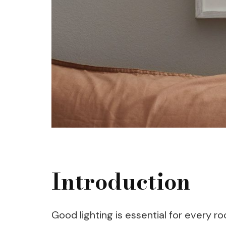
Introduction
Good lighting is essential for every r