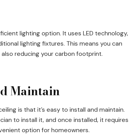
ficient lighting option. It uses LED technology,
tional lighting fixtures. This means you can
 also reducing your carbon footprint.
and Maintain
iling is that it’s easy to install and maintain.
an to install it, and once installed, it requires
nvenient option for homeowners.