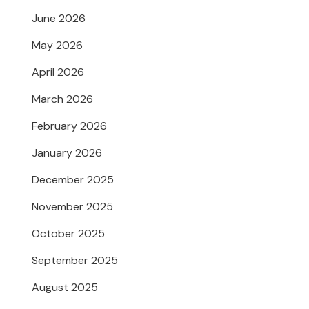
June 2026
May 2026
April 2026
March 2026
February 2026
January 2026
December 2025
November 2025
October 2025
September 2025
August 2025