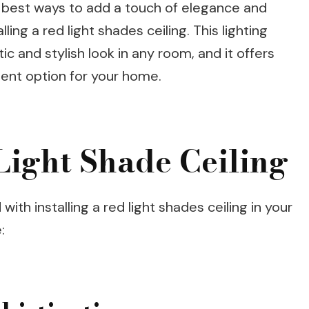
e best ways to add a touch of elegance and
ling a red light shades ceiling. This lighting
tic and stylish look in any room, and it offers
lent option for your home.
 Light Shade Ceiling
ith installing a red light shades ceiling in your
: