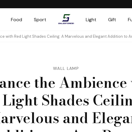
Food
Sport
Light
Gift
F
Salestores1
Top sales website
e with Red Light Shades Ceiling: A Marvelous and Elegant Addition to 
WALL LAMP
ance the Ambience 
 Light Shades Ceilin
arvelous and Elega