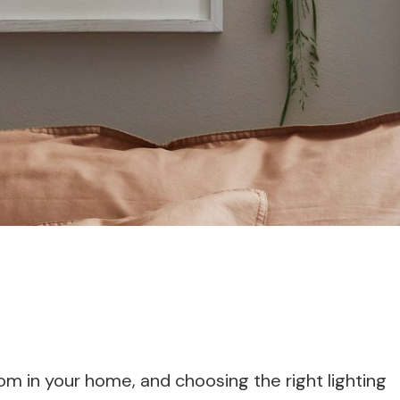
oom in your home, and choosing the right lighting