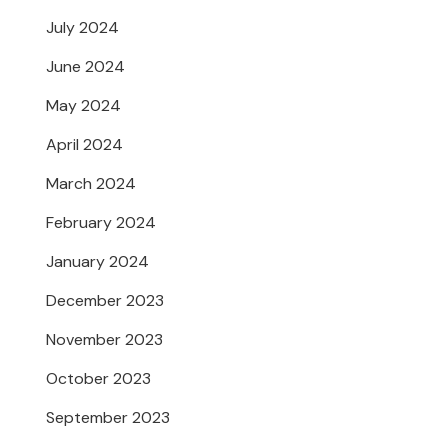
July 2024
June 2024
May 2024
April 2024
March 2024
February 2024
January 2024
December 2023
November 2023
October 2023
September 2023