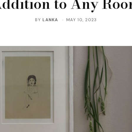
ddition to Any Ro
BY
LANKA
MAY 10, 2023