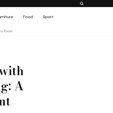
urniture
Food
Sport
Any Room
with
g: A
nt