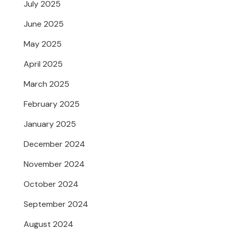
July 2025
June 2025
May 2025
April 2025
March 2025
February 2025
January 2025
December 2024
November 2024
October 2024
September 2024
August 2024