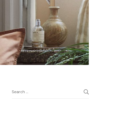
Search
for: