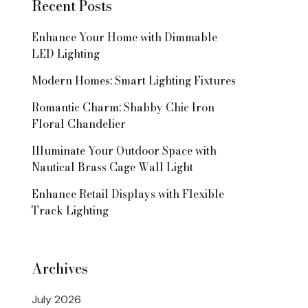
Recent Posts
Enhance Your Home with Dimmable
LED Lighting
Modern Homes: Smart Lighting Fixtures
Romantic Charm: Shabby Chic Iron
Floral Chandelier
Illuminate Your Outdoor Space with
Nautical Brass Cage Wall Light
Enhance Retail Displays with Flexible
Track Lighting
Archives
July 2026